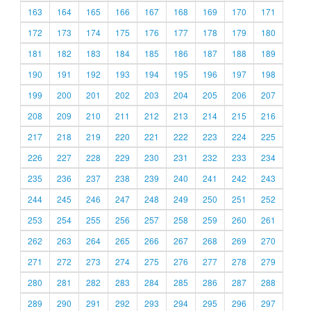
163
164
165
166
167
168
169
170
171
172
173
174
175
176
177
178
179
180
181
182
183
184
185
186
187
188
189
190
191
192
193
194
195
196
197
198
199
200
201
202
203
204
205
206
207
208
209
210
211
212
213
214
215
216
217
218
219
220
221
222
223
224
225
226
227
228
229
230
231
232
233
234
235
236
237
238
239
240
241
242
243
244
245
246
247
248
249
250
251
252
253
254
255
256
257
258
259
260
261
262
263
264
265
266
267
268
269
270
271
272
273
274
275
276
277
278
279
280
281
282
283
284
285
286
287
288
289
290
291
292
293
294
295
296
297