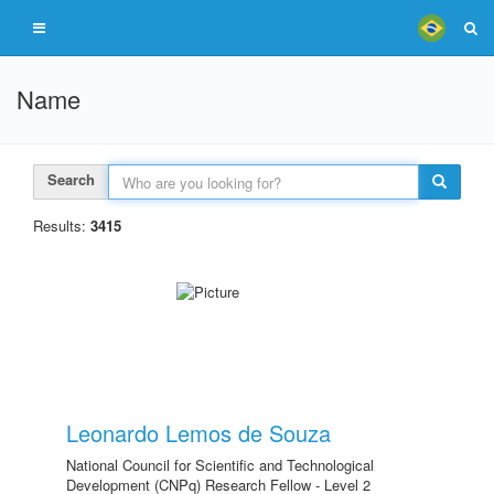
Name
Search
Results:
3415
Leonardo Lemos de Souza
National Council for Scientific and Technological
Development (CNPq) Research Fellow - Level 2