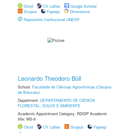
Orcid
CV Lattes
Google Scholar
Scopus
Fapesp
Dimensions
Repositório Institucional UNESP
Leonardo Theodoro Büll
School:
Faculdade de Ciências Agronômicas (Câmpus
de Botucatu)
Department:
DEPARTAMENTO DE CIÊNCIA
FLORESTAL, SOLOS E AMBIENTE
Academic Appointment Category: RDIDP Academic
title: MS-6
Orcid
CV Lattes
Scopus
Fapesp