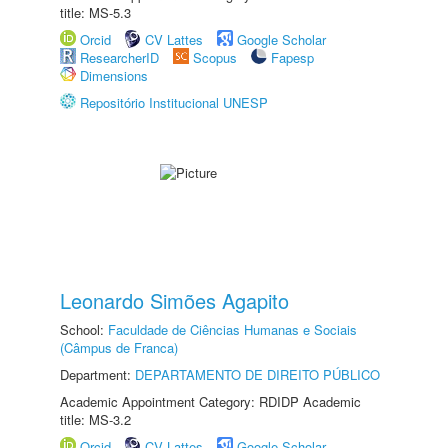
title: MS-5.3
Orcid
CV Lattes
Google Scholar
ResearcherID
Scopus
Fapesp
Dimensions
Repositório Institucional UNESP
Leonardo Simões Agapito
School:
Faculdade de Ciências Humanas e Sociais
(Câmpus de Franca)
Department:
DEPARTAMENTO DE DIREITO PÚBLICO
Academic Appointment Category: RDIDP Academic
title: MS-3.2
Orcid
CV Lattes
Google Scholar