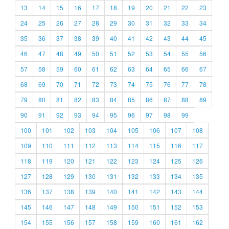
13
14
15
16
17
18
19
20
21
22
23
24
25
26
27
28
29
30
31
32
33
34
35
36
37
38
39
40
41
42
43
44
45
46
47
48
49
50
51
52
53
54
55
56
57
58
59
60
61
62
63
64
65
66
67
68
69
70
71
72
73
74
75
76
77
78
79
80
81
82
83
84
85
86
87
88
89
90
91
92
93
94
95
96
97
98
99
100
101
102
103
104
105
106
107
108
109
110
111
112
113
114
115
116
117
118
119
120
121
122
123
124
125
126
127
128
129
130
131
132
133
134
135
136
137
138
139
140
141
142
143
144
145
146
147
148
149
150
151
152
153
154
155
156
157
158
159
160
161
162