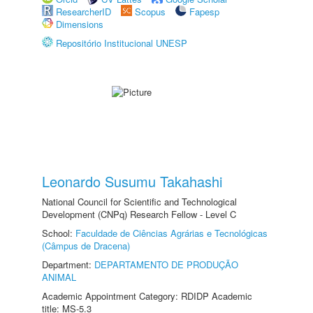
ResearcherID
Scopus
Fapesp
Dimensions
Repositório Institucional UNESP
Leonardo Susumu Takahashi
National Council for Scientific and Technological
Development (CNPq) Research Fellow - Level C
School:
Faculdade de Ciências Agrárias e Tecnológicas
(Câmpus de Dracena)
Department:
DEPARTAMENTO DE PRODUÇÃO
ANIMAL
Academic Appointment Category: RDIDP Academic
title: MS-5.3