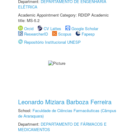
Department:
DEPARTAMENTO DE ENGENHARIA
ELÉTRICA
Academic Appointment Category: RDIDP Academic
title: MS-5.2
Orcid
CV Lattes
Google Scholar
ResearcherID
Scopus
Fapesp
Repositório Institucional UNESP
Leonardo Miziara Barboza Ferreira
School:
Faculdade de Ciências Farmacêuticas (Câmpus
de Araraquara)
Department:
DEPARTAMENTO DE FÁRMACOS E
MEDICAMENTOS