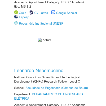
Academic Appointment Category: RDIDP Academic
title: MS-3.2
Orcid
CV Lattes
Google Scholar
Fapesp
Repositório Institucional UNESP
Leonardo Nepomuceno
National Council for Scientific and Technological
Development (CNPq) Research Fellow - Level C
School:
Faculdade de Engenharia (Câmpus de Bauru)
Department:
DEPARTAMENTO DE ENGENHARIA
ELÉTRICA
Academic Appointment Category: RDIDP Academic