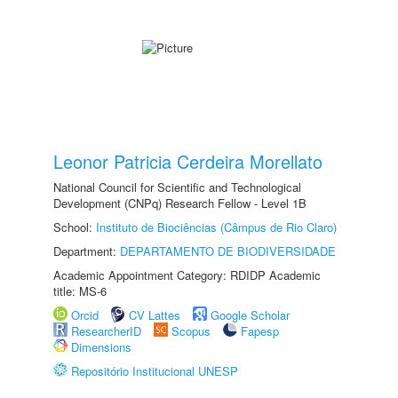
Leonor Patricia Cerdeira Morellato
National Council for Scientific and Technological
Development (CNPq) Research Fellow - Level 1B
School:
Instituto de Biociências (Câmpus de Rio Claro)
Department:
DEPARTAMENTO DE BIODIVERSIDADE
Academic Appointment Category: RDIDP Academic
title: MS-6
Orcid
CV Lattes
Google Scholar
ResearcherID
Scopus
Fapesp
Dimensions
Repositório Institucional UNESP