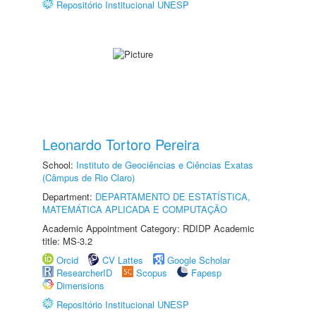
Repositório Institucional UNESP
Leonardo Tortoro Pereira
School:
Instituto de Geociências e Ciências Exatas
(Câmpus de Rio Claro)
Department:
DEPARTAMENTO DE ESTATÍSTICA,
MATEMÁTICA APLICADA E COMPUTAÇÃO
Academic Appointment Category: RDIDP Academic
title: MS-3.2
Orcid
CV Lattes
Google Scholar
ResearcherID
Scopus
Fapesp
Dimensions
Repositório Institucional UNESP