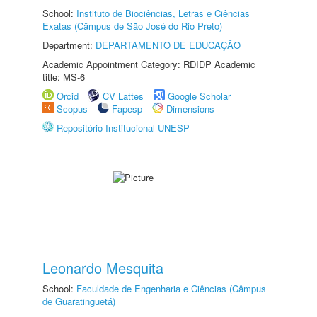
School:
Instituto de Biociências, Letras e Ciências
Exatas (Câmpus de São José do Rio Preto)
Department:
DEPARTAMENTO DE EDUCAÇÃO
Academic Appointment Category: RDIDP Academic
title: MS-6
Orcid
CV Lattes
Google Scholar
Scopus
Fapesp
Dimensions
Repositório Institucional UNESP
Leonardo Mesquita
School:
Faculdade de Engenharia e Ciências (Câmpus
de Guaratinguetá)