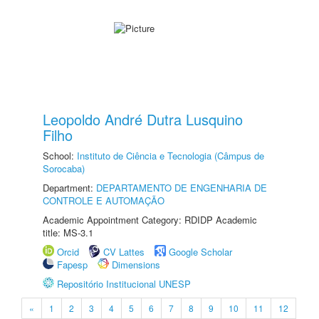
Leopoldo André Dutra Lusquino
Filho
School:
Instituto de Ciência e Tecnologia (Câmpus de
Sorocaba)
Department:
DEPARTAMENTO DE ENGENHARIA DE
CONTROLE E AUTOMAÇÃO
Academic Appointment Category: RDIDP Academic
title: MS-3.1
Orcid
CV Lattes
Google Scholar
Fapesp
Dimensions
Repositório Institucional UNESP
«
1
2
3
4
5
6
7
8
9
10
11
12