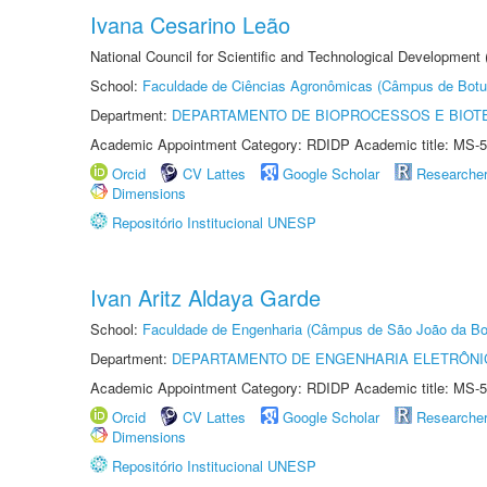
Ivana Cesarino Leão
National Council for Scientific and Technological Development
School:
Faculdade de Ciências Agronômicas (Câmpus de Botu
Department:
DEPARTAMENTO DE BIOPROCESSOS E BIOT
Academic Appointment Category: RDIDP Academic title: MS-5
Orcid
CV Lattes
Google Scholar
Researche
Dimensions
Repositório Institucional UNESP
Ivan Aritz Aldaya Garde
School:
Faculdade de Engenharia (Câmpus de São João da Bo
Department:
DEPARTAMENTO DE ENGENHARIA ELETRÔNI
Academic Appointment Category: RDIDP Academic title: MS-5
Orcid
CV Lattes
Google Scholar
Researche
Dimensions
Repositório Institucional UNESP