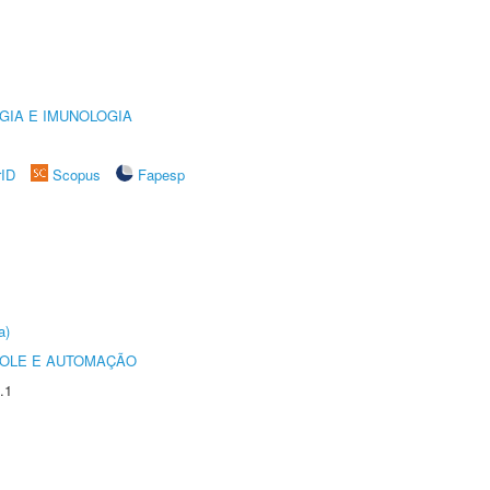
GIA E IMUNOLOGIA
rID
Scopus
Fapesp
a)
ROLE E AUTOMAÇÃO
.1