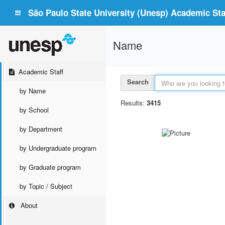
São Paulo State University (Unesp) Academic Staf
Name
Academic Staff
Search
by Name
Results:
3415
by School
by Department
by Undergraduate program
by Graduate program
by Topic / Subject
About