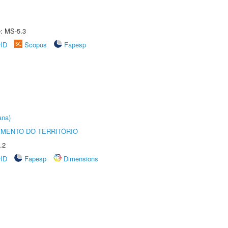
e: MS-5.3
rID
Scopus
Fapesp
ana)
MENTO DO TERRITÓRIO
.2
rID
Fapesp
Dimensions