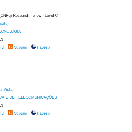
 (CNPq) Research Fellow - Level C
catu)
ECNOLOGIA
.3
rID
Scopus
Fapesp
a Vista)
CA E DE TELECOMUNICAÇÕES
.3
rID
Scopus
Fapesp