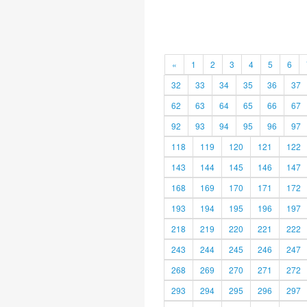
«
1
2
3
4
5
6
32
33
34
35
36
37
62
63
64
65
66
67
92
93
94
95
96
97
118
119
120
121
122
143
144
145
146
147
168
169
170
171
172
193
194
195
196
197
218
219
220
221
222
243
244
245
246
247
268
269
270
271
272
293
294
295
296
297