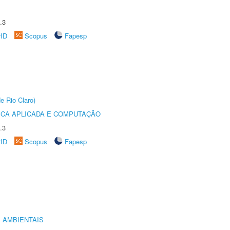
.3
rID
Scopus
Fapesp
e Rio Claro)
ICA APLICADA E COMPUTAÇÃO
.3
rID
Scopus
Fapesp
 AMBIENTAIS