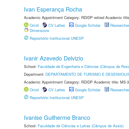
Ivan Esperança Rocha
Academic Appointment Category: RDIDP retired Academic titl
Orcid
CV Lattes
Google Scholar
Researche
Dimensions
Repositório Institucional UNESP
Ivanir Azevedo Delvizio
School:
Faculdade de Engenharia e Ciências (Câmpus de Ros
Department:
DEPARTAMENTO DE TURISMO E DESENVOLVI
Academic Appointment Category: RDIDP Academic title: MS-3
Orcid
CV Lattes
Google Scholar
Researche
Repositório Institucional UNESP
Ivanise Guilherme Branco
School:
Faculdade de Ciências e Letras (Câmpus de Assis)