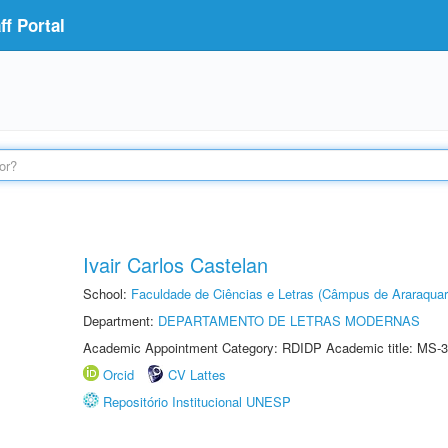
f Portal
Ivair Carlos Castelan
School:
Faculdade de Ciências e Letras (Câmpus de Araraquar
Department:
DEPARTAMENTO DE LETRAS MODERNAS
Academic Appointment Category: RDIDP Academic title: MS-3
Orcid
CV Lattes
Repositório Institucional UNESP