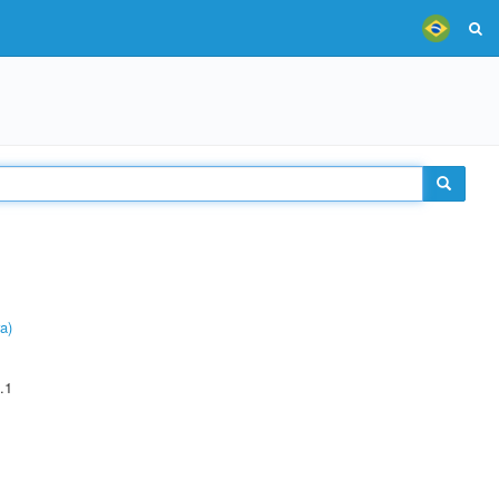
a)
.1