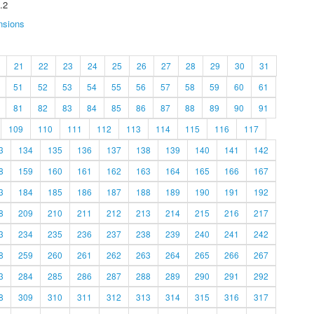
.2
nsions
21
22
23
24
25
26
27
28
29
30
31
51
52
53
54
55
56
57
58
59
60
61
81
82
83
84
85
86
87
88
89
90
91
109
110
111
112
113
114
115
116
117
3
134
135
136
137
138
139
140
141
142
8
159
160
161
162
163
164
165
166
167
3
184
185
186
187
188
189
190
191
192
8
209
210
211
212
213
214
215
216
217
3
234
235
236
237
238
239
240
241
242
8
259
260
261
262
263
264
265
266
267
3
284
285
286
287
288
289
290
291
292
8
309
310
311
312
313
314
315
316
317