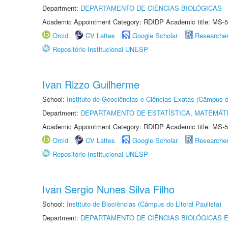
Department:
DEPARTAMENTO DE CIÊNCIAS BIOLÓGICAS
Academic Appointment Category: RDIDP Academic title: MS-5
Orcid
CV Lattes
Google Scholar
Researche
Repositório Institucional UNESP
Ivan Rizzo Guilherme
School:
Instituto de Geociências e Ciências Exatas (Câmpus d
Department:
DEPARTAMENTO DE ESTATÍSTICA, MATEMÁT
Academic Appointment Category: RDIDP Academic title: MS-5
Orcid
CV Lattes
Google Scholar
Researche
Repositório Institucional UNESP
Ivan Sergio Nunes Silva Filho
School:
Instituto de Biociências (Câmpus do Litoral Paulista)
Department:
DEPARTAMENTO DE CIÊNCIAS BIOLÓGICAS E