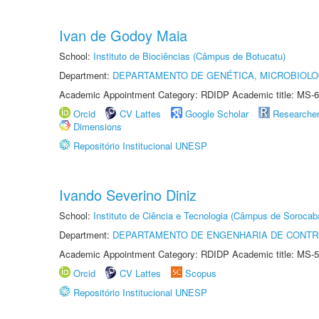
Ivan de Godoy Maia
School:
Instituto de Biociências (Câmpus de Botucatu)
Department:
DEPARTAMENTO DE GENÉTICA, MICROBIOLO
Academic Appointment Category: RDIDP Academic title: MS-6
Orcid
CV Lattes
Google Scholar
Researche
Dimensions
Repositório Institucional UNESP
Ivando Severino Diniz
School:
Instituto de Ciência e Tecnologia (Câmpus de Sorocab
Department:
DEPARTAMENTO DE ENGENHARIA DE CONT
Academic Appointment Category: RDIDP Academic title: MS-5
Orcid
CV Lattes
Scopus
Repositório Institucional UNESP