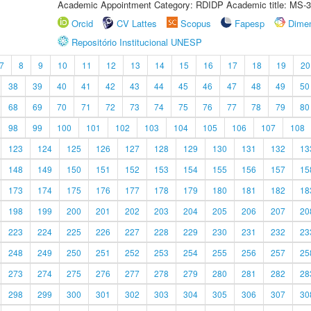
Academic Appointment Category: RDIDP Academic title: MS-3
Orcid
CV Lattes
Scopus
Fapesp
Dime
Repositório Institucional UNESP
7
8
9
10
11
12
13
14
15
16
17
18
19
20
38
39
40
41
42
43
44
45
46
47
48
49
50
68
69
70
71
72
73
74
75
76
77
78
79
80
98
99
100
101
102
103
104
105
106
107
108
123
124
125
126
127
128
129
130
131
132
13
148
149
150
151
152
153
154
155
156
157
15
173
174
175
176
177
178
179
180
181
182
18
198
199
200
201
202
203
204
205
206
207
20
223
224
225
226
227
228
229
230
231
232
23
248
249
250
251
252
253
254
255
256
257
25
273
274
275
276
277
278
279
280
281
282
28
298
299
300
301
302
303
304
305
306
307
30