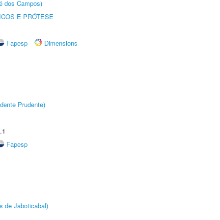
sé dos Campos)
ICOS E PRÓTESE
Fapesp
Dimensions
dente Prudente)
.1
Fapesp
s de Jaboticabal)