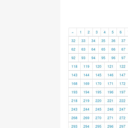
«
1
2
3
4
5
6
32
33
34
35
36
37
62
63
64
65
66
67
92
93
94
95
96
97
118
119
120
121
122
143
144
145
146
147
168
169
170
171
172
193
194
195
196
197
218
219
220
221
222
243
244
245
246
247
268
269
270
271
272
293
294
295
296
297