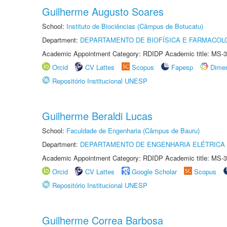
Guilherme Augusto Soares
School:
Instituto de Biociências (Câmpus de Botucatu)
Department:
DEPARTAMENTO DE BIOFÍSICA E FARMACOL
Academic Appointment Category: RDIDP Academic title: MS-3
Orcid
CV Lattes
Scopus
Fapesp
Dime
Repositório Institucional UNESP
Guilherme Beraldi Lucas
School:
Faculdade de Engenharia (Câmpus de Bauru)
Department:
DEPARTAMENTO DE ENGENHARIA ELÉTRICA
Academic Appointment Category: RDIDP Academic title: MS-3
Orcid
CV Lattes
Google Scholar
Scopus
Repositório Institucional UNESP
Guilherme Correa Barbosa