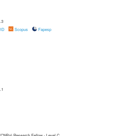
.3
rID
Scopus
Fapesp
.1
 (CNPq) Research Fellow - Level C