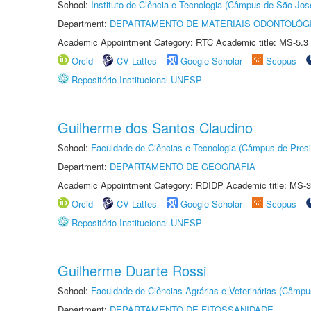
School:
Instituto de Ciência e Tecnologia (Câmpus de São Jo
Department:
DEPARTAMENTO DE MATERIAIS ODONTOLÓG
Academic Appointment Category: RTC Academic title: MS-5.3
Orcid
CV Lattes
Google Scholar
Scopus
Repositório Institucional UNESP
Guilherme dos Santos Claudino
School:
Faculdade de Ciências e Tecnologia (Câmpus de Presi
Department:
DEPARTAMENTO DE GEOGRAFIA
Academic Appointment Category: RDIDP Academic title: MS-3
Orcid
CV Lattes
Google Scholar
Scopus
Repositório Institucional UNESP
Guilherme Duarte Rossi
School:
Faculdade de Ciências Agrárias e Veterinárias (Câmpu
Department:
DEPARTAMENTO DE FITOSSANIDADE