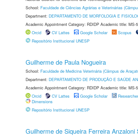
School:
Faculdade de Ciências Agrárias e Veterinárias (Câmpu
Department:
DEPARTAMENTO DE MORFOLOGIA E FISIOLO
Academic Appointment Category: RDIDP Academic title: MS-5
Orcid
CV Lattes
Google Scholar
Scopus
Repositório Institucional UNESP
Guilherme de Paula Nogueira
School:
Faculdade de Medicina Veterinária (Câmpus de Araçat
Department:
DEPARTAMENTO DE PRODUÇÃO E SAÚDE AN
Academic Appointment Category: RDIDP Academic title: MS-5
Orcid
CV Lattes
Google Scholar
Researche
Dimensions
Repositório Institucional UNESP
Guilherme de Siqueira Ferreira Anzaloni