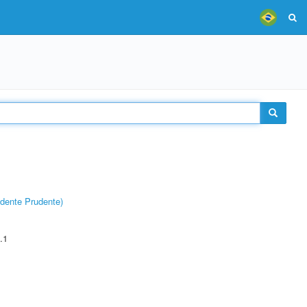
dente Prudente)
.1