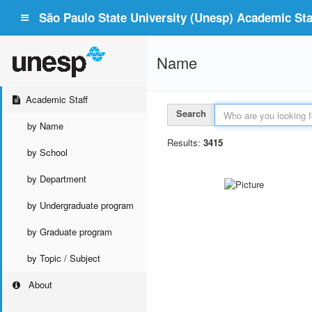
São Paulo State University (Unesp) Academic Staf
Name
Academic Staff
Search
by Name
Results:
3415
by School
by Department
by Undergraduate program
by Graduate program
by Topic / Subject
About