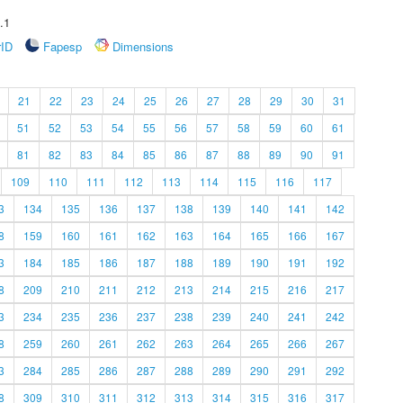
.1
rID
Fapesp
Dimensions
21
22
23
24
25
26
27
28
29
30
31
51
52
53
54
55
56
57
58
59
60
61
81
82
83
84
85
86
87
88
89
90
91
109
110
111
112
113
114
115
116
117
3
134
135
136
137
138
139
140
141
142
8
159
160
161
162
163
164
165
166
167
3
184
185
186
187
188
189
190
191
192
8
209
210
211
212
213
214
215
216
217
3
234
235
236
237
238
239
240
241
242
8
259
260
261
262
263
264
265
266
267
3
284
285
286
287
288
289
290
291
292
8
309
310
311
312
313
314
315
316
317