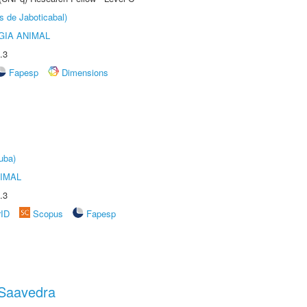
s de Jaboticabal)
GIA ANIMAL
.3
Fapesp
Dimensions
uba)
IMAL
.3
rID
Scopus
Fapesp
 Saavedra