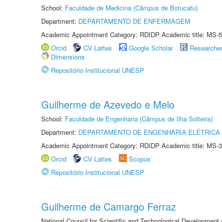
School:
Faculdade de Medicina (Câmpus de Botucatu)
Department:
DEPARTAMENTO DE ENFERMAGEM
Academic Appointment Category: RDIDP Academic title: MS-5
Orcid
CV Lattes
Google Scholar
Researche
Dimensions
Repositório Institucional UNESP
Guilherme de Azevedo e Melo
School:
Faculdade de Engenharia (Câmpus de Ilha Solteira)
Department:
DEPARTAMENTO DE ENGENHARIA ELÉTRICA
Academic Appointment Category: RDIDP Academic title: MS-3
Orcid
CV Lattes
Scopus
Repositório Institucional UNESP
Guilherme de Camargo Ferraz
National Council for Scientific and Technological Development