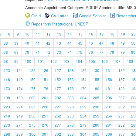
Academic Appointment Category: RDIDP Academic title: MS-3
Orcid
CV Lattes
Google Scholar
Researche
Repositório Institucional UNESP
7
8
9
10
11
12
13
14
15
16
17
18
19
20
38
39
40
41
42
43
44
45
46
47
48
49
50
68
69
70
71
72
73
74
75
76
77
78
79
80
98
99
100
101
102
103
104
105
106
107
108
123
124
125
126
127
128
129
130
131
132
13
148
149
150
151
152
153
154
155
156
157
15
173
174
175
176
177
178
179
180
181
182
18
198
199
200
201
202
203
204
205
206
207
20
223
224
225
226
227
228
229
230
231
232
23
248
249
250
251
252
253
254
255
256
257
25
273
274
275
276
277
278
279
280
281
282
28
298
299
300
301
302
303
304
305
306
307
30