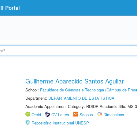
f Portal
Guilherme Aparecido Santos Aguilar
School:
Faculdade de Ciências e Tecnologia (Câmpus de Presi
Department:
DEPARTAMENTO DE ESTATÍSTICA
Academic Appointment Category: RDIDP Academic title: MS-3
Orcid
CV Lattes
Scopus
Dimensions
Repositório Institucional UNESP