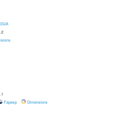
OGIA
.2
nsions
.1
Fapesp
Dimensions