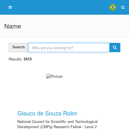
Name
Search
Results:
3415
Glauco de Souza Rolim
National Council for Scientific and Technological
Development (CNPq) Research Fellow - Level 2