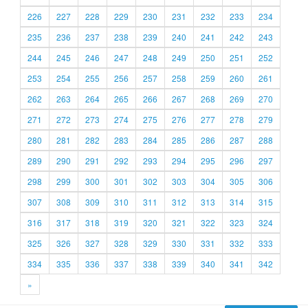
226
227
228
229
230
231
232
233
234
235
236
237
238
239
240
241
242
243
244
245
246
247
248
249
250
251
252
253
254
255
256
257
258
259
260
261
262
263
264
265
266
267
268
269
270
271
272
273
274
275
276
277
278
279
280
281
282
283
284
285
286
287
288
289
290
291
292
293
294
295
296
297
298
299
300
301
302
303
304
305
306
307
308
309
310
311
312
313
314
315
316
317
318
319
320
321
322
323
324
325
326
327
328
329
330
331
332
333
334
335
336
337
338
339
340
341
342
»