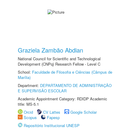
Graziela Zambão Abdian
National Council for Scientific and Technological
Development (CNPq) Research Fellow - Level C
School:
Faculdade de Filosofia e Ciências (Câmpus de
Marília)
Department:
DEPARTAMENTO DE ADMINISTRAÇÃO
E SUPERVISÃO ESCOLAR
Academic Appointment Category: RDIDP Academic
title: MS-5.1
Orcid
CV Lattes
Google Scholar
Scopus
Fapesp
Repositório Institucional UNESP