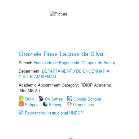
Graziele Ruas Lagoas da Silva
School:
Faculdade de Engenharia (Câmpus de Bauru)
Department:
DEPARTAMENTO DE ENGENHARIA
CIVIL E AMBIENTAL
Academic Appointment Category: RDIDP Academic
title: MS-3.1
Orcid
CV Lattes
Google Scholar
Scopus
Fapesp
Dimensions
Repositório Institucional UNESP