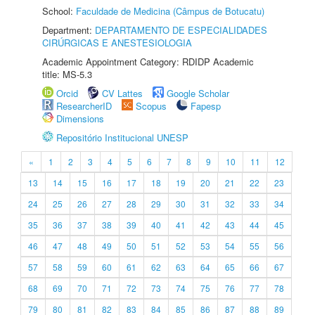
School:
Faculdade de Medicina (Câmpus de Botucatu)
Department:
DEPARTAMENTO DE ESPECIALIDADES
CIRÚRGICAS E ANESTESIOLOGIA
Academic Appointment Category: RDIDP Academic
title: MS-5.3
Orcid
CV Lattes
Google Scholar
ResearcherID
Scopus
Fapesp
Dimensions
Repositório Institucional UNESP
«
1
2
3
4
5
6
7
8
9
10
11
12
13
14
15
16
17
18
19
20
21
22
23
24
25
26
27
28
29
30
31
32
33
34
35
36
37
38
39
40
41
42
43
44
45
46
47
48
49
50
51
52
53
54
55
56
57
58
59
60
61
62
63
64
65
66
67
68
69
70
71
72
73
74
75
76
77
78
79
80
81
82
83
84
85
86
87
88
89