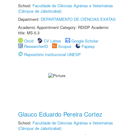
School:
Faculdade de Ciências Agrárias e Veterinárias
(Câmpus de Jaboticabal)
Department:
DEPARTAMENTO DE CIÊNCIAS EXATAS
Academic Appointment Category: RDIDP Academic
title: MS-5.3
Orcid
CV Lattes
Google Scholar
ResearcherID
Scopus
Fapesp
Repositório Institucional UNESP
Glauco Eduardo Pereira Cortez
School:
Faculdade de Ciências Agrárias e Veterinárias
(Câmpus de Jaboticabal)