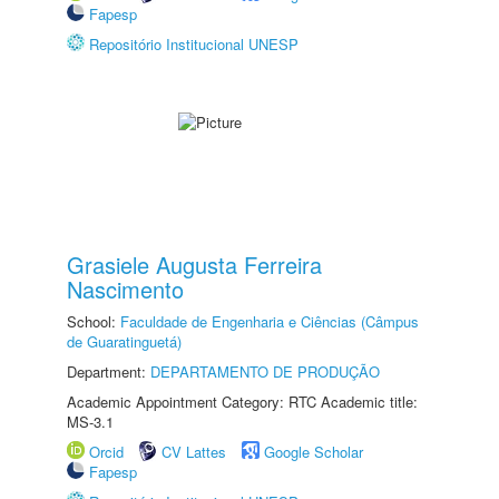
Fapesp
Repositório Institucional UNESP
Grasiele Augusta Ferreira
Nascimento
School:
Faculdade de Engenharia e Ciências (Câmpus
de Guaratinguetá)
Department:
DEPARTAMENTO DE PRODUÇÃO
Academic Appointment Category: RTC Academic title:
MS-3.1
Orcid
CV Lattes
Google Scholar
Fapesp