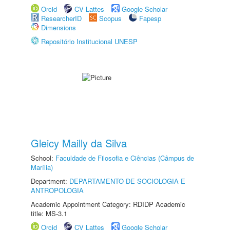
Orcid
CV Lattes
Google Scholar
ResearcherID
Scopus
Fapesp
Dimensions
Repositório Institucional UNESP
Gleicy Mailly da Silva
School:
Faculdade de Filosofia e Ciências (Câmpus de
Marília)
Department:
DEPARTAMENTO DE SOCIOLOGIA E
ANTROPOLOGIA
Academic Appointment Category: RDIDP Academic
title: MS-3.1
Orcid
CV Lattes
Google Scholar