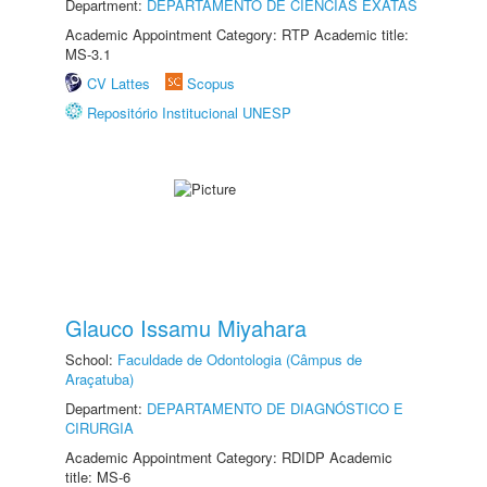
Department:
DEPARTAMENTO DE CIÊNCIAS EXATAS
Academic Appointment Category: RTP Academic title:
MS-3.1
CV Lattes
Scopus
Repositório Institucional UNESP
Glauco Issamu Miyahara
School:
Faculdade de Odontologia (Câmpus de
Araçatuba)
Department:
DEPARTAMENTO DE DIAGNÓSTICO E
CIRURGIA
Academic Appointment Category: RDIDP Academic
title: MS-6