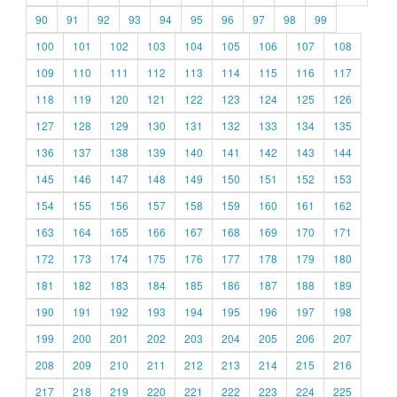
90
91
92
93
94
95
96
97
98
99
100
101
102
103
104
105
106
107
108
109
110
111
112
113
114
115
116
117
118
119
120
121
122
123
124
125
126
127
128
129
130
131
132
133
134
135
136
137
138
139
140
141
142
143
144
145
146
147
148
149
150
151
152
153
154
155
156
157
158
159
160
161
162
163
164
165
166
167
168
169
170
171
172
173
174
175
176
177
178
179
180
181
182
183
184
185
186
187
188
189
190
191
192
193
194
195
196
197
198
199
200
201
202
203
204
205
206
207
208
209
210
211
212
213
214
215
216
217
218
219
220
221
222
223
224
225