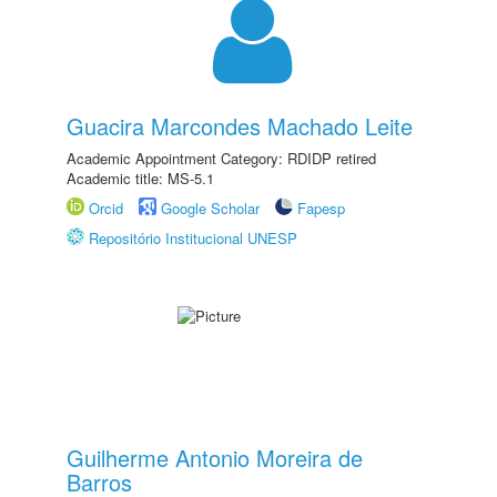
Guacira Marcondes Machado Leite
Academic Appointment Category: RDIDP retired
Academic title: MS-5.1
Orcid
Google Scholar
Fapesp
Repositório Institucional UNESP
Guilherme Antonio Moreira de
Barros