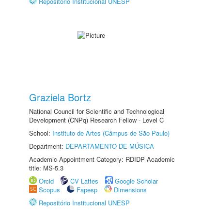
Repositório Institucional UNESP
Graziela Bortz
National Council for Scientific and Technological
Development (CNPq) Research Fellow - Level C
School:
Instituto de Artes (Câmpus de São Paulo)
Department:
DEPARTAMENTO DE MÚSICA
Academic Appointment Category: RDIDP Academic
title: MS-5.3
Orcid
CV Lattes
Google Scholar
Scopus
Fapesp
Dimensions
Repositório Institucional UNESP