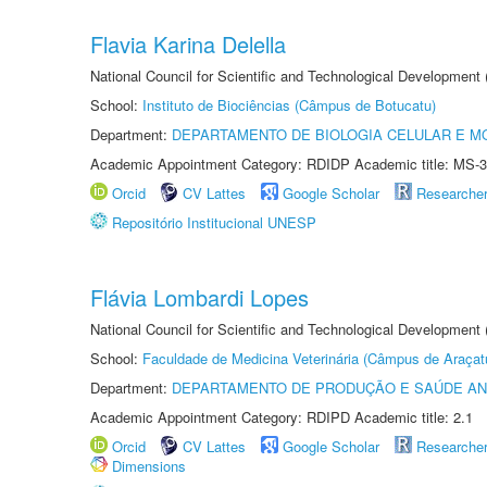
Flavia Karina Delella
National Council for Scientific and Technological Development
School:
Instituto de Biociências (Câmpus de Botucatu)
Department:
DEPARTAMENTO DE BIOLOGIA CELULAR E M
Academic Appointment Category: RDIDP Academic title: MS-3
Orcid
CV Lattes
Google Scholar
Researche
Repositório Institucional UNESP
Flávia Lombardi Lopes
National Council for Scientific and Technological Development
School:
Faculdade de Medicina Veterinária (Câmpus de Araçat
Department:
DEPARTAMENTO DE PRODUÇÃO E SAÚDE AN
Academic Appointment Category: RDIPD Academic title: 2.1
Orcid
CV Lattes
Google Scholar
Researche
Dimensions