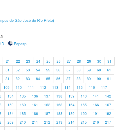
Câmpus de São José do Rio Preto)
.2
rID
Fapesp
21
22
23
24
25
26
27
28
29
30
31
51
52
53
54
55
56
57
58
59
60
61
81
82
83
84
85
86
87
88
89
90
91
109
110
111
112
113
114
115
116
117
3
134
135
136
137
138
139
140
141
142
8
159
160
161
162
163
164
165
166
167
3
184
185
186
187
188
189
190
191
192
8
209
210
211
212
213
214
215
216
217