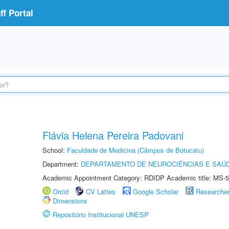
f Portal
Flávia Helena Pereira Padovani
School:
Faculdade de Medicina (Câmpus de Botucatu)
Department:
DEPARTAMENTO DE NEUROCIÊNCIAS E SAÚ
Academic Appointment Category: RDIDP Academic title: MS-5
Orcid
CV Lattes
Google Scholar
Researche
Dimensions
Repositório Institucional UNESP