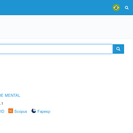
DE MENTAL
.1
rID
Scopus
Fapesp