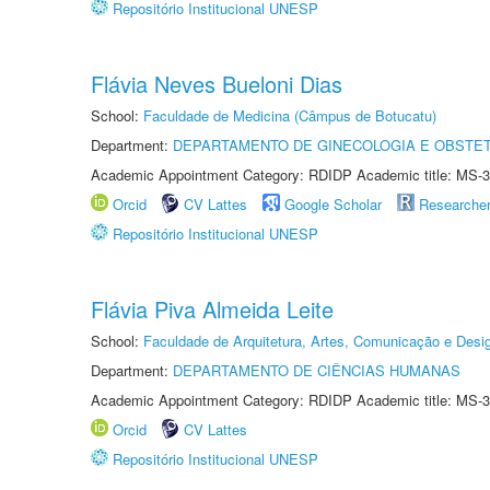
Repositório Institucional UNESP
Flávia Neves Bueloni Dias
School:
Faculdade de Medicina (Câmpus de Botucatu)
Department:
DEPARTAMENTO DE GINECOLOGIA E OBSTET
Academic Appointment Category: RDIDP Academic title: MS-3
Orcid
CV Lattes
Google Scholar
Researche
Repositório Institucional UNESP
Flávia Piva Almeida Leite
School:
Faculdade de Arquitetura, Artes, Comunicação e Des
Department:
DEPARTAMENTO DE CIÊNCIAS HUMANAS
Academic Appointment Category: RDIDP Academic title: MS-3
Orcid
CV Lattes
Repositório Institucional UNESP