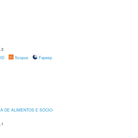
.3
rID
Scopus
Fapesp
A DE ALIMENTOS E SÓCIO-
.1