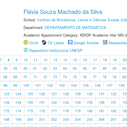
Flávia Souza Machado da Silva
School:
Instituto de Biociências, Letras e Ciências Exatas (
Department:
DEPARTAMENTO DE MATEMÁTICA
Academic Appointment Category: RDIDP Academic title: MS-3
Orcid
CV Lattes
Google Scholar
Researche
Repositório Institucional UNESP
7
8
9
10
11
12
13
14
15
16
17
18
19
20
38
39
40
41
42
43
44
45
46
47
48
49
50
68
69
70
71
72
73
74
75
76
77
78
79
80
98
99
100
101
102
103
104
105
106
107
108
123
124
125
126
127
128
129
130
131
132
13
148
149
150
151
152
153
154
155
156
157
15
173
174
175
176
177
178
179
180
181
182
18
198
199
200
201
202
203
204
205
206
207
20