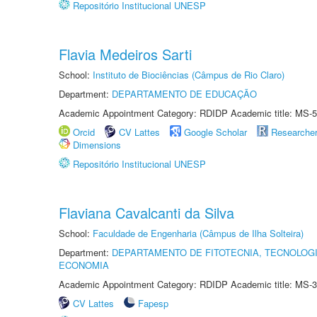
Repositório Institucional UNESP
Flavia Medeiros Sarti
School:
Instituto de Biociências (Câmpus de Rio Claro)
Department:
DEPARTAMENTO DE EDUCAÇÃO
Academic Appointment Category: RDIDP Academic title: MS-5
Orcid
CV Lattes
Google Scholar
Researche
Dimensions
Repositório Institucional UNESP
Flaviana Cavalcanti da Silva
School:
Faculdade de Engenharia (Câmpus de Ilha Solteira)
Department:
DEPARTAMENTO DE FITOTECNIA, TECNOLOGI
ECONOMIA
Academic Appointment Category: RDIDP Academic title: MS-3
CV Lattes
Fapesp