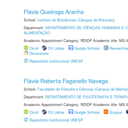
Flavia Queiroga Aranha
School:
Instituto de Biociências (Câmpus de Botucatu)
Department:
DEPARTAMENTO DE CIÊNCIAS HUMANAS E C
ALIMENTAÇÃO
Academic Appointment Category: RDIDP Academic title: MS-3
Orcid
CV Lattes
Google Scholar
Researche
Dimensions
Repositório Institucional UNESP
Flávia Roberta Faganello Navega
School:
Faculdade de Filosofia e Ciências (Câmpus de Marília)
Department:
DEPARTAMENTO DE FISIOTERAPIA E TERAP
Academic Appointment Category: RDIDP Academic title: MS-3
Orcid
CV Lattes
Google Scholar
Scopus
Repositório Institucional UNESP