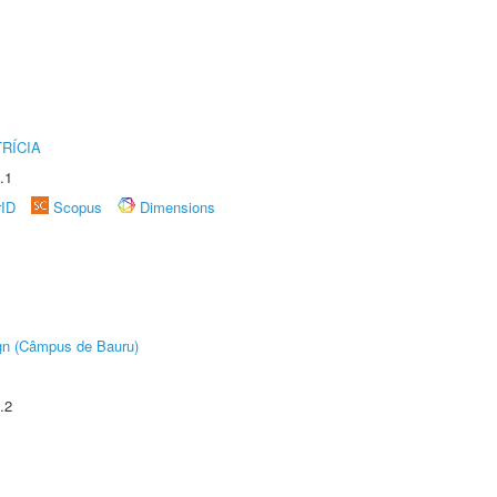
RÍCIA
.1
rID
Scopus
Dimensions
ign (Câmpus de Bauru)
.2