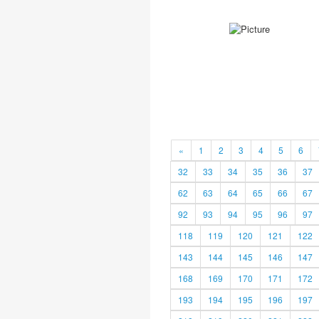
«
1
2
3
4
5
6
32
33
34
35
36
37
62
63
64
65
66
67
92
93
94
95
96
97
118
119
120
121
122
143
144
145
146
147
168
169
170
171
172
193
194
195
196
197