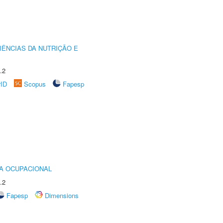
IÊNCIAS DA NUTRIÇÃO E
.2
rID
Scopus
Fapesp
IA OCUPACIONAL
.2
Fapesp
Dimensions