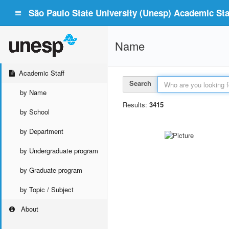
São Paulo State University (Unesp) Academic Staf
Name
Academic Staff
Search
by Name
Results:
3415
by School
by Department
by Undergraduate program
by Graduate program
by Topic / Subject
About