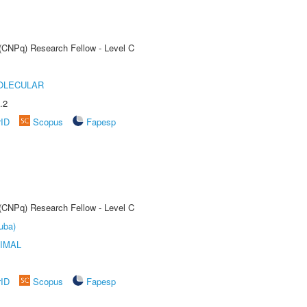
 (CNPq) Research Fellow - Level C
OLECULAR
.2
rID
Scopus
Fapesp
 (CNPq) Research Fellow - Level C
uba)
IMAL
rID
Scopus
Fapesp