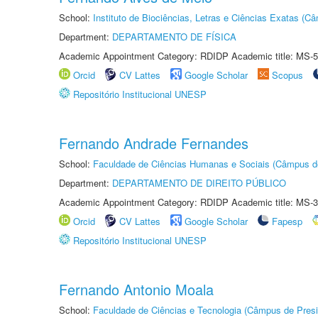
School:
Instituto de Biociências, Letras e Ciências Exatas (
Department:
DEPARTAMENTO DE FÍSICA
Academic Appointment Category: RDIDP Academic title: MS-5
Orcid
CV Lattes
Google Scholar
Scopus
Repositório Institucional UNESP
Fernando Andrade Fernandes
School:
Faculdade de Ciências Humanas e Sociais (Câmpus d
Department:
DEPARTAMENTO DE DIREITO PÚBLICO
Academic Appointment Category: RDIDP Academic title: MS-3
Orcid
CV Lattes
Google Scholar
Fapesp
Repositório Institucional UNESP
Fernando Antonio Moala
School:
Faculdade de Ciências e Tecnologia (Câmpus de Presi