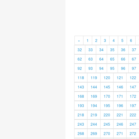
«
1
2
3
4
5
6
32
33
34
35
36
37
62
63
64
65
66
67
92
93
94
95
96
97
118
119
120
121
122
143
144
145
146
147
168
169
170
171
172
193
194
195
196
197
218
219
220
221
222
243
244
245
246
247
268
269
270
271
272