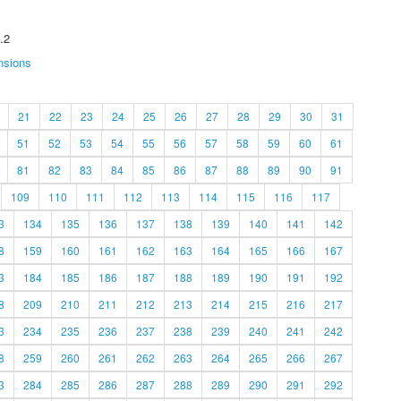
.2
nsions
21
22
23
24
25
26
27
28
29
30
31
51
52
53
54
55
56
57
58
59
60
61
81
82
83
84
85
86
87
88
89
90
91
109
110
111
112
113
114
115
116
117
3
134
135
136
137
138
139
140
141
142
8
159
160
161
162
163
164
165
166
167
3
184
185
186
187
188
189
190
191
192
8
209
210
211
212
213
214
215
216
217
3
234
235
236
237
238
239
240
241
242
8
259
260
261
262
263
264
265
266
267
3
284
285
286
287
288
289
290
291
292