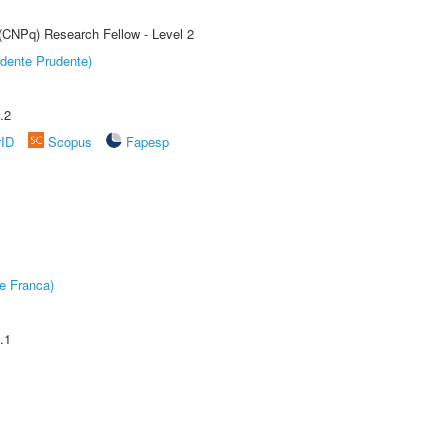
 (CNPq) Research Fellow - Level 2
dente Prudente)
.2
rID
Scopus
Fapesp
e Franca)
.1