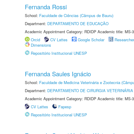
Fernanda Rossi
School:
Faculdade de Ciências (Câmpus de Bauru)
Department:
DEPARTAMENTO DE EDUCAÇÃO
Academic Appointment Category: RDIDP Academic title: MS-3
Orcid
CV Lattes
Google Scholar
Researche
Dimensions
Repositório Institucional UNESP
Fernanda Saules Ignácio
School:
Faculdade de Medicina Veterinária e Zootecnia (Câmp
Department:
DEPARTAMENTO DE CIRURGIA VETERINÁRIA
Academic Appointment Category: RDIDP Academic title: MS-3
CV Lattes
Fapesp
Repositório Institucional UNESP