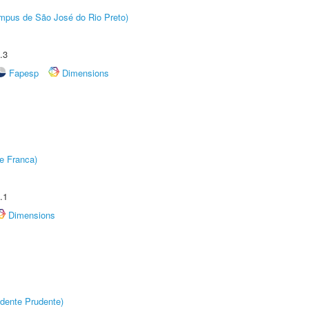
Câmpus de São José do Rio Preto)
.3
Fapesp
Dimensions
e Franca)
.1
Dimensions
dente Prudente)