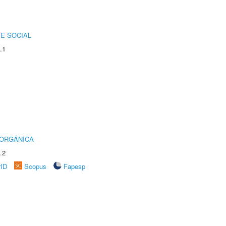
E SOCIAL
.1
 ORGÂNICA
.2
rID
Scopus
Fapesp