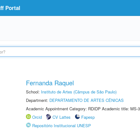
f Portal
Fernanda Raquel
School:
Instituto de Artes (Câmpus de São Paulo)
Department:
DEPARTAMENTO DE ARTES CÊNICAS
Academic Appointment Category: RDIDP Academic title: MS-3
Orcid
CV Lattes
Fapesp
Repositório Institucional UNESP