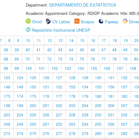
Department:
DEPARTAMENTO DE ESTATÍSTICA
Academic Appointment Category: RDIDP Academic title: MS-3
Orcid
CV Lattes
Scopus
Fapesp
Dime
Repositório Institucional UNESP
7
8
9
10
11
12
13
14
15
16
17
18
19
20
38
39
40
41
42
43
44
45
46
47
48
49
50
68
69
70
71
72
73
74
75
76
77
78
79
80
98
99
100
101
102
103
104
105
106
107
108
123
124
125
126
127
128
129
130
131
132
13
148
149
150
151
152
153
154
155
156
157
15
173
174
175
176
177
178
179
180
181
182
18
198
199
200
201
202
203
204
205
206
207
20
223
224
225
226
227
228
229
230
231
232
23
248
249
250
251
252
253
254
255
256
257
25
273
274
275
276
277
278
279
280
281
282
28