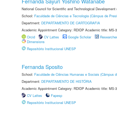
Fernanda Sayuri Yoshino Watanabe
National Council for Scientific and Technological Development
School:
Faculdade de Ciências e Tecnologia (Câmpus de Presi
Department:
DEPARTAMENTO DE CARTOGRAFIA
Academic Appointment Category: RDIDP Academic title: MS-3
Orcid
CV Lattes
Google Scholar
Researche
Dimensions
Repositório Institucional UNESP
Fernanda Sposito
School:
Faculdade de Ciências Humanas e Sociais (Câmpus d
Department:
DEPARTAMENTO DE HISTÓRIA
Academic Appointment Category: RDIDP Academic title: MS-3
CV Lattes
Fapesp
Repositório Institucional UNESP