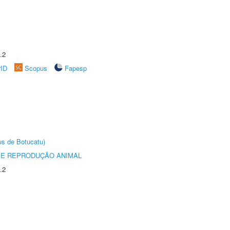
.2
rID
Scopus
Fapesp
us de Botucatu)
 E REPRODUÇÃO ANIMAL
.2