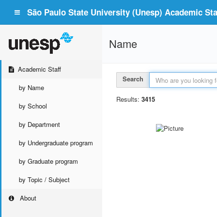
São Paulo State University (Unesp) Academic Staf
Name
Academic Staff
Search
by Name
Results:
3415
by School
by Department
by Undergraduate program
by Graduate program
by Topic / Subject
About