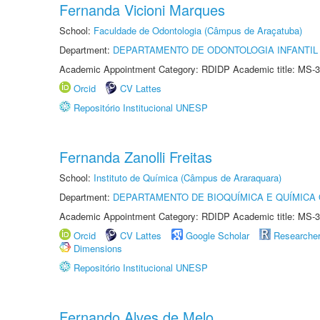
Fernanda Vicioni Marques
School:
Faculdade de Odontologia (Câmpus de Araçatuba)
Department:
DEPARTAMENTO DE ODONTOLOGIA INFANTIL 
Academic Appointment Category: RDIDP Academic title: MS-3
Orcid
CV Lattes
Repositório Institucional UNESP
Fernanda Zanolli Freitas
School:
Instituto de Química (Câmpus de Araraquara)
Department:
DEPARTAMENTO DE BIOQUÍMICA E QUÍMICA
Academic Appointment Category: RDIDP Academic title: MS-3
Orcid
CV Lattes
Google Scholar
Researche
Dimensions
Repositório Institucional UNESP
Fernando Alves de Melo