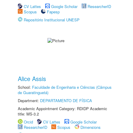
CV Lattes
Google Scholar
ResearcherID
Scopus
Fapesp
Repositório Institucional UNESP
Alice Assis
School:
Faculdade de Engenharia e Ciências (Câmpus
de Guaratinguetá)
Department:
DEPARTAMENTO DE FÍSICA
Academic Appointment Category: RDIDP Academic
title: MS-3.2
Orcid
CV Lattes
Google Scholar
ResearcherID
Scopus
Dimensions