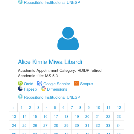
Repositório Institucional UNESP
Alice Kimie Miwa Libardi
Academic Appointment Category: RDIDP retired
Academic title: MS-5.3
Orcid
Google Scholar
Scopus
Fapesp
Dimensions
Repositório Institucional UNESP
«
1
2
3
4
5
6
7
8
9
10
11
12
13
14
15
16
17
18
19
20
21
22
23
24
25
26
27
28
29
30
31
32
33
34