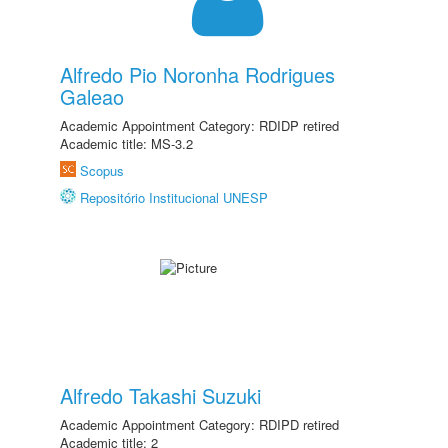
Alfredo Pio Noronha Rodrigues
Galeao
Academic Appointment Category: RDIDP retired
Academic title: MS-3.2
Scopus
Repositório Institucional UNESP
Alfredo Takashi Suzuki
Academic Appointment Category: RDIPD retired
Academic title: 2