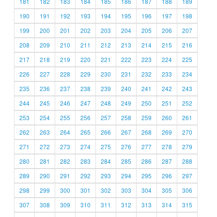
181
182
183
184
185
186
187
188
189
190
191
192
193
194
195
196
197
198
199
200
201
202
203
204
205
206
207
208
209
210
211
212
213
214
215
216
217
218
219
220
221
222
223
224
225
226
227
228
229
230
231
232
233
234
235
236
237
238
239
240
241
242
243
244
245
246
247
248
249
250
251
252
253
254
255
256
257
258
259
260
261
262
263
264
265
266
267
268
269
270
271
272
273
274
275
276
277
278
279
280
281
282
283
284
285
286
287
288
289
290
291
292
293
294
295
296
297
298
299
300
301
302
303
304
305
306
307
308
309
310
311
312
313
314
315