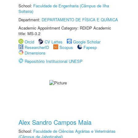
School:
Faculdade de Engenharia (Câmpus de Ilha
Solteira)
Department:
DEPARTAMENTO DE FÍSICA E QUÍMICA
Academic Appointment Category: RDIDP Academic
title: MS-3.2
Orcid
CV Lattes
Google Scholar
ResearcherID
Scopus
Fapesp
Dimensions
Repositório Institucional UNESP
Alex Sandro Campos Maia
School:
Faculdade de Ciências Agrárias e Veterinárias
(Câmpus de Jaboticabal)