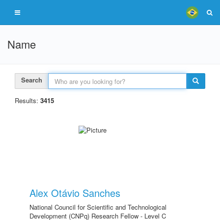
Name
Search
Results:
3415
Alex Otávio Sanches
National Council for Scientific and Technological
Development (CNPq) Research Fellow - Level C