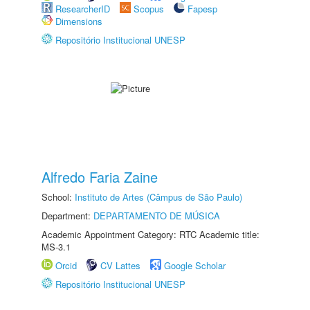
ResearcherID
Scopus
Fapesp
Dimensions
Repositório Institucional UNESP
Alfredo Faria Zaine
School:
Instituto de Artes (Câmpus de São Paulo)
Department:
DEPARTAMENTO DE MÚSICA
Academic Appointment Category: RTC Academic title:
MS-3.1
Orcid
CV Lattes
Google Scholar
Repositório Institucional UNESP