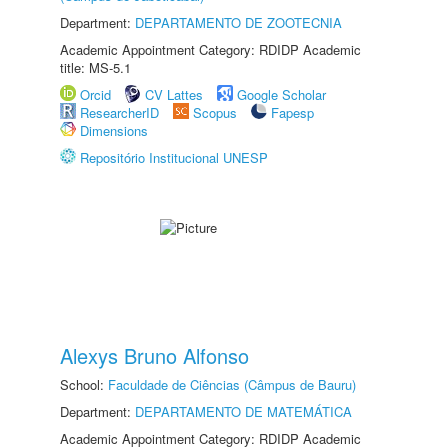
Department:
DEPARTAMENTO DE ZOOTECNIA
Academic Appointment Category: RDIDP Academic
title: MS-5.1
Orcid
CV Lattes
Google Scholar
ResearcherID
Scopus
Fapesp
Dimensions
Repositório Institucional UNESP
Alexys Bruno Alfonso
School:
Faculdade de Ciências (Câmpus de Bauru)
Department:
DEPARTAMENTO DE MATEMÁTICA
Academic Appointment Category: RDIDP Academic