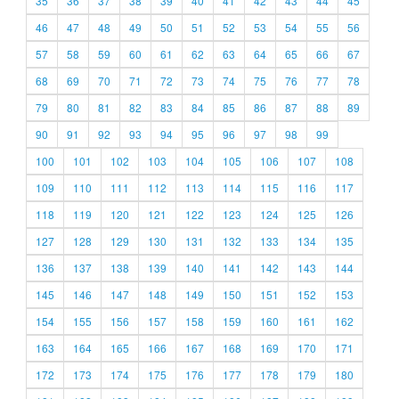
35
36
37
38
39
40
41
42
43
44
45
46
47
48
49
50
51
52
53
54
55
56
57
58
59
60
61
62
63
64
65
66
67
68
69
70
71
72
73
74
75
76
77
78
79
80
81
82
83
84
85
86
87
88
89
90
91
92
93
94
95
96
97
98
99
100
101
102
103
104
105
106
107
108
109
110
111
112
113
114
115
116
117
118
119
120
121
122
123
124
125
126
127
128
129
130
131
132
133
134
135
136
137
138
139
140
141
142
143
144
145
146
147
148
149
150
151
152
153
154
155
156
157
158
159
160
161
162
163
164
165
166
167
168
169
170
171
172
173
174
175
176
177
178
179
180