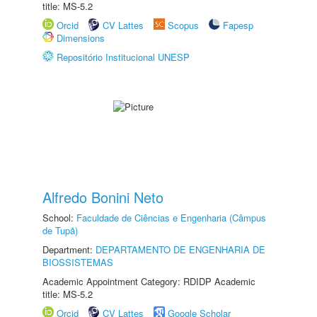
title: MS-5.2
Orcid
CV Lattes
Scopus
Fapesp
Dimensions
Repositório Institucional UNESP
Alfredo Bonini Neto
School:
Faculdade de Ciências e Engenharia (Câmpus
de Tupã)
Department:
DEPARTAMENTO DE ENGENHARIA DE
BIOSSISTEMAS
Academic Appointment Category: RDIDP Academic
title: MS-5.2
Orcid
CV Lattes
Google Scholar