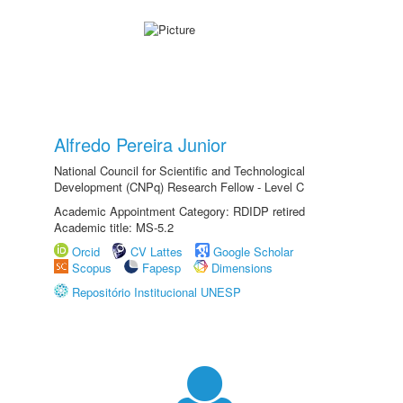
Alfredo Pereira Junior
National Council for Scientific and Technological
Development (CNPq) Research Fellow - Level C
Academic Appointment Category: RDIDP retired
Academic title: MS-5.2
Orcid
CV Lattes
Google Scholar
Scopus
Fapesp
Dimensions
Repositório Institucional UNESP