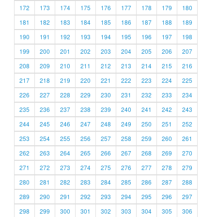
172
173
174
175
176
177
178
179
180
181
182
183
184
185
186
187
188
189
190
191
192
193
194
195
196
197
198
199
200
201
202
203
204
205
206
207
208
209
210
211
212
213
214
215
216
217
218
219
220
221
222
223
224
225
226
227
228
229
230
231
232
233
234
235
236
237
238
239
240
241
242
243
244
245
246
247
248
249
250
251
252
253
254
255
256
257
258
259
260
261
262
263
264
265
266
267
268
269
270
271
272
273
274
275
276
277
278
279
280
281
282
283
284
285
286
287
288
289
290
291
292
293
294
295
296
297
298
299
300
301
302
303
304
305
306