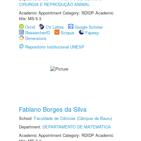
CIRURGIA E REPRODUÇÃO ANIMAL
Academic Appointment Category: RDIDP Academic
title: MS-5.3
Orcid
CV Lattes
Google Scholar
ResearcherID
Scopus
Fapesp
Dimensions
Repositório Institucional UNESP
Fabiano Borges da Silva
School:
Faculdade de Ciências (Câmpus de Bauru)
Department:
DEPARTAMENTO DE MATEMÁTICA
Academic Appointment Category: RDIDP Academic
title: MS-3.2