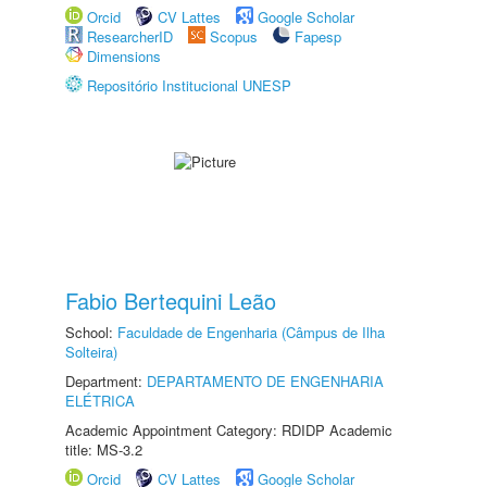
Orcid
CV Lattes
Google Scholar
ResearcherID
Scopus
Fapesp
Dimensions
Repositório Institucional UNESP
Fabio Bertequini Leão
School:
Faculdade de Engenharia (Câmpus de Ilha
Solteira)
Department:
DEPARTAMENTO DE ENGENHARIA
ELÉTRICA
Academic Appointment Category: RDIDP Academic
title: MS-3.2
Orcid
CV Lattes
Google Scholar