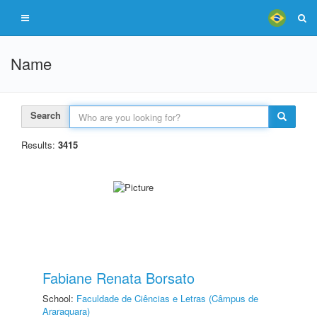
Name
Search
Results:
3415
Fabiane Renata Borsato
School:
Faculdade de Ciências e Letras (Câmpus de
Araraquara)