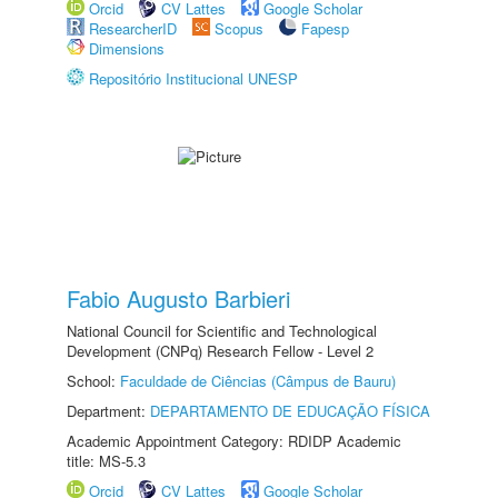
Orcid
CV Lattes
Google Scholar
ResearcherID
Scopus
Fapesp
Dimensions
Repositório Institucional UNESP
Fabio Augusto Barbieri
National Council for Scientific and Technological
Development (CNPq) Research Fellow - Level 2
School:
Faculdade de Ciências (Câmpus de Bauru)
Department:
DEPARTAMENTO DE EDUCAÇÃO FÍSICA
Academic Appointment Category: RDIDP Academic
title: MS-5.3
Orcid
CV Lattes
Google Scholar