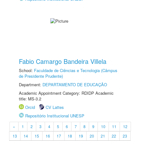
Fabio Camargo Bandeira Villela
School:
Faculdade de Ciências e Tecnologia (Câmpus
de Presidente Prudente)
Department:
DEPARTAMENTO DE EDUCAÇÃO
Academic Appointment Category: RDIDP Academic
title: MS-3.2
Orcid
CV Lattes
Repositório Institucional UNESP
«
1
2
3
4
5
6
7
8
9
10
11
12
13
14
15
16
17
18
19
20
21
22
23