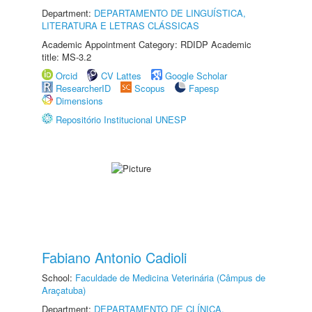
Department:
DEPARTAMENTO DE LINGUÍSTICA,
LITERATURA E LETRAS CLÁSSICAS
Academic Appointment Category: RDIDP Academic
title: MS-3.2
Orcid
CV Lattes
Google Scholar
ResearcherID
Scopus
Fapesp
Dimensions
Repositório Institucional UNESP
Fabiano Antonio Cadioli
School:
Faculdade de Medicina Veterinária (Câmpus de
Araçatuba)
Department:
DEPARTAMENTO DE CLÍNICA,