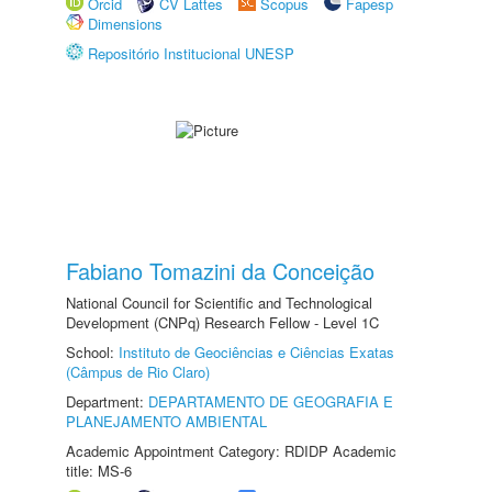
Orcid
CV Lattes
Scopus
Fapesp
Dimensions
Repositório Institucional UNESP
Fabiano Tomazini da Conceição
National Council for Scientific and Technological
Development (CNPq) Research Fellow - Level 1C
School:
Instituto de Geociências e Ciências Exatas
(Câmpus de Rio Claro)
Department:
DEPARTAMENTO DE GEOGRAFIA E
PLANEJAMENTO AMBIENTAL
Academic Appointment Category: RDIDP Academic
title: MS-6