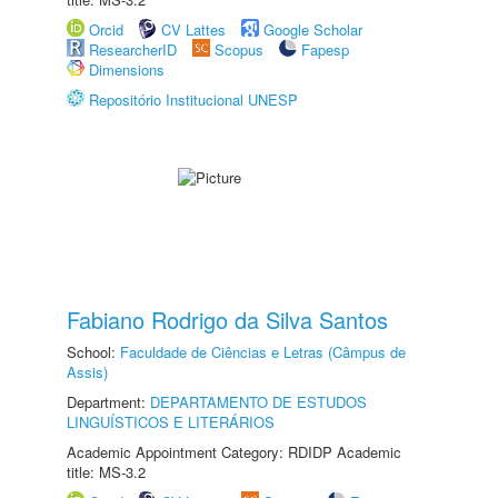
Orcid
CV Lattes
Google Scholar
ResearcherID
Scopus
Fapesp
Dimensions
Repositório Institucional UNESP
Fabiano Rodrigo da Silva Santos
School:
Faculdade de Ciências e Letras (Câmpus de
Assis)
Department:
DEPARTAMENTO DE ESTUDOS
LINGUÍSTICOS E LITERÁRIOS
Academic Appointment Category: RDIDP Academic
title: MS-3.2