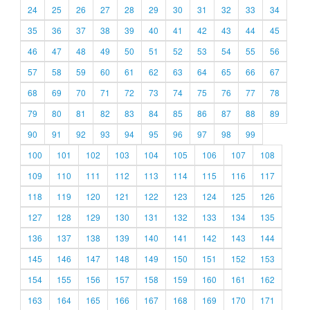
24
25
26
27
28
29
30
31
32
33
34
35
36
37
38
39
40
41
42
43
44
45
46
47
48
49
50
51
52
53
54
55
56
57
58
59
60
61
62
63
64
65
66
67
68
69
70
71
72
73
74
75
76
77
78
79
80
81
82
83
84
85
86
87
88
89
90
91
92
93
94
95
96
97
98
99
100
101
102
103
104
105
106
107
108
109
110
111
112
113
114
115
116
117
118
119
120
121
122
123
124
125
126
127
128
129
130
131
132
133
134
135
136
137
138
139
140
141
142
143
144
145
146
147
148
149
150
151
152
153
154
155
156
157
158
159
160
161
162
163
164
165
166
167
168
169
170
171