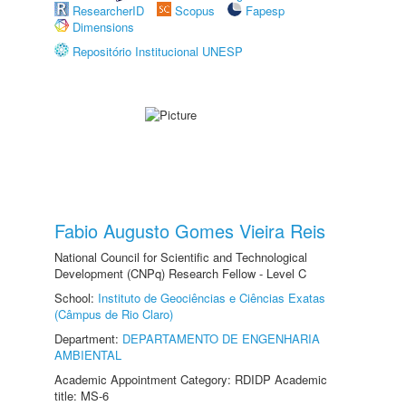
ResearcherID
Scopus
Fapesp
Dimensions
Repositório Institucional UNESP
Fabio Augusto Gomes Vieira Reis
National Council for Scientific and Technological
Development (CNPq) Research Fellow - Level C
School:
Instituto de Geociências e Ciências Exatas
(Câmpus de Rio Claro)
Department:
DEPARTAMENTO DE ENGENHARIA
AMBIENTAL
Academic Appointment Category: RDIDP Academic
title: MS-6