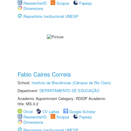
ResearcherID
Scopus
Fapesp
Dimensions
Repositório Institucional UNESP
Fabio Caires Correia
School:
Instituto de Biociências (Câmpus de Rio Claro)
Department:
DEPARTAMENTO DE EDUCAÇÃO
Academic Appointment Category: RDIDP Academic
title: MS-3.2
Orcid
CV Lattes
Google Scholar
ResearcherID
Scopus
Fapesp
Dimensions
Repositório Institucional UNESP