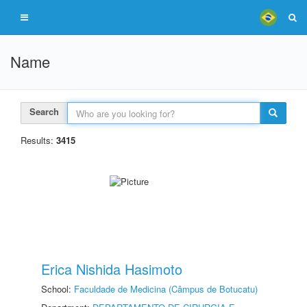
Name
Search
Results:
3415
Erica Nishida Hasimoto
School:
Faculdade de Medicina (Câmpus de Botucatu)