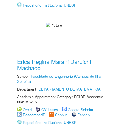
Repositório Institucional UNESP
Erica Regina Marani Daruichi
Machado
School:
Faculdade de Engenharia (Câmpus de Ilha
Solteira)
Department:
DEPARTAMENTO DE MATEMÁTICA
Academic Appointment Category: RDIDP Academic
title: MS-3.2
Orcid
CV Lattes
Google Scholar
ResearcherID
Scopus
Fapesp
Repositório Institucional UNESP