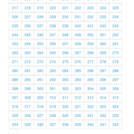
217
218
219
220
221
222
223
224
225
226
227
228
229
230
231
232
233
234
235
236
237
238
239
240
241
242
243
244
245
246
247
248
249
250
251
252
253
254
255
256
257
258
259
260
261
262
263
264
265
266
267
268
269
270
271
272
273
274
275
276
277
278
279
280
281
282
283
284
285
286
287
288
289
290
291
292
293
294
295
296
297
298
299
300
301
302
303
304
305
306
307
308
309
310
311
312
313
314
315
316
317
318
319
320
321
322
323
324
325
326
327
328
329
330
331
332
333
334
335
336
337
338
339
340
341
342
»