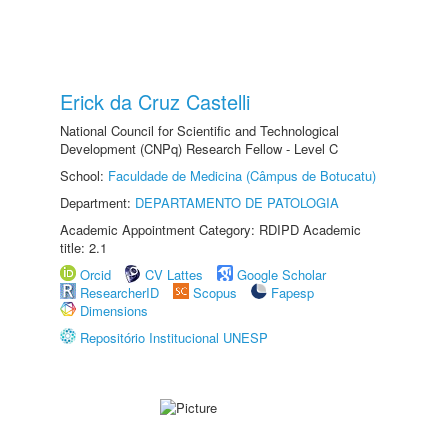
Erick da Cruz Castelli
National Council for Scientific and Technological
Development (CNPq) Research Fellow - Level C
School:
Faculdade de Medicina (Câmpus de Botucatu)
Department:
DEPARTAMENTO DE PATOLOGIA
Academic Appointment Category: RDIPD Academic
title: 2.1
Orcid
CV Lattes
Google Scholar
ResearcherID
Scopus
Fapesp
Dimensions
Repositório Institucional UNESP