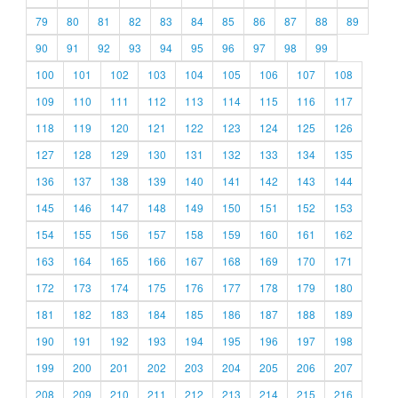
79
80
81
82
83
84
85
86
87
88
89
90
91
92
93
94
95
96
97
98
99
100
101
102
103
104
105
106
107
108
109
110
111
112
113
114
115
116
117
118
119
120
121
122
123
124
125
126
127
128
129
130
131
132
133
134
135
136
137
138
139
140
141
142
143
144
145
146
147
148
149
150
151
152
153
154
155
156
157
158
159
160
161
162
163
164
165
166
167
168
169
170
171
172
173
174
175
176
177
178
179
180
181
182
183
184
185
186
187
188
189
190
191
192
193
194
195
196
197
198
199
200
201
202
203
204
205
206
207
208
209
210
211
212
213
214
215
216