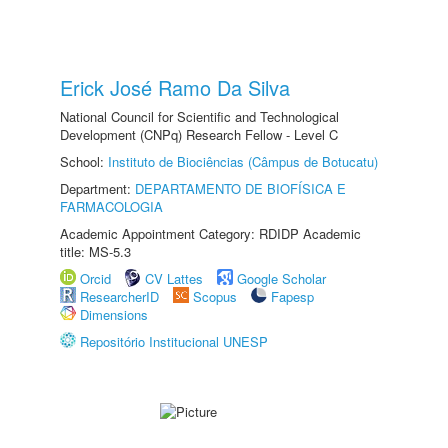
Erick José Ramo Da Silva
National Council for Scientific and Technological
Development (CNPq) Research Fellow - Level C
School:
Instituto de Biociências (Câmpus de Botucatu)
Department:
DEPARTAMENTO DE BIOFÍSICA E
FARMACOLOGIA
Academic Appointment Category: RDIDP Academic
title: MS-5.3
Orcid
CV Lattes
Google Scholar
ResearcherID
Scopus
Fapesp
Dimensions
Repositório Institucional UNESP