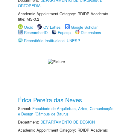
Department:
DEPARTAMENTO DE CIRURGIA E
ORTOPEDIA
Academic Appointment Category: RDIDP Academic
title: MS-3.2
Orcid
CV Lattes
Google Scholar
ResearcherID
Fapesp
Dimensions
Repositório Institucional UNESP
Érica Pereira das Neves
School:
Faculdade de Arquitetura, Artes, Comunicação
e Design (Câmpus de Bauru)
Department:
DEPARTAMENTO DE DESIGN
Academic Appointment Category: RDIDP Academic