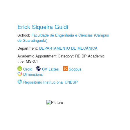
Erick Siqueira Guidi
School:
Faculdade de Engenharia e Ciências (Câmpus
de Guaratinguetá)
Department:
DEPARTAMENTO DE MECÂNICA
Academic Appointment Category: RDIDP Academic
title: MS-3.1
Orcid
CV Lattes
Scopus
Dimensions
Repositório Institucional UNESP