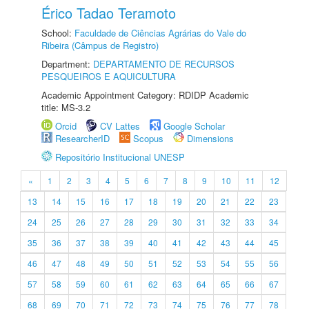
Érico Tadao Teramoto
School:
Faculdade de Ciências Agrárias do Vale do
Ribeira (Câmpus de Registro)
Department:
DEPARTAMENTO DE RECURSOS
PESQUEIROS E AQUICULTURA
Academic Appointment Category: RDIDP Academic
title: MS-3.2
Orcid
CV Lattes
Google Scholar
ResearcherID
Scopus
Dimensions
Repositório Institucional UNESP
«
1
2
3
4
5
6
7
8
9
10
11
12
13
14
15
16
17
18
19
20
21
22
23
24
25
26
27
28
29
30
31
32
33
34
35
36
37
38
39
40
41
42
43
44
45
46
47
48
49
50
51
52
53
54
55
56
57
58
59
60
61
62
63
64
65
66
67
68
69
70
71
72
73
74
75
76
77
78