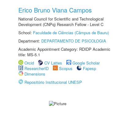
Erico Bruno Viana Campos
National Council for Scientific and Technological
Development (CNPq) Research Fellow - Level C
School:
Faculdade de Ciências (Câmpus de Bauru)
Department:
DEPARTAMENTO DE PSICOLOGIA
Academic Appointment Category: RDIDP Academic
title: MS-5.1
Orcid
CV Lattes
Google Scholar
ResearcherID
Scopus
Fapesp
Dimensions
Repositório Institucional UNESP