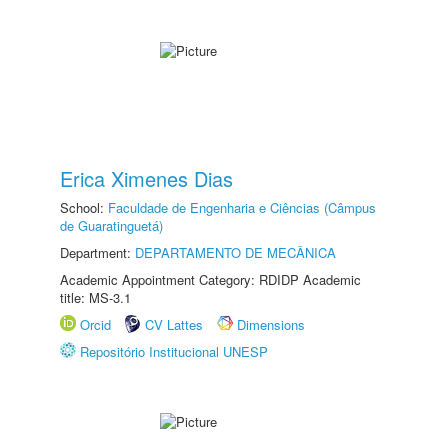
Erica Ximenes Dias
School:
Faculdade de Engenharia e Ciências (Câmpus
de Guaratinguetá)
Department:
DEPARTAMENTO DE MECÂNICA
Academic Appointment Category: RDIDP Academic
title: MS-3.1
Orcid
CV Lattes
Dimensions
Repositório Institucional UNESP