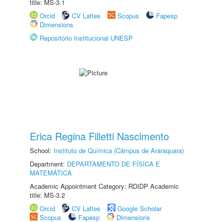
title: MS-3.1
Orcid
CV Lattes
Scopus
Fapesp
Dimensions
Repositório Institucional UNESP
Erica Regina Filletti Nascimento
School:
Instituto de Química (Câmpus de Araraquara)
Department:
DEPARTAMENTO DE FÍSICA E
MATEMÁTICA
Academic Appointment Category: RDIDP Academic
title: MS-3.2
Orcid
CV Lattes
Google Scholar
Scopus
Fapesp
Dimensions