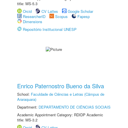
title: MS-5.3
Orcid
CV Lattes
Google Scholar
ResearcherID
Scopus
Fapesp
Dimensions
Repositório Institucional UNESP
Enrico Paternostro Bueno da Silva
School:
Faculdade de Ciências e Letras (Câmpus de
Araraquara)
Department:
DEPARTAMENTO DE CIÊNCIAS SOCIAIS
Academic Appointment Category: RDIDP Academic
title: MS-3.2
Orcid
CV Lattes