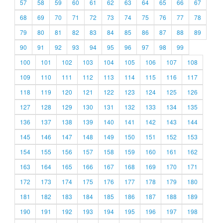
57
58
59
60
61
62
63
64
65
66
67
68
69
70
71
72
73
74
75
76
77
78
79
80
81
82
83
84
85
86
87
88
89
90
91
92
93
94
95
96
97
98
99
100
101
102
103
104
105
106
107
108
109
110
111
112
113
114
115
116
117
118
119
120
121
122
123
124
125
126
127
128
129
130
131
132
133
134
135
136
137
138
139
140
141
142
143
144
145
146
147
148
149
150
151
152
153
154
155
156
157
158
159
160
161
162
163
164
165
166
167
168
169
170
171
172
173
174
175
176
177
178
179
180
181
182
183
184
185
186
187
188
189
190
191
192
193
194
195
196
197
198