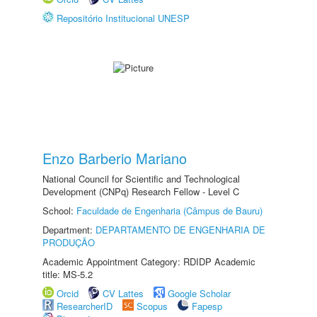
Repositório Institucional UNESP
Enzo Barberio Mariano
National Council for Scientific and Technological
Development (CNPq) Research Fellow - Level C
School:
Faculdade de Engenharia (Câmpus de Bauru)
Department:
DEPARTAMENTO DE ENGENHARIA DE
PRODUÇÃO
Academic Appointment Category: RDIDP Academic
title: MS-5.2
Orcid
CV Lattes
Google Scholar
ResearcherID
Scopus
Fapesp