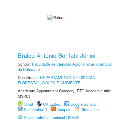
Eraldo Antonio Bonfatti Júnior
School:
Faculdade de Ciências Agronômicas (Câmpus
de Botucatu)
Department:
DEPARTAMENTO DE CIÊNCIA
FLORESTAL, SOLOS E AMBIENTE
Academic Appointment Category: RTC Academic title:
MS-3.1
Orcid
CV Lattes
Google Scholar
ResearcherID
Scopus
Dimensions
Repositório Institucional UNESP