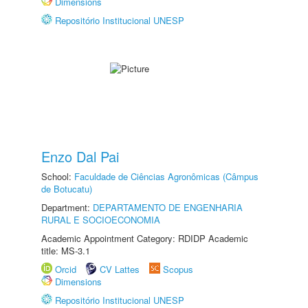
Dimensions
Repositório Institucional UNESP
Enzo Dal Pai
School:
Faculdade de Ciências Agronômicas (Câmpus
de Botucatu)
Department:
DEPARTAMENTO DE ENGENHARIA
RURAL E SOCIOECONOMIA
Academic Appointment Category: RDIDP Academic
title: MS-3.1
Orcid
CV Lattes
Scopus
Dimensions
Repositório Institucional UNESP