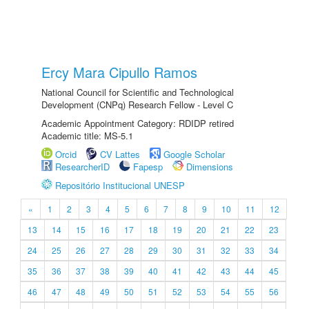
Ercy Mara Cipullo Ramos
National Council for Scientific and Technological
Development (CNPq) Research Fellow - Level C
Academic Appointment Category: RDIDP retired
Academic title: MS-5.1
Orcid
CV Lattes
Google Scholar
ResearcherID
Fapesp
Dimensions
Repositório Institucional UNESP
«
1
2
3
4
5
6
7
8
9
10
11
12
13
14
15
16
17
18
19
20
21
22
23
24
25
26
27
28
29
30
31
32
33
34
35
36
37
38
39
40
41
42
43
44
45
46
47
48
49
50
51
52
53
54
55
56