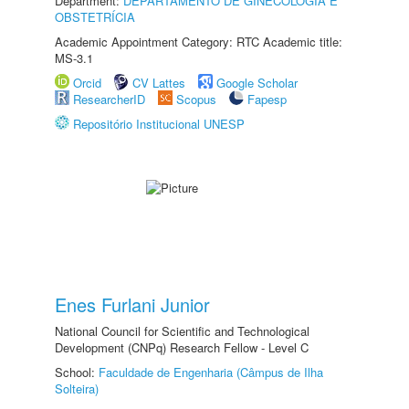
Department:
DEPARTAMENTO DE GINECOLOGIA E
OBSTETRÍCIA
Academic Appointment Category: RTC Academic title:
MS-3.1
Orcid
CV Lattes
Google Scholar
ResearcherID
Scopus
Fapesp
Repositório Institucional UNESP
Enes Furlani Junior
National Council for Scientific and Technological
Development (CNPq) Research Fellow - Level C
School:
Faculdade de Engenharia (Câmpus de Ilha
Solteira)