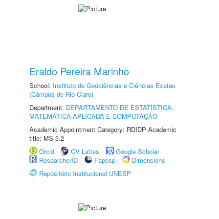
Eraldo Pereira Marinho
School:
Instituto de Geociências e Ciências Exatas
(Câmpus de Rio Claro)
Department:
DEPARTAMENTO DE ESTATÍSTICA,
MATEMÁTICA APLICADA E COMPUTAÇÃO
Academic Appointment Category: RDIDP Academic
title: MS-3.2
Orcid
CV Lattes
Google Scholar
ResearcherID
Fapesp
Dimensions
Repositório Institucional UNESP