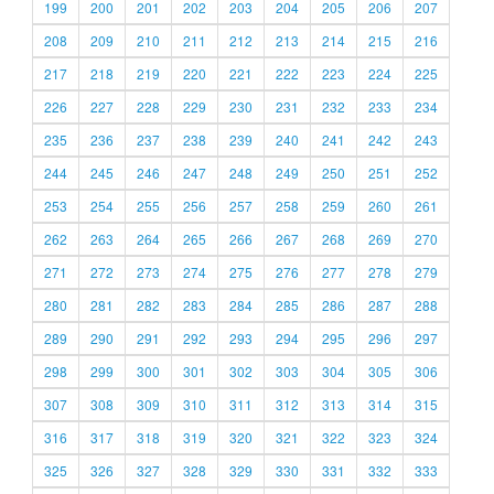
199
200
201
202
203
204
205
206
207
208
209
210
211
212
213
214
215
216
217
218
219
220
221
222
223
224
225
226
227
228
229
230
231
232
233
234
235
236
237
238
239
240
241
242
243
244
245
246
247
248
249
250
251
252
253
254
255
256
257
258
259
260
261
262
263
264
265
266
267
268
269
270
271
272
273
274
275
276
277
278
279
280
281
282
283
284
285
286
287
288
289
290
291
292
293
294
295
296
297
298
299
300
301
302
303
304
305
306
307
308
309
310
311
312
313
314
315
316
317
318
319
320
321
322
323
324
325
326
327
328
329
330
331
332
333