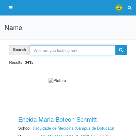
Name
Search
Results:
3415
Eneida Maria Boteon Schmitt
School:
Faculdade de Medicina (Câmpus de Botucatu)