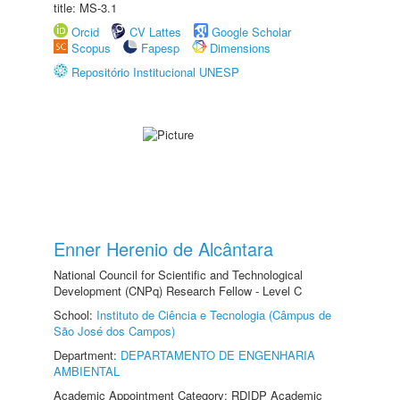
title: MS-3.1
Orcid
CV Lattes
Google Scholar
Scopus
Fapesp
Dimensions
Repositório Institucional UNESP
Enner Herenio de Alcântara
National Council for Scientific and Technological
Development (CNPq) Research Fellow - Level C
School:
Instituto de Ciência e Tecnologia (Câmpus de
São José dos Campos)
Department:
DEPARTAMENTO DE ENGENHARIA
AMBIENTAL
Academic Appointment Category: RDIDP Academic