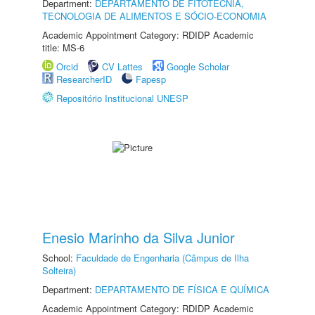
Department:
DEPARTAMENTO DE FITOTECNIA,
TECNOLOGIA DE ALIMENTOS E SÓCIO-ECONOMIA
Academic Appointment Category: RDIDP Academic
title: MS-6
Orcid
CV Lattes
Google Scholar
ResearcherID
Fapesp
Repositório Institucional UNESP
Enesio Marinho da Silva Junior
School:
Faculdade de Engenharia (Câmpus de Ilha
Solteira)
Department:
DEPARTAMENTO DE FÍSICA E QUÍMICA
Academic Appointment Category: RDIDP Academic