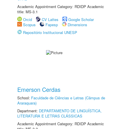
Academic Appointment Category: RDIDP Academic
title: MS-3.1
Orcid
CV Lattes
Google Scholar
Scopus
Fapesp
Dimensions
Repositório Institucional UNESP
Emerson Cerdas
School:
Faculdade de Ciências e Letras (Câmpus de
Araraquara)
Department:
DEPARTAMENTO DE LINGUÍSTICA,
LITERATURA E LETRAS CLÁSSICAS
Academic Appointment Category: RDIDP Academic
title: MS-3.2