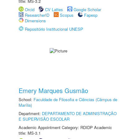
title: MS-3.2
Orcid
CV Lattes
Google Scholar
ResearcherID
Scopus
Fapesp
Dimensions
Repositório Institucional UNESP
Emery Marques Gusmão
School:
Faculdade de Filosofia e Ciências (Câmpus de
Marília)
Department:
DEPARTAMENTO DE ADMINISTRAÇÃO
E SUPERVISÃO ESCOLAR
Academic Appointment Category: RDIDP Academic
title: MS-3.1