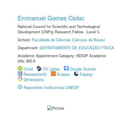
Emmanuel Gomes Ciolac
National Council for Scientific and Technological
Development (CNPq) Research Fellow - Level C
School:
Faculdade de Ciências (Câmpus de Bauru)
Department:
DEPARTAMENTO DE EDUCAÇÃO FÍSICA
Academic Appointment Category: RDIDP Academic
title: MS-6
Orcid
CV Lattes
Google Scholar
ResearcherID
Scopus
Fapesp
Dimensions
Repositório Institucional UNESP