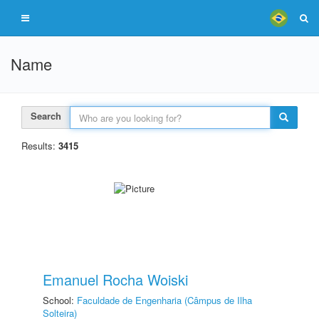
Name
Search
Results:
3415
Emanuel Rocha Woiski
School:
Faculdade de Engenharia (Câmpus de Ilha
Solteira)