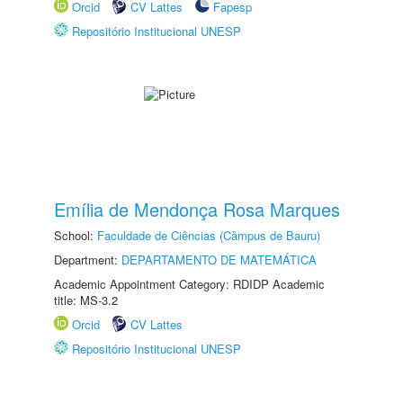
Orcid
CV Lattes
Fapesp
Repositório Institucional UNESP
Emília de Mendonça Rosa Marques
School:
Faculdade de Ciências (Câmpus de Bauru)
Department:
DEPARTAMENTO DE MATEMÁTICA
Academic Appointment Category: RDIDP Academic
title: MS-3.2
Orcid
CV Lattes
Repositório Institucional UNESP