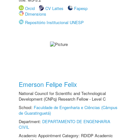
Orcid
CV Lattes
Fapesp
Dimensions
Repositório Institucional UNESP
Emerson Felipe Felix
National Council for Scientific and Technological
Development (CNPq) Research Fellow - Level C
School:
Faculdade de Engenharia e Ciências (Câmpus
de Guaratinguetá)
Department:
DEPARTAMENTO DE ENGENHARIA
CIVIL
Academic Appointment Category: RDIDP Academic