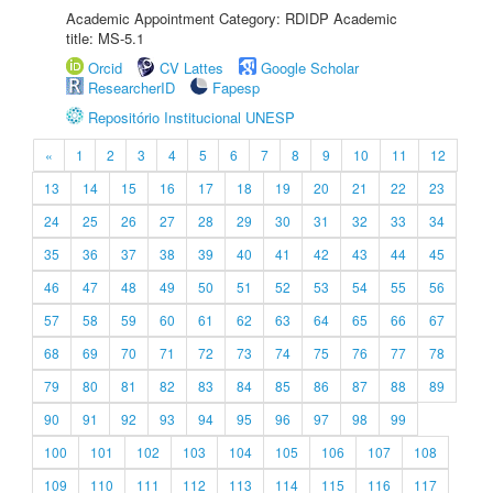
Academic Appointment Category: RDIDP Academic
title: MS-5.1
Orcid
CV Lattes
Google Scholar
ResearcherID
Fapesp
Repositório Institucional UNESP
«
1
2
3
4
5
6
7
8
9
10
11
12
13
14
15
16
17
18
19
20
21
22
23
24
25
26
27
28
29
30
31
32
33
34
35
36
37
38
39
40
41
42
43
44
45
46
47
48
49
50
51
52
53
54
55
56
57
58
59
60
61
62
63
64
65
66
67
68
69
70
71
72
73
74
75
76
77
78
79
80
81
82
83
84
85
86
87
88
89
90
91
92
93
94
95
96
97
98
99
100
101
102
103
104
105
106
107
108
109
110
111
112
113
114
115
116
117