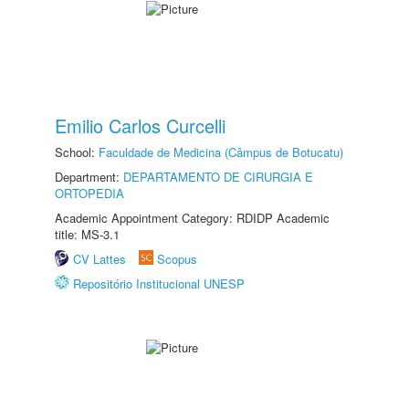
Emilio Carlos Curcelli
School:
Faculdade de Medicina (Câmpus de Botucatu)
Department:
DEPARTAMENTO DE CIRURGIA E
ORTOPEDIA
Academic Appointment Category: RDIDP Academic
title: MS-3.1
CV Lattes
Scopus
Repositório Institucional UNESP