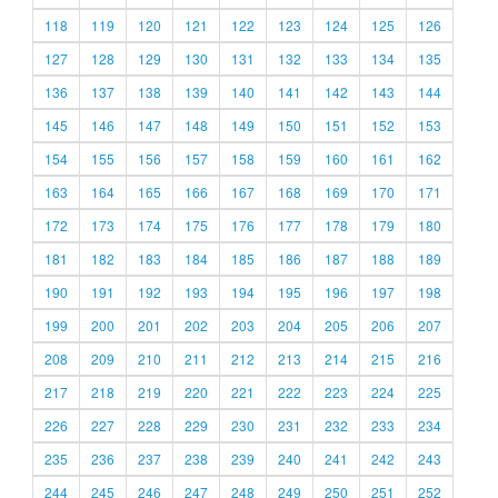
118
119
120
121
122
123
124
125
126
127
128
129
130
131
132
133
134
135
136
137
138
139
140
141
142
143
144
145
146
147
148
149
150
151
152
153
154
155
156
157
158
159
160
161
162
163
164
165
166
167
168
169
170
171
172
173
174
175
176
177
178
179
180
181
182
183
184
185
186
187
188
189
190
191
192
193
194
195
196
197
198
199
200
201
202
203
204
205
206
207
208
209
210
211
212
213
214
215
216
217
218
219
220
221
222
223
224
225
226
227
228
229
230
231
232
233
234
235
236
237
238
239
240
241
242
243
244
245
246
247
248
249
250
251
252