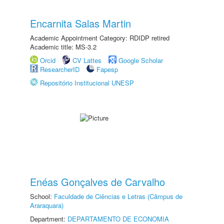
Encarnita Salas Martin
Academic Appointment Category: RDIDP retired
Academic title: MS-3.2
Orcid
CV Lattes
Google Scholar
ResearcherID
Fapesp
Repositório Institucional UNESP
Enéas Gonçalves de Carvalho
School:
Faculdade de Ciências e Letras (Câmpus de
Araraquara)
Department:
DEPARTAMENTO DE ECONOMIA