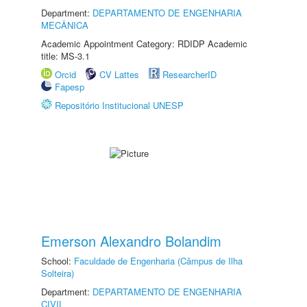
Department:
DEPARTAMENTO DE ENGENHARIA
MECÂNICA
Academic Appointment Category: RDIDP Academic
title: MS-3.1
Orcid
CV Lattes
ResearcherID
Fapesp
Repositório Institucional UNESP
Emerson Alexandro Bolandim
School:
Faculdade de Engenharia (Câmpus de Ilha
Solteira)
Department:
DEPARTAMENTO DE ENGENHARIA
CIVIL