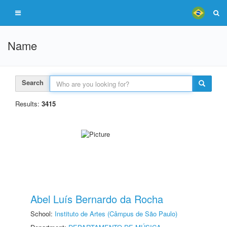
Name
Search
Results:
3415
Abel Luís Bernardo da Rocha
School:
Instituto de Artes (Câmpus de São Paulo)