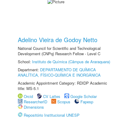
Adelino Vieira de Godoy Netto
National Council for Scientific and Technological
Development (CNPq) Research Fellow - Level C
School:
Instituto de Química (Câmpus de Araraquara)
Department:
DEPARTAMENTO DE QUÍMICA
ANALÍTICA, FÍSICO-QUÍMICA E INORGÂNICA
Academic Appointment Category: RDIDP Academic
title: MS-5.1
Orcid
CV Lattes
Google Scholar
ResearcherID
Scopus
Fapesp
Dimensions
Repositório Institucional UNESP