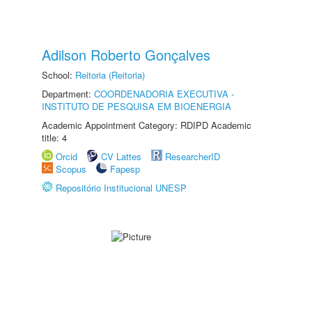
Adilson Roberto Gonçalves
School:
Reitoria (Reitoria)
Department:
COORDENADORIA EXECUTIVA -
INSTITUTO DE PESQUISA EM BIOENERGIA
Academic Appointment Category: RDIPD Academic
title: 4
Orcid
CV Lattes
ResearcherID
Scopus
Fapesp
Repositório Institucional UNESP