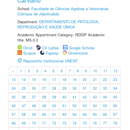
Carvalho
School:
Faculdade de Ciências Agrárias e Veterinárias
(Câmpus de Jaboticabal)
Department:
DEPARTAMENTO DE PATOLOGIA,
REPRODUÇÃO E SAÚDE ÚNICA
Academic Appointment Category: RDIDP Academic
title: MS-3.2
Orcid
CV Lattes
Google Scholar
Scopus
Fapesp
Dimensions
Repositório Institucional UNESP
«
1
2
3
4
5
6
7
8
9
10
11
12
13
14
15
16
17
18
19
20
21
22
23
24
25
26
27
28
29
30
31
32
33
34
35
36
37
38
39
40
41
42
43
44
45
46
47
48
49
50
51
52
53
54
55
56
57
58
59
60
61
62
63
64
65
66
67
68
69
70
71
72
73
74
75
76
77
78