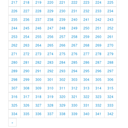
217
218
219
220
221
222
223
224
225
226
227
228
229
230
231
232
233
234
235
236
237
238
239
240
241
242
243
244
245
246
247
248
249
250
251
252
253
254
255
256
257
258
259
260
261
262
263
264
265
266
267
268
269
270
271
272
273
274
275
276
277
278
279
280
281
282
283
284
285
286
287
288
289
290
291
292
293
294
295
296
297
298
299
300
301
302
303
304
305
306
307
308
309
310
311
312
313
314
315
316
317
318
319
320
321
322
323
324
325
326
327
328
329
330
331
332
333
334
335
336
337
338
339
340
341
342
»