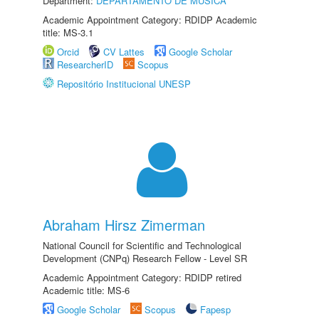
Department:
DEPARTAMENTO DE MÚSICA
Academic Appointment Category: RDIDP Academic
title: MS-3.1
Orcid
CV Lattes
Google Scholar
ResearcherID
Scopus
Repositório Institucional UNESP
Abraham Hirsz Zimerman
National Council for Scientific and Technological
Development (CNPq) Research Fellow - Level SR
Academic Appointment Category: RDIDP retired
Academic title: MS-6
Google Scholar
Scopus
Fapesp