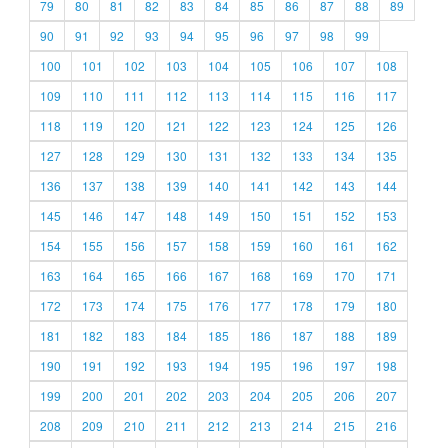
79
80
81
82
83
84
85
86
87
88
89
90
91
92
93
94
95
96
97
98
99
100
101
102
103
104
105
106
107
108
109
110
111
112
113
114
115
116
117
118
119
120
121
122
123
124
125
126
127
128
129
130
131
132
133
134
135
136
137
138
139
140
141
142
143
144
145
146
147
148
149
150
151
152
153
154
155
156
157
158
159
160
161
162
163
164
165
166
167
168
169
170
171
172
173
174
175
176
177
178
179
180
181
182
183
184
185
186
187
188
189
190
191
192
193
194
195
196
197
198
199
200
201
202
203
204
205
206
207
208
209
210
211
212
213
214
215
216