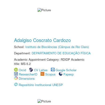
Adalgiso Coscrato Cardozo
School:
Instituto de Biociências (Câmpus de Rio Claro)
Department:
DEPARTAMENTO DE EDUCAÇÃO FÍSICA
Academic Appointment Category: RDIDP Academic
title: MS-5.2
Orcid
CV Lattes
Google Scholar
ResearcherID
Scopus
Fapesp
Dimensions
Repositório Institucional UNESP