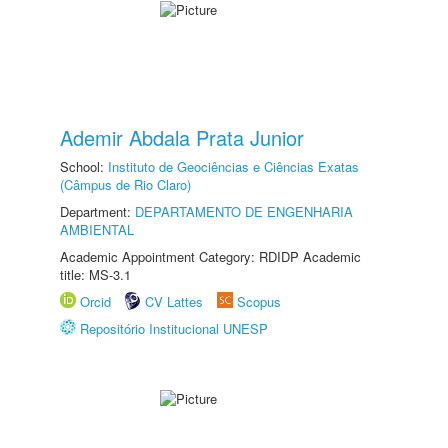
Ademir Abdala Prata Junior
School:
Instituto de Geociências e Ciências Exatas
(Câmpus de Rio Claro)
Department:
DEPARTAMENTO DE ENGENHARIA
AMBIENTAL
Academic Appointment Category: RDIDP Academic
title: MS-3.1
Orcid
CV Lattes
Scopus
Repositório Institucional UNESP