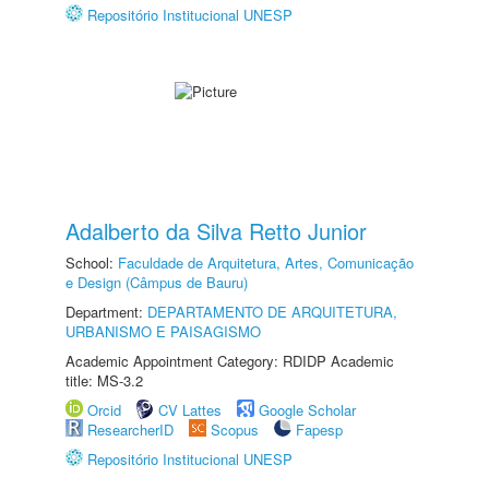
Repositório Institucional UNESP
Adalberto da Silva Retto Junior
School:
Faculdade de Arquitetura, Artes, Comunicação
e Design (Câmpus de Bauru)
Department:
DEPARTAMENTO DE ARQUITETURA,
URBANISMO E PAISAGISMO
Academic Appointment Category: RDIDP Academic
title: MS-3.2
Orcid
CV Lattes
Google Scholar
ResearcherID
Scopus
Fapesp
Repositório Institucional UNESP