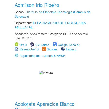
Admilson Irio Ribeiro
School:
Instituto de Ciência e Tecnologia (Câmpus de
Sorocaba)
Department:
DEPARTAMENTO DE ENGENHARIA
AMBIENTAL
Academic Appointment Category: RDIDP Academic
title: MS-3.1
Orcid
CV Lattes
Google Scholar
ResearcherID
Scopus
Fapesp
Repositório Institucional UNESP
Adolorata Aparecida Bianco