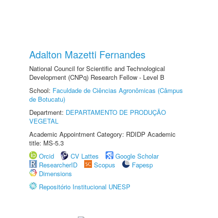
Adalton Mazetti Fernandes
National Council for Scientific and Technological
Development (CNPq) Research Fellow - Level B
School:
Faculdade de Ciências Agronômicas (Câmpus
de Botucatu)
Department:
DEPARTAMENTO DE PRODUÇÃO
VEGETAL
Academic Appointment Category: RDIDP Academic
title: MS-5.3
Orcid
CV Lattes
Google Scholar
ResearcherID
Scopus
Fapesp
Dimensions
Repositório Institucional UNESP