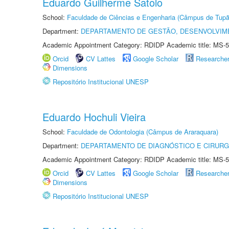
Eduardo Guilherme Satolo
School:
Faculdade de Ciências e Engenharia (Câmpus de Tupã
Department:
DEPARTAMENTO DE GESTÃO, DESENVOLVIM
Academic Appointment Category: RDIDP Academic title: MS-5
Orcid
CV Lattes
Google Scholar
Researche
Dimensions
Repositório Institucional UNESP
Eduardo Hochuli Vieira
School:
Faculdade de Odontologia (Câmpus de Araraquara)
Department:
DEPARTAMENTO DE DIAGNÓSTICO E CIRURG
Academic Appointment Category: RDIDP Academic title: MS-5
Orcid
CV Lattes
Google Scholar
Researche
Dimensions
Repositório Institucional UNESP