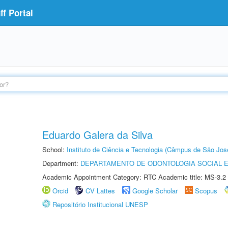
f Portal
Eduardo Galera da Silva
School:
Instituto de Ciência e Tecnologia (Câmpus de São Jo
Department:
DEPARTAMENTO DE ODONTOLOGIA SOCIAL E 
Academic Appointment Category: RTC Academic title: MS-3.2
Orcid
CV Lattes
Google Scholar
Scopus
Repositório Institucional UNESP