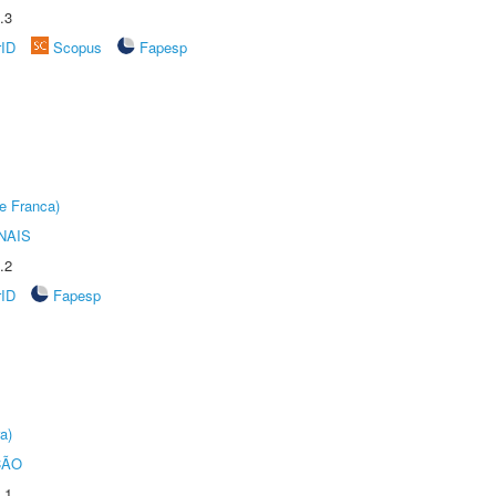
.3
rID
Scopus
Fapesp
e Franca)
NAIS
.2
rID
Fapesp
a)
ÇÃO
.1