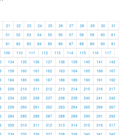
21
22
23
24
25
26
27
28
29
30
31
51
52
53
54
55
56
57
58
59
60
61
81
82
83
84
85
86
87
88
89
90
91
109
110
111
112
113
114
115
116
117
3
134
135
136
137
138
139
140
141
142
8
159
160
161
162
163
164
165
166
167
3
184
185
186
187
188
189
190
191
192
8
209
210
211
212
213
214
215
216
217
3
234
235
236
237
238
239
240
241
242
8
259
260
261
262
263
264
265
266
267
3
284
285
286
287
288
289
290
291
292
8
309
310
311
312
313
314
315
316
317
3
334
335
336
337
338
339
340
341
342