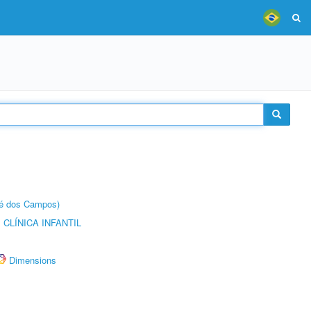
sé dos Campos)
CLÍNICA INFANTIL
Dimensions