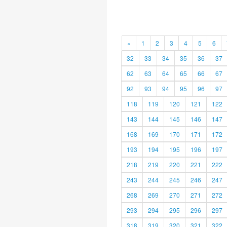
«
1
2
3
4
5
6
32
33
34
35
36
37
62
63
64
65
66
67
92
93
94
95
96
97
118
119
120
121
122
143
144
145
146
147
168
169
170
171
172
193
194
195
196
197
218
219
220
221
222
243
244
245
246
247
268
269
270
271
272
293
294
295
296
297
318
319
320
321
322