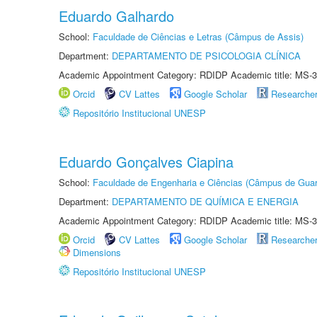
Eduardo Galhardo
School:
Faculdade de Ciências e Letras (Câmpus de Assis)
Department:
DEPARTAMENTO DE PSICOLOGIA CLÍNICA
Academic Appointment Category: RDIDP Academic title: MS-3
Orcid
CV Lattes
Google Scholar
Researche
Repositório Institucional UNESP
Eduardo Gonçalves Ciapina
School:
Faculdade de Engenharia e Ciências (Câmpus de Guar
Department:
DEPARTAMENTO DE QUÍMICA E ENERGIA
Academic Appointment Category: RDIDP Academic title: MS-3
Orcid
CV Lattes
Google Scholar
Researche
Dimensions
Repositório Institucional UNESP