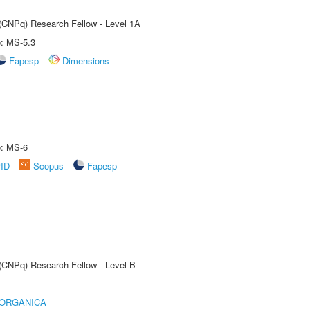
 (CNPq) Research Fellow - Level 1A
e: MS-5.3
Fapesp
Dimensions
e: MS-6
rID
Scopus
Fapesp
 (CNPq) Research Fellow - Level B
 ORGÂNICA