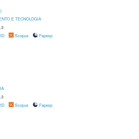
)
ENTO E TECNOLOGIA
.3
rID
Scopus
Fapesp
IA
.3
rID
Scopus
Fapesp