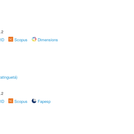
.2
rID
Scopus
Dimensions
atinguetá)
.2
rID
Scopus
Fapesp