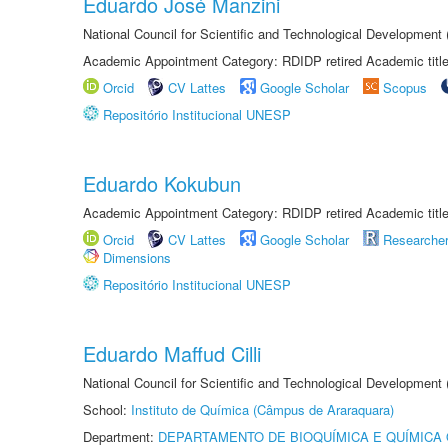
Eduardo José Manzini
National Council for Scientific and Technological Development
Academic Appointment Category: RDIDP retired Academic titl
Orcid
CV Lattes
Google Scholar
Scopus
Repositório Institucional UNESP
Eduardo Kokubun
Academic Appointment Category: RDIDP retired Academic titl
Orcid
CV Lattes
Google Scholar
Researche
Dimensions
Repositório Institucional UNESP
Eduardo Maffud Cilli
National Council for Scientific and Technological Development
School:
Instituto de Química (Câmpus de Araraquara)
Department:
DEPARTAMENTO DE BIOQUÍMICA E QUÍMICA