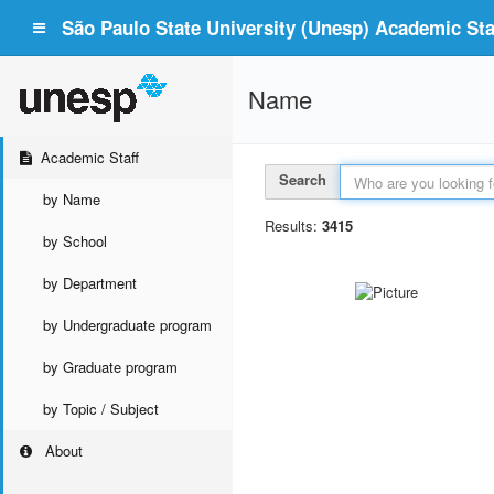
São Paulo State University (Unesp) Academic Staf
Name
Academic Staff
Search
by Name
Results:
3415
by School
by Department
by Undergraduate program
by Graduate program
by Topic / Subject
About