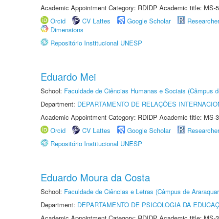
Academic Appointment Category: RDIDP Academic title: MS-5
Orcid
CV Lattes
Google Scholar
Researche
Dimensions
Repositório Institucional UNESP
Eduardo Mei
School:
Faculdade de Ciências Humanas e Sociais (Câmpus d
Department:
DEPARTAMENTO DE RELAÇÕES INTERNACIO
Academic Appointment Category: RDIDP Academic title: MS-3
Orcid
CV Lattes
Google Scholar
Researche
Repositório Institucional UNESP
Eduardo Moura da Costa
School:
Faculdade de Ciências e Letras (Câmpus de Araraquar
Department:
DEPARTAMENTO DE PSICOLOGIA DA EDUCA
Academic Appointment Category: RDIDP Academic title: MS-3