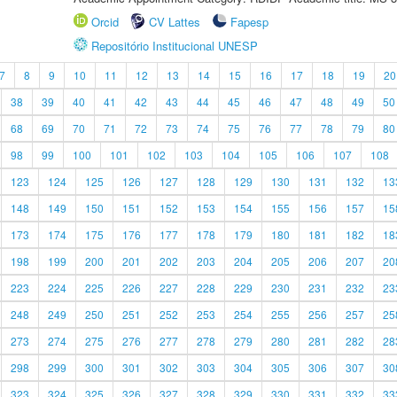
Orcid
CV Lattes
Fapesp
Repositório Institucional UNESP
7
8
9
10
11
12
13
14
15
16
17
18
19
20
38
39
40
41
42
43
44
45
46
47
48
49
50
68
69
70
71
72
73
74
75
76
77
78
79
80
98
99
100
101
102
103
104
105
106
107
108
123
124
125
126
127
128
129
130
131
132
13
148
149
150
151
152
153
154
155
156
157
15
173
174
175
176
177
178
179
180
181
182
18
198
199
200
201
202
203
204
205
206
207
20
223
224
225
226
227
228
229
230
231
232
23
248
249
250
251
252
253
254
255
256
257
25
273
274
275
276
277
278
279
280
281
282
28
298
299
300
301
302
303
304
305
306
307
30
323
324
325
326
327
328
329
330
331
332
33