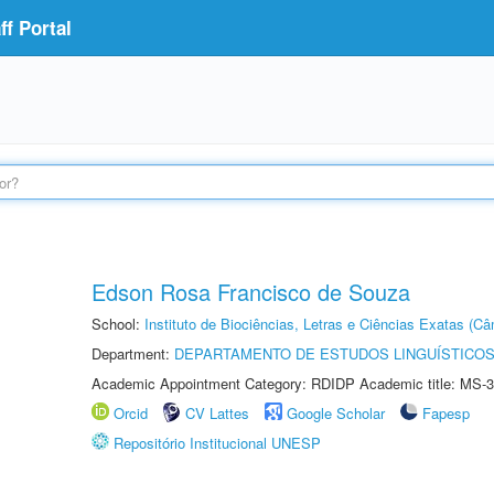
f Portal
Edson Rosa Francisco de Souza
School:
Instituto de Biociências, Letras e Ciências Exatas (
Department:
DEPARTAMENTO DE ESTUDOS LINGUÍSTICOS
Academic Appointment Category: RDIDP Academic title: MS-3
Orcid
CV Lattes
Google Scholar
Fapesp
Repositório Institucional UNESP