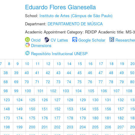
Eduardo Flores Gianesella
School:
Instituto de Artes (Câmpus de São Paulo)
Department:
DEPARTAMENTO DE MÚSICA
Academic Appointment Category: RDIDP Academic title: MS-3
Orcid
CV Lattes
Google Scholar
Researche
Dimensions
Repositório Institucional UNESP
7
8
9
10
11
12
13
14
15
16
17
18
19
20
38
39
40
41
42
43
44
45
46
47
48
49
50
68
69
70
71
72
73
74
75
76
77
78
79
80
98
99
100
101
102
103
104
105
106
107
108
123
124
125
126
127
128
129
130
131
132
13
148
149
150
151
152
153
154
155
156
157
15
173
174
175
176
177
178
179
180
181
182
18
198
199
200
201
202
203
204
205
206
207
20