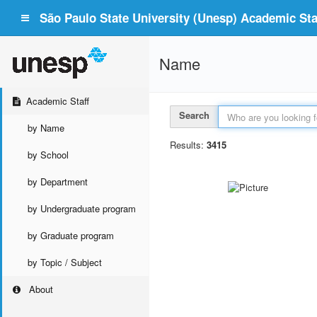
São Paulo State University (Unesp) Academic Staf
Name
Academic Staff
Search
by Name
Results:
3415
by School
by Department
by Undergraduate program
by Graduate program
by Topic / Subject
About