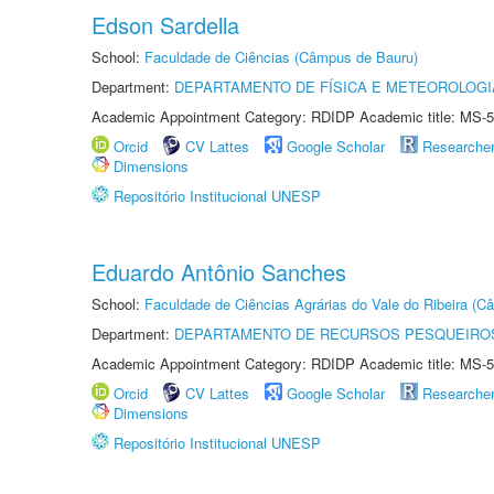
Edson Sardella
School:
Faculdade de Ciências (Câmpus de Bauru)
Department:
DEPARTAMENTO DE FÍSICA E METEOROLOGI
Academic Appointment Category: RDIDP Academic title: MS-5
Orcid
CV Lattes
Google Scholar
Researche
Dimensions
Repositório Institucional UNESP
Eduardo Antônio Sanches
School:
Faculdade de Ciências Agrárias do Vale do Ribeira (C
Department:
DEPARTAMENTO DE RECURSOS PESQUEIROS
Academic Appointment Category: RDIDP Academic title: MS-5
Orcid
CV Lattes
Google Scholar
Researche
Dimensions
Repositório Institucional UNESP