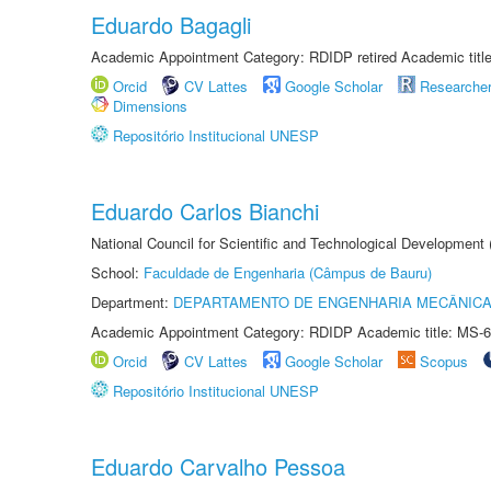
Eduardo Bagagli
Academic Appointment Category: RDIDP retired Academic titl
Orcid
CV Lattes
Google Scholar
Researche
Dimensions
Repositório Institucional UNESP
Eduardo Carlos Bianchi
National Council for Scientific and Technological Development
School:
Faculdade de Engenharia (Câmpus de Bauru)
Department:
DEPARTAMENTO DE ENGENHARIA MECÂNIC
Academic Appointment Category: RDIDP Academic title: MS-6
Orcid
CV Lattes
Google Scholar
Scopus
Repositório Institucional UNESP
Eduardo Carvalho Pessoa