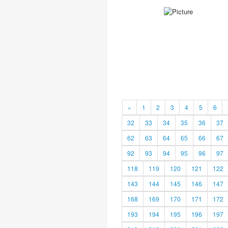
«
1
2
3
4
5
6
32
33
34
35
36
37
62
63
64
65
66
67
92
93
94
95
96
97
118
119
120
121
122
143
144
145
146
147
168
169
170
171
172
193
194
195
196
197