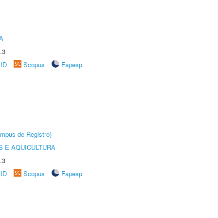
A
.3
rID
Scopus
Fapesp
âmpus de Registro)
 E AQUICULTURA
.3
rID
Scopus
Fapesp