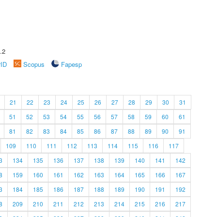
.2
rID
Scopus
Fapesp
21
22
23
24
25
26
27
28
29
30
31
51
52
53
54
55
56
57
58
59
60
61
81
82
83
84
85
86
87
88
89
90
91
109
110
111
112
113
114
115
116
117
3
134
135
136
137
138
139
140
141
142
8
159
160
161
162
163
164
165
166
167
3
184
185
186
187
188
189
190
191
192
8
209
210
211
212
213
214
215
216
217