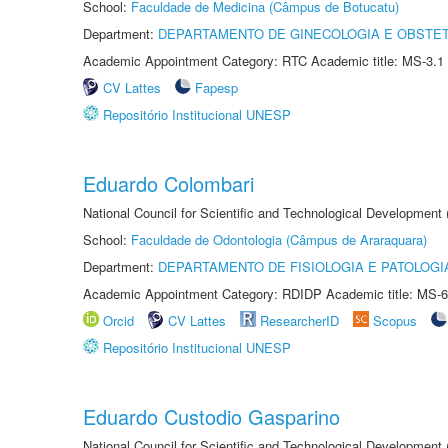
School:
Faculdade de Medicina (Câmpus de Botucatu)
Department:
DEPARTAMENTO DE GINECOLOGIA E OBSTET
Academic Appointment Category: RTC Academic title: MS-3.1
CV Lattes
Fapesp
Repositório Institucional UNESP
Eduardo Colombari
National Council for Scientific and Technological Development
School:
Faculdade de Odontologia (Câmpus de Araraquara)
Department:
DEPARTAMENTO DE FISIOLOGIA E PATOLOGI
Academic Appointment Category: RDIDP Academic title: MS-6
Orcid
CV Lattes
ResearcherID
Scopus
Repositório Institucional UNESP
Eduardo Custodio Gasparino
National Council for Scientific and Technological Development