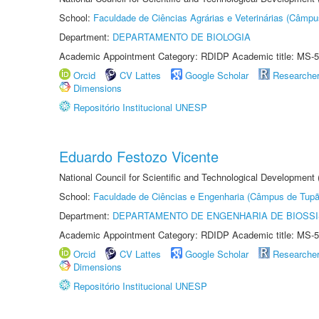
School:
Faculdade de Ciências Agrárias e Veterinárias (Câmpu
Department:
DEPARTAMENTO DE BIOLOGIA
Academic Appointment Category: RDIDP Academic title: MS-5
Orcid
CV Lattes
Google Scholar
Researche
Dimensions
Repositório Institucional UNESP
Eduardo Festozo Vicente
National Council for Scientific and Technological Development
School:
Faculdade de Ciências e Engenharia (Câmpus de Tupã
Department:
DEPARTAMENTO DE ENGENHARIA DE BIOSS
Academic Appointment Category: RDIDP Academic title: MS-5
Orcid
CV Lattes
Google Scholar
Researche
Dimensions
Repositório Institucional UNESP