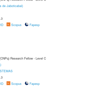
s de Jaboticabal)
.3
rID
Scopus
Fapesp
 (CNPq) Research Fellow - Level C
)
ISTEMAS
.3
rID
Scopus
Fapesp