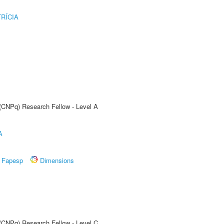
RÍCIA
 (CNPq) Research Fellow - Level A
A
Fapesp
Dimensions
 (CNPq) Research Fellow - Level C