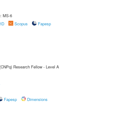
e: MS-6
rID
Scopus
Fapesp
 (CNPq) Research Fellow - Level A
A
Fapesp
Dimensions