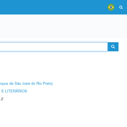
Câmpus de São José do Rio Preto)
 E LITERÁRIOS
.2