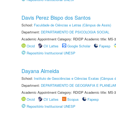
Davis Perez Bispo dos Santos
School:
Faculdade de Ciências e Letras (Câmpus de Assis)
Department:
DEPARTAMENTO DE PSICOLOGIA SOCIAL
Academic Appointment Category: RDIDP Academic title: MS-3
Orcid
CV Lattes
Google Scholar
Fapesp
Repositório Institucional UNESP
Dayana Almeida
School:
Instituto de Geociências e Ciências Exatas (Câmpus d
Department:
DEPARTAMENTO DE GEOGRAFIA E PLANEJA
Academic Appointment Category: RDIDP Academic title: MS-3
Orcid
CV Lattes
Scopus
Fapesp
Repositório Institucional UNESP