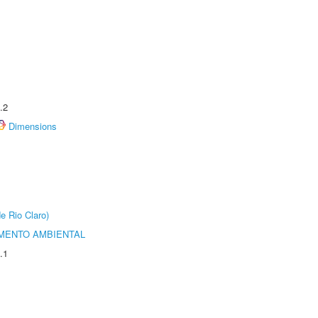
.2
Dimensions
e Rio Claro)
MENTO AMBIENTAL
.1