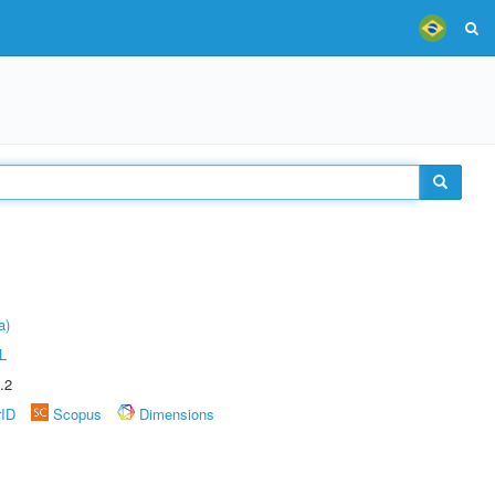
a)
L
.2
rID
Scopus
Dimensions