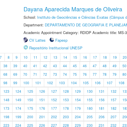
Dayana Aparecida Marques de Oliveira
School:
Instituto de Geociências e Ciências Exatas (Câmpus d
Department:
DEPARTAMENTO DE GEOGRAFIA E PLANEJA
Academic Appointment Category: RDIDP Academic title: MS-3
CV Lattes
Fapesp
Repositório Institucional UNESP
7
8
9
10
11
12
13
14
15
16
17
18
19
20
38
39
40
41
42
43
44
45
46
47
48
49
50
68
69
70
71
72
73
74
75
76
77
78
79
80
98
99
100
101
102
103
104
105
106
107
108
123
124
125
126
127
128
129
130
131
132
13
148
149
150
151
152
153
154
155
156
157
15
173
174
175
176
177
178
179
180
181
182
18
198
199
200
201
202
203
204
205
206
207
20
223
224
225
226
227
228
229
230
231
232
23