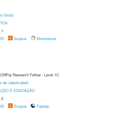
a Vista)
TICA
.1
rID
Scopus
Dimensions
 (CNPq) Research Fellow - Level 1C
s de Jaboticabal)
AÇÃO E EDUCAÇÃO
.3
rID
Scopus
Fapesp