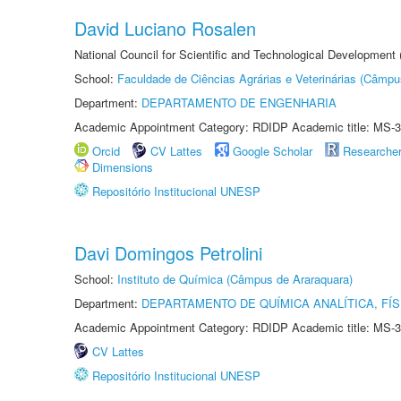
David Luciano Rosalen
National Council for Scientific and Technological Development
School:
Faculdade de Ciências Agrárias e Veterinárias (Câmpu
Department:
DEPARTAMENTO DE ENGENHARIA
Academic Appointment Category: RDIDP Academic title: MS-3
Orcid
CV Lattes
Google Scholar
Researche
Dimensions
Repositório Institucional UNESP
Davi Domingos Petrolini
School:
Instituto de Química (Câmpus de Araraquara)
Department:
DEPARTAMENTO DE QUÍMICA ANALÍTICA, FÍS
Academic Appointment Category: RDIDP Academic title: MS-3
CV Lattes
Repositório Institucional UNESP