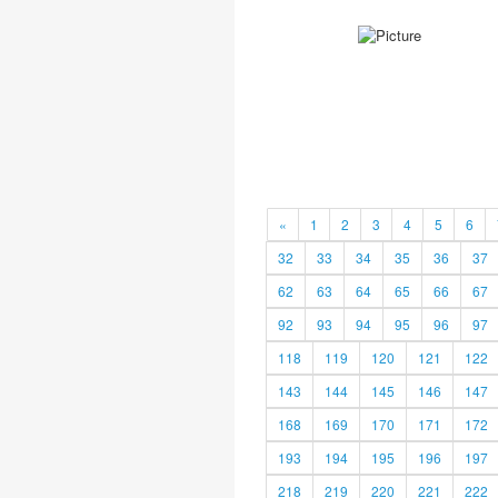
«
1
2
3
4
5
6
32
33
34
35
36
37
62
63
64
65
66
67
92
93
94
95
96
97
118
119
120
121
122
143
144
145
146
147
168
169
170
171
172
193
194
195
196
197
218
219
220
221
222