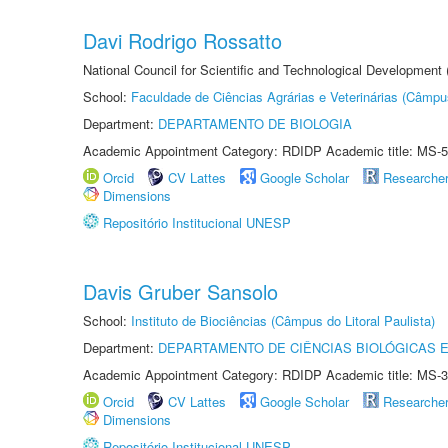
Davi Rodrigo Rossatto
National Council for Scientific and Technological Development
School:
Faculdade de Ciências Agrárias e Veterinárias (Câmpu
Department:
DEPARTAMENTO DE BIOLOGIA
Academic Appointment Category: RDIDP Academic title: MS-5
Orcid
CV Lattes
Google Scholar
Researche
Dimensions
Repositório Institucional UNESP
Davis Gruber Sansolo
School:
Instituto de Biociências (Câmpus do Litoral Paulista)
Department:
DEPARTAMENTO DE CIÊNCIAS BIOLÓGICAS E
Academic Appointment Category: RDIDP Academic title: MS-3
Orcid
CV Lattes
Google Scholar
Researche
Dimensions
Repositório Institucional UNESP