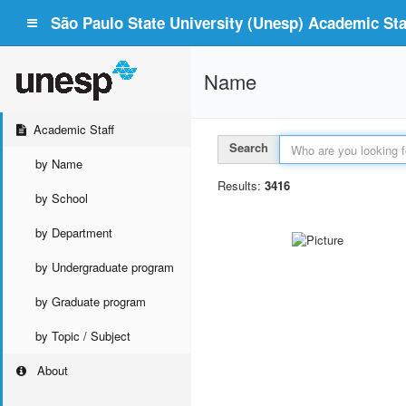
São Paulo State University (Unesp) Academic Staf
Name
Academic Staff
Search
by Name
Results:
3416
by School
by Department
by Undergraduate program
by Graduate program
by Topic / Subject
About