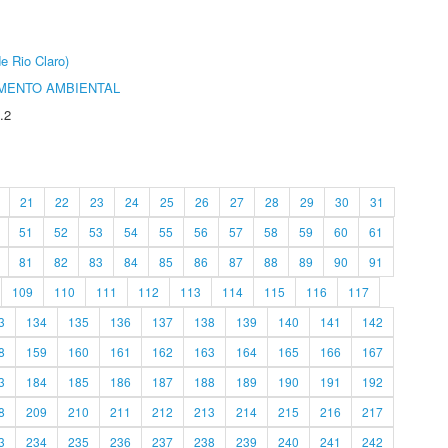
e Rio Claro)
MENTO AMBIENTAL
.2
21
22
23
24
25
26
27
28
29
30
31
51
52
53
54
55
56
57
58
59
60
61
81
82
83
84
85
86
87
88
89
90
91
109
110
111
112
113
114
115
116
117
3
134
135
136
137
138
139
140
141
142
8
159
160
161
162
163
164
165
166
167
3
184
185
186
187
188
189
190
191
192
8
209
210
211
212
213
214
215
216
217
3
234
235
236
237
238
239
240
241
242