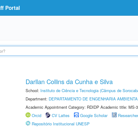
f Portal
Darllan Collins da Cunha e Silva
School:
Instituto de Ciência e Tecnologia (Câmpus de Sorocab
Department:
DEPARTAMENTO DE ENGENHARIA AMBIENTA
Academic Appointment Category: RDIDP Academic title: MS-3
Orcid
CV Lattes
Google Scholar
Researche
Repositório Institucional UNESP