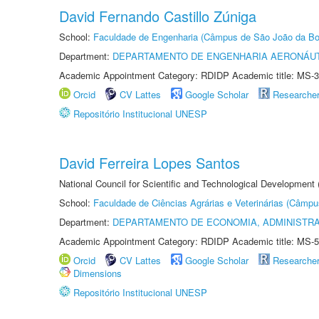
David Fernando Castillo Zúniga
School:
Faculdade de Engenharia (Câmpus de São João da Bo
Department:
DEPARTAMENTO DE ENGENHARIA AERONÁU
Academic Appointment Category: RDIDP Academic title: MS-3
Orcid
CV Lattes
Google Scholar
Researche
Repositório Institucional UNESP
David Ferreira Lopes Santos
National Council for Scientific and Technological Development
School:
Faculdade de Ciências Agrárias e Veterinárias (Câmpu
Department:
DEPARTAMENTO DE ECONOMIA, ADMINISTR
Academic Appointment Category: RDIDP Academic title: MS-5
Orcid
CV Lattes
Google Scholar
Researche
Dimensions
Repositório Institucional UNESP