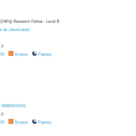
 (CNPq) Research Fellow - Level B
s de Jaboticabal)
.3
rID
Scopus
Fapesp
 AMBIENTAIS
.2
rID
Scopus
Fapesp