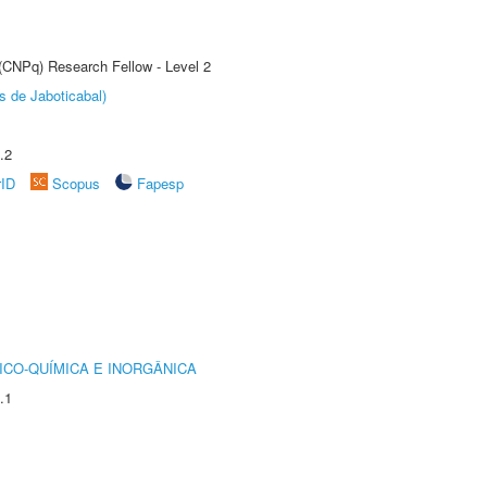
 (CNPq) Research Fellow - Level 2
s de Jaboticabal)
.2
rID
Scopus
Fapesp
ICO-QUÍMICA E INORGÂNICA
.1