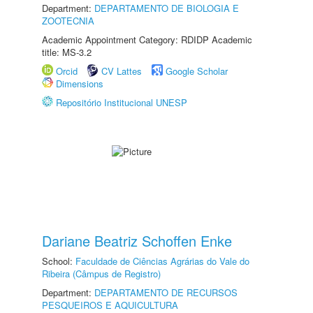
Department:
DEPARTAMENTO DE BIOLOGIA E
ZOOTECNIA
Academic Appointment Category: RDIDP Academic
title: MS-3.2
Orcid
CV Lattes
Google Scholar
Dimensions
Repositório Institucional UNESP
Dariane Beatriz Schoffen Enke
School:
Faculdade de Ciências Agrárias do Vale do
Ribeira (Câmpus de Registro)
Department:
DEPARTAMENTO DE RECURSOS
PESQUEIROS E AQUICULTURA