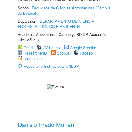
School:
Faculdade de Ciências Agronômicas (Câmpus
de Botucatu)
Department:
DEPARTAMENTO DE CIÊNCIA
FLORESTAL, SOLOS E AMBIENTE
Academic Appointment Category: RDIDP Academic
title: MS-5.3
Orcid
CV Lattes
Google Scholar
ResearcherID
Scopus
Fapesp
Dimensions
Repositório Institucional UNESP
Danisio Prado Munari