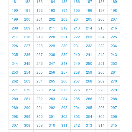
181
182
183
184
185
186
187
188
189
190
191
192
193
194
195
196
197
198
199
200
201
202
203
204
205
206
207
208
209
210
211
212
213
214
215
216
217
218
219
220
221
222
223
224
225
226
227
228
229
230
231
232
233
234
235
236
237
238
239
240
241
242
243
244
245
246
247
248
249
250
251
252
253
254
255
256
257
258
259
260
261
262
263
264
265
266
267
268
269
270
271
272
273
274
275
276
277
278
279
280
281
282
283
284
285
286
287
288
289
290
291
292
293
294
295
296
297
298
299
300
301
302
303
304
305
306
307
308
309
310
311
312
313
314
315