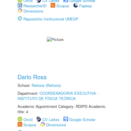
Orcid
CV Lattes
Google Scholar
ResearcherID
Scopus
Fapesp
Dimensions
Repositório Institucional UNESP
Dario Rosa
School:
Reitoria (Reitoria)
Department:
COORDENADORIA EXECUTIVA -
INSTITUTO DE FÍSICA TEÓRICA
Academic Appointment Category: RDIPD Academic
title: 4
Orcid
CV Lattes
Google Scholar
Scopus
Dimensions