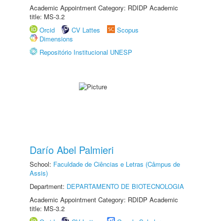
Academic Appointment Category: RDIDP Academic
title: MS-3.2
Orcid
CV Lattes
Scopus
Dimensions
Repositório Institucional UNESP
Darío Abel Palmieri
School:
Faculdade de Ciências e Letras (Câmpus de
Assis)
Department:
DEPARTAMENTO DE BIOTECNOLOGIA
Academic Appointment Category: RDIDP Academic
title: MS-3.2