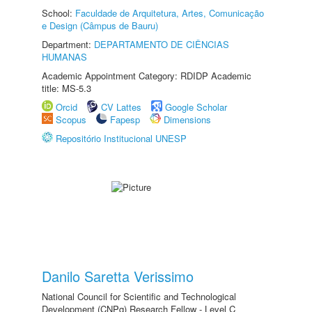
School:
Faculdade de Arquitetura, Artes, Comunicação
e Design (Câmpus de Bauru)
Department:
DEPARTAMENTO DE CIÊNCIAS
HUMANAS
Academic Appointment Category: RDIDP Academic
title: MS-5.3
Orcid
CV Lattes
Google Scholar
Scopus
Fapesp
Dimensions
Repositório Institucional UNESP
Danilo Saretta Verissimo
National Council for Scientific and Technological
Development (CNPq) Research Fellow - Level C