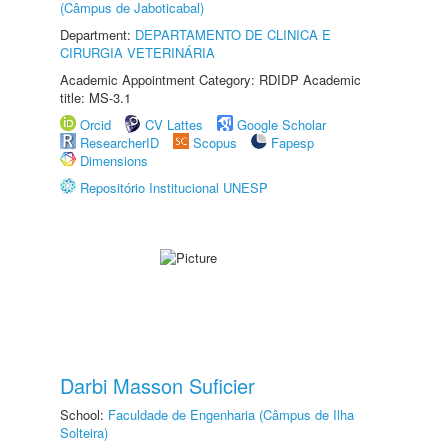
(Câmpus de Jaboticabal)
Department:
DEPARTAMENTO DE CLINICA E
CIRURGIA VETERINÁRIA
Academic Appointment Category: RDIDP Academic
title: MS-3.1
Orcid
CV Lattes
Google Scholar
ResearcherID
Scopus
Fapesp
Dimensions
Repositório Institucional UNESP
Darbi Masson Suficier
School:
Faculdade de Engenharia (Câmpus de Ilha
Solteira)