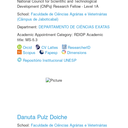
National Council for Scientific and Technological
Development (CNPq) Research Fellow - Level 1A
School:
Faculdade de Ciências Agrárias e Veterinárias
(Câmpus de Jaboticabal)
Department:
DEPARTAMENTO DE CIÊNCIAS EXATAS
Academic Appointment Category: RDIDP Academic
title: MS-5.3
Orcid
CV Lattes
ResearcherID
Scopus
Fapesp
Dimensions
Repositório Institucional UNESP
Danuta Pulz Doiche
School:
Faculdade de Ciências Agrárias e Veterinárias