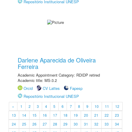
Repositório Institucional UNESP
Darlene Aparecida de Oliveira
Ferreira
Academic Appointment Category: RDIDP retired
Academic title: MS-3.2
Orcid
CV Lattes
Fapesp
Repositório Institucional UNESP
«
1
2
3
4
5
6
7
8
9
10
11
12
13
14
15
16
17
18
19
20
21
22
23
24
25
26
27
28
29
30
31
32
33
34