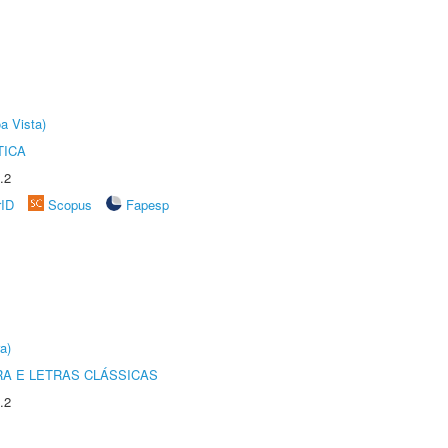
a Vista)
TICA
.2
rID
Scopus
Fapesp
a)
RA E LETRAS CLÁSSICAS
.2