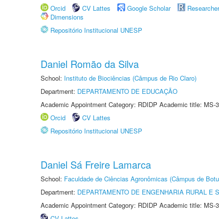
Orcid
CV Lattes
Google Scholar
Researche
Dimensions
Repositório Institucional UNESP
Daniel Romão da Silva
School:
Instituto de Biociências (Câmpus de Rio Claro)
Department:
DEPARTAMENTO DE EDUCAÇÃO
Academic Appointment Category: RDIDP Academic title: MS-3
Orcid
CV Lattes
Repositório Institucional UNESP
Daniel Sá Freire Lamarca
School:
Faculdade de Ciências Agronômicas (Câmpus de Botu
Department:
DEPARTAMENTO DE ENGENHARIA RURAL E 
Academic Appointment Category: RDIDP Academic title: MS-3
CV Lattes