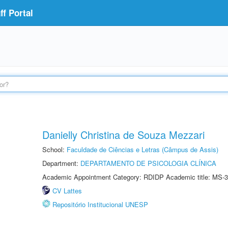
f Portal
Danielly Christina de Souza Mezzari
School:
Faculdade de Ciências e Letras (Câmpus de Assis)
Department:
DEPARTAMENTO DE PSICOLOGIA CLÍNICA
Academic Appointment Category: RDIDP Academic title: MS-3
CV Lattes
Repositório Institucional UNESP