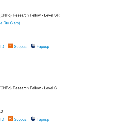
t (CNPq) Research Fellow - Level SR
e Rio Claro)
rID
Scopus
Fapesp
 (CNPq) Research Fellow - Level C
.2
rID
Scopus
Fapesp