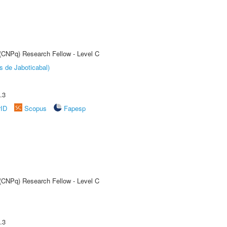
 (CNPq) Research Fellow - Level C
s de Jaboticabal)
.3
rID
Scopus
Fapesp
 (CNPq) Research Fellow - Level C
.3