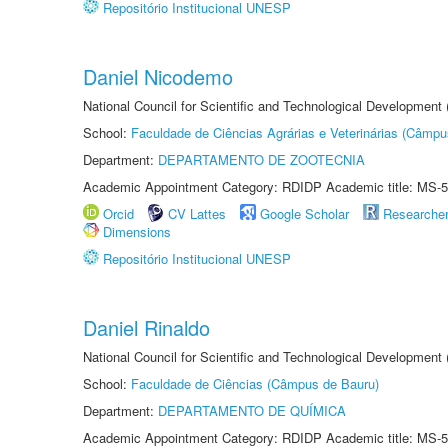
Repositório Institucional UNESP
Daniel Nicodemo
National Council for Scientific and Technological Development
School:
Faculdade de Ciências Agrárias e Veterinárias (Câmpu
Department:
DEPARTAMENTO DE ZOOTECNIA
Academic Appointment Category: RDIDP Academic title: MS-5
Orcid
CV Lattes
Google Scholar
Researche
Dimensions
Repositório Institucional UNESP
Daniel Rinaldo
National Council for Scientific and Technological Development
School:
Faculdade de Ciências (Câmpus de Bauru)
Department:
DEPARTAMENTO DE QUÍMICA
Academic Appointment Category: RDIDP Academic title: MS-5