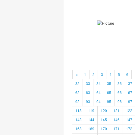
«
1
2
3
4
5
6
32
33
34
35
36
37
62
63
64
65
66
67
92
93
94
95
96
97
118
119
120
121
122
143
144
145
146
147
168
169
170
171
172