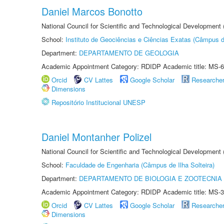
Daniel Marcos Bonotto
National Council for Scientific and Technological Developmen
School:
Instituto de Geociências e Ciências Exatas (Câmpus d
Department:
DEPARTAMENTO DE GEOLOGIA
Academic Appointment Category: RDIDP Academic title: MS-6
Orcid
CV Lattes
Google Scholar
Researche
Dimensions
Repositório Institucional UNESP
Daniel Montanher Polizel
National Council for Scientific and Technological Development
School:
Faculdade de Engenharia (Câmpus de Ilha Solteira)
Department:
DEPARTAMENTO DE BIOLOGIA E ZOOTECNIA
Academic Appointment Category: RDIDP Academic title: MS-3
Orcid
CV Lattes
Google Scholar
Researche
Dimensions