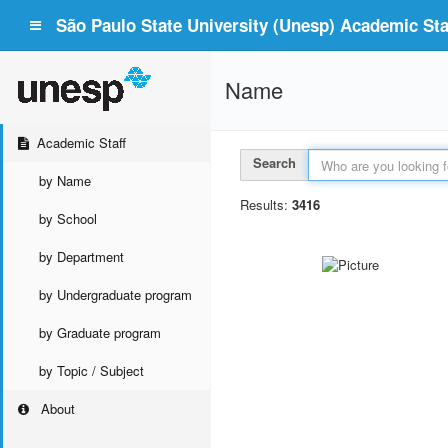
São Paulo State University (Unesp) Academic Staf
Name
Academic Staff
Search
by Name
Results:
3416
by School
by Department
by Undergraduate program
by Graduate program
by Topic / Subject
About