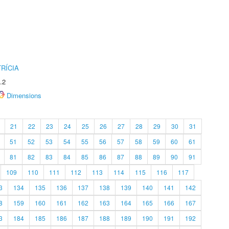
RÍCIA
.2
Dimensions
21
22
23
24
25
26
27
28
29
30
31
51
52
53
54
55
56
57
58
59
60
61
81
82
83
84
85
86
87
88
89
90
91
109
110
111
112
113
114
115
116
117
3
134
135
136
137
138
139
140
141
142
8
159
160
161
162
163
164
165
166
167
3
184
185
186
187
188
189
190
191
192