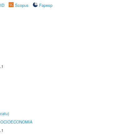
rID
Scopus
Fapesp
.1
catu)
SOCIOECONOMIA
.1