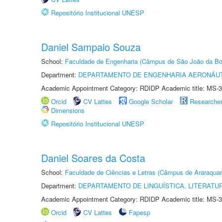
Repositório Institucional UNESP
Daniel Sampaio Souza
School:
Faculdade de Engenharia (Câmpus de São João da Bo
Department:
DEPARTAMENTO DE ENGENHARIA AERONÁU
Academic Appointment Category: RDIDP Academic title: MS-3
Orcid
CV Lattes
Google Scholar
Researche
Dimensions
Repositório Institucional UNESP
Daniel Soares da Costa
School:
Faculdade de Ciências e Letras (Câmpus de Araraquar
Department:
DEPARTAMENTO DE LINGUÍSTICA, LITERATU
Academic Appointment Category: RDIDP Academic title: MS-3
Orcid
CV Lattes
Fapesp