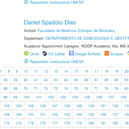
Repositório Institucional UNESP
Daniel Spadoto Dias
School:
Faculdade de Medicina (Câmpus de Botucatu)
Department:
DEPARTAMENTO DE GINECOLOGIA E OBSTET
Academic Appointment Category: RDIDP Academic title: MS-3
Orcid
CV Lattes
Google Scholar
Scopus
Repositório Institucional UNESP
7
8
9
10
11
12
13
14
15
16
17
18
19
20
38
39
40
41
42
43
44
45
46
47
48
49
50
68
69
70
71
72
73
74
75
76
77
78
79
80
98
99
100
101
102
103
104
105
106
107
108
123
124
125
126
127
128
129
130
131
132
13
148
149
150
151
152
153
154
155
156
157
15
173
174
175
176
177
178
179
180
181
182
18