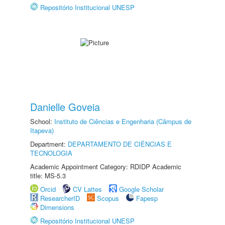
Repositório Institucional UNESP
Danielle Goveia
School:
Instituto de Ciências e Engenharia (Câmpus de
Itapeva)
Department:
DEPARTAMENTO DE CIÊNCIAS E
TECNOLOGIA
Academic Appointment Category: RDIDP Academic
title: MS-5.3
Orcid
CV Lattes
Google Scholar
ResearcherID
Scopus
Fapesp
Dimensions
Repositório Institucional UNESP