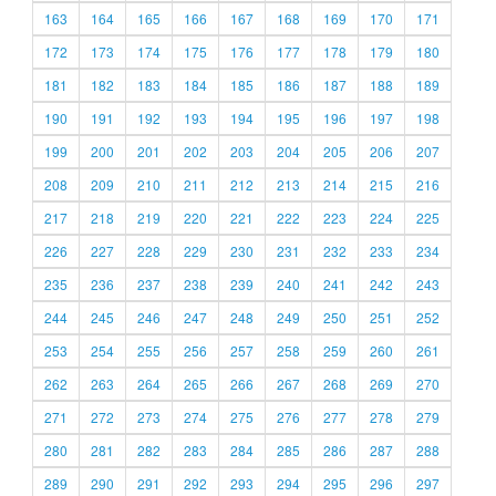
163
164
165
166
167
168
169
170
171
172
173
174
175
176
177
178
179
180
181
182
183
184
185
186
187
188
189
190
191
192
193
194
195
196
197
198
199
200
201
202
203
204
205
206
207
208
209
210
211
212
213
214
215
216
217
218
219
220
221
222
223
224
225
226
227
228
229
230
231
232
233
234
235
236
237
238
239
240
241
242
243
244
245
246
247
248
249
250
251
252
253
254
255
256
257
258
259
260
261
262
263
264
265
266
267
268
269
270
271
272
273
274
275
276
277
278
279
280
281
282
283
284
285
286
287
288
289
290
291
292
293
294
295
296
297