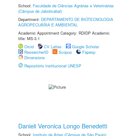
School:
Faculdade de Ciências Agrárias e Veterinárias
(Câmpus de Jaboticabal)
Department:
DEPARTAMENTO DE BIOTECNOLOGIA
AGROPECUÁRIA E AMBIENTAL
Academic Appointment Category: RDIDP Academic
title: MS-3.1
Orcid
CV Lattes
Google Scholar
ResearcherID
Scopus
Fapesp
Dimensions
Repositório Institucional UNESP
Danieli Veronica Longo Benedetti
School:
Instituto de Artes (Câmpus de São Paulo)