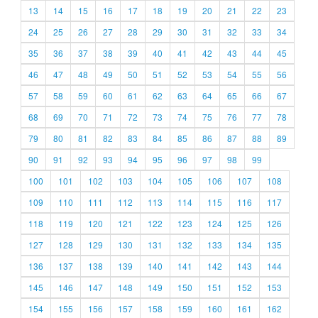
13
14
15
16
17
18
19
20
21
22
23
24
25
26
27
28
29
30
31
32
33
34
35
36
37
38
39
40
41
42
43
44
45
46
47
48
49
50
51
52
53
54
55
56
57
58
59
60
61
62
63
64
65
66
67
68
69
70
71
72
73
74
75
76
77
78
79
80
81
82
83
84
85
86
87
88
89
90
91
92
93
94
95
96
97
98
99
100
101
102
103
104
105
106
107
108
109
110
111
112
113
114
115
116
117
118
119
120
121
122
123
124
125
126
127
128
129
130
131
132
133
134
135
136
137
138
139
140
141
142
143
144
145
146
147
148
149
150
151
152
153
154
155
156
157
158
159
160
161
162