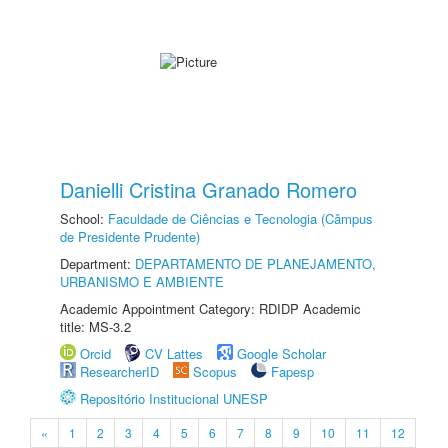
Danielli Cristina Granado Romero
School:
Faculdade de Ciências e Tecnologia (Câmpus
de Presidente Prudente)
Department:
DEPARTAMENTO DE PLANEJAMENTO,
URBANISMO E AMBIENTE
Academic Appointment Category: RDIDP Academic
title: MS-3.2
Orcid
CV Lattes
Google Scholar
ResearcherID
Scopus
Fapesp
Repositório Institucional UNESP
«
1
2
3
4
5
6
7
8
9
10
11
12