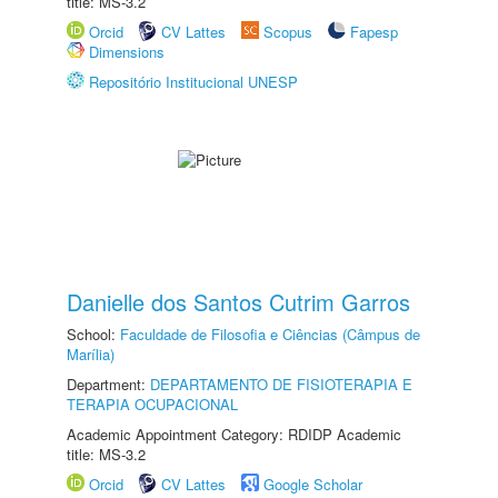
title: MS-3.2
Orcid
CV Lattes
Scopus
Fapesp
Dimensions
Repositório Institucional UNESP
Danielle dos Santos Cutrim Garros
School:
Faculdade de Filosofia e Ciências (Câmpus de
Marília)
Department:
DEPARTAMENTO DE FISIOTERAPIA E
TERAPIA OCUPACIONAL
Academic Appointment Category: RDIDP Academic
title: MS-3.2
Orcid
CV Lattes
Google Scholar