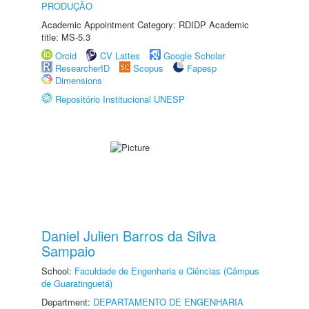
PRODUÇÃO
Academic Appointment Category: RDIDP Academic
title: MS-5.3
Orcid
CV Lattes
Google Scholar
ResearcherID
Scopus
Fapesp
Dimensions
Repositório Institucional UNESP
Daniel Julien Barros da Silva
Sampaio
School:
Faculdade de Engenharia e Ciências (Câmpus
de Guaratinguetá)
Department:
DEPARTAMENTO DE ENGENHARIA