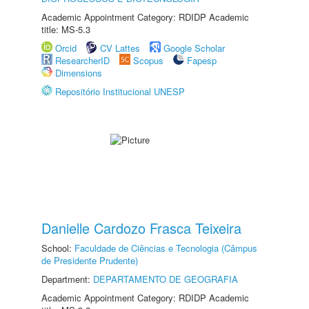
Academic Appointment Category: RDIDP Academic
title: MS-5.3
Orcid
CV Lattes
Google Scholar
ResearcherID
Scopus
Fapesp
Dimensions
Repositório Institucional UNESP
Danielle Cardozo Frasca Teixeira
School:
Faculdade de Ciências e Tecnologia (Câmpus
de Presidente Prudente)
Department:
DEPARTAMENTO DE GEOGRAFIA
Academic Appointment Category: RDIDP Academic