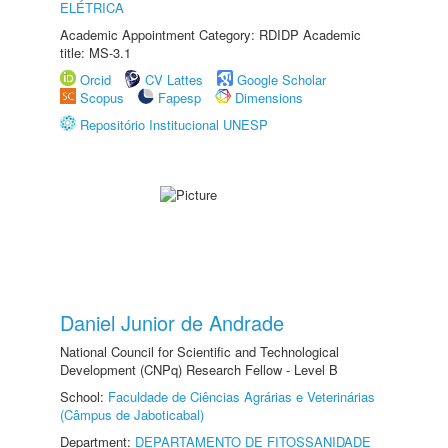
ELÉTRICA
Academic Appointment Category: RDIDP Academic
title: MS-3.1
Orcid
CV Lattes
Google Scholar
Scopus
Fapesp
Dimensions
Repositório Institucional UNESP
Daniel Junior de Andrade
National Council for Scientific and Technological
Development (CNPq) Research Fellow - Level B
School:
Faculdade de Ciências Agrárias e Veterinárias
(Câmpus de Jaboticabal)
Department:
DEPARTAMENTO DE FITOSSANIDADE