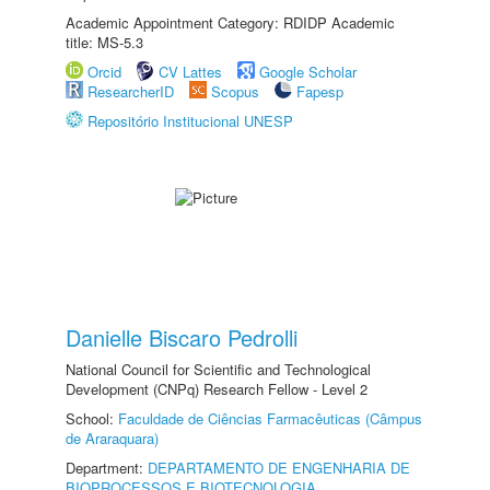
Academic Appointment Category: RDIDP Academic
title: MS-5.3
Orcid
CV Lattes
Google Scholar
ResearcherID
Scopus
Fapesp
Repositório Institucional UNESP
Danielle Biscaro Pedrolli
National Council for Scientific and Technological
Development (CNPq) Research Fellow - Level 2
School:
Faculdade de Ciências Farmacêuticas (Câmpus
de Araraquara)
Department:
DEPARTAMENTO DE ENGENHARIA DE
BIOPROCESSOS E BIOTECNOLOGIA