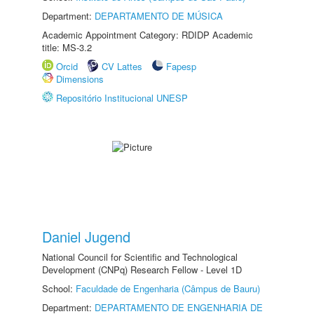
Department:
DEPARTAMENTO DE MÚSICA
Academic Appointment Category: RDIDP Academic
title: MS-3.2
Orcid
CV Lattes
Fapesp
Dimensions
Repositório Institucional UNESP
Daniel Jugend
National Council for Scientific and Technological
Development (CNPq) Research Fellow - Level 1D
School:
Faculdade de Engenharia (Câmpus de Bauru)
Department:
DEPARTAMENTO DE ENGENHARIA DE