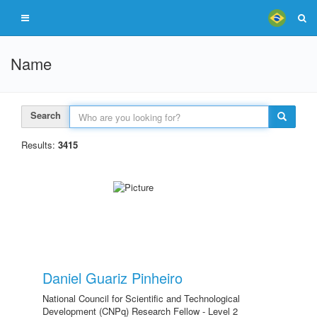
Name
Search
Results:
3415
Daniel Guariz Pinheiro
National Council for Scientific and Technological
Development (CNPq) Research Fellow - Level 2