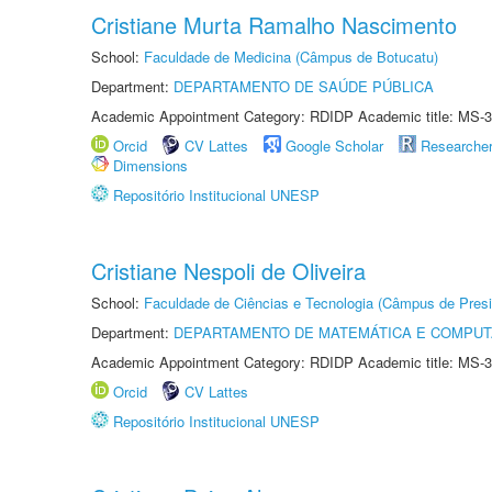
Cristiane Murta Ramalho Nascimento
School:
Faculdade de Medicina (Câmpus de Botucatu)
Department:
DEPARTAMENTO DE SAÚDE PÚBLICA
Academic Appointment Category: RDIDP Academic title: MS-3
Orcid
CV Lattes
Google Scholar
Researche
Dimensions
Repositório Institucional UNESP
Cristiane Nespoli de Oliveira
School:
Faculdade de Ciências e Tecnologia (Câmpus de Presi
Department:
DEPARTAMENTO DE MATEMÁTICA E COMPU
Academic Appointment Category: RDIDP Academic title: MS-3
Orcid
CV Lattes
Repositório Institucional UNESP