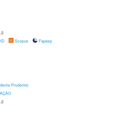
.2
rID
Scopus
Fapesp
dente Prudente)
TAÇÃO
.2