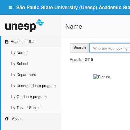
São Paulo State University (Unesp) Academic Staf
Name
Academic Staff
Search
by Name
Results:
3415
by School
by Department
by Undergraduate program
by Graduate program
by Topic / Subject
About