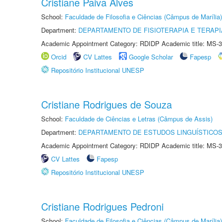
Cristiane Paiva Alves
School:
Faculdade de Filosofia e Ciências (Câmpus de Marília)
Department:
DEPARTAMENTO DE FISIOTERAPIA E TERAP
Academic Appointment Category: RDIDP Academic title: MS-3
Orcid
CV Lattes
Google Scholar
Fapesp
Repositório Institucional UNESP
Cristiane Rodrigues de Souza
School:
Faculdade de Ciências e Letras (Câmpus de Assis)
Department:
DEPARTAMENTO DE ESTUDOS LINGUÍSTICOS
Academic Appointment Category: RDIDP Academic title: MS-3
CV Lattes
Fapesp
Repositório Institucional UNESP
Cristiane Rodrigues Pedroni
School:
Faculdade de Filosofia e Ciências (Câmpus de Marília)