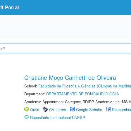
f Portal
Cristiane Moço Canhetti de Oliveira
School:
Faculdade de Filosofia e Ciências (Câmpus de Marília)
Department:
DEPARTAMENTO DE FONOAUDIOLOGIA
Academic Appointment Category: RDIDP Academic title: MS-5
Orcid
CV Lattes
Google Scholar
Researche
Repositório Institucional UNESP