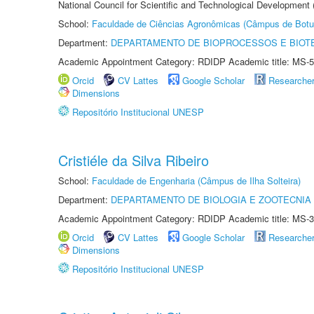
National Council for Scientific and Technological Development
School:
Faculdade de Ciências Agronômicas (Câmpus de Botu
Department:
DEPARTAMENTO DE BIOPROCESSOS E BIOT
Academic Appointment Category: RDIDP Academic title: MS-5
Orcid
CV Lattes
Google Scholar
Researche
Dimensions
Repositório Institucional UNESP
Cristiéle da Silva Ribeiro
School:
Faculdade de Engenharia (Câmpus de Ilha Solteira)
Department:
DEPARTAMENTO DE BIOLOGIA E ZOOTECNIA
Academic Appointment Category: RDIDP Academic title: MS-3
Orcid
CV Lattes
Google Scholar
Researche
Dimensions
Repositório Institucional UNESP