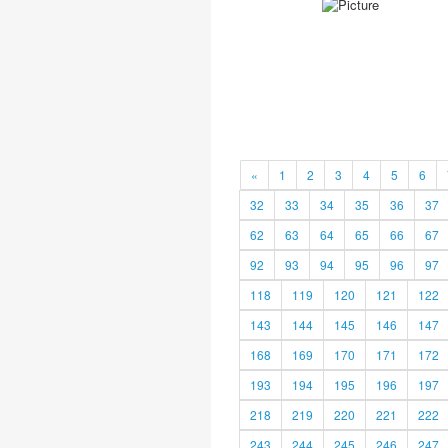
«
1
2
3
4
5
6
32
33
34
35
36
37
62
63
64
65
66
67
92
93
94
95
96
97
118
119
120
121
122
143
144
145
146
147
168
169
170
171
172
193
194
195
196
197
218
219
220
221
222
243
244
245
246
247