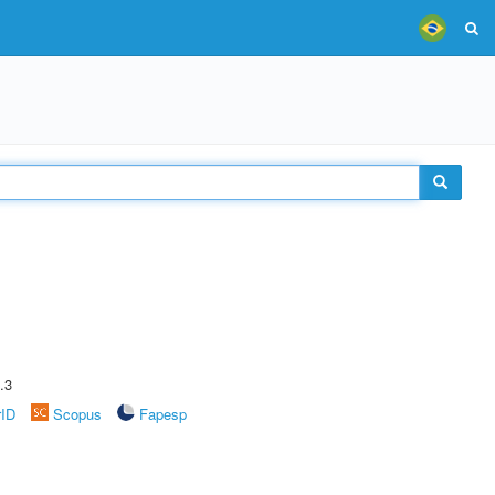
.3
rID
Scopus
Fapesp