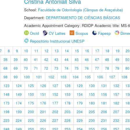
Cristina Antoniali Silva
School:
Faculdade de Odontologia (Câmpus de Araçatuba)
Department:
DEPARTAMENTO DE CIÊNCIAS BÁSICAS
Academic Appointment Category: RDIDP Academic title: MS-6
Orcid
CV Lattes
Scopus
Fapesp
Dime
Repositório Institucional UNESP
7
8
9
10
11
12
13
14
15
16
17
18
19
20
38
39
40
41
42
43
44
45
46
47
48
49
50
68
69
70
71
72
73
74
75
76
77
78
79
80
98
99
100
101
102
103
104
105
106
107
108
123
124
125
126
127
128
129
130
131
132
13
148
149
150
151
152
153
154
155
156
157
15
173
174
175
176
177
178
179
180
181
182
18
198
199
200
201
202
203
204
205
206
207
20
223
224
225
226
227
228
229
230
231
232
23
248
249
250
251
252
253
254
255
256
257
25