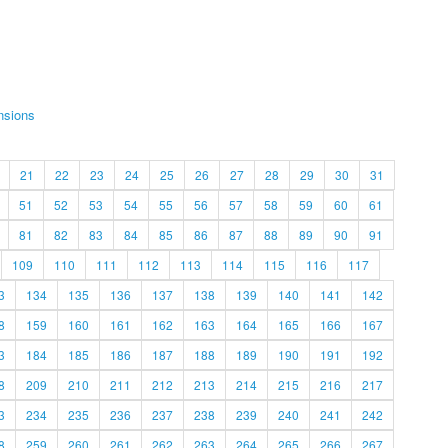
nsions
21
22
23
24
25
26
27
28
29
30
31
51
52
53
54
55
56
57
58
59
60
61
81
82
83
84
85
86
87
88
89
90
91
109
110
111
112
113
114
115
116
117
3
134
135
136
137
138
139
140
141
142
8
159
160
161
162
163
164
165
166
167
3
184
185
186
187
188
189
190
191
192
8
209
210
211
212
213
214
215
216
217
3
234
235
236
237
238
239
240
241
242
8
259
260
261
262
263
264
265
266
267