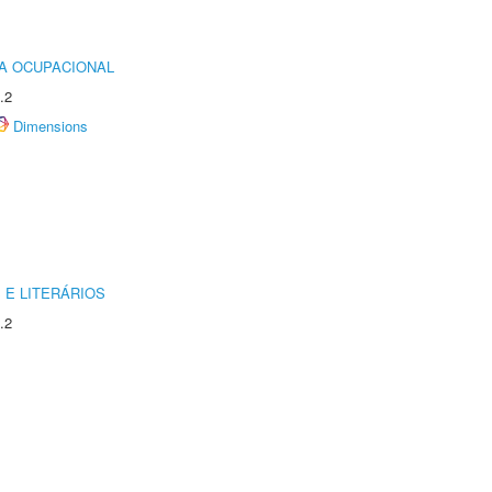
IA OCUPACIONAL
.2
Dimensions
 E LITERÁRIOS
.2