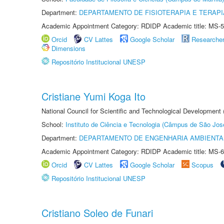
Department:
DEPARTAMENTO DE FISIOTERAPIA E TERAP
Academic Appointment Category: RDIDP Academic title: MS-5
Orcid
CV Lattes
Google Scholar
Researche
Dimensions
Repositório Institucional UNESP
Cristiane Yumi Koga Ito
National Council for Scientific and Technological Development
School:
Instituto de Ciência e Tecnologia (Câmpus de São Jo
Department:
DEPARTAMENTO DE ENGENHARIA AMBIENTA
Academic Appointment Category: RDIDP Academic title: MS-6
Orcid
CV Lattes
Google Scholar
Scopus
Repositório Institucional UNESP
Cristiano Soleo de Funari