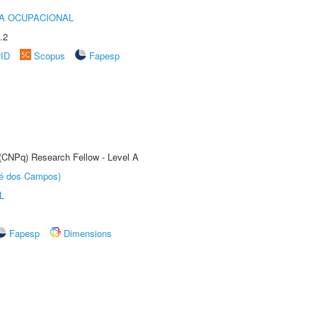
IA OCUPACIONAL
.2
rID
Scopus
Fapesp
 (CNPq) Research Fellow - Level A
sé dos Campos)
L
Fapesp
Dimensions