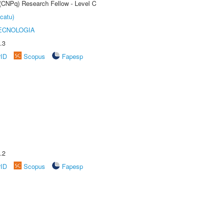
 (CNPq) Research Fellow - Level C
catu)
ECNOLOGIA
.3
rID
Scopus
Fapesp
.2
rID
Scopus
Fapesp