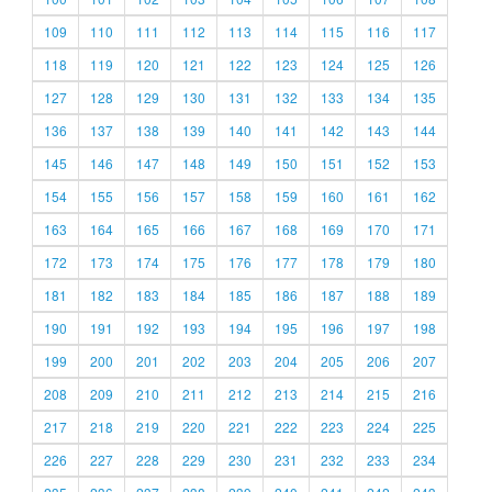
109
110
111
112
113
114
115
116
117
118
119
120
121
122
123
124
125
126
127
128
129
130
131
132
133
134
135
136
137
138
139
140
141
142
143
144
145
146
147
148
149
150
151
152
153
154
155
156
157
158
159
160
161
162
163
164
165
166
167
168
169
170
171
172
173
174
175
176
177
178
179
180
181
182
183
184
185
186
187
188
189
190
191
192
193
194
195
196
197
198
199
200
201
202
203
204
205
206
207
208
209
210
211
212
213
214
215
216
217
218
219
220
221
222
223
224
225
226
227
228
229
230
231
232
233
234