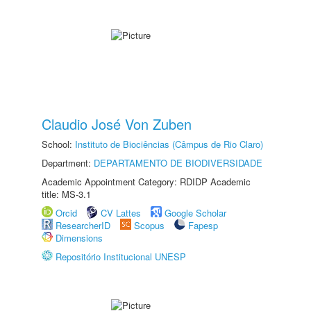
Claudio José Von Zuben
School:
Instituto de Biociências (Câmpus de Rio Claro)
Department:
DEPARTAMENTO DE BIODIVERSIDADE
Academic Appointment Category: RDIDP Academic
title: MS-3.1
Orcid
CV Lattes
Google Scholar
ResearcherID
Scopus
Fapesp
Dimensions
Repositório Institucional UNESP