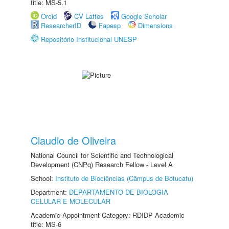
title: MS-5.1
Orcid
CV Lattes
Google Scholar
ResearcherID
Fapesp
Dimensions
Repositório Institucional UNESP
Claudio de Oliveira
National Council for Scientific and Technological
Development (CNPq) Research Fellow - Level A
School:
Instituto de Biociências (Câmpus de Botucatu)
Department:
DEPARTAMENTO DE BIOLOGIA
CELULAR E MOLECULAR
Academic Appointment Category: RDIDP Academic
title: MS-6