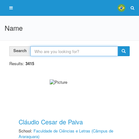
Name
Search
Results:
3415
Cláudio Cesar de Paiva
School:
Faculdade de Ciências e Letras (Câmpus de
Araraquara)