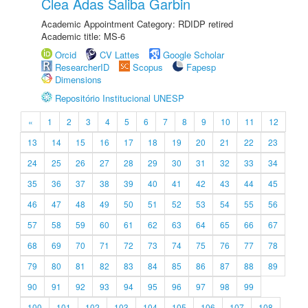
Clea Adas Saliba Garbin
Academic Appointment Category: RDIDP retired
Academic title: MS-6
Orcid
CV Lattes
Google Scholar
ResearcherID
Scopus
Fapesp
Dimensions
Repositório Institucional UNESP
«
1
2
3
4
5
6
7
8
9
10
11
12
13
14
15
16
17
18
19
20
21
22
23
24
25
26
27
28
29
30
31
32
33
34
35
36
37
38
39
40
41
42
43
44
45
46
47
48
49
50
51
52
53
54
55
56
57
58
59
60
61
62
63
64
65
66
67
68
69
70
71
72
73
74
75
76
77
78
79
80
81
82
83
84
85
86
87
88
89
90
91
92
93
94
95
96
97
98
99
100
101
102
103
104
105
106
107
108