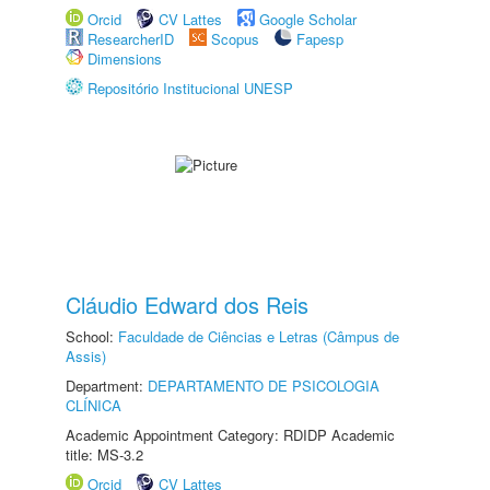
Orcid
CV Lattes
Google Scholar
ResearcherID
Scopus
Fapesp
Dimensions
Repositório Institucional UNESP
Cláudio Edward dos Reis
School:
Faculdade de Ciências e Letras (Câmpus de
Assis)
Department:
DEPARTAMENTO DE PSICOLOGIA
CLÍNICA
Academic Appointment Category: RDIDP Academic
title: MS-3.2
Orcid
CV Lattes