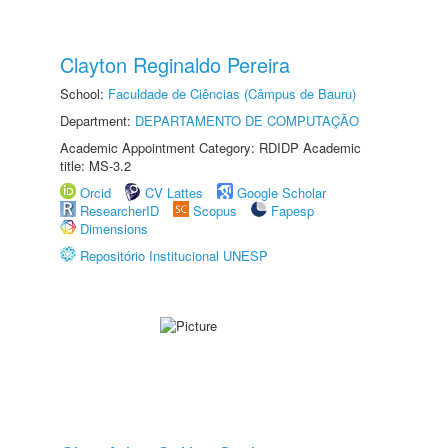
Clayton Reginaldo Pereira
School:
Faculdade de Ciências (Câmpus de Bauru)
Department:
DEPARTAMENTO DE COMPUTAÇÃO
Academic Appointment Category: RDIDP Academic
title: MS-3.2
Orcid
CV Lattes
Google Scholar
ResearcherID
Scopus
Fapesp
Dimensions
Repositório Institucional UNESP