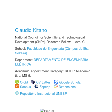
Claudio Kitano
National Council for Scientific and Technological
Development (CNPq) Research Fellow - Level C
School:
Faculdade de Engenharia (Câmpus de Ilha
Solteira)
Department:
DEPARTAMENTO DE ENGENHARIA
ELÉTRICA
Academic Appointment Category: RDIDP Academic
title: MS-5.1
Orcid
CV Lattes
Google Scholar
Scopus
Fapesp
Dimensions
Repositório Institucional UNESP