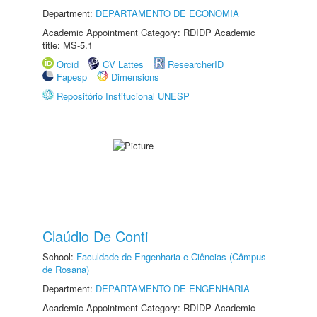
Department:
DEPARTAMENTO DE ECONOMIA
Academic Appointment Category: RDIDP Academic
title: MS-5.1
Orcid
CV Lattes
ResearcherID
Fapesp
Dimensions
Repositório Institucional UNESP
Claúdio De Conti
School:
Faculdade de Engenharia e Ciências (Câmpus
de Rosana)
Department:
DEPARTAMENTO DE ENGENHARIA
Academic Appointment Category: RDIDP Academic