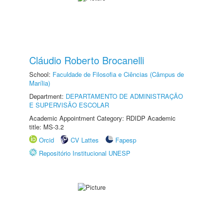
Cláudio Roberto Brocanelli
School:
Faculdade de Filosofia e Ciências (Câmpus de
Marília)
Department:
DEPARTAMENTO DE ADMINISTRAÇÃO
E SUPERVISÃO ESCOLAR
Academic Appointment Category: RDIDP Academic
title: MS-3.2
Orcid
CV Lattes
Fapesp
Repositório Institucional UNESP