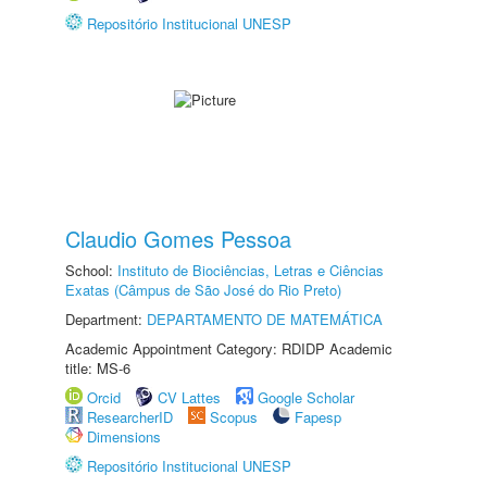
Repositório Institucional UNESP
Claudio Gomes Pessoa
School:
Instituto de Biociências, Letras e Ciências
Exatas (Câmpus de São José do Rio Preto)
Department:
DEPARTAMENTO DE MATEMÁTICA
Academic Appointment Category: RDIDP Academic
title: MS-6
Orcid
CV Lattes
Google Scholar
ResearcherID
Scopus
Fapesp
Dimensions
Repositório Institucional UNESP