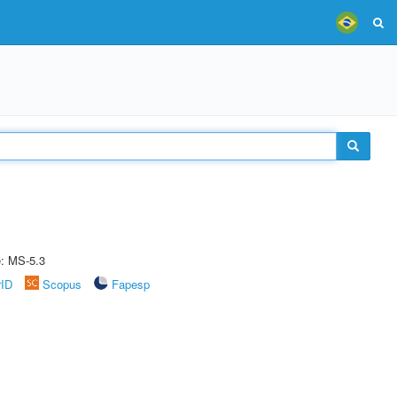
e: MS-5.3
rID
Scopus
Fapesp