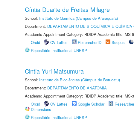
Cíntia Duarte de Freitas Milagre
School:
Instituto de Química (Câmpus de Araraquara)
Department:
DEPARTAMENTO DE BIOQUÍMICA E QUÍMICA
Academic Appointment Category: RDIDP Academic title: MS-5
Orcid
CV Lattes
ResearcherID
Scopus
Repositório Institucional UNESP
Cintia Yuri Matsumura
School:
Instituto de Biociências (Câmpus de Botucatu)
Department:
DEPARTAMENTO DE ANATOMIA
Academic Appointment Category: RDIDP Academic title: MS-3
Orcid
CV Lattes
Google Scholar
Researche
Dimensions
Repositório Institucional UNESP