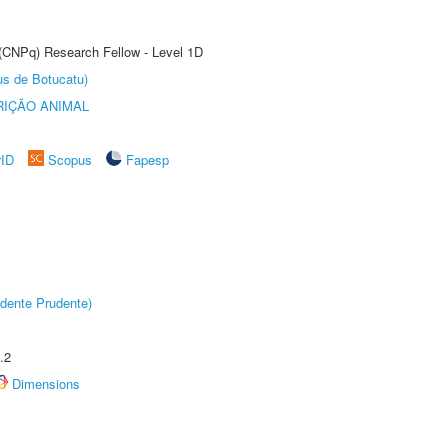
 (CNPq) Research Fellow - Level 1D
us de Botucatu)
IÇÃO ANIMAL
rID
Scopus
Fapesp
dente Prudente)
.2
Dimensions