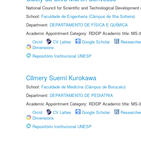
National Council for Scientific and Technological Development
School:
Faculdade de Engenharia (Câmpus de Ilha Solteira)
Department:
DEPARTAMENTO DE FÍSICA E QUÍMICA
Academic Appointment Category: RDIDP Academic title: MS-3
Orcid
CV Lattes
Google Scholar
Researche
Dimensions
Repositório Institucional UNESP
Cilmery Suemi Kurokawa
School:
Faculdade de Medicina (Câmpus de Botucatu)
Department:
DEPARTAMENTO DE PEDIATRIA
Academic Appointment Category: RDIDP Academic title: MS-3
Orcid
CV Lattes
Google Scholar
Researche
Dimensions
Repositório Institucional UNESP