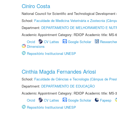
Ciniro Costa
National Council for Scientific and Technological Development
School:
Faculdade de Medicina Veterinária e Zootecnia (Câmp
Department:
DEPARTAMENTO DE MELHORAMENTO E NUTR
Academic Appointment Category: RDIDP Academic title: MS-6
Orcid
CV Lattes
Google Scholar
Researche
Dimensions
Repositório Institucional UNESP
Cinthia Magda Fernandes Ariosi
School:
Faculdade de Ciências e Tecnologia (Câmpus de Presi
Department:
DEPARTAMENTO DE EDUCAÇÃO
Academic Appointment Category: RDIDP Academic title: MS-3
Orcid
CV Lattes
Google Scholar
Fapesp
Repositório Institucional UNESP