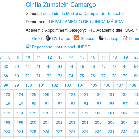
Cintia Zumstein Camargo
School:
Faculdade de Medicina (Câmpus de Botucatu)
Department:
DEPARTAMENTO DE CLÍNICA MÉDICA
Academic Appointment Category: RTC Academic title: MS-3.1
Orcid
CV Lattes
Scopus
Fapesp
Dime
Repositório Institucional UNESP
7
8
9
10
11
12
13
14
15
16
17
18
19
20
38
39
40
41
42
43
44
45
46
47
48
49
50
68
69
70
71
72
73
74
75
76
77
78
79
80
98
99
100
101
102
103
104
105
106
107
108
123
124
125
126
127
128
129
130
131
132
13
148
149
150
151
152
153
154
155
156
157
15
173
174
175
176
177
178
179
180
181
182
18
198
199
200
201
202
203
204
205
206
207
20
223
224
225
226
227
228
229
230
231
232
23