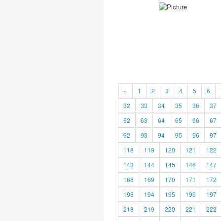
«
1
2
3
4
5
6
32
33
34
35
36
37
62
63
64
65
66
67
92
93
94
95
96
97
118
119
120
121
122
143
144
145
146
147
168
169
170
171
172
193
194
195
196
197
218
219
220
221
222