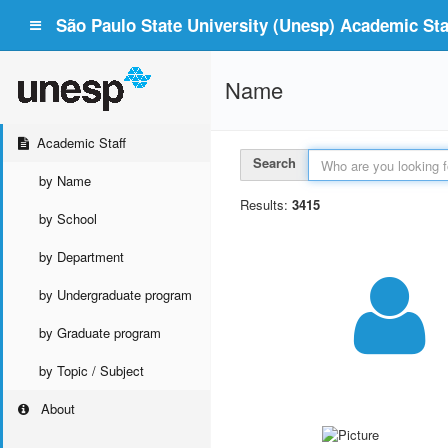
São Paulo State University (Unesp) Academic Staf
Name
Academic Staff
Search
by Name
Results:
3415
by School
by Department
by Undergraduate program
by Graduate program
by Topic / Subject
About