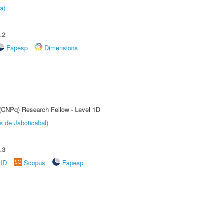
a)
.2
Fapesp
Dimensions
 (CNPq) Research Fellow - Level 1D
s de Jaboticabal)
.3
rID
Scopus
Fapesp