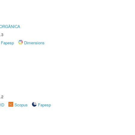
 ORGÂNICA
.3
Fapesp
Dimensions
.2
rID
Scopus
Fapesp