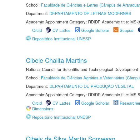
School:
Faculdade de Ciências e Letras (Câmpus de Araraquar
Department:
DEPARTAMENTO DE LETRAS MODERNAS
Academic Appointment Category: RDIDP Academic title: MS-3
Orcid
CV Lattes
Google Scholar
Scopus
Repositório Institucional UNESP
Cibele Chalita Martins
National Council for Scientific and Technological Development
School:
Faculdade de Ciências Agrárias e Veterinárias (Câmpu
Department:
DEPARTAMENTO DE PRODUÇÃO VEGETAL
Academic Appointment Category: RDIDP Academic title: MS-5
Orcid
CV Lattes
Google Scholar
Researche
Dimensions
Repositório Institucional UNESP
Cibely da Silva Martin Sonvesso