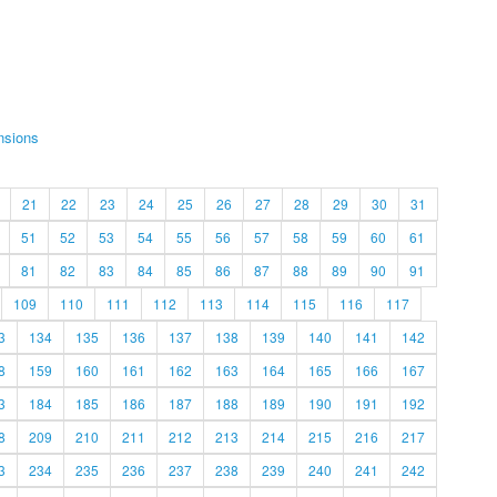
nsions
21
22
23
24
25
26
27
28
29
30
31
51
52
53
54
55
56
57
58
59
60
61
81
82
83
84
85
86
87
88
89
90
91
109
110
111
112
113
114
115
116
117
3
134
135
136
137
138
139
140
141
142
8
159
160
161
162
163
164
165
166
167
3
184
185
186
187
188
189
190
191
192
8
209
210
211
212
213
214
215
216
217
3
234
235
236
237
238
239
240
241
242