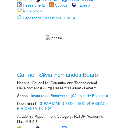
ResearcherID
Scopus
Fapesp
Dimensions
Repositório Institucional UNESP
Carmen Silvia Fernandes Boaro
National Council for Scientific and Technological
Development (CNPq) Research Fellow - Level 2
School:
Instituto de Biociências (Câmpus de Botucatu)
Department:
DEPARTAMENTO DE BIODIVERSIDADE
E BIOESTATÍSTICA
Academic Appointment Category: RDIDP Academic
title: MS-5.3