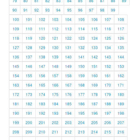
79
80
81
82
83
84
85
86
87
88
89
90
91
92
93
94
95
96
97
98
99
100
101
102
103
104
105
106
107
108
109
110
111
112
113
114
115
116
117
118
119
120
121
122
123
124
125
126
127
128
129
130
131
132
133
134
135
136
137
138
139
140
141
142
143
144
145
146
147
148
149
150
151
152
153
154
155
156
157
158
159
160
161
162
163
164
165
166
167
168
169
170
171
172
173
174
175
176
177
178
179
180
181
182
183
184
185
186
187
188
189
190
191
192
193
194
195
196
197
198
199
200
201
202
203
204
205
206
207
208
209
210
211
212
213
214
215
216