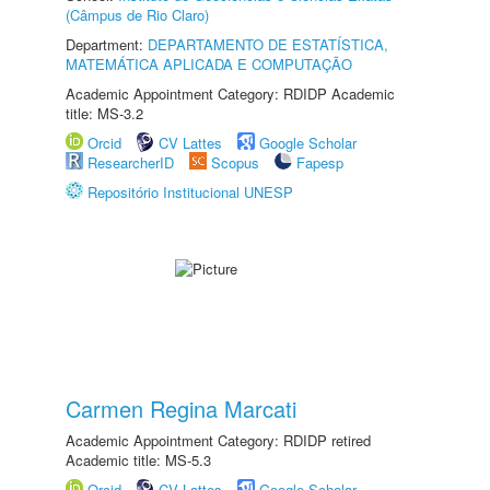
(Câmpus de Rio Claro)
Department:
DEPARTAMENTO DE ESTATÍSTICA,
MATEMÁTICA APLICADA E COMPUTAÇÃO
Academic Appointment Category: RDIDP Academic
title: MS-3.2
Orcid
CV Lattes
Google Scholar
ResearcherID
Scopus
Fapesp
Repositório Institucional UNESP
Carmen Regina Marcati
Academic Appointment Category: RDIDP retired
Academic title: MS-5.3
Orcid
CV Lattes
Google Scholar