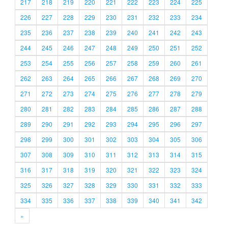
217
218
219
220
221
222
223
224
225
226
227
228
229
230
231
232
233
234
235
236
237
238
239
240
241
242
243
244
245
246
247
248
249
250
251
252
253
254
255
256
257
258
259
260
261
262
263
264
265
266
267
268
269
270
271
272
273
274
275
276
277
278
279
280
281
282
283
284
285
286
287
288
289
290
291
292
293
294
295
296
297
298
299
300
301
302
303
304
305
306
307
308
309
310
311
312
313
314
315
316
317
318
319
320
321
322
323
324
325
326
327
328
329
330
331
332
333
334
335
336
337
338
339
340
341
342
»