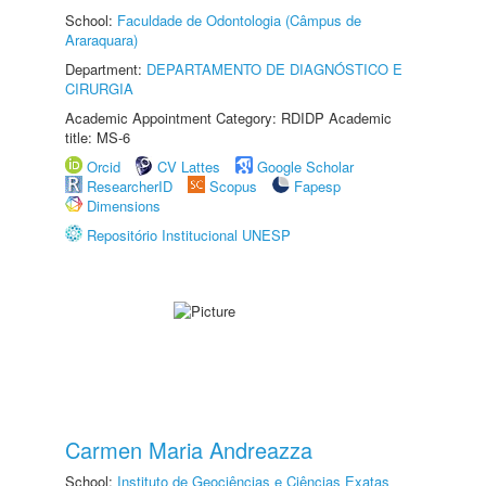
School:
Faculdade de Odontologia (Câmpus de
Araraquara)
Department:
DEPARTAMENTO DE DIAGNÓSTICO E
CIRURGIA
Academic Appointment Category: RDIDP Academic
title: MS-6
Orcid
CV Lattes
Google Scholar
ResearcherID
Scopus
Fapesp
Dimensions
Repositório Institucional UNESP
Carmen Maria Andreazza
School:
Instituto de Geociências e Ciências Exatas