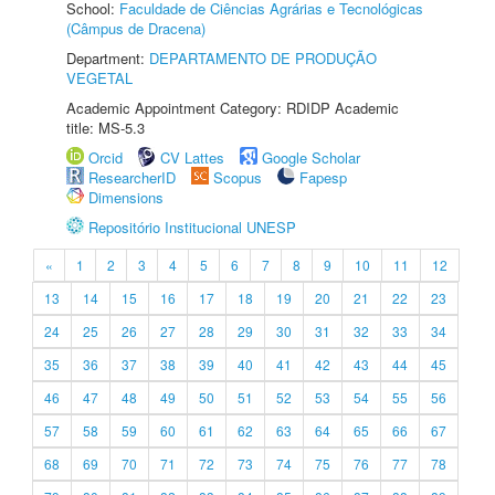
School:
Faculdade de Ciências Agrárias e Tecnológicas
(Câmpus de Dracena)
Department:
DEPARTAMENTO DE PRODUÇÃO
VEGETAL
Academic Appointment Category: RDIDP Academic
title: MS-5.3
Orcid
CV Lattes
Google Scholar
ResearcherID
Scopus
Fapesp
Dimensions
Repositório Institucional UNESP
«
1
2
3
4
5
6
7
8
9
10
11
12
13
14
15
16
17
18
19
20
21
22
23
24
25
26
27
28
29
30
31
32
33
34
35
36
37
38
39
40
41
42
43
44
45
46
47
48
49
50
51
52
53
54
55
56
57
58
59
60
61
62
63
64
65
66
67
68
69
70
71
72
73
74
75
76
77
78