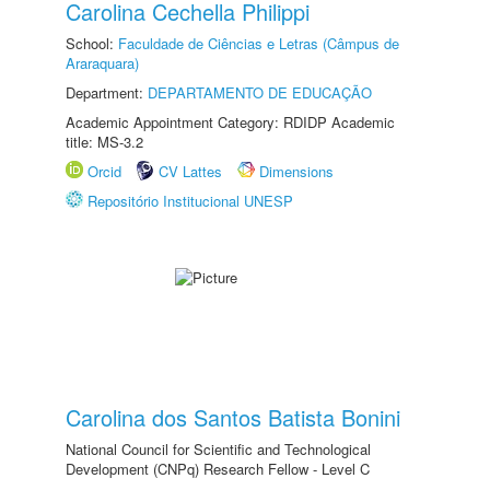
Carolina Cechella Philippi
School:
Faculdade de Ciências e Letras (Câmpus de
Araraquara)
Department:
DEPARTAMENTO DE EDUCAÇÃO
Academic Appointment Category: RDIDP Academic
title: MS-3.2
Orcid
CV Lattes
Dimensions
Repositório Institucional UNESP
Carolina dos Santos Batista Bonini
National Council for Scientific and Technological
Development (CNPq) Research Fellow - Level C