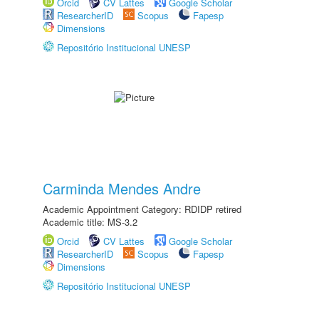
Orcid
CV Lattes
Google Scholar
ResearcherID
Scopus
Fapesp
Dimensions
Repositório Institucional UNESP
Carminda Mendes Andre
Academic Appointment Category: RDIDP retired
Academic title: MS-3.2
Orcid
CV Lattes
Google Scholar
ResearcherID
Scopus
Fapesp
Dimensions
Repositório Institucional UNESP