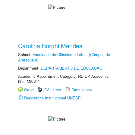
Carolina Borghi Mendes
School:
Faculdade de Ciências e Letras (Câmpus de
Araraquara)
Department:
DEPARTAMENTO DE EDUCAÇÃO
Academic Appointment Category: RDIDP Academic
title: MS-3.2
Orcid
CV Lattes
Dimensions
Repositório Institucional UNESP