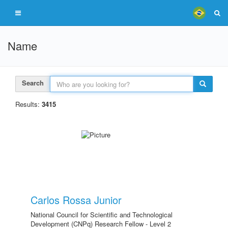
Name
Search
Results:
3415
Carlos Rossa Junior
National Council for Scientific and Technological
Development (CNPq) Research Fellow - Level 2