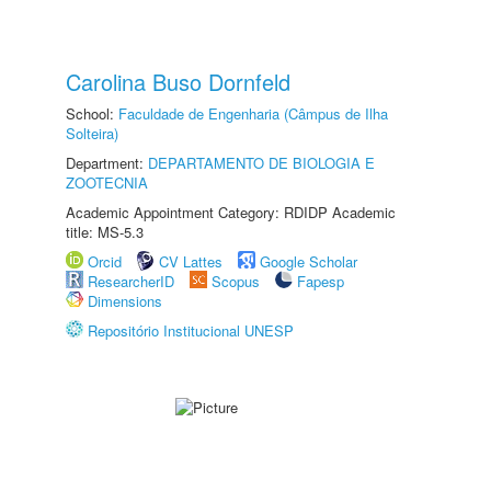
Carolina Buso Dornfeld
School:
Faculdade de Engenharia (Câmpus de Ilha
Solteira)
Department:
DEPARTAMENTO DE BIOLOGIA E
ZOOTECNIA
Academic Appointment Category: RDIDP Academic
title: MS-5.3
Orcid
CV Lattes
Google Scholar
ResearcherID
Scopus
Fapesp
Dimensions
Repositório Institucional UNESP