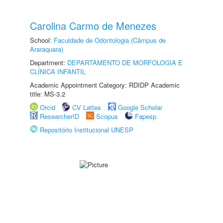
Carolina Carmo de Menezes
School:
Faculdade de Odontologia (Câmpus de
Araraquara)
Department:
DEPARTAMENTO DE MORFOLOGIA E
CLÍNICA INFANTIL
Academic Appointment Category: RDIDP Academic
title: MS-3.2
Orcid
CV Lattes
Google Scholar
ResearcherID
Scopus
Fapesp
Repositório Institucional UNESP