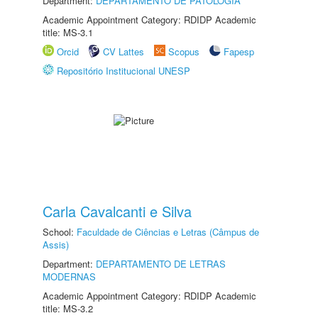
Department:
DEPARTAMENTO DE PATOLOGIA
Academic Appointment Category: RDIDP Academic
title: MS-3.1
Orcid
CV Lattes
Scopus
Fapesp
Repositório Institucional UNESP
Carla Cavalcanti e Silva
School:
Faculdade de Ciências e Letras (Câmpus de
Assis)
Department:
DEPARTAMENTO DE LETRAS
MODERNAS
Academic Appointment Category: RDIDP Academic
title: MS-3.2