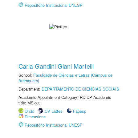
Repositório Institucional UNESP
Carla Gandini Giani Martelli
School:
Faculdade de Ciências e Letras (Câmpus de
Araraquara)
Department:
DEPARTAMENTO DE CIÊNCIAS SOCIAIS
Academic Appointment Category: RDIDP Academic
title: MS-5.3
Orcid
CV Lattes
Fapesp
Dimensions
Repositório Institucional UNESP