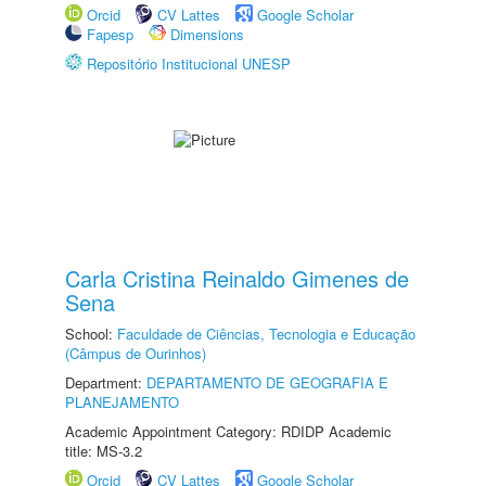
Orcid
CV Lattes
Google Scholar
Fapesp
Dimensions
Repositório Institucional UNESP
Carla Cristina Reinaldo Gimenes de
Sena
School:
Faculdade de Ciências, Tecnologia e Educação
(Câmpus de Ourinhos)
Department:
DEPARTAMENTO DE GEOGRAFIA E
PLANEJAMENTO
Academic Appointment Category: RDIDP Academic
title: MS-3.2
Orcid
CV Lattes
Google Scholar