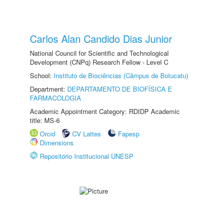
Carlos Alan Candido Dias Junior
National Council for Scientific and Technological
Development (CNPq) Research Fellow - Level C
School:
Instituto de Biociências (Câmpus de Botucatu)
Department:
DEPARTAMENTO DE BIOFÍSICA E
FARMACOLOGIA
Academic Appointment Category: RDIDP Academic
title: MS-6
Orcid
CV Lattes
Fapesp
Dimensions
Repositório Institucional UNESP