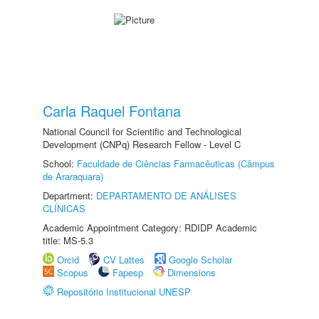
Carla Raquel Fontana
National Council for Scientific and Technological
Development (CNPq) Research Fellow - Level C
School:
Faculdade de Ciências Farmacêuticas (Câmpus
de Araraquara)
Department:
DEPARTAMENTO DE ANÁLISES
CLÍNICAS
Academic Appointment Category: RDIDP Academic
title: MS-5.3
Orcid
CV Lattes
Google Scholar
Scopus
Fapesp
Dimensions
Repositório Institucional UNESP