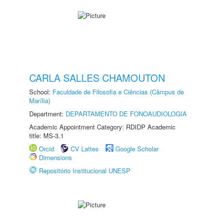
CARLA SALLES CHAMOUTON
School:
Faculdade de Filosofia e Ciências (Câmpus de
Marília)
Department:
DEPARTAMENTO DE FONOAUDIOLOGIA
Academic Appointment Category: RDIDP Academic
title: MS-3.1
Orcid
CV Lattes
Google Scholar
Dimensions
Repositório Institucional UNESP