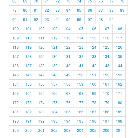
68
69
70
71
72
73
74
75
76
77
78
79
80
81
82
83
84
85
86
87
88
89
90
91
92
93
94
95
96
97
98
99
100
101
102
103
104
105
106
107
108
109
110
111
112
113
114
115
116
117
118
119
120
121
122
123
124
125
126
127
128
129
130
131
132
133
134
135
136
137
138
139
140
141
142
143
144
145
146
147
148
149
150
151
152
153
154
155
156
157
158
159
160
161
162
163
164
165
166
167
168
169
170
171
172
173
174
175
176
177
178
179
180
181
182
183
184
185
186
187
188
189
190
191
192
193
194
195
196
197
198
199
200
201
202
203
204
205
206
207