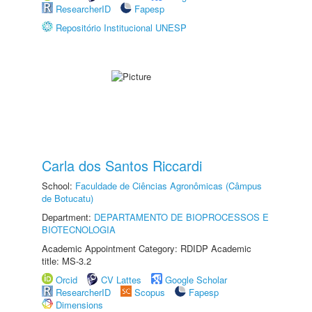
ResearcherID
Fapesp
Repositório Institucional UNESP
Carla dos Santos Riccardi
School:
Faculdade de Ciências Agronômicas (Câmpus
de Botucatu)
Department:
DEPARTAMENTO DE BIOPROCESSOS E
BIOTECNOLOGIA
Academic Appointment Category: RDIDP Academic
title: MS-3.2
Orcid
CV Lattes
Google Scholar
ResearcherID
Scopus
Fapesp
Dimensions