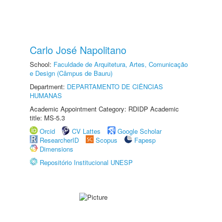
Carlo José Napolitano
School:
Faculdade de Arquitetura, Artes, Comunicação
e Design (Câmpus de Bauru)
Department:
DEPARTAMENTO DE CIÊNCIAS
HUMANAS
Academic Appointment Category: RDIDP Academic
title: MS-5.3
Orcid
CV Lattes
Google Scholar
ResearcherID
Scopus
Fapesp
Dimensions
Repositório Institucional UNESP