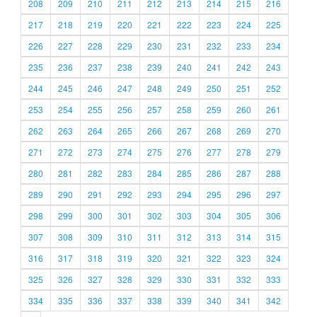
208
209
210
211
212
213
214
215
216
217
218
219
220
221
222
223
224
225
226
227
228
229
230
231
232
233
234
235
236
237
238
239
240
241
242
243
244
245
246
247
248
249
250
251
252
253
254
255
256
257
258
259
260
261
262
263
264
265
266
267
268
269
270
271
272
273
274
275
276
277
278
279
280
281
282
283
284
285
286
287
288
289
290
291
292
293
294
295
296
297
298
299
300
301
302
303
304
305
306
307
308
309
310
311
312
313
314
315
316
317
318
319
320
321
322
323
324
325
326
327
328
329
330
331
332
333
334
335
336
337
338
339
340
341
342