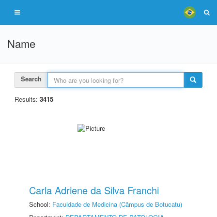
Name
Search
Results:
3415
Carla Adriene da Silva Franchi
School:
Faculdade de Medicina (Câmpus de Botucatu)