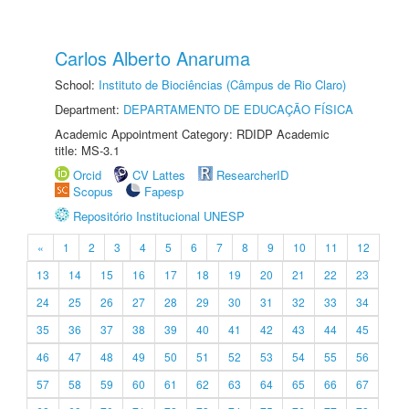
Carlos Alberto Anaruma
School:
Instituto de Biociências (Câmpus de Rio Claro)
Department:
DEPARTAMENTO DE EDUCAÇÃO FÍSICA
Academic Appointment Category: RDIDP Academic
title: MS-3.1
Orcid
CV Lattes
ResearcherID
Scopus
Fapesp
Repositório Institucional UNESP
«
1
2
3
4
5
6
7
8
9
10
11
12
13
14
15
16
17
18
19
20
21
22
23
24
25
26
27
28
29
30
31
32
33
34
35
36
37
38
39
40
41
42
43
44
45
46
47
48
49
50
51
52
53
54
55
56
57
58
59
60
61
62
63
64
65
66
67