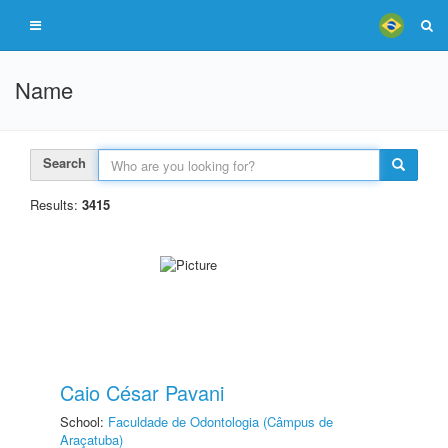
Name
Search
Results:
3415
Caio César Pavani
School:
Faculdade de Odontologia (Câmpus de
Araçatuba)