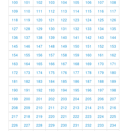
100
101
102
103
104
105
106
107
108
109
110
111
112
113
114
115
116
117
118
119
120
121
122
123
124
125
126
127
128
129
130
131
132
133
134
135
136
137
138
139
140
141
142
143
144
145
146
147
148
149
150
151
152
153
154
155
156
157
158
159
160
161
162
163
164
165
166
167
168
169
170
171
172
173
174
175
176
177
178
179
180
181
182
183
184
185
186
187
188
189
190
191
192
193
194
195
196
197
198
199
200
201
202
203
204
205
206
207
208
209
210
211
212
213
214
215
216
217
218
219
220
221
222
223
224
225
226
227
228
229
230
231
232
233
234