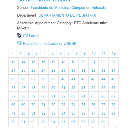
School:
Faculdade de Medicina (Câmpus de Botucatu)
Department:
DEPARTAMENTO DE PEDIATRIA
Academic Appointment Category: RTC Academic title:
MS-3.1
CV Lattes
Repositório Institucional UNESP
«
1
2
3
4
5
6
7
8
9
10
11
12
13
14
15
16
17
18
19
20
21
22
23
24
25
26
27
28
29
30
31
32
33
34
35
36
37
38
39
40
41
42
43
44
45
46
47
48
49
50
51
52
53
54
55
56
57
58
59
60
61
62
63
64
65
66
67
68
69
70
71
72
73
74
75
76
77
78
79
80
81
82
83
84
85
86
87
88
89
90
91
92
93
94
95
96
97
98
99