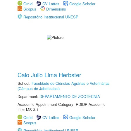
Orcid
CV Lattes
Google Scholar
Scopus
Dimensions
Repositório Institucional UNESP
Caio Julio Lima Herbster
School:
Faculdade de Ciências Agrárias e Veterinárias
(Câmpus de Jaboticabal)
Department:
DEPARTAMENTO DE ZOOTECNIA
Academic Appointment Category: RDIDP Academic
title: MS-3.1
Orcid
CV Lattes
Google Scholar
Scopus
Repositório Institucional UNESP