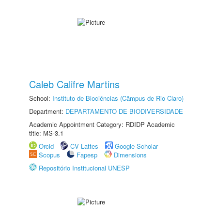
Caleb Califre Martins
School:
Instituto de Biociências (Câmpus de Rio Claro)
Department:
DEPARTAMENTO DE BIODIVERSIDADE
Academic Appointment Category: RDIDP Academic
title: MS-3.1
Orcid
CV Lattes
Google Scholar
Scopus
Fapesp
Dimensions
Repositório Institucional UNESP