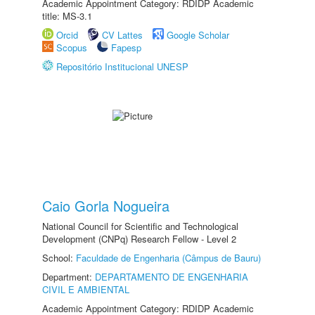
Academic Appointment Category: RDIDP Academic
title: MS-3.1
Orcid
CV Lattes
Google Scholar
Scopus
Fapesp
Repositório Institucional UNESP
Caio Gorla Nogueira
National Council for Scientific and Technological
Development (CNPq) Research Fellow - Level 2
School:
Faculdade de Engenharia (Câmpus de Bauru)
Department:
DEPARTAMENTO DE ENGENHARIA
CIVIL E AMBIENTAL
Academic Appointment Category: RDIDP Academic