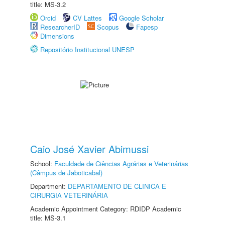
title: MS-3.2
Orcid
CV Lattes
Google Scholar
ResearcherID
Scopus
Fapesp
Dimensions
Repositório Institucional UNESP
Caio José Xavier Abimussi
School:
Faculdade de Ciências Agrárias e Veterinárias
(Câmpus de Jaboticabal)
Department:
DEPARTAMENTO DE CLINICA E
CIRURGIA VETERINÁRIA
Academic Appointment Category: RDIDP Academic
title: MS-3.1