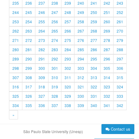
235
236
237
238
239
240
241
242
243
244
245
246
247
248
249
250
251
252
253
254
255
256
257
258
259
260
261
262
263
264
265
266
267
268
269
270
271
272
273
274
275
276
277
278
279
280
281
282
283
284
285
286
287
288
289
290
291
292
293
294
295
296
297
298
299
300
301
302
303
304
305
306
307
308
309
310
311
312
313
314
315
316
317
318
319
320
321
322
323
324
325
326
327
328
329
330
331
332
333
334
335
336
337
338
339
340
341
342
»
Contact us
São Paulo State University (Unesp)