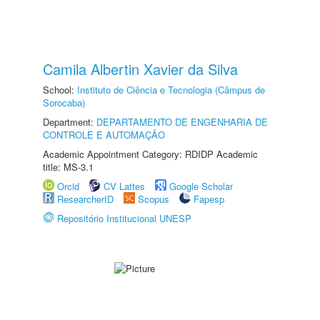
Camila Albertin Xavier da Silva
School:
Instituto de Ciência e Tecnologia (Câmpus de
Sorocaba)
Department:
DEPARTAMENTO DE ENGENHARIA DE
CONTROLE E AUTOMAÇÃO
Academic Appointment Category: RDIDP Academic
title: MS-3.1
Orcid
CV Lattes
Google Scholar
ResearcherID
Scopus
Fapesp
Repositório Institucional UNESP