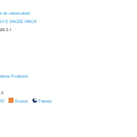
s de Jaboticabal)
O E SAÚDE ÚNICA
MS-3.1
dente Prudente)
.3
rID
Scopus
Fapesp