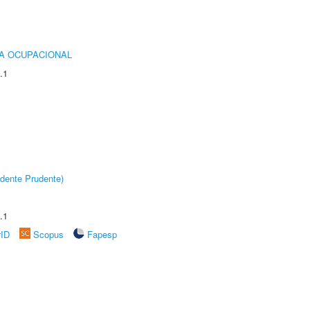
IA OCUPACIONAL
.1
dente Prudente)
.1
rID
Scopus
Fapesp