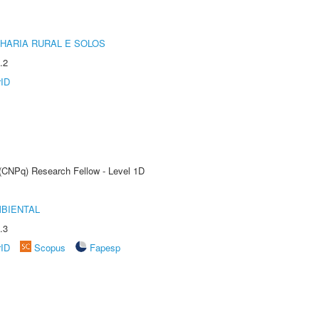
HARIA RURAL E SOLOS
.2
rID
 (CNPq) Research Fellow - Level 1D
MBIENTAL
.3
rID
Scopus
Fapesp