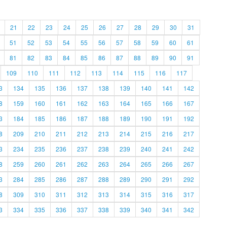
21
22
23
24
25
26
27
28
29
30
31
51
52
53
54
55
56
57
58
59
60
61
81
82
83
84
85
86
87
88
89
90
91
109
110
111
112
113
114
115
116
117
3
134
135
136
137
138
139
140
141
142
8
159
160
161
162
163
164
165
166
167
3
184
185
186
187
188
189
190
191
192
8
209
210
211
212
213
214
215
216
217
3
234
235
236
237
238
239
240
241
242
8
259
260
261
262
263
264
265
266
267
3
284
285
286
287
288
289
290
291
292
8
309
310
311
312
313
314
315
316
317
3
334
335
336
337
338
339
340
341
342