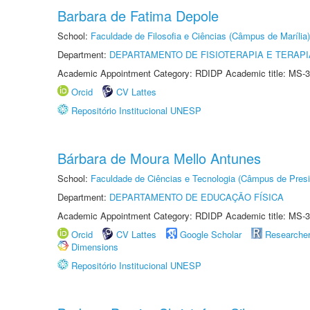
Barbara de Fatima Depole
School:
Faculdade de Filosofia e Ciências (Câmpus de Marília)
Department:
DEPARTAMENTO DE FISIOTERAPIA E TERAP
Academic Appointment Category: RDIDP Academic title: MS-3
Orcid
CV Lattes
Repositório Institucional UNESP
Bárbara de Moura Mello Antunes
School:
Faculdade de Ciências e Tecnologia (Câmpus de Presi
Department:
DEPARTAMENTO DE EDUCAÇÃO FÍSICA
Academic Appointment Category: RDIDP Academic title: MS-3
Orcid
CV Lattes
Google Scholar
Researche
Dimensions
Repositório Institucional UNESP