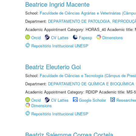
Beatrice Ingrid Macente
School:
Faculdade de Ciências Agrárias e Veterinárias (Câmpu
Department:
DEPARTAMENTO DE PATOLOGIA, REPRODUÇÃ
Academic Appointment Category: HORAS_40 Academic title: 
Orcid
CV Lattes
Fapesp
Dimensions
Repositório Institucional UNESP
Beatriz Eleuterio Goi
School:
Faculdade de Ciências e Tecnologia (Câmpus de Presi
Department:
DEPARTAMENTO DE QUÍMICA E BIOQUÍMICA
Academic Appointment Category: RDIDP Academic title: MS-5
Orcid
CV Lattes
Google Scholar
Researche
Dimensions
Repositório Institucional UNESP
Beatriz Salemme Correa Cortela