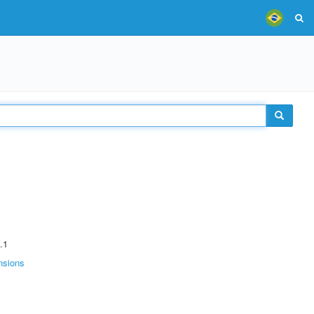
.1
nsions