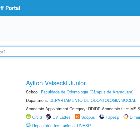
f Portal
Aylton Valsecki Junior
School:
Faculdade de Odontologia (Câmpus de Araraquara)
Department:
DEPARTAMENTO DE ODONTOLOGIA SOCIAL
Academic Appointment Category: RDIDP Academic title: MS-5
Orcid
CV Lattes
Scopus
Fapesp
Dime
Repositório Institucional UNESP