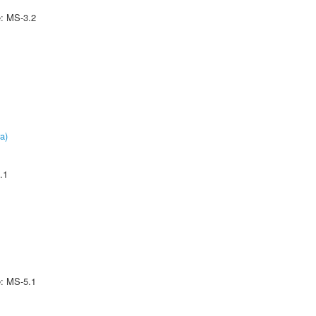
e: MS-3.2
a)
.1
e: MS-5.1