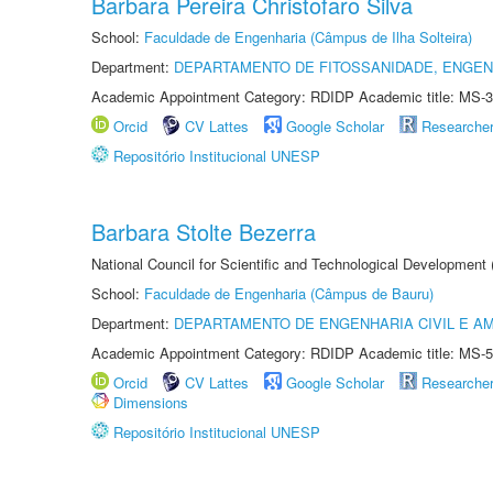
Barbara Pereira Christofaro Silva
School:
Faculdade de Engenharia (Câmpus de Ilha Solteira)
Department:
DEPARTAMENTO DE FITOSSANIDADE, ENGEN
Academic Appointment Category: RDIDP Academic title: MS-3
Orcid
CV Lattes
Google Scholar
Researche
Repositório Institucional UNESP
Barbara Stolte Bezerra
National Council for Scientific and Technological Development
School:
Faculdade de Engenharia (Câmpus de Bauru)
Department:
DEPARTAMENTO DE ENGENHARIA CIVIL E A
Academic Appointment Category: RDIDP Academic title: MS-5
Orcid
CV Lattes
Google Scholar
Researche
Dimensions
Repositório Institucional UNESP