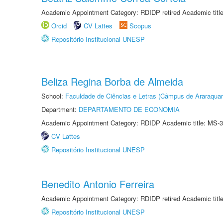
Academic Appointment Category: RDIDP retired Academic titl
Orcid
CV Lattes
Scopus
Repositório Institucional UNESP
Beliza Regina Borba de Almeida
School:
Faculdade de Ciências e Letras (Câmpus de Araraquar
Department:
DEPARTAMENTO DE ECONOMIA
Academic Appointment Category: RDIDP Academic title: MS-3
CV Lattes
Repositório Institucional UNESP
Benedito Antonio Ferreira
Academic Appointment Category: RDIDP retired Academic titl
Repositório Institucional UNESP