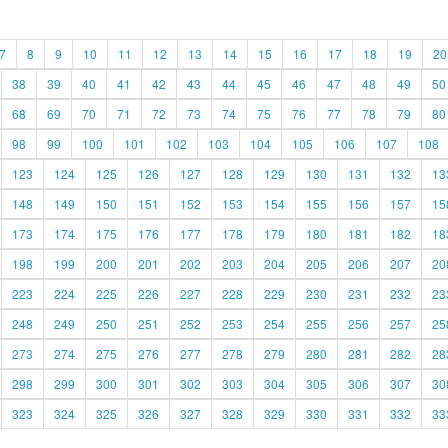
7
8
9
10
11
12
13
14
15
16
17
18
19
20
38
39
40
41
42
43
44
45
46
47
48
49
50
68
69
70
71
72
73
74
75
76
77
78
79
80
98
99
100
101
102
103
104
105
106
107
108
123
124
125
126
127
128
129
130
131
132
13
148
149
150
151
152
153
154
155
156
157
15
173
174
175
176
177
178
179
180
181
182
18
198
199
200
201
202
203
204
205
206
207
20
223
224
225
226
227
228
229
230
231
232
23
248
249
250
251
252
253
254
255
256
257
25
273
274
275
276
277
278
279
280
281
282
28
298
299
300
301
302
303
304
305
306
307
30
323
324
325
326
327
328
329
330
331
332
33