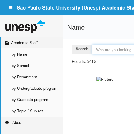
São Paulo State University (Unesp) Academic Staf
Name
Academic Staff
Search
by Name
Results:
3415
by School
by Department
by Undergraduate program
by Graduate program
by Topic / Subject
About