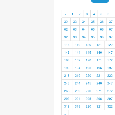
«
1
2
3
4
5
6
32
33
34
35
36
37
62
63
64
65
66
67
92
93
94
95
96
97
118
119
120
121
122
143
144
145
146
147
168
169
170
171
172
193
194
195
196
197
218
219
220
221
222
243
244
245
246
247
268
269
270
271
272
293
294
295
296
297
318
319
320
321
322
»