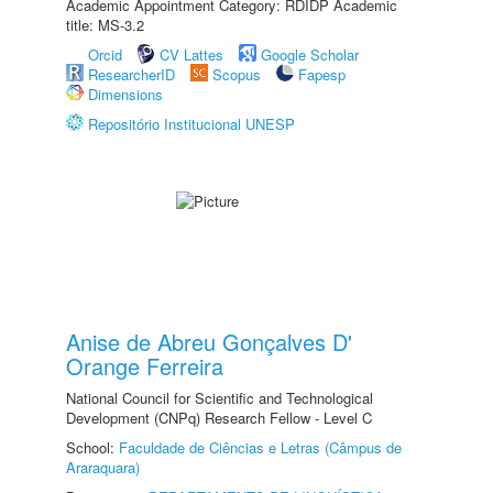
Academic Appointment Category: RDIDP Academic
title: MS-3.2
Orcid
CV Lattes
Google Scholar
ResearcherID
Scopus
Fapesp
Dimensions
Repositório Institucional UNESP
Anise de Abreu Gonçalves D'
Orange Ferreira
National Council for Scientific and Technological
Development (CNPq) Research Fellow - Level C
School:
Faculdade de Ciências e Letras (Câmpus de
Araraquara)