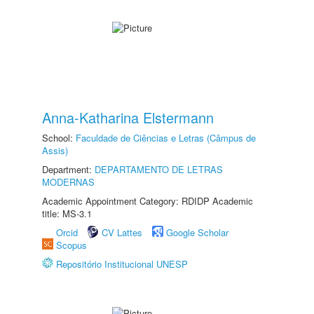
Anna-Katharina Elstermann
School:
Faculdade de Ciências e Letras (Câmpus de
Assis)
Department:
DEPARTAMENTO DE LETRAS
MODERNAS
Academic Appointment Category: RDIDP Academic
title: MS-3.1
Orcid
CV Lattes
Google Scholar
Scopus
Repositório Institucional UNESP