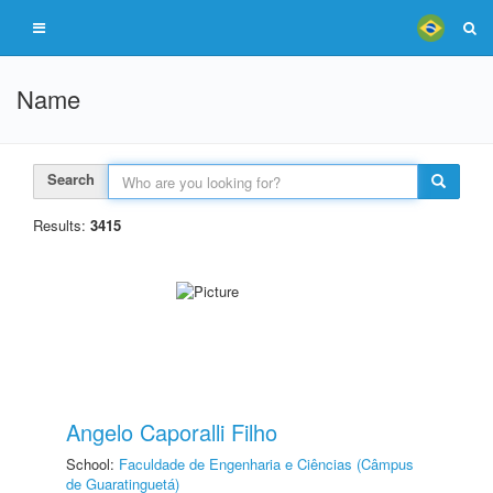
Name
Search
Results:
3415
Angelo Caporalli Filho
School:
Faculdade de Engenharia e Ciências (Câmpus
de Guaratinguetá)