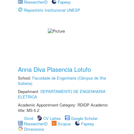
ResearcherID
Fapesp
Repositório Institucional UNESP
Anna Diva Plasencia Lotufo
School:
Faculdade de Engenharia (Câmpus de Ilha
Solteira)
Department:
DEPARTAMENTO DE ENGENHARIA
ELÉTRICA
Academic Appointment Category: RDIDP Academic
title: MS-5.2
Orcid
CV Lattes
Google Scholar
ResearcherID
Scopus
Fapesp
Dimensions