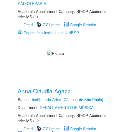
RADIOTERAPIA
Academic Appointment Category: RDIDP Academic
title: MS-3.1
Orcid
CV Lattes
Google Scholar
Repositório Institucional UNESP
Anna Cláudia Agazzi
School:
Instituto de Artes (Câmpus de São Paulo)
Department:
DEPARTAMENTO DE MÚSICA
Academic Appointment Category: RDIDP Academic
title: MS-3.2
Orcid
CV Lattes
Google Scholar