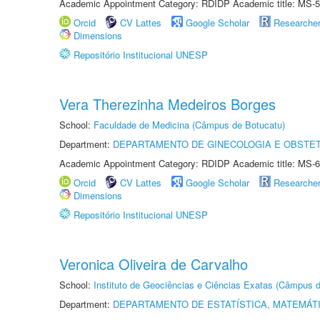
Academic Appointment Category: RDIDP Academic title: MS-5
Orcid
CV Lattes
Google Scholar
Researche
Dimensions
Repositório Institucional UNESP
Vera Therezinha Medeiros Borges
School:
Faculdade de Medicina (Câmpus de Botucatu)
Department:
DEPARTAMENTO DE GINECOLOGIA E OBSTET
Academic Appointment Category: RDIDP Academic title: MS-6
Orcid
CV Lattes
Google Scholar
Researche
Dimensions
Repositório Institucional UNESP
Veronica Oliveira de Carvalho
School:
Instituto de Geociências e Ciências Exatas (Câmpus d
Department:
DEPARTAMENTO DE ESTATÍSTICA, MATEMÁT