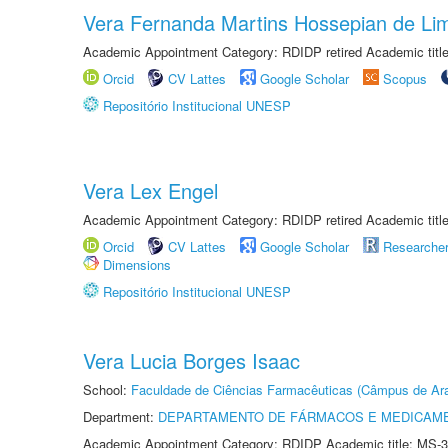
Vera Fernanda Martins Hossepian de Li
Academic Appointment Category: RDIDP retired Academic titl
Orcid
CV Lattes
Google Scholar
Scopus
Repositório Institucional UNESP
Vera Lex Engel
Academic Appointment Category: RDIDP retired Academic titl
Orcid
CV Lattes
Google Scholar
Researche
Dimensions
Repositório Institucional UNESP
Vera Lucia Borges Isaac
School:
Faculdade de Ciências Farmacêuticas (Câmpus de Ara
Department:
DEPARTAMENTO DE FÁRMACOS E MEDICAM
Academic Appointment Category: RDIDP Academic title: MS-3