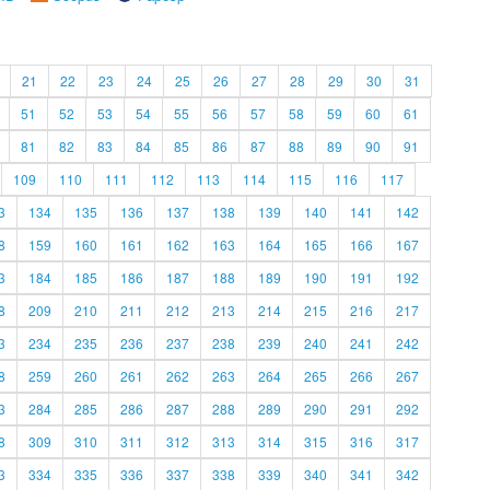
21
22
23
24
25
26
27
28
29
30
31
51
52
53
54
55
56
57
58
59
60
61
81
82
83
84
85
86
87
88
89
90
91
109
110
111
112
113
114
115
116
117
3
134
135
136
137
138
139
140
141
142
8
159
160
161
162
163
164
165
166
167
3
184
185
186
187
188
189
190
191
192
8
209
210
211
212
213
214
215
216
217
3
234
235
236
237
238
239
240
241
242
8
259
260
261
262
263
264
265
266
267
3
284
285
286
287
288
289
290
291
292
8
309
310
311
312
313
314
315
316
317
3
334
335
336
337
338
339
340
341
342