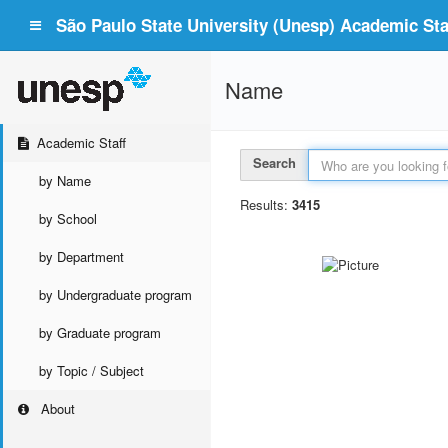
São Paulo State University (Unesp) Academic Staf
Name
Academic Staff
Search
by Name
Results:
3415
by School
by Department
by Undergraduate program
by Graduate program
by Topic / Subject
About