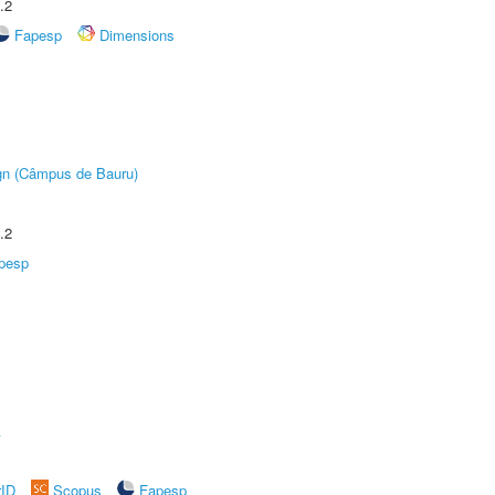
.2
Fapesp
Dimensions
ign (Câmpus de Bauru)
.2
pesp
A
rID
Scopus
Fapesp