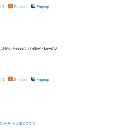
rID
Scopus
Fapesp
 (CNPq) Research Fellow - Level B
rID
Scopus
Fapesp
GIA E IMUNOLOGIA