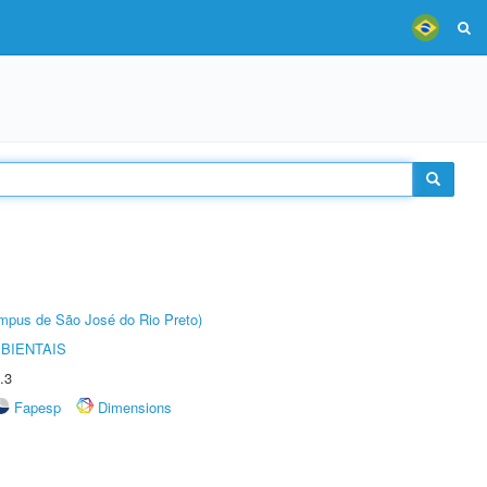
Câmpus de São José do Rio Preto)
BIENTAIS
.3
Fapesp
Dimensions