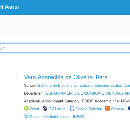
f Portal
Vera Aparecida de Oliveira Tiera
School:
Instituto de Biociências, Letras e Ciências Exatas (
Department:
DEPARTAMENTO DE QUÍMICA E CIÊNCIAS AM
Academic Appointment Category: RDIDP Academic title: MS-5
Orcid
CV Lattes
Google Scholar
Scopus
Repositório Institucional UNESP