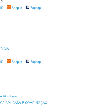
.3
rID
Scopus
Fapesp
RÍCIA
rID
Scopus
Fapesp
e Rio Claro)
ICA APLICADA E COMPUTAÇÃO