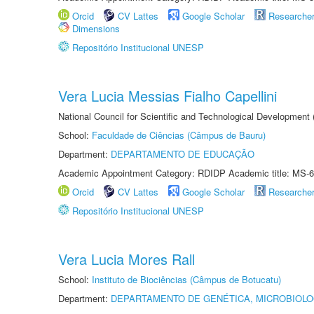
Orcid
CV Lattes
Google Scholar
Researche
Dimensions
Repositório Institucional UNESP
Vera Lucia Messias Fialho Capellini
National Council for Scientific and Technological Development
School:
Faculdade de Ciências (Câmpus de Bauru)
Department:
DEPARTAMENTO DE EDUCAÇÃO
Academic Appointment Category: RDIDP Academic title: MS-6
Orcid
CV Lattes
Google Scholar
Researche
Repositório Institucional UNESP
Vera Lucia Mores Rall
School:
Instituto de Biociências (Câmpus de Botucatu)
Department:
DEPARTAMENTO DE GENÉTICA, MICROBIOLO