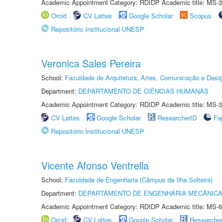
Academic Appointment Category: RDIDP Academic title: MS-3
Orcid
CV Lattes
Google Scholar
Scopus
Repositório Institucional UNESP
Veronica Sales Pereira
School:
Faculdade de Arquitetura, Artes, Comunicação e Des
Department:
DEPARTAMENTO DE CIÊNCIAS HUMANAS
Academic Appointment Category: RDIDP Academic title: MS-3
CV Lattes
Google Scholar
ResearcherID
Fa
Repositório Institucional UNESP
Vicente Afonso Ventrella
School:
Faculdade de Engenharia (Câmpus de Ilha Solteira)
Department:
DEPARTAMENTO DE ENGENHARIA MECÂNIC
Academic Appointment Category: RDIDP Academic title: MS-6
Orcid
CV Lattes
Google Scholar
Researche