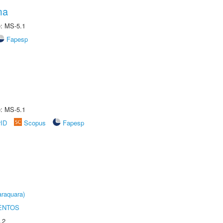
ma
e: MS-5.1
Fapesp
e: MS-5.1
rID
Scopus
Fapesp
raquara)
ENTOS
.2