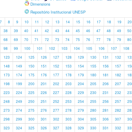
Dimensions
Repositório Institucional UNESP
7
8
9
10
11
12
13
14
15
16
17
18
19
20
38
39
40
41
42
43
44
45
46
47
48
49
50
68
69
70
71
72
73
74
75
76
77
78
79
80
98
99
100
101
102
103
104
105
106
107
108
123
124
125
126
127
128
129
130
131
132
13
148
149
150
151
152
153
154
155
156
157
15
173
174
175
176
177
178
179
180
181
182
18
198
199
200
201
202
203
204
205
206
207
20
223
224
225
226
227
228
229
230
231
232
23
248
249
250
251
252
253
254
255
256
257
25
273
274
275
276
277
278
279
280
281
282
28
298
299
300
301
302
303
304
305
306
307
30
323
324
325
326
327
328
329
330
331
332
33