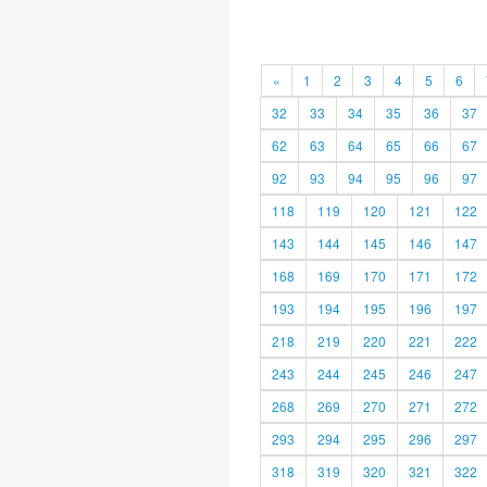
«
1
2
3
4
5
6
32
33
34
35
36
37
62
63
64
65
66
67
92
93
94
95
96
97
118
119
120
121
122
143
144
145
146
147
168
169
170
171
172
193
194
195
196
197
218
219
220
221
222
243
244
245
246
247
268
269
270
271
272
293
294
295
296
297
318
319
320
321
322