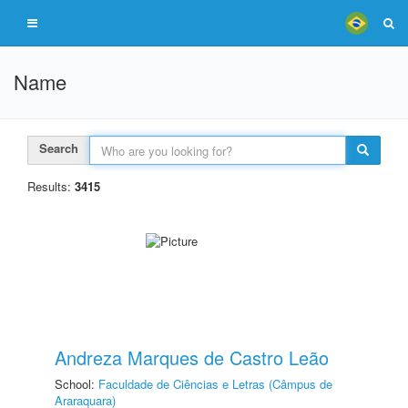
Name
Search
Results:
3415
Andreza Marques de Castro Leão
School:
Faculdade de Ciências e Letras (Câmpus de
Araraquara)