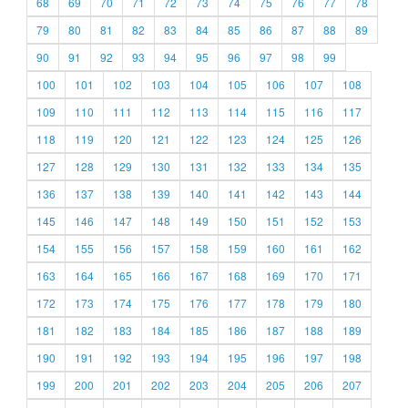
68
69
70
71
72
73
74
75
76
77
78
79
80
81
82
83
84
85
86
87
88
89
90
91
92
93
94
95
96
97
98
99
100
101
102
103
104
105
106
107
108
109
110
111
112
113
114
115
116
117
118
119
120
121
122
123
124
125
126
127
128
129
130
131
132
133
134
135
136
137
138
139
140
141
142
143
144
145
146
147
148
149
150
151
152
153
154
155
156
157
158
159
160
161
162
163
164
165
166
167
168
169
170
171
172
173
174
175
176
177
178
179
180
181
182
183
184
185
186
187
188
189
190
191
192
193
194
195
196
197
198
199
200
201
202
203
204
205
206
207