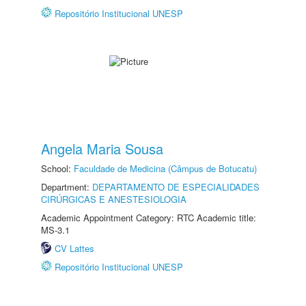
Repositório Institucional UNESP
Angela Maria Sousa
School:
Faculdade de Medicina (Câmpus de Botucatu)
Department:
DEPARTAMENTO DE ESPECIALIDADES
CIRÚRGICAS E ANESTESIOLOGIA
Academic Appointment Category: RTC Academic title:
MS-3.1
CV Lattes
Repositório Institucional UNESP