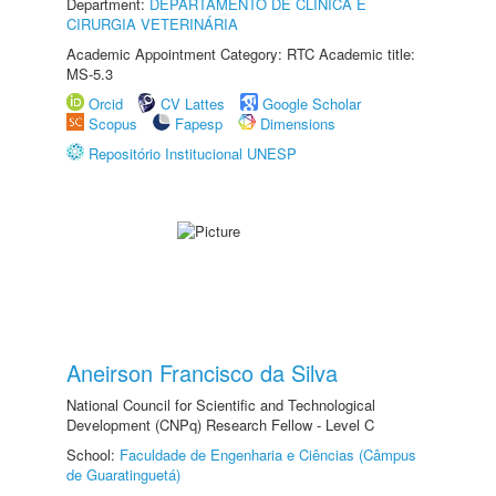
Department:
DEPARTAMENTO DE CLINICA E
CIRURGIA VETERINÁRIA
Academic Appointment Category: RTC Academic title:
MS-5.3
Orcid
CV Lattes
Google Scholar
Scopus
Fapesp
Dimensions
Repositório Institucional UNESP
Aneirson Francisco da Silva
National Council for Scientific and Technological
Development (CNPq) Research Fellow - Level C
School:
Faculdade de Engenharia e Ciências (Câmpus
de Guaratinguetá)