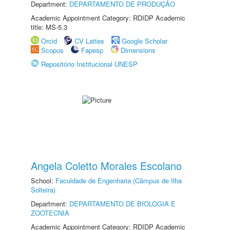
Department:
DEPARTAMENTO DE PRODUÇÃO
Academic Appointment Category: RDIDP Academic
title: MS-5.3
Orcid
CV Lattes
Google Scholar
Scopus
Fapesp
Dimensions
Repositório Institucional UNESP
Angela Coletto Morales Escolano
School:
Faculdade de Engenharia (Câmpus de Ilha
Solteira)
Department:
DEPARTAMENTO DE BIOLOGIA E
ZOOTECNIA
Academic Appointment Category: RDIDP Academic