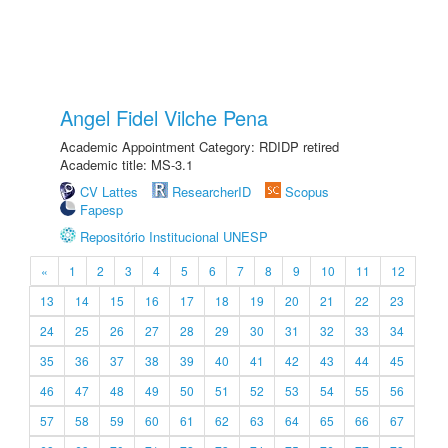
Angel Fidel Vilche Pena
Academic Appointment Category: RDIDP retired
Academic title: MS-3.1
CV Lattes
ResearcherID
Scopus
Fapesp
Repositório Institucional UNESP
«
1
2
3
4
5
6
7
8
9
10
11
12
13
14
15
16
17
18
19
20
21
22
23
24
25
26
27
28
29
30
31
32
33
34
35
36
37
38
39
40
41
42
43
44
45
46
47
48
49
50
51
52
53
54
55
56
57
58
59
60
61
62
63
64
65
66
67