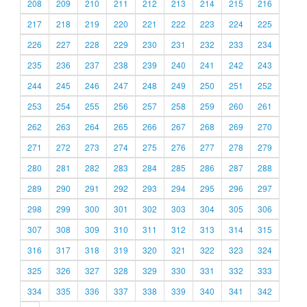
208
209
210
211
212
213
214
215
216
217
218
219
220
221
222
223
224
225
226
227
228
229
230
231
232
233
234
235
236
237
238
239
240
241
242
243
244
245
246
247
248
249
250
251
252
253
254
255
256
257
258
259
260
261
262
263
264
265
266
267
268
269
270
271
272
273
274
275
276
277
278
279
280
281
282
283
284
285
286
287
288
289
290
291
292
293
294
295
296
297
298
299
300
301
302
303
304
305
306
307
308
309
310
311
312
313
314
315
316
317
318
319
320
321
322
323
324
325
326
327
328
329
330
331
332
333
334
335
336
337
338
339
340
341
342