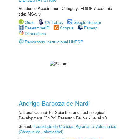
Academic Appointment Category: RDIDP Academic
title: MS-5.3
Orcid
CV Lattes
Google Scholar
ResearcherID
Scopus
Fapesp
Dimensions
Repositório Institucional UNESP
Andrigo Barboza de Nardi
National Council for Scientific and Technological
Development (CNPq) Research Fellow - Level 1D
School:
Faculdade de Ciências Agrárias e Veterinárias
(Câmpus de Jaboticabal)