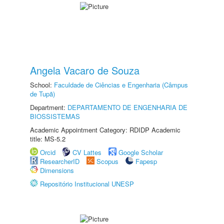
Angela Vacaro de Souza
School:
Faculdade de Ciências e Engenharia (Câmpus
de Tupã)
Department:
DEPARTAMENTO DE ENGENHARIA DE
BIOSSISTEMAS
Academic Appointment Category: RDIDP Academic
title: MS-5.2
Orcid
CV Lattes
Google Scholar
ResearcherID
Scopus
Fapesp
Dimensions
Repositório Institucional UNESP