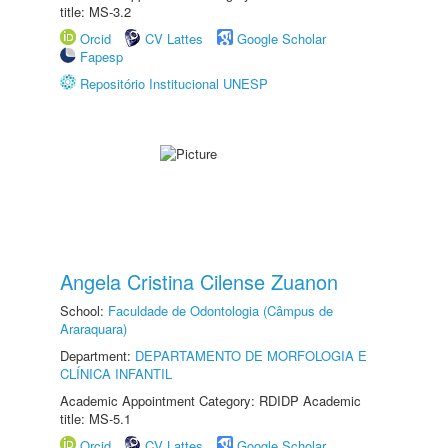
title: MS-3.2
Orcid
CV Lattes
Google Scholar
Fapesp
Repositório Institucional UNESP
Angela Cristina Cilense Zuanon
School:
Faculdade de Odontologia (Câmpus de
Araraquara)
Department:
DEPARTAMENTO DE MORFOLOGIA E
CLÍNICA INFANTIL
Academic Appointment Category: RDIDP Academic
title: MS-5.1
Orcid
CV Lattes
Google Scholar