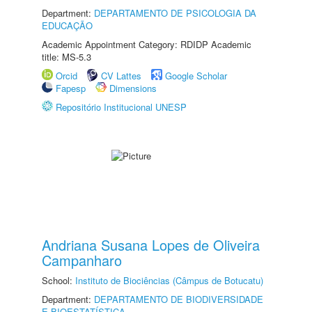
Department:
DEPARTAMENTO DE PSICOLOGIA DA
EDUCAÇÃO
Academic Appointment Category: RDIDP Academic
title: MS-5.3
Orcid
CV Lattes
Google Scholar
Fapesp
Dimensions
Repositório Institucional UNESP
Andriana Susana Lopes de Oliveira
Campanharo
School:
Instituto de Biociências (Câmpus de Botucatu)
Department:
DEPARTAMENTO DE BIODIVERSIDADE
E BIOESTATÍSTICA