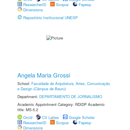
ResearcherID
Scopus
Fapesp
Dimensions
Repositório Institucional UNESP
Angela Maria Grossi
School:
Faculdade de Arquitetura, Artes, Comunicação
e Design (Câmpus de Bauru)
Department:
DEPARTAMENTO DE JORNALISMO
Academic Appointment Category: RDIDP Academic
title: MS-5.2
Orcid
CV Lattes
Google Scholar
ResearcherID
Scopus
Fapesp
Dimensions