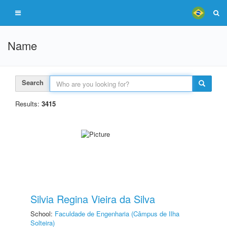
Name
Search
Results:
3415
Silvia Regina Vieira da Silva
School:
Faculdade de Engenharia (Câmpus de Ilha
Solteira)