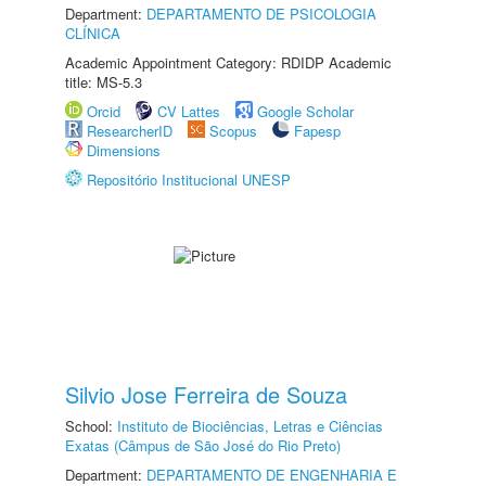
Department:
DEPARTAMENTO DE PSICOLOGIA
CLÍNICA
Academic Appointment Category: RDIDP Academic
title: MS-5.3
Orcid
CV Lattes
Google Scholar
ResearcherID
Scopus
Fapesp
Dimensions
Repositório Institucional UNESP
Silvio Jose Ferreira de Souza
School:
Instituto de Biociências, Letras e Ciências
Exatas (Câmpus de São José do Rio Preto)
Department:
DEPARTAMENTO DE ENGENHARIA E