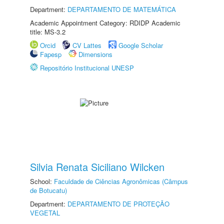
Department:
DEPARTAMENTO DE MATEMÁTICA
Academic Appointment Category: RDIDP Academic
title: MS-3.2
Orcid
CV Lattes
Google Scholar
Fapesp
Dimensions
Repositório Institucional UNESP
Silvia Renata Siciliano Wilcken
School:
Faculdade de Ciências Agronômicas (Câmpus
de Botucatu)
Department:
DEPARTAMENTO DE PROTEÇÃO
VEGETAL