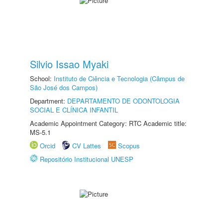
Silvio Issao Myaki
School:
Instituto de Ciência e Tecnologia (Câmpus de
São José dos Campos)
Department:
DEPARTAMENTO DE ODONTOLOGIA
SOCIAL E CLÍNICA INFANTIL
Academic Appointment Category: RTC Academic title:
MS-5.1
Orcid
CV Lattes
Scopus
Repositório Institucional UNESP