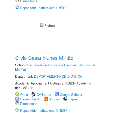
Dimensions
Repositório Institucional UNESP
Silvio Cesar Nunes Militão
School:
Faculdade de Filosofia e Ciências (Câmpus de
Marília)
Department:
DEPARTAMENTO DE DIDÁTICA
Academic Appointment Category: RDIDP Academic
title: MS-3.2
Orcid
CV Lattes
Google Scholar
ResearcherID
Scopus
Fapesp
Dimensions
Repositório Institucional UNESP