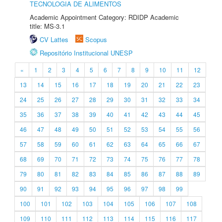
TECNOLOGIA DE ALIMENTOS
Academic Appointment Category: RDIDP Academic
title: MS-3.1
CV Lattes
Scopus
Repositório Institucional UNESP
«
1
2
3
4
5
6
7
8
9
10
11
12
13
14
15
16
17
18
19
20
21
22
23
24
25
26
27
28
29
30
31
32
33
34
35
36
37
38
39
40
41
42
43
44
45
46
47
48
49
50
51
52
53
54
55
56
57
58
59
60
61
62
63
64
65
66
67
68
69
70
71
72
73
74
75
76
77
78
79
80
81
82
83
84
85
86
87
88
89
90
91
92
93
94
95
96
97
98
99
100
101
102
103
104
105
106
107
108
109
110
111
112
113
114
115
116
117