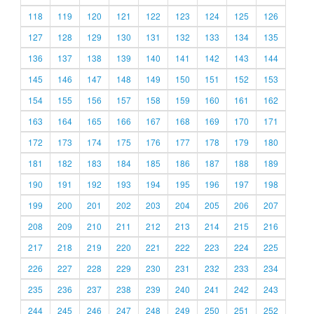
118
119
120
121
122
123
124
125
126
127
128
129
130
131
132
133
134
135
136
137
138
139
140
141
142
143
144
145
146
147
148
149
150
151
152
153
154
155
156
157
158
159
160
161
162
163
164
165
166
167
168
169
170
171
172
173
174
175
176
177
178
179
180
181
182
183
184
185
186
187
188
189
190
191
192
193
194
195
196
197
198
199
200
201
202
203
204
205
206
207
208
209
210
211
212
213
214
215
216
217
218
219
220
221
222
223
224
225
226
227
228
229
230
231
232
233
234
235
236
237
238
239
240
241
242
243
244
245
246
247
248
249
250
251
252