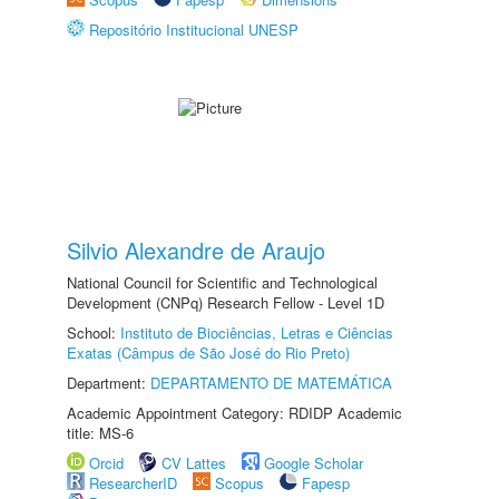
Repositório Institucional UNESP
Silvio Alexandre de Araujo
National Council for Scientific and Technological
Development (CNPq) Research Fellow - Level 1D
School:
Instituto de Biociências, Letras e Ciências
Exatas (Câmpus de São José do Rio Preto)
Department:
DEPARTAMENTO DE MATEMÁTICA
Academic Appointment Category: RDIDP Academic
title: MS-6
Orcid
CV Lattes
Google Scholar
ResearcherID
Scopus
Fapesp