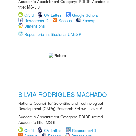
Academic Appointment Category: RDIDP Academic
title: MS-5.3
Orcid
CV Lattes
Google Scholar
ResearcherID
Scopus
Fapesp
Dimensions
Repositório Institucional UNESP
SILVIA RODRIGUES MACHADO
National Council for Scientific and Technological
Development (CNPq) Research Fellow - Level A
Academic Appointment Category: RDIDP retired
Academic title: MS-6
Orcid
CV Lattes
ResearcherID
Scopus
Fapesp
Dimensions