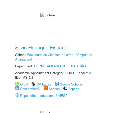
Silvio Henrique Fiscarelli
School:
Faculdade de Ciências e Letras (Câmpus de
Araraquara)
Department:
DEPARTAMENTO DE EDUCAÇÃO
Academic Appointment Category: RDIDP Academic
title: MS-5.3
Orcid
CV Lattes
Google Scholar
ResearcherID
Scopus
Fapesp
Repositório Institucional UNESP