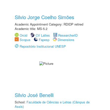
Silvio Jorge Coelho Simões
Academic Appointment Category: RDIDP retired
Academic title: MS-5.2
Orcid
CV Lattes
ResearcherID
Scopus
Fapesp
Dimensions
Repositório Institucional UNESP
Silvio José Benelli
School:
Faculdade de Ciências e Letras (Câmpus de
Assis)