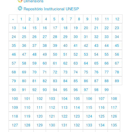
Dimensions
Repositório Institucional UNESP
«
1
2
3
4
5
6
7
8
9
10
11
12
13
14
15
16
17
18
19
20
21
22
23
24
25
26
27
28
29
30
31
32
33
34
35
36
37
38
39
40
41
42
43
44
45
46
47
48
49
50
51
52
53
54
55
56
57
58
59
60
61
62
63
64
65
66
67
68
69
70
71
72
73
74
75
76
77
78
79
80
81
82
83
84
85
86
87
88
89
90
91
92
93
94
95
96
97
98
99
100
101
102
103
104
105
106
107
108
109
110
111
112
113
114
115
116
117
118
119
120
121
122
123
124
125
126
127
128
129
130
131
132
133
134
135