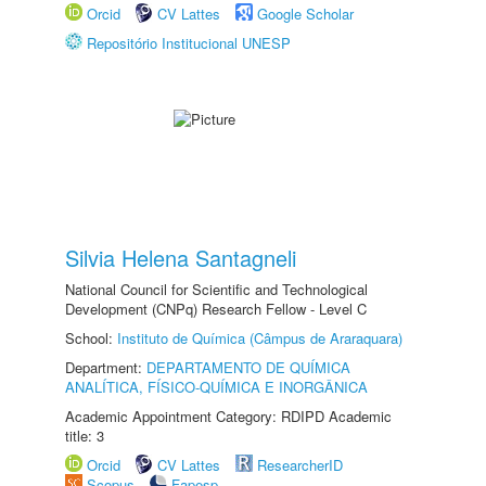
Orcid
CV Lattes
Google Scholar
Repositório Institucional UNESP
Silvia Helena Santagneli
National Council for Scientific and Technological
Development (CNPq) Research Fellow - Level C
School:
Instituto de Química (Câmpus de Araraquara)
Department:
DEPARTAMENTO DE QUÍMICA
ANALÍTICA, FÍSICO-QUÍMICA E INORGÂNICA
Academic Appointment Category: RDIPD Academic
title: 3
Orcid
CV Lattes
ResearcherID
Scopus
Fapesp