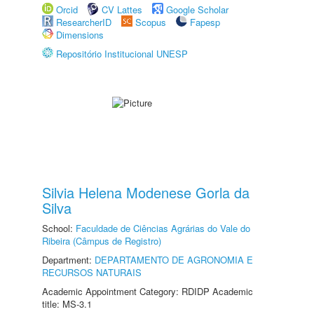
Orcid
CV Lattes
Google Scholar
ResearcherID
Scopus
Fapesp
Dimensions
Repositório Institucional UNESP
Silvia Helena Modenese Gorla da
Silva
School:
Faculdade de Ciências Agrárias do Vale do
Ribeira (Câmpus de Registro)
Department:
DEPARTAMENTO DE AGRONOMIA E
RECURSOS NATURAIS
Academic Appointment Category: RDIDP Academic
title: MS-3.1