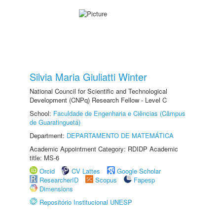
Silvia Maria Giuliatti Winter
National Council for Scientific and Technological
Development (CNPq) Research Fellow - Level C
School:
Faculdade de Engenharia e Ciências (Câmpus
de Guaratinguetá)
Department:
DEPARTAMENTO DE MATEMÁTICA
Academic Appointment Category: RDIDP Academic
title: MS-6
Orcid
CV Lattes
Google Scholar
ResearcherID
Scopus
Fapesp
Dimensions
Repositório Institucional UNESP