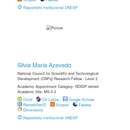
Repositório Institucional UNESP
Silvia Maria Azevedo
National Council for Scientific and Technological
Development (CNPq) Research Fellow - Level 2
Academic Appointment Category: RDIDP retired
Academic title: MS-5.3
Orcid
CV Lattes
Google Scholar
ResearcherID
Scopus
Fapesp
Dimensions
Repositório Institucional UNESP