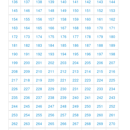
136
137
138
139
140
141
142
143
144
145
146
147
148
149
150
151
152
153
154
155
156
157
158
159
160
161
162
163
164
165
166
167
168
169
170
171
172
173
174
175
176
177
178
179
180
181
182
183
184
185
186
187
188
189
190
191
192
193
194
195
196
197
198
199
200
201
202
203
204
205
206
207
208
209
210
211
212
213
214
215
216
217
218
219
220
221
222
223
224
225
226
227
228
229
230
231
232
233
234
235
236
237
238
239
240
241
242
243
244
245
246
247
248
249
250
251
252
253
254
255
256
257
258
259
260
261
262
263
264
265
266
267
268
269
270