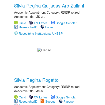
Silvia Regina Quijadas Aro Zuliani
Academic Appointment Category: RDIDP retired
Academic title: MS-3.2
Orcid
CV Lattes
Google Scholar
ResearcherID
Fapesp
Repositório Institucional UNESP
Silvia Regina Rogatto
Academic Appointment Category: RDIDP retired
Academic title: MS-6
Orcid
CV Lattes
Google Scholar
ResearcherID
Scopus
Fapesp