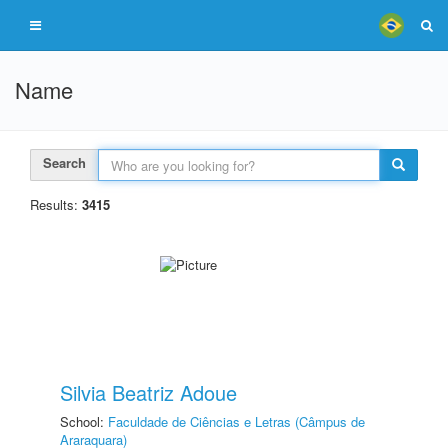
Name
Search
Results:
3415
Silvia Beatriz Adoue
School:
Faculdade de Ciências e Letras (Câmpus de
Araraquara)