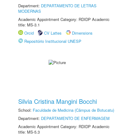
Department:
DEPARTAMENTO DE LETRAS
MODERNAS
Academic Appointment Category: RDIDP Academic
title: MS-3.1
Orcid
CV Lattes
Dimensions
Repositório Institucional UNESP
Silvia Cristina Mangini Bocchi
School:
Faculdade de Medicina (Câmpus de Botucatu)
Department:
DEPARTAMENTO DE ENFERMAGEM
Academic Appointment Category: RDIDP Academic
title: MS-5.3