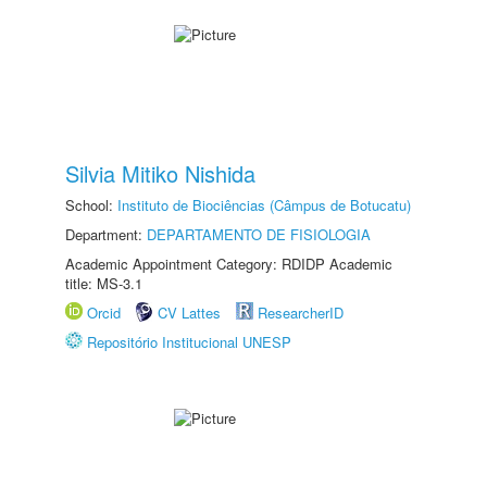
Silvia Mitiko Nishida
School:
Instituto de Biociências (Câmpus de Botucatu)
Department:
DEPARTAMENTO DE FISIOLOGIA
Academic Appointment Category: RDIDP Academic
title: MS-3.1
Orcid
CV Lattes
ResearcherID
Repositório Institucional UNESP