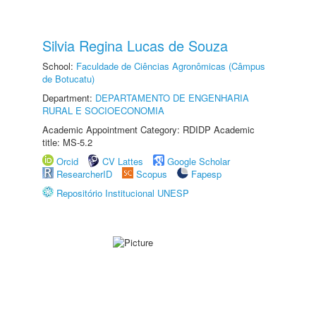
Silvia Regina Lucas de Souza
School:
Faculdade de Ciências Agronômicas (Câmpus
de Botucatu)
Department:
DEPARTAMENTO DE ENGENHARIA
RURAL E SOCIOECONOMIA
Academic Appointment Category: RDIDP Academic
title: MS-5.2
Orcid
CV Lattes
Google Scholar
ResearcherID
Scopus
Fapesp
Repositório Institucional UNESP