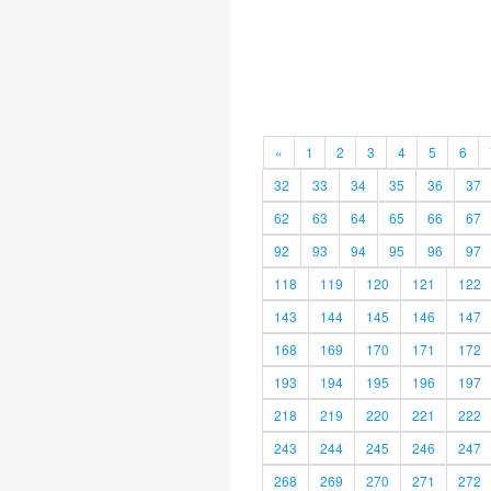
«
1
2
3
4
5
6
32
33
34
35
36
37
62
63
64
65
66
67
92
93
94
95
96
97
118
119
120
121
122
143
144
145
146
147
168
169
170
171
172
193
194
195
196
197
218
219
220
221
222
243
244
245
246
247
268
269
270
271
272