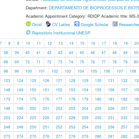
Department:
DEPARTAMENTO DE BIOPROCESSOS E BIOT
Academic Appointment Category: RDIDP Academic title: MS-3
Orcid
CV Lattes
Google Scholar
Researche
Repositório Institucional UNESP
7
8
9
10
11
12
13
14
15
16
17
18
19
20
38
39
40
41
42
43
44
45
46
47
48
49
50
68
69
70
71
72
73
74
75
76
77
78
79
80
98
99
100
101
102
103
104
105
106
107
108
123
124
125
126
127
128
129
130
131
132
13
148
149
150
151
152
153
154
155
156
157
15
173
174
175
176
177
178
179
180
181
182
18
198
199
200
201
202
203
204
205
206
207
20
223
224
225
226
227
228
229
230
231
232
23
248
249
250
251
252
253
254
255
256
257
25
273
274
275
276
277
278
279
280
281
282
28