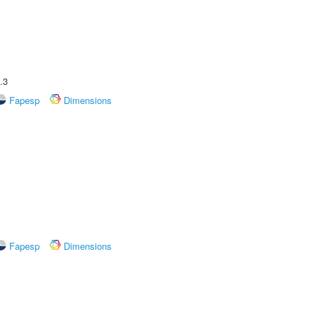
.3
Fapesp
Dimensions
Fapesp
Dimensions