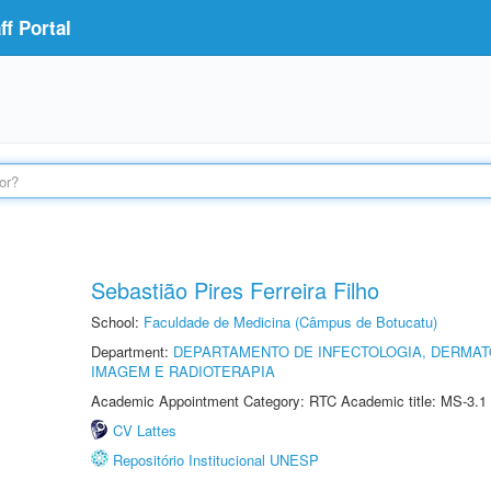
f Portal
Sebastião Pires Ferreira Filho
School:
Faculdade de Medicina (Câmpus de Botucatu)
Department:
DEPARTAMENTO DE INFECTOLOGIA, DERMAT
IMAGEM E RADIOTERAPIA
Academic Appointment Category: RTC Academic title: MS-3.1
CV Lattes
Repositório Institucional UNESP