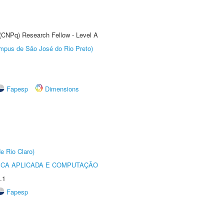
 (CNPq) Research Fellow - Level A
Câmpus de São José do Rio Preto)
Fapesp
Dimensions
e Rio Claro)
ICA APLICADA E COMPUTAÇÃO
.1
Fapesp