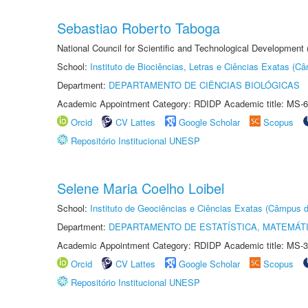
Sebastiao Roberto Taboga
National Council for Scientific and Technological Development
School:
Instituto de Biociências, Letras e Ciências Exatas (
Department:
DEPARTAMENTO DE CIÊNCIAS BIOLÓGICAS
Academic Appointment Category: RDIDP Academic title: MS-6
Orcid
CV Lattes
Google Scholar
Scopus
Repositório Institucional UNESP
Selene Maria Coelho Loibel
School:
Instituto de Geociências e Ciências Exatas (Câmpus d
Department:
DEPARTAMENTO DE ESTATÍSTICA, MATEMÁT
Academic Appointment Category: RDIDP Academic title: MS-3
Orcid
CV Lattes
Google Scholar
Scopus
Repositório Institucional UNESP