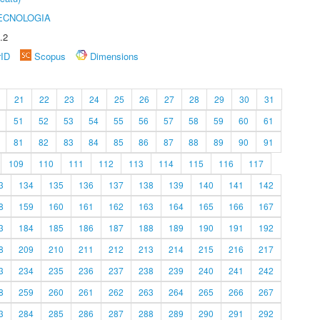
ECNOLOGIA
.2
rID
Scopus
Dimensions
21
22
23
24
25
26
27
28
29
30
31
51
52
53
54
55
56
57
58
59
60
61
81
82
83
84
85
86
87
88
89
90
91
109
110
111
112
113
114
115
116
117
3
134
135
136
137
138
139
140
141
142
8
159
160
161
162
163
164
165
166
167
3
184
185
186
187
188
189
190
191
192
8
209
210
211
212
213
214
215
216
217
3
234
235
236
237
238
239
240
241
242
8
259
260
261
262
263
264
265
266
267
3
284
285
286
287
288
289
290
291
292