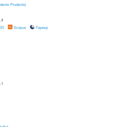
dente Prudente)
.3
rID
Scopus
Fapesp
.1
catu)