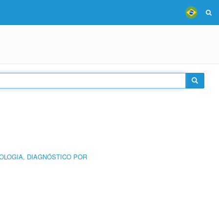
OLOGIA, DIAGNÓSTICO POR