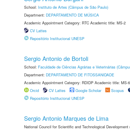
School:
Instituto de Artes (Câmpus de São Paulo)
Department:
DEPARTAMENTO DE MÚSICA
Academic Appointment Category: RTC Academic title: MS-2
CV Lattes
Repositório Institucional UNESP
Sergio Antonio de Bortoli
School:
Faculdade de Ciências Agrárias e Veterinárias (Câmpu
Department:
DEPARTAMENTO DE FITOSSANIDADE
Academic Appointment Category: RDIDP Academic title: MS-6
Orcid
CV Lattes
Google Scholar
Scopus
Repositório Institucional UNESP
Sergio Antonio Marques de Lima
National Council for Scientific and Technological Development