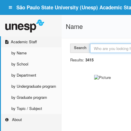
São Paulo State University (Unesp) Academic Staf
Name
Academic Staff
Search
by Name
Results:
3415
by School
by Department
by Undergraduate program
by Graduate program
by Topic / Subject
About