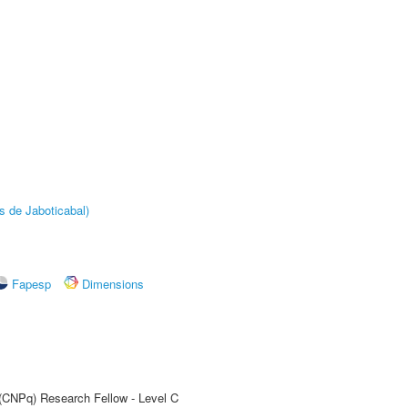
s de Jaboticabal)
Fapesp
Dimensions
 (CNPq) Research Fellow - Level C