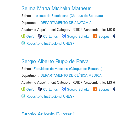
Selma Maria Michelin Matheus
School:
Instituto de Biociências (Câmpus de Botucatu)
Department:
DEPARTAMENTO DE ANATOMIA
Academic Appointment Category: RDIDP Academic title: MS-5
Orcid
CV Lattes
Google Scholar
Scopus
Repositório Institucional UNESP
Sergio Alberto Rupp de Paiva
School:
Faculdade de Medicina (Câmpus de Botucatu)
Department:
DEPARTAMENTO DE CLÍNICA MÉDICA
Academic Appointment Category: RDIDP Academic title: MS-6
Orcid
CV Lattes
Google Scholar
Scopus
Repositório Institucional UNESP
Sergio Antonio Burgani