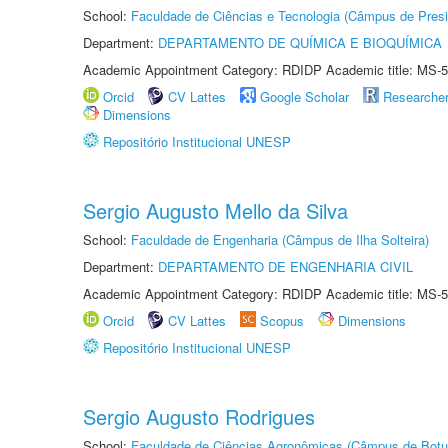
School:
Faculdade de Ciências e Tecnologia (Câmpus de Presi
Department:
DEPARTAMENTO DE QUÍMICA E BIOQUÍMICA
Academic Appointment Category: RDIDP Academic title: MS-5
Orcid
CV Lattes
Google Scholar
Researche
Dimensions
Repositório Institucional UNESP
Sergio Augusto Mello da Silva
School:
Faculdade de Engenharia (Câmpus de Ilha Solteira)
Department:
DEPARTAMENTO DE ENGENHARIA CIVIL
Academic Appointment Category: RDIDP Academic title: MS-5
Orcid
CV Lattes
Scopus
Dimensions
Repositório Institucional UNESP
Sergio Augusto Rodrigues
School:
Faculdade de Ciências Agronômicas (Câmpus de Botu