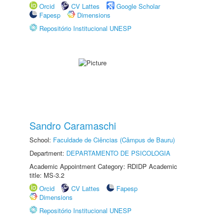
Orcid
CV Lattes
Google Scholar
Fapesp
Dimensions
Repositório Institucional UNESP
Sandro Caramaschi
School:
Faculdade de Ciências (Câmpus de Bauru)
Department:
DEPARTAMENTO DE PSICOLOGIA
Academic Appointment Category: RDIDP Academic
title: MS-3.2
Orcid
CV Lattes
Fapesp
Dimensions
Repositório Institucional UNESP