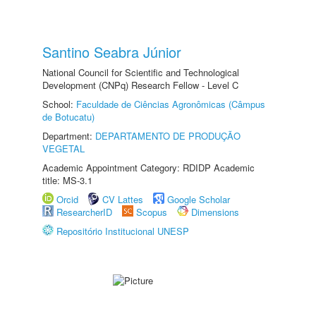
Santino Seabra Júnior
National Council for Scientific and Technological
Development (CNPq) Research Fellow - Level C
School:
Faculdade de Ciências Agronômicas (Câmpus
de Botucatu)
Department:
DEPARTAMENTO DE PRODUÇÃO
VEGETAL
Academic Appointment Category: RDIDP Academic
title: MS-3.1
Orcid
CV Lattes
Google Scholar
ResearcherID
Scopus
Dimensions
Repositório Institucional UNESP