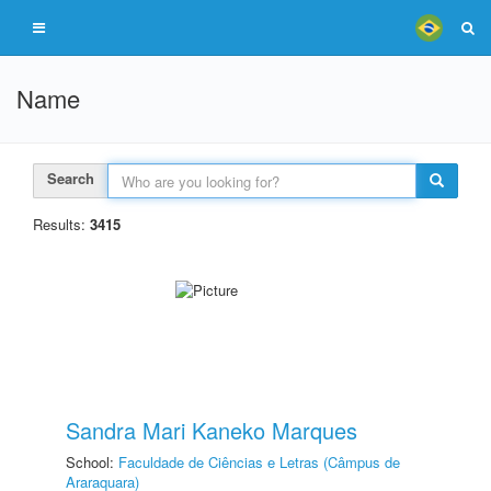
Name
Search
Results:
3415
Sandra Mari Kaneko Marques
School:
Faculdade de Ciências e Letras (Câmpus de
Araraquara)