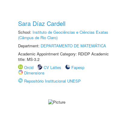
Sara Díaz Cardell
School:
Instituto de Geociências e Ciências Exatas
(Câmpus de Rio Claro)
Department:
DEPARTAMENTO DE MATEMÁTICA
Academic Appointment Category: RDIDP Academic
title: MS-3.2
Orcid
CV Lattes
Fapesp
Dimensions
Repositório Institucional UNESP