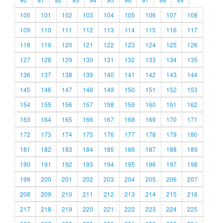
100
101
102
103
104
105
106
107
108
109
110
111
112
113
114
115
116
117
118
119
120
121
122
123
124
125
126
127
128
129
130
131
132
133
134
135
136
137
138
139
140
141
142
143
144
145
146
147
148
149
150
151
152
153
154
155
156
157
158
159
160
161
162
163
164
165
166
167
168
169
170
171
172
173
174
175
176
177
178
179
180
181
182
183
184
185
186
187
188
189
190
191
192
193
194
195
196
197
198
199
200
201
202
203
204
205
206
207
208
209
210
211
212
213
214
215
216
217
218
219
220
221
222
223
224
225