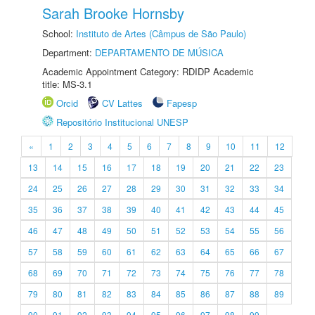
Sarah Brooke Hornsby
School:
Instituto de Artes (Câmpus de São Paulo)
Department:
DEPARTAMENTO DE MÚSICA
Academic Appointment Category: RDIDP Academic
title: MS-3.1
Orcid
CV Lattes
Fapesp
Repositório Institucional UNESP
«
1
2
3
4
5
6
7
8
9
10
11
12
13
14
15
16
17
18
19
20
21
22
23
24
25
26
27
28
29
30
31
32
33
34
35
36
37
38
39
40
41
42
43
44
45
46
47
48
49
50
51
52
53
54
55
56
57
58
59
60
61
62
63
64
65
66
67
68
69
70
71
72
73
74
75
76
77
78
79
80
81
82
83
84
85
86
87
88
89
90
91
92
93
94
95
96
97
98
99