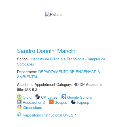
Sandro Donnini Mancini
School:
Instituto de Ciência e Tecnologia (Câmpus de
Sorocaba)
Department:
DEPARTAMENTO DE ENGENHARIA
AMBIENTAL
Academic Appointment Category: RDIDP Academic
title: MS-5.3
Orcid
CV Lattes
Google Scholar
ResearcherID
Scopus
Fapesp
Dimensions
Repositório Institucional UNESP