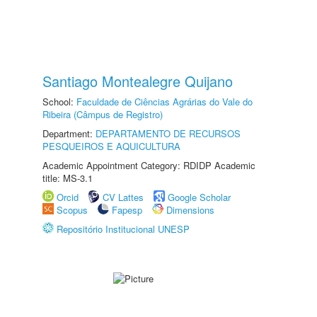
Santiago Montealegre Quijano
School:
Faculdade de Ciências Agrárias do Vale do
Ribeira (Câmpus de Registro)
Department:
DEPARTAMENTO DE RECURSOS
PESQUEIROS E AQUICULTURA
Academic Appointment Category: RDIDP Academic
title: MS-3.1
Orcid
CV Lattes
Google Scholar
Scopus
Fapesp
Dimensions
Repositório Institucional UNESP