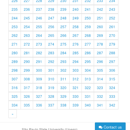
226
227
228
229
230
231
232
233
234
235
236
237
238
239
240
241
242
243
244
245
246
247
248
249
250
251
252
253
254
255
256
257
258
259
260
261
262
263
264
265
266
267
268
269
270
271
272
273
274
275
276
277
278
279
280
281
282
283
284
285
286
287
288
289
290
291
292
293
294
295
296
297
298
299
300
301
302
303
304
305
306
307
308
309
310
311
312
313
314
315
316
317
318
319
320
321
322
323
324
325
326
327
328
329
330
331
332
333
334
335
336
337
338
339
340
341
342
»
Contact us
São Paulo State University (Unesp)