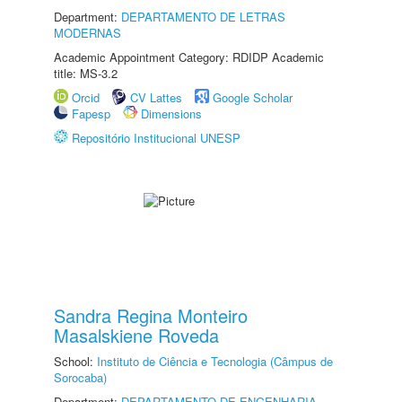
Department:
DEPARTAMENTO DE LETRAS
MODERNAS
Academic Appointment Category: RDIDP Academic
title: MS-3.2
Orcid
CV Lattes
Google Scholar
Fapesp
Dimensions
Repositório Institucional UNESP
Sandra Regina Monteiro
Masalskiene Roveda
School:
Instituto de Ciência e Tecnologia (Câmpus de
Sorocaba)
Department:
DEPARTAMENTO DE ENGENHARIA