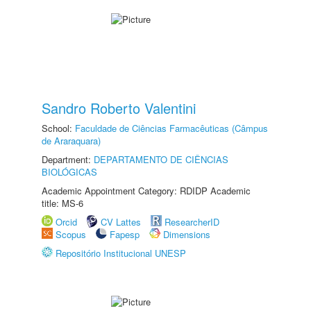
Sandro Roberto Valentini
School:
Faculdade de Ciências Farmacêuticas (Câmpus
de Araraquara)
Department:
DEPARTAMENTO DE CIÊNCIAS
BIOLÓGICAS
Academic Appointment Category: RDIDP Academic
title: MS-6
Orcid
CV Lattes
ResearcherID
Scopus
Fapesp
Dimensions
Repositório Institucional UNESP