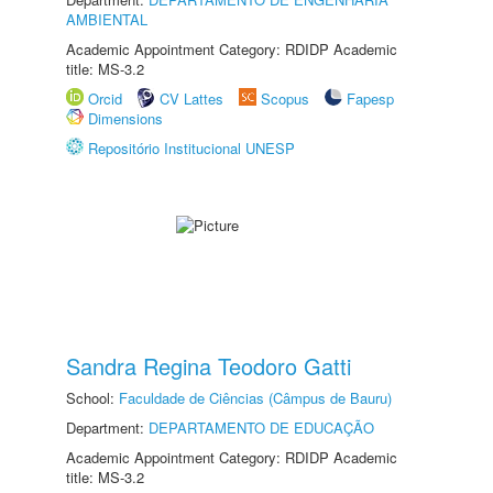
AMBIENTAL
Academic Appointment Category: RDIDP Academic
title: MS-3.2
Orcid
CV Lattes
Scopus
Fapesp
Dimensions
Repositório Institucional UNESP
Sandra Regina Teodoro Gatti
School:
Faculdade de Ciências (Câmpus de Bauru)
Department:
DEPARTAMENTO DE EDUCAÇÃO
Academic Appointment Category: RDIDP Academic
title: MS-3.2