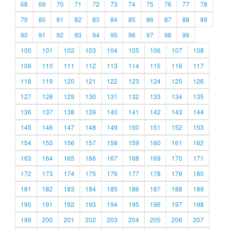
68
69
70
71
72
73
74
75
76
77
78
79
80
81
82
83
84
85
86
87
88
89
90
91
92
93
94
95
96
97
98
99
100
101
102
103
104
105
106
107
108
109
110
111
112
113
114
115
116
117
118
119
120
121
122
123
124
125
126
127
128
129
130
131
132
133
134
135
136
137
138
139
140
141
142
143
144
145
146
147
148
149
150
151
152
153
154
155
156
157
158
159
160
161
162
163
164
165
166
167
168
169
170
171
172
173
174
175
176
177
178
179
180
181
182
183
184
185
186
187
188
189
190
191
192
193
194
195
196
197
198
199
200
201
202
203
204
205
206
207