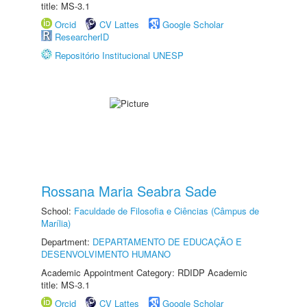
title: MS-3.1
Orcid
CV Lattes
Google Scholar
ResearcherID
Repositório Institucional UNESP
Rossana Maria Seabra Sade
School:
Faculdade de Filosofia e Ciências (Câmpus de
Marília)
Department:
DEPARTAMENTO DE EDUCAÇÃO E
DESENVOLVIMENTO HUMANO
Academic Appointment Category: RDIDP Academic
title: MS-3.1
Orcid
CV Lattes
Google Scholar