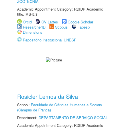
ZOOTECNIA
Academic Appointment Category: RDIDP Academic
title: MS-5.3
Orcid
CV Lattes
Google Scholar
ResearcherID
Scopus
Fapesp
Dimensions
Repositório Institucional UNESP
Rosicler Lemos da Silva
School:
Faculdade de Ciências Humanas e Sociais
(Câmpus de Franca)
Department:
DEPARTAMENTO DE SERVIÇO SOCIAL
Academic Appointment Category: RDIDP Academic