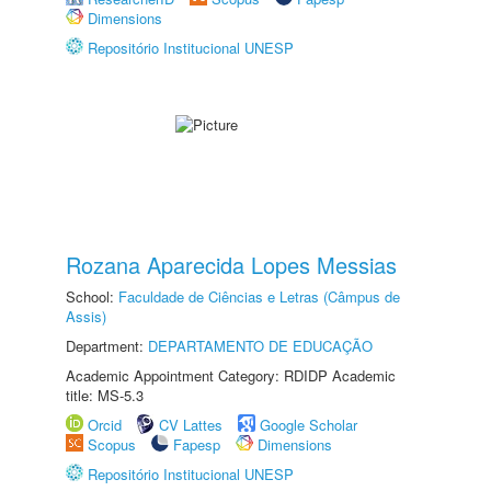
Dimensions
Repositório Institucional UNESP
Rozana Aparecida Lopes Messias
School:
Faculdade de Ciências e Letras (Câmpus de
Assis)
Department:
DEPARTAMENTO DE EDUCAÇÃO
Academic Appointment Category: RDIDP Academic
title: MS-5.3
Orcid
CV Lattes
Google Scholar
Scopus
Fapesp
Dimensions
Repositório Institucional UNESP