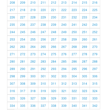
208
209
210
211
212
213
214
215
216
217
218
219
220
221
222
223
224
225
226
227
228
229
230
231
232
233
234
235
236
237
238
239
240
241
242
243
244
245
246
247
248
249
250
251
252
253
254
255
256
257
258
259
260
261
262
263
264
265
266
267
268
269
270
271
272
273
274
275
276
277
278
279
280
281
282
283
284
285
286
287
288
289
290
291
292
293
294
295
296
297
298
299
300
301
302
303
304
305
306
307
308
309
310
311
312
313
314
315
316
317
318
319
320
321
322
323
324
325
326
327
328
329
330
331
332
333
334
335
336
337
338
339
340
341
342