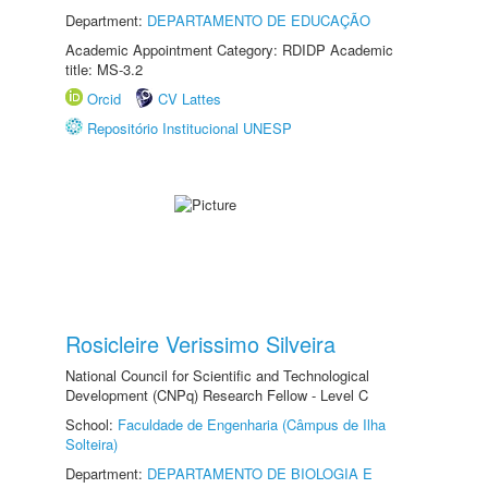
Department:
DEPARTAMENTO DE EDUCAÇÃO
Academic Appointment Category: RDIDP Academic
title: MS-3.2
Orcid
CV Lattes
Repositório Institucional UNESP
Rosicleire Verissimo Silveira
National Council for Scientific and Technological
Development (CNPq) Research Fellow - Level C
School:
Faculdade de Engenharia (Câmpus de Ilha
Solteira)
Department:
DEPARTAMENTO DE BIOLOGIA E