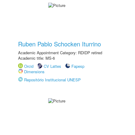
Ruben Pablo Schocken Iturrino
Academic Appointment Category: RDIDP retired
Academic title: MS-6
Orcid
CV Lattes
Fapesp
Dimensions
Repositório Institucional UNESP