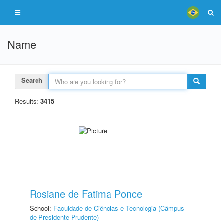
Name
Search
Results:
3415
Rosiane de Fatima Ponce
School:
Faculdade de Ciências e Tecnologia (Câmpus
de Presidente Prudente)