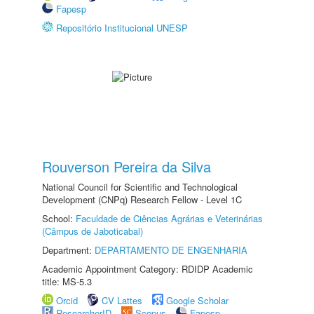
Fapesp
Repositório Institucional UNESP
Rouverson Pereira da Silva
National Council for Scientific and Technological
Development (CNPq) Research Fellow - Level 1C
School:
Faculdade de Ciências Agrárias e Veterinárias
(Câmpus de Jaboticabal)
Department:
DEPARTAMENTO DE ENGENHARIA
Academic Appointment Category: RDIDP Academic
title: MS-5.3
Orcid
CV Lattes
Google Scholar
ResearcherID
Scopus
Fapesp