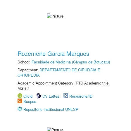
Rozemeire Garcia Marques
School:
Faculdade de Medicina (Câmpus de Botucatu)
Department:
DEPARTAMENTO DE CIRURGIA E
ORTOPEDIA
Academic Appointment Category: RTC Academic title:
MS-3.1
Orcid
CV Lattes
ResearcherID
Scopus
Repositório Institucional UNESP