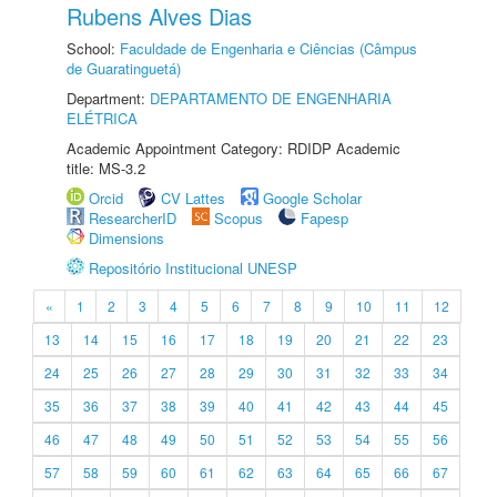
Rubens Alves Dias
School:
Faculdade de Engenharia e Ciências (Câmpus
de Guaratinguetá)
Department:
DEPARTAMENTO DE ENGENHARIA
ELÉTRICA
Academic Appointment Category: RDIDP Academic
title: MS-3.2
Orcid
CV Lattes
Google Scholar
ResearcherID
Scopus
Fapesp
Dimensions
Repositório Institucional UNESP
«
1
2
3
4
5
6
7
8
9
10
11
12
13
14
15
16
17
18
19
20
21
22
23
24
25
26
27
28
29
30
31
32
33
34
35
36
37
38
39
40
41
42
43
44
45
46
47
48
49
50
51
52
53
54
55
56
57
58
59
60
61
62
63
64
65
66
67