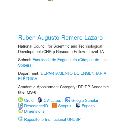
Ruben Augusto Romero Lazaro
National Council for Scientific and Technological
Development (CNPq) Research Fellow - Level 1A
School:
Faculdade de Engenharia (Câmpus de Ilha
Solteira)
Department:
DEPARTAMENTO DE ENGENHARIA
ELÉTRICA
Academic Appointment Category: RDIDP Academic
title: MS-6
Orcid
CV Lattes
Google Scholar
ResearcherID
Scopus
Fapesp
Dimensions
Repositório Institucional UNESP