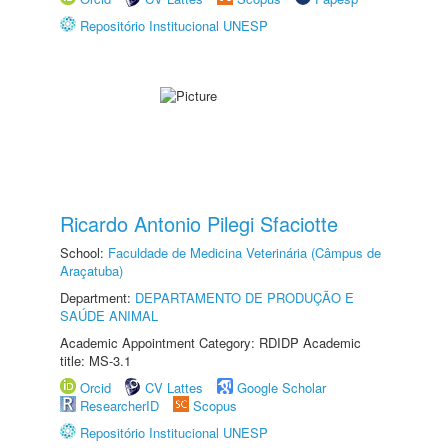
Repositório Institucional UNESP
Ricardo Antonio Pilegi Sfaciotte
School:
Faculdade de Medicina Veterinária (Câmpus de
Araçatuba)
Department:
DEPARTAMENTO DE PRODUÇÃO E
SAÚDE ANIMAL
Academic Appointment Category: RDIDP Academic
title: MS-3.1
Orcid
CV Lattes
Google Scholar
ResearcherID
Scopus
Repositório Institucional UNESP