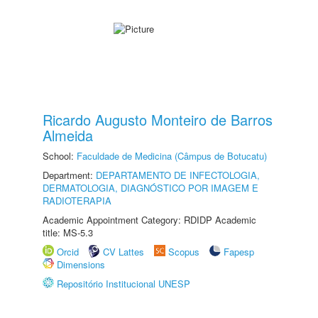
Ricardo Augusto Monteiro de Barros
Almeida
School:
Faculdade de Medicina (Câmpus de Botucatu)
Department:
DEPARTAMENTO DE INFECTOLOGIA,
DERMATOLOGIA, DIAGNÓSTICO POR IMAGEM E
RADIOTERAPIA
Academic Appointment Category: RDIDP Academic
title: MS-5.3
Orcid
CV Lattes
Scopus
Fapesp
Dimensions
Repositório Institucional UNESP