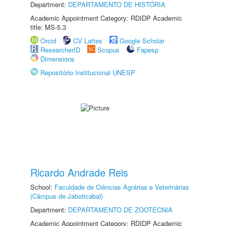
Department:
DEPARTAMENTO DE HISTÓRIA
Academic Appointment Category: RDIDP Academic
title: MS-5.3
Orcid
CV Lattes
Google Scholar
ResearcherID
Scopus
Fapesp
Dimensions
Repositório Institucional UNESP
Ricardo Andrade Reis
School:
Faculdade de Ciências Agrárias e Veterinárias
(Câmpus de Jaboticabal)
Department:
DEPARTAMENTO DE ZOOTECNIA
Academic Appointment Category: RDIDP Academic