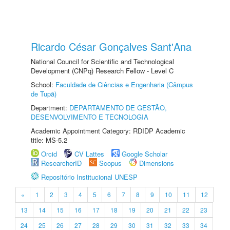
Ricardo César Gonçalves Sant'Ana
National Council for Scientific and Technological
Development (CNPq) Research Fellow - Level C
School:
Faculdade de Ciências e Engenharia (Câmpus
de Tupã)
Department:
DEPARTAMENTO DE GESTÃO,
DESENVOLVIMENTO E TECNOLOGIA
Academic Appointment Category: RDIDP Academic
title: MS-5.2
Orcid
CV Lattes
Google Scholar
ResearcherID
Scopus
Dimensions
Repositório Institucional UNESP
«
1
2
3
4
5
6
7
8
9
10
11
12
13
14
15
16
17
18
19
20
21
22
23
24
25
26
27
28
29
30
31
32
33
34