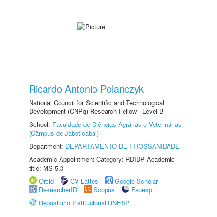
Ricardo Antonio Polanczyk
National Council for Scientific and Technological
Development (CNPq) Research Fellow - Level B
School:
Faculdade de Ciências Agrárias e Veterinárias
(Câmpus de Jaboticabal)
Department:
DEPARTAMENTO DE FITOSSANIDADE
Academic Appointment Category: RDIDP Academic
title: MS-5.3
Orcid
CV Lattes
Google Scholar
ResearcherID
Scopus
Fapesp
Repositório Institucional UNESP