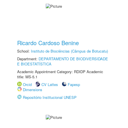
Ricardo Cardoso Benine
School:
Instituto de Biociências (Câmpus de Botucatu)
Department:
DEPARTAMENTO DE BIODIVERSIDADE
E BIOESTATÍSTICA
Academic Appointment Category: RDIDP Academic
title: MS-5.1
Orcid
CV Lattes
Fapesp
Dimensions
Repositório Institucional UNESP