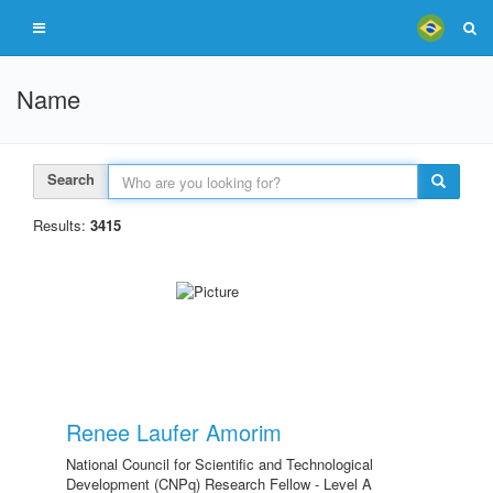
Name
Search
Results:
3415
Renee Laufer Amorim
National Council for Scientific and Technological
Development (CNPq) Research Fellow - Level A