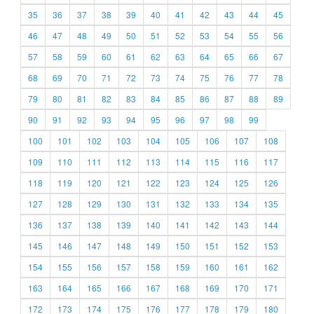
35
36
37
38
39
40
41
42
43
44
45
46
47
48
49
50
51
52
53
54
55
56
57
58
59
60
61
62
63
64
65
66
67
68
69
70
71
72
73
74
75
76
77
78
79
80
81
82
83
84
85
86
87
88
89
90
91
92
93
94
95
96
97
98
99
100
101
102
103
104
105
106
107
108
109
110
111
112
113
114
115
116
117
118
119
120
121
122
123
124
125
126
127
128
129
130
131
132
133
134
135
136
137
138
139
140
141
142
143
144
145
146
147
148
149
150
151
152
153
154
155
156
157
158
159
160
161
162
163
164
165
166
167
168
169
170
171
172
173
174
175
176
177
178
179
180