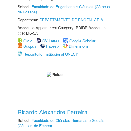
School:
Faculdade de Engenharia e Ciências (Câmpus
de Rosana)
Department:
DEPARTAMENTO DE ENGENHARIA
Academic Appointment Category: RDIDP Academic
title: MS-5.3
Orcid
CV Lattes
Google Scholar
Scopus
Fapesp
Dimensions
Repositório Institucional UNESP
Ricardo Alexandre Ferreira
School:
Faculdade de Ciências Humanas e Sociais
(Câmpus de Franca)