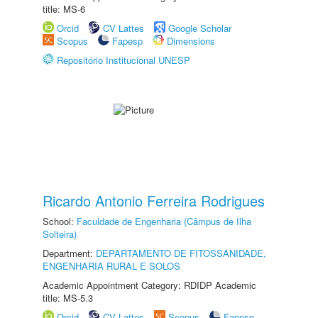
title: MS-6
Orcid
CV Lattes
Google Scholar
Scopus
Fapesp
Dimensions
Repositório Institucional UNESP
Ricardo Antonio Ferreira Rodrigues
School:
Faculdade de Engenharia (Câmpus de Ilha
Solteira)
Department:
DEPARTAMENTO DE FITOSSANIDADE,
ENGENHARIA RURAL E SOLOS
Academic Appointment Category: RDIDP Academic
title: MS-5.3
Orcid
CV Lattes
Scopus
Fapesp