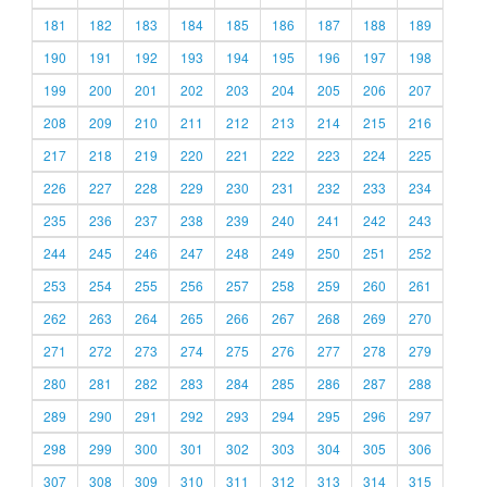
181
182
183
184
185
186
187
188
189
190
191
192
193
194
195
196
197
198
199
200
201
202
203
204
205
206
207
208
209
210
211
212
213
214
215
216
217
218
219
220
221
222
223
224
225
226
227
228
229
230
231
232
233
234
235
236
237
238
239
240
241
242
243
244
245
246
247
248
249
250
251
252
253
254
255
256
257
258
259
260
261
262
263
264
265
266
267
268
269
270
271
272
273
274
275
276
277
278
279
280
281
282
283
284
285
286
287
288
289
290
291
292
293
294
295
296
297
298
299
300
301
302
303
304
305
306
307
308
309
310
311
312
313
314
315