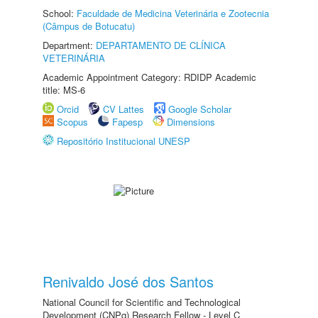
School:
Faculdade de Medicina Veterinária e Zootecnia
(Câmpus de Botucatu)
Department:
DEPARTAMENTO DE CLÍNICA
VETERINÁRIA
Academic Appointment Category: RDIDP Academic
title: MS-6
Orcid
CV Lattes
Google Scholar
Scopus
Fapesp
Dimensions
Repositório Institucional UNESP
Renivaldo José dos Santos
National Council for Scientific and Technological
Development (CNPq) Research Fellow - Level C