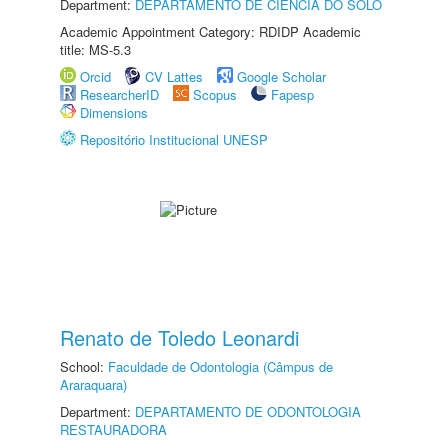
Department:
DEPARTAMENTO DE CIÊNCIA DO SOLO
Academic Appointment Category: RDIDP Academic
title: MS-5.3
Orcid
CV Lattes
Google Scholar
ResearcherID
Scopus
Fapesp
Dimensions
Repositório Institucional UNESP
Renato de Toledo Leonardi
School:
Faculdade de Odontologia (Câmpus de
Araraquara)
Department:
DEPARTAMENTO DE ODONTOLOGIA
RESTAURADORA