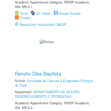
Academic Appointment Category: RDIDP Academic
title: MS-5.1
Orcid
CV Lattes
Google Scholar
Scopus
Repositório Institucional UNESP
Renato Dias Baptista
School:
Faculdade de Ciências e Engenharia (Câmpus
de Tupã)
Department:
DEPARTAMENTO DE GESTÃO,
DESENVOLVIMENTO E TECNOLOGIA
Academic Appointment Category: RDIDP Academic
title: MS-5.2