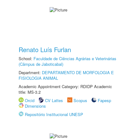
Renato Luís Furlan
School:
Faculdade de Ciências Agrárias e Veterinárias
(Câmpus de Jaboticabal)
Department:
DEPARTAMENTO DE MORFOLOGIA E
FISIOLOGIA ANIMAL
Academic Appointment Category: RDIDP Academic
title: MS-3.2
Orcid
CV Lattes
Scopus
Fapesp
Dimensions
Repositório Institucional UNESP