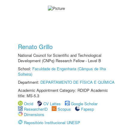
Renato Grillo
National Council for Scientific and Technological
Development (CNPq) Research Fellow - Level B
School:
Faculdade de Engenharia (Câmpus de Ilha
Solteira)
Department:
DEPARTAMENTO DE FÍSICA E QUÍMICA
Academic Appointment Category: RDIDP Academic
title: MS-5.3
Orcid
CV Lattes
Google Scholar
ResearcherID
Scopus
Fapesp
Dimensions
Repositório Institucional UNESP