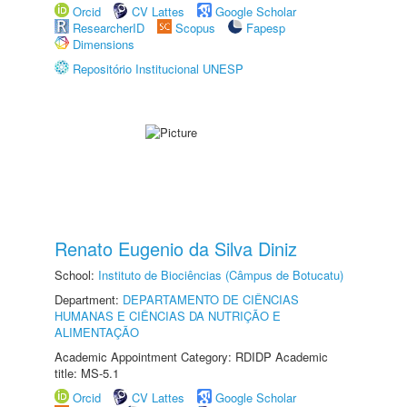
Orcid
CV Lattes
Google Scholar
ResearcherID
Scopus
Fapesp
Dimensions
Repositório Institucional UNESP
Renato Eugenio da Silva Diniz
School:
Instituto de Biociências (Câmpus de Botucatu)
Department:
DEPARTAMENTO DE CIÊNCIAS
HUMANAS E CIÊNCIAS DA NUTRIÇÃO E
ALIMENTAÇÃO
Academic Appointment Category: RDIDP Academic
title: MS-5.1
Orcid
CV Lattes
Google Scholar