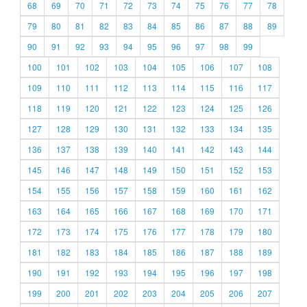
68
69
70
71
72
73
74
75
76
77
78
79
80
81
82
83
84
85
86
87
88
89
90
91
92
93
94
95
96
97
98
99
100
101
102
103
104
105
106
107
108
109
110
111
112
113
114
115
116
117
118
119
120
121
122
123
124
125
126
127
128
129
130
131
132
133
134
135
136
137
138
139
140
141
142
143
144
145
146
147
148
149
150
151
152
153
154
155
156
157
158
159
160
161
162
163
164
165
166
167
168
169
170
171
172
173
174
175
176
177
178
179
180
181
182
183
184
185
186
187
188
189
190
191
192
193
194
195
196
197
198
199
200
201
202
203
204
205
206
207