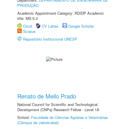
Department:
DEPARTAMENTO DE ENGENHARIA DE
PRODUÇÃO
Academic Appointment Category: RDIDP Academic
title: MS-5.3
Orcid
CV Lattes
Google Scholar
Scopus
Repositório Institucional UNESP
Renato de Mello Prado
National Council for Scientific and Technological
Development (CNPq) Research Fellow - Level 1A
School:
Faculdade de Ciências Agrárias e Veterinárias
(Câmpus de Jaboticabal)