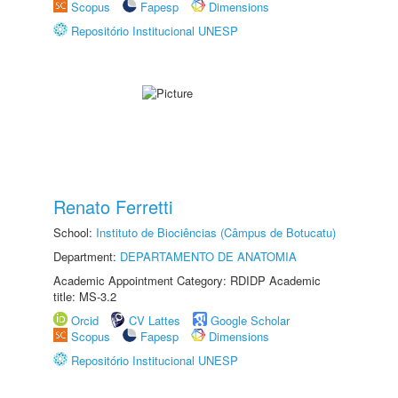
Scopus
Fapesp
Dimensions
Repositório Institucional UNESP
Renato Ferretti
School:
Instituto de Biociências (Câmpus de Botucatu)
Department:
DEPARTAMENTO DE ANATOMIA
Academic Appointment Category: RDIDP Academic
title: MS-3.2
Orcid
CV Lattes
Google Scholar
Scopus
Fapesp
Dimensions
Repositório Institucional UNESP