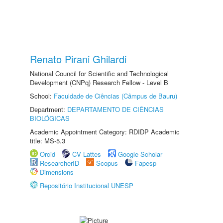
Renato Pirani Ghilardi
National Council for Scientific and Technological
Development (CNPq) Research Fellow - Level B
School:
Faculdade de Ciências (Câmpus de Bauru)
Department:
DEPARTAMENTO DE CIÊNCIAS
BIOLÓGICAS
Academic Appointment Category: RDIDP Academic
title: MS-5.3
Orcid
CV Lattes
Google Scholar
ResearcherID
Scopus
Fapesp
Dimensions
Repositório Institucional UNESP