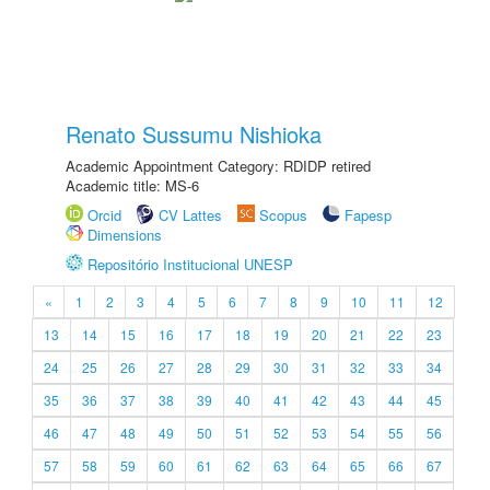
Renato Sussumu Nishioka
Academic Appointment Category: RDIDP retired
Academic title: MS-6
Orcid
CV Lattes
Scopus
Fapesp
Dimensions
Repositório Institucional UNESP
«
1
2
3
4
5
6
7
8
9
10
11
12
13
14
15
16
17
18
19
20
21
22
23
24
25
26
27
28
29
30
31
32
33
34
35
36
37
38
39
40
41
42
43
44
45
46
47
48
49
50
51
52
53
54
55
56
57
58
59
60
61
62
63
64
65
66
67