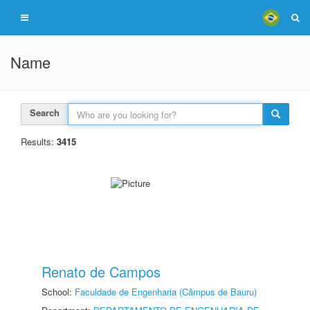
Name
Search
Results:
3415
Renato de Campos
School:
Faculdade de Engenharia (Câmpus de Bauru)