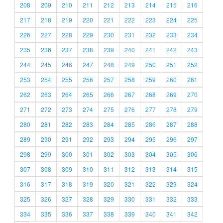
208
209
210
211
212
213
214
215
216
217
218
219
220
221
222
223
224
225
226
227
228
229
230
231
232
233
234
235
236
237
238
239
240
241
242
243
244
245
246
247
248
249
250
251
252
253
254
255
256
257
258
259
260
261
262
263
264
265
266
267
268
269
270
271
272
273
274
275
276
277
278
279
280
281
282
283
284
285
286
287
288
289
290
291
292
293
294
295
296
297
298
299
300
301
302
303
304
305
306
307
308
309
310
311
312
313
314
315
316
317
318
319
320
321
322
323
324
325
326
327
328
329
330
331
332
333
334
335
336
337
338
339
340
341
342