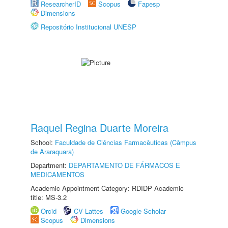
ResearcherID
Scopus
Fapesp
Dimensions
Repositório Institucional UNESP
Raquel Regina Duarte Moreira
School:
Faculdade de Ciências Farmacêuticas (Câmpus
de Araraquara)
Department:
DEPARTAMENTO DE FÁRMACOS E
MEDICAMENTOS
Academic Appointment Category: RDIDP Academic
title: MS-3.2
Orcid
CV Lattes
Google Scholar
Scopus
Dimensions