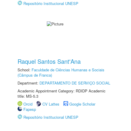
Repositório Institucional UNESP
Raquel Santos Sant'Ana
School:
Faculdade de Ciências Humanas e Sociais
(Câmpus de Franca)
Department:
DEPARTAMENTO DE SERVIÇO SOCIAL
Academic Appointment Category: RDIDP Academic
title: MS-5.3
Orcid
CV Lattes
Google Scholar
Fapesp
Repositório Institucional UNESP