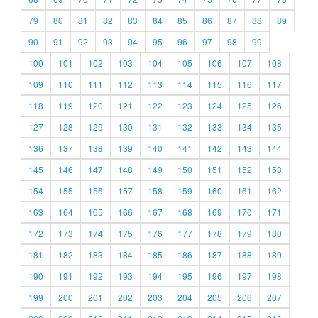
79
80
81
82
83
84
85
86
87
88
89
90
91
92
93
94
95
96
97
98
99
100
101
102
103
104
105
106
107
108
109
110
111
112
113
114
115
116
117
118
119
120
121
122
123
124
125
126
127
128
129
130
131
132
133
134
135
136
137
138
139
140
141
142
143
144
145
146
147
148
149
150
151
152
153
154
155
156
157
158
159
160
161
162
163
164
165
166
167
168
169
170
171
172
173
174
175
176
177
178
179
180
181
182
183
184
185
186
187
188
189
190
191
192
193
194
195
196
197
198
199
200
201
202
203
204
205
206
207