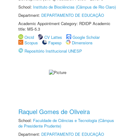
School:
Instituto de Biociências (Câmpus de Rio Claro)
Department:
DEPARTAMENTO DE EDUCAÇÃO
Academic Appointment Category: RDIDP Academic
title: MS-5.3
Orcid
CV Lattes
Google Scholar
Scopus
Fapesp
Dimensions
Repositório Institucional UNESP
Raquel Gomes de Oliveira
School:
Faculdade de Ciências e Tecnologia (Câmpus
de Presidente Prudente)
Department:
DEPARTAMENTO DE EDUCAÇÃO