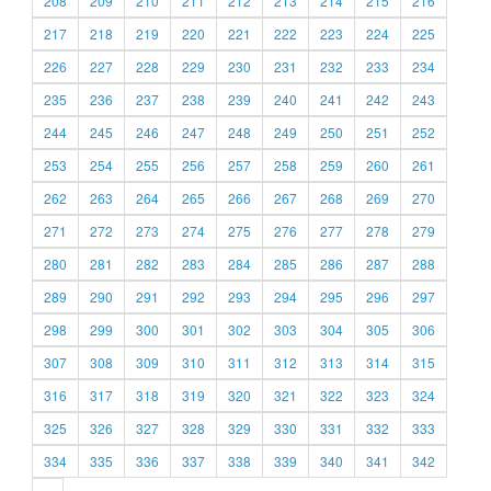
208
209
210
211
212
213
214
215
216
217
218
219
220
221
222
223
224
225
226
227
228
229
230
231
232
233
234
235
236
237
238
239
240
241
242
243
244
245
246
247
248
249
250
251
252
253
254
255
256
257
258
259
260
261
262
263
264
265
266
267
268
269
270
271
272
273
274
275
276
277
278
279
280
281
282
283
284
285
286
287
288
289
290
291
292
293
294
295
296
297
298
299
300
301
302
303
304
305
306
307
308
309
310
311
312
313
314
315
316
317
318
319
320
321
322
323
324
325
326
327
328
329
330
331
332
333
334
335
336
337
338
339
340
341
342