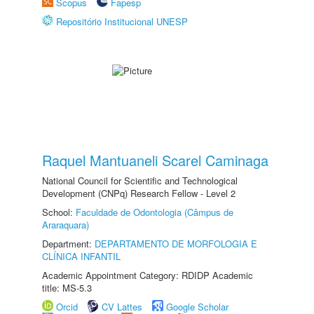
Scopus
Fapesp
Repositório Institucional UNESP
Raquel Mantuaneli Scarel Caminaga
National Council for Scientific and Technological
Development (CNPq) Research Fellow - Level 2
School:
Faculdade de Odontologia (Câmpus de
Araraquara)
Department:
DEPARTAMENTO DE MORFOLOGIA E
CLÍNICA INFANTIL
Academic Appointment Category: RDIDP Academic
title: MS-5.3
Orcid
CV Lattes
Google Scholar