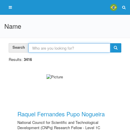
Name
Search
Results:
3416
Raquel Fernandes Pupo Nogueira
National Council for Scientific and Technological
Development (CNPq) Research Fellow - Level 1C