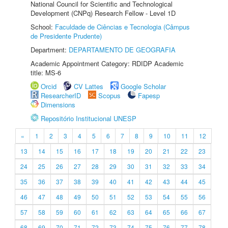
National Council for Scientific and Technological
Development (CNPq) Research Fellow - Level 1D
School:
Faculdade de Ciências e Tecnologia (Câmpus
de Presidente Prudente)
Department:
DEPARTAMENTO DE GEOGRAFIA
Academic Appointment Category: RDIDP Academic
title: MS-6
Orcid
CV Lattes
Google Scholar
ResearcherID
Scopus
Fapesp
Dimensions
Repositório Institucional UNESP
«
1
2
3
4
5
6
7
8
9
10
11
12
13
14
15
16
17
18
19
20
21
22
23
24
25
26
27
28
29
30
31
32
33
34
35
36
37
38
39
40
41
42
43
44
45
46
47
48
49
50
51
52
53
54
55
56
57
58
59
60
61
62
63
64
65
66
67
68
69
70
71
72
73
74
75
76
77
78