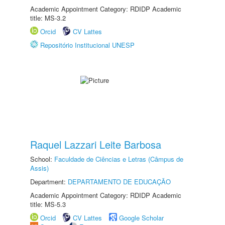
Academic Appointment Category: RDIDP Academic
title: MS-3.2
Orcid
CV Lattes
Repositório Institucional UNESP
Raquel Lazzari Leite Barbosa
School:
Faculdade de Ciências e Letras (Câmpus de
Assis)
Department:
DEPARTAMENTO DE EDUCAÇÃO
Academic Appointment Category: RDIDP Academic
title: MS-5.3
Orcid
CV Lattes
Google Scholar