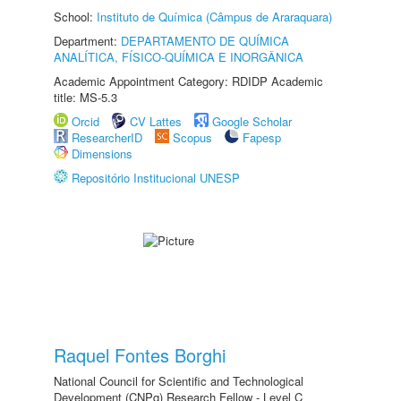
School:
Instituto de Química (Câmpus de Araraquara)
Department:
DEPARTAMENTO DE QUÍMICA
ANALÍTICA, FÍSICO-QUÍMICA E INORGÂNICA
Academic Appointment Category: RDIDP Academic
title: MS-5.3
Orcid
CV Lattes
Google Scholar
ResearcherID
Scopus
Fapesp
Dimensions
Repositório Institucional UNESP
Raquel Fontes Borghi
National Council for Scientific and Technological
Development (CNPq) Research Fellow - Level C