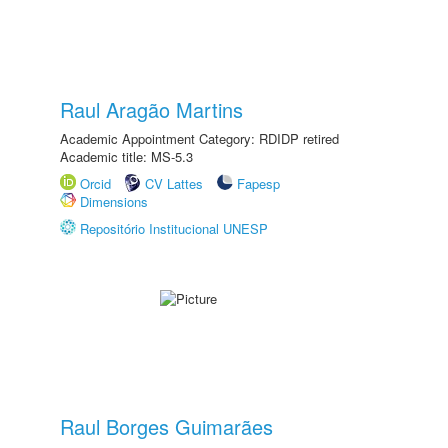
Raul Aragão Martins
Academic Appointment Category: RDIDP retired
Academic title: MS-5.3
Orcid
CV Lattes
Fapesp
Dimensions
Repositório Institucional UNESP
Raul Borges Guimarães