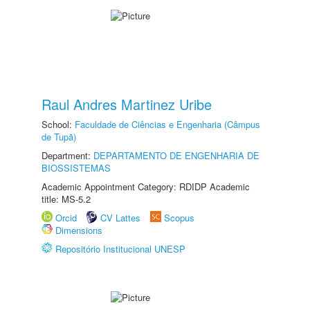
Raul Andres Martinez Uribe
School:
Faculdade de Ciências e Engenharia (Câmpus
de Tupã)
Department:
DEPARTAMENTO DE ENGENHARIA DE
BIOSSISTEMAS
Academic Appointment Category: RDIDP Academic
title: MS-5.2
Orcid
CV Lattes
Scopus
Dimensions
Repositório Institucional UNESP