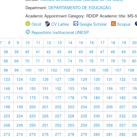
Department:
DEPARTAMENTO DE EDUCAÇÃO
Academic Appointment Category: RDIDP Academic title: MS-5
Orcid
CV Lattes
Google Scholar
Scopus
Repositório Institucional UNESP
7
8
9
10
11
12
13
14
15
16
17
18
19
20
38
39
40
41
42
43
44
45
46
47
48
49
50
68
69
70
71
72
73
74
75
76
77
78
79
80
98
99
100
101
102
103
104
105
106
107
108
123
124
125
126
127
128
129
130
131
132
13
148
149
150
151
152
153
154
155
156
157
15
173
174
175
176
177
178
179
180
181
182
18
198
199
200
201
202
203
204
205
206
207
20
223
224
225
226
227
228
229
230
231
232
23
248
249
250
251
252
253
254
255
256
257
25
273
274
275
276
277
278
279
280
281
282
28