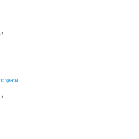
.1
atinguetá)
.1