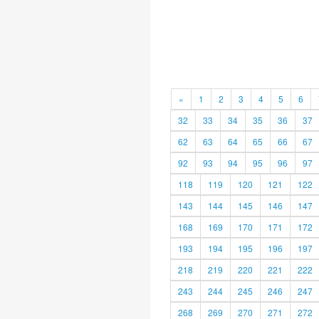
«
1
2
3
4
5
6
32
33
34
35
36
37
62
63
64
65
66
67
92
93
94
95
96
97
118
119
120
121
122
143
144
145
146
147
168
169
170
171
172
193
194
195
196
197
218
219
220
221
222
243
244
245
246
247
268
269
270
271
272