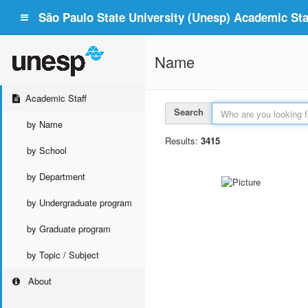
São Paulo State University (Unesp) Academic Staf
Name
Academic Staff
Search
by Name
Results:
3415
by School
by Department
by Undergraduate program
by Graduate program
by Topic / Subject
About