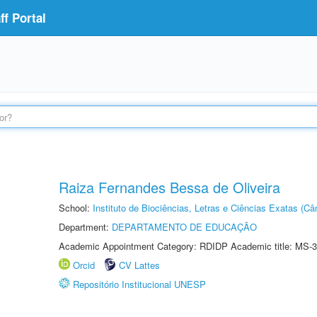
f Portal
Raiza Fernandes Bessa de Oliveira
School:
Instituto de Biociências, Letras e Ciências Exatas (
Department:
DEPARTAMENTO DE EDUCAÇÃO
Academic Appointment Category: RDIDP Academic title: MS-3
Orcid
CV Lattes
Repositório Institucional UNESP