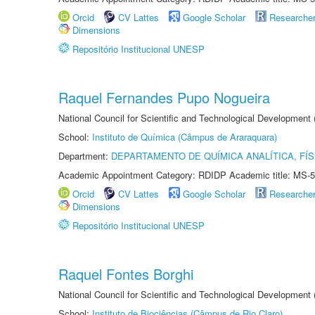
Orcid
CV Lattes
Google Scholar
Researche
Dimensions
Repositório Institucional UNESP
Raquel Fernandes Pupo Nogueira
National Council for Scientific and Technological Development
School:
Instituto de Química (Câmpus de Araraquara)
Department:
DEPARTAMENTO DE QUÍMICA ANALÍTICA, FÍS
Academic Appointment Category: RDIDP Academic title: MS-5
Orcid
CV Lattes
Google Scholar
Researche
Dimensions
Repositório Institucional UNESP
Raquel Fontes Borghi
National Council for Scientific and Technological Development
School:
Instituto de Biociências (Câmpus de Rio Claro)