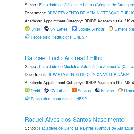
School:
Faculdade de Ciências e Letras (Câmpus de Araraquar
Department:
DEPARTAMENTO DE ADMINISTRAÇÃO PÚBLI
Academic Appointment Category: RDIDP Academic title: MS-3
Orcid
CV Lattes
Google Scholar
Dimension
Repositório Institucional UNESP
Raphael Lucio Andreatti Filho
School:
Faculdade de Medicina Veterinária e Zootecnia (Câmp
Department:
DEPARTAMENTO DE CLÍNICA VETERINÁRIA
Academic Appointment Category: RDIDP Academic title: MS-6
Orcid
CV Lattes
Scopus
Fapesp
Dime
Repositório Institucional UNESP
Raquel Alves dos Santos Nascimento
School:
Faculdade de Ciências e Letras (Câmpus de Araraquar