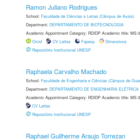
Ramon Juliano Rodrigues
School:
Faculdade de Ciências e Letras (Câmpus de Assis)
Department:
DEPARTAMENTO DE BIOTECNOLOGIA
Academic Appointment Category: RDIDP Academic title: MS-3
Orcid
CV Lattes
Fapesp
Dimensions
Repositório Institucional UNESP
Raphaela Carvalho Machado
School:
Faculdade de Engenharia e Ciências (Câmpus de Guar
Department:
DEPARTAMENTO DE ENGENHARIA ELÉTRICA
Academic Appointment Category: RDIDP Academic title: MS-3
CV Lattes
Repositório Institucional UNESP
Raphael Guilherme Araujo Torrezan