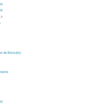
a)
CA
.1
s
us de Botucatu)
nsions
a)