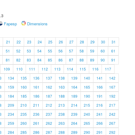
.3
Fapesp
Dimensions
21
22
23
24
25
26
27
28
29
30
31
51
52
53
54
55
56
57
58
59
60
61
81
82
83
84
85
86
87
88
89
90
91
109
110
111
112
113
114
115
116
117
3
134
135
136
137
138
139
140
141
142
8
159
160
161
162
163
164
165
166
167
3
184
185
186
187
188
189
190
191
192
8
209
210
211
212
213
214
215
216
217
3
234
235
236
237
238
239
240
241
242
8
259
260
261
262
263
264
265
266
267
3
284
285
286
287
288
289
290
291
292