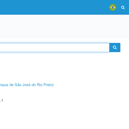
Câmpus de São José do Rio Preto)
.1