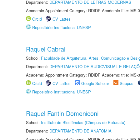
Department:
DEPARTAMENTO DE LETRAS MODERNAS
Academic Appointment Category: RDIDP Academic title: MS-3
Orcid
CV Lattes
Repositório Institucional UNESP
Raquel Cabral
School:
Faculdade de Arquitetura, Artes, Comunicação e Des
Department:
DEPARTAMENTO DE AUDIOVISUAL E RELAÇÕ
Academic Appointment Category: RDIDP Academic title: MS-3
Orcid
CV Lattes
Google Scholar
Scopus
Repositório Institucional UNESP
Raquel Fantin Domeniconi
School:
Instituto de Biociências (Câmpus de Botucatu)
Department:
DEPARTAMENTO DE ANATOMIA
Academic Appointment Category: RDIDP Academic title: MS-5