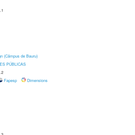
.1
ign (Câmpus de Bauru)
ES PÚBLICAS
.2
Fapesp
Dimensions
.3