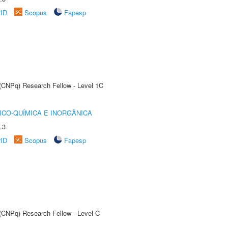
rID
Scopus
Fapesp
 (CNPq) Research Fellow - Level 1C
ICO-QUÍMICA E INORGÂNICA
.3
rID
Scopus
Fapesp
 (CNPq) Research Fellow - Level C