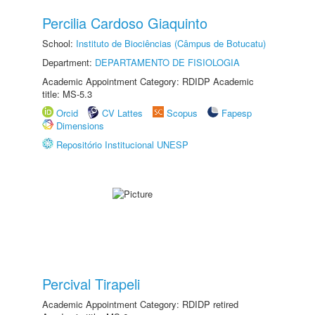
Percilia Cardoso Giaquinto
School:
Instituto de Biociências (Câmpus de Botucatu)
Department:
DEPARTAMENTO DE FISIOLOGIA
Academic Appointment Category: RDIDP Academic
title: MS-5.3
Orcid
CV Lattes
Scopus
Fapesp
Dimensions
Repositório Institucional UNESP
Percival Tirapeli
Academic Appointment Category: RDIDP retired