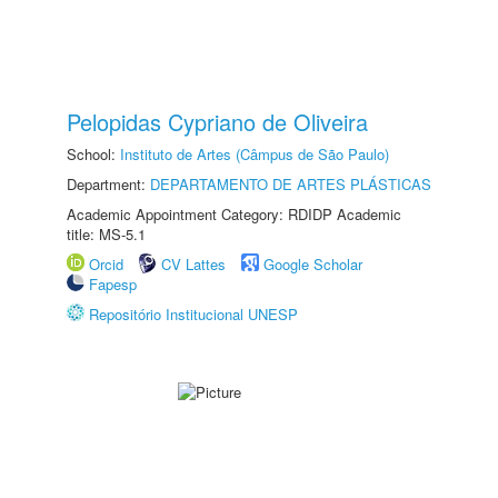
Pelopidas Cypriano de Oliveira
School:
Instituto de Artes (Câmpus de São Paulo)
Department:
DEPARTAMENTO DE ARTES PLÁSTICAS
Academic Appointment Category: RDIDP Academic
title: MS-5.1
Orcid
CV Lattes
Google Scholar
Fapesp
Repositório Institucional UNESP