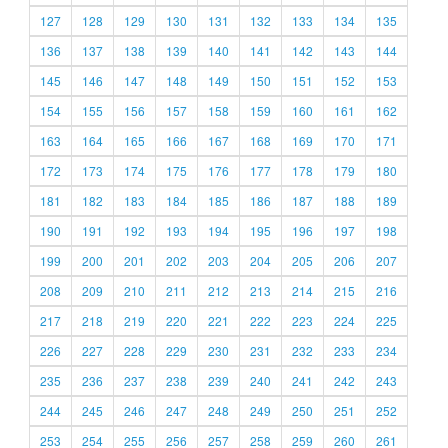
127
128
129
130
131
132
133
134
135
136
137
138
139
140
141
142
143
144
145
146
147
148
149
150
151
152
153
154
155
156
157
158
159
160
161
162
163
164
165
166
167
168
169
170
171
172
173
174
175
176
177
178
179
180
181
182
183
184
185
186
187
188
189
190
191
192
193
194
195
196
197
198
199
200
201
202
203
204
205
206
207
208
209
210
211
212
213
214
215
216
217
218
219
220
221
222
223
224
225
226
227
228
229
230
231
232
233
234
235
236
237
238
239
240
241
242
243
244
245
246
247
248
249
250
251
252
253
254
255
256
257
258
259
260
261