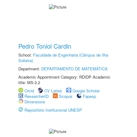
Pedro Toniol Cardin
School:
Faculdade de Engenharia (Câmpus de Ilha
Solteira)
Department:
DEPARTAMENTO DE MATEMÁTICA
Academic Appointment Category: RDIDP Academic
title: MS-3.2
Orcid
CV Lattes
Google Scholar
ResearcherID
Scopus
Fapesp
Dimensions
Repositório Institucional UNESP