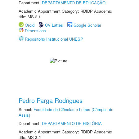
Department:
DEPARTAMENTO DE EDUCAÇÃO
Academic Appointment Category: RDIDP Academic
title: MS-3.1
Orcid
CV Lattes
Google Scholar
Dimensions
Repositório Institucional UNESP
Pedro Parga Rodrigues
School:
Faculdade de Ciências e Letras (Câmpus de
Assis)
Department:
DEPARTAMENTO DE HISTÓRIA
Academic Appointment Category: RDIDP Academic
title: MS-3.2