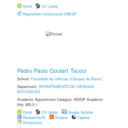
Orcid
CV Lattes
Repositório Institucional UNESP
Pedro Paulo Goulart Taucci
School:
Faculdade de Ciências (Câmpus de Bauru)
Department:
DEPARTAMENTO DE CIÊNCIAS
BIOLÓGICAS
Academic Appointment Category: RDIDP Academic
title: MS-3.1
Orcid
CV Lattes
Google Scholar
ResearcherID
Scopus
Fapesp
Dimensions