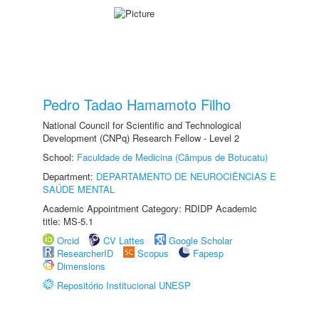
Pedro Tadao Hamamoto Filho
National Council for Scientific and Technological
Development (CNPq) Research Fellow - Level 2
School:
Faculdade de Medicina (Câmpus de Botucatu)
Department:
DEPARTAMENTO DE NEUROCIÊNCIAS E
SAÚDE MENTAL
Academic Appointment Category: RDIDP Academic
title: MS-5.1
Orcid
CV Lattes
Google Scholar
ResearcherID
Scopus
Fapesp
Dimensions
Repositório Institucional UNESP