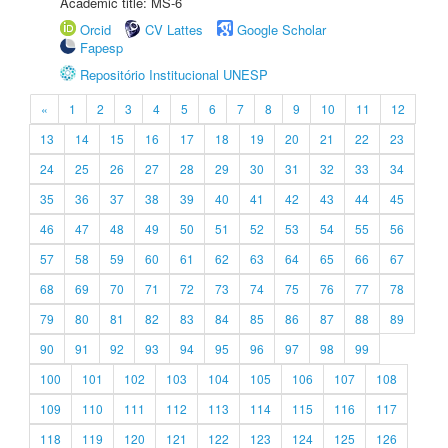
Academic title: MS-6
Orcid
CV Lattes
Google Scholar
Fapesp
Repositório Institucional UNESP
«
1
2
3
4
5
6
7
8
9
10
11
12
13
14
15
16
17
18
19
20
21
22
23
24
25
26
27
28
29
30
31
32
33
34
35
36
37
38
39
40
41
42
43
44
45
46
47
48
49
50
51
52
53
54
55
56
57
58
59
60
61
62
63
64
65
66
67
68
69
70
71
72
73
74
75
76
77
78
79
80
81
82
83
84
85
86
87
88
89
90
91
92
93
94
95
96
97
98
99
100
101
102
103
104
105
106
107
108
109
110
111
112
113
114
115
116
117
118
119
120
121
122
123
124
125
126