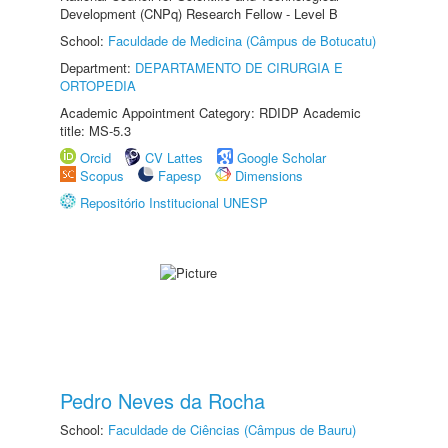
Development (CNPq) Research Fellow - Level B
School:
Faculdade de Medicina (Câmpus de Botucatu)
Department:
DEPARTAMENTO DE CIRURGIA E
ORTOPEDIA
Academic Appointment Category: RDIDP Academic
title: MS-5.3
Orcid
CV Lattes
Google Scholar
Scopus
Fapesp
Dimensions
Repositório Institucional UNESP
Pedro Neves da Rocha
School:
Faculdade de Ciências (Câmpus de Bauru)