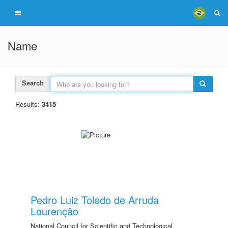
Name
Search
Results:
3415
Pedro Luiz Toledo de Arruda
Lourenção
National Council for Scientific and Technological