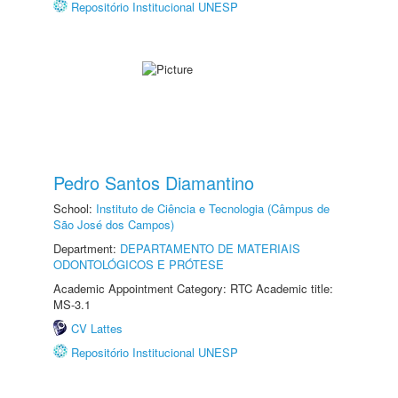
Repositório Institucional UNESP
Pedro Santos Diamantino
School:
Instituto de Ciência e Tecnologia (Câmpus de
São José dos Campos)
Department:
DEPARTAMENTO DE MATERIAIS
ODONTOLÓGICOS E PRÓTESE
Academic Appointment Category: RTC Academic title:
MS-3.1
CV Lattes
Repositório Institucional UNESP