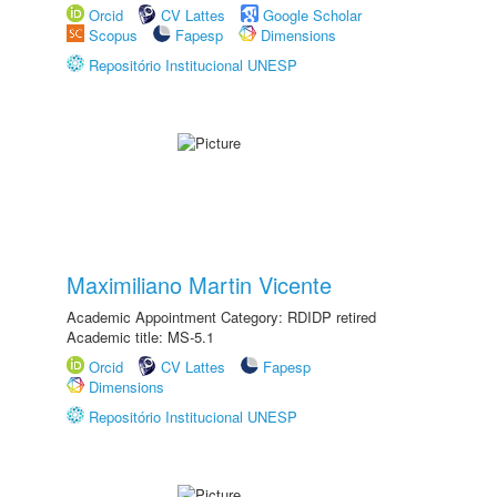
Orcid
CV Lattes
Google Scholar
Scopus
Fapesp
Dimensions
Repositório Institucional UNESP
Maximiliano Martin Vicente
Academic Appointment Category: RDIDP retired
Academic title: MS-5.1
Orcid
CV Lattes
Fapesp
Dimensions
Repositório Institucional UNESP