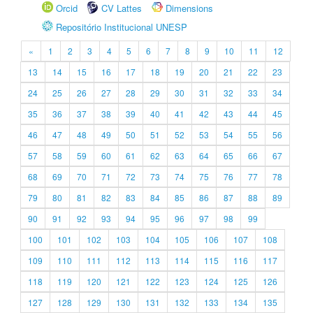
Orcid
CV Lattes
Dimensions
Repositório Institucional UNESP
«
1
2
3
4
5
6
7
8
9
10
11
12
13
14
15
16
17
18
19
20
21
22
23
24
25
26
27
28
29
30
31
32
33
34
35
36
37
38
39
40
41
42
43
44
45
46
47
48
49
50
51
52
53
54
55
56
57
58
59
60
61
62
63
64
65
66
67
68
69
70
71
72
73
74
75
76
77
78
79
80
81
82
83
84
85
86
87
88
89
90
91
92
93
94
95
96
97
98
99
100
101
102
103
104
105
106
107
108
109
110
111
112
113
114
115
116
117
118
119
120
121
122
123
124
125
126
127
128
129
130
131
132
133
134
135