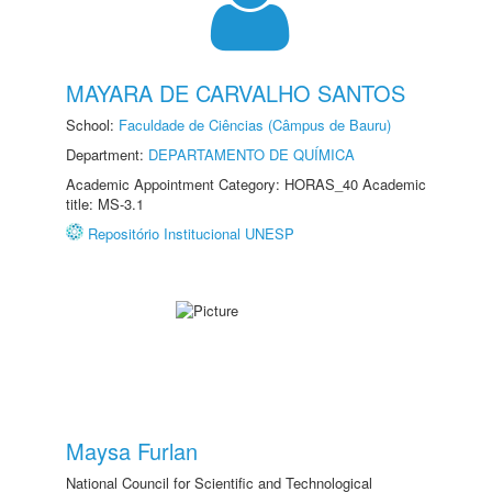
MAYARA DE CARVALHO SANTOS
School:
Faculdade de Ciências (Câmpus de Bauru)
Department:
DEPARTAMENTO DE QUÍMICA
Academic Appointment Category: HORAS_40 Academic
title: MS-3.1
Repositório Institucional UNESP
Maysa Furlan
National Council for Scientific and Technological