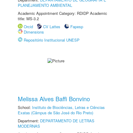
PLANEJAMENTO AMBIENTAL
Academic Appointment Category: RDIDP Academic
title: MS-3.2
Orcid
CV Lattes
Fapesp
Dimensions
Repositório Institucional UNESP
Melissa Alves Baffi Bonvino
School:
Instituto de Biociências, Letras e Ciências
Exatas (Câmpus de São José do Rio Preto)
Department:
DEPARTAMENTO DE LETRAS
MODERNAS