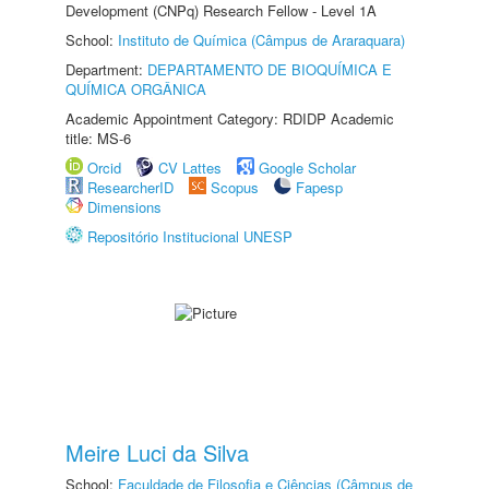
Development (CNPq) Research Fellow - Level 1A
School:
Instituto de Química (Câmpus de Araraquara)
Department:
DEPARTAMENTO DE BIOQUÍMICA E
QUÍMICA ORGÂNICA
Academic Appointment Category: RDIDP Academic
title: MS-6
Orcid
CV Lattes
Google Scholar
ResearcherID
Scopus
Fapesp
Dimensions
Repositório Institucional UNESP
Meire Luci da Silva
School:
Faculdade de Filosofia e Ciências (Câmpus de