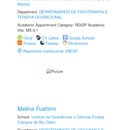
Marília)
Department:
DEPARTAMENTO DE FISIOTERAPIA E
TERAPIA OCUPACIONAL
Academic Appointment Category: RDIDP Academic
title: MS-3.1
Orcid
CV Lattes
Google Scholar
Scopus
Fapesp
Dimensions
Repositório Institucional UNESP
Melina Fushimi
School:
Instituto de Geociências e Ciências Exatas
(Câmpus de Rio Claro)
Department:
DEPARTAMENTO DE GEOGRAFIA E