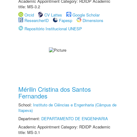
Academic Appointment Category: RDIDP Academic
title: MS-3.2
Orcid
CV Lattes
Google Scholar
ResearcherID
Fapesp
Dimensions
Repositório Institucional UNESP
Mérilin Cristina dos Santos
Fernandes
School:
Instituto de Ciências e Engenharia (Câmpus de
Itapeva)
Department:
DEPARTAMENTO DE ENGENHARIA
Academic Appointment Category: RDIDP Academic
title: MS-3.1