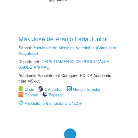
Max José de Araujo Faria Junior
School:
Faculdade de Medicina Veterinária (Câmpus de
Araçatuba)
Department:
DEPARTAMENTO DE PRODUÇÃO E
SAÚDE ANIMAL
Academic Appointment Category: RDIDP Academic
title: MS-5.3
Orcid
CV Lattes
Google Scholar
Scopus
Fapesp
Repositório Institucional UNESP