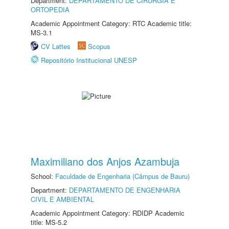
Department:
DEPARTAMENTO DE CIRURGIA E
ORTOPEDIA
Academic Appointment Category: RTC Academic title:
MS-3.1
CV Lattes
Scopus
Repositório Institucional UNESP
Maximiliano dos Anjos Azambuja
School:
Faculdade de Engenharia (Câmpus de Bauru)
Department:
DEPARTAMENTO DE ENGENHARIA
CIVIL E AMBIENTAL
Academic Appointment Category: RDIDP Academic
title: MS-5.2