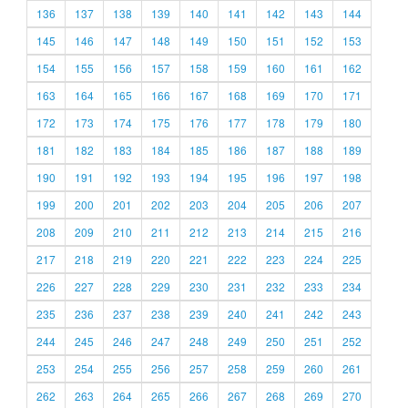
136
137
138
139
140
141
142
143
144
145
146
147
148
149
150
151
152
153
154
155
156
157
158
159
160
161
162
163
164
165
166
167
168
169
170
171
172
173
174
175
176
177
178
179
180
181
182
183
184
185
186
187
188
189
190
191
192
193
194
195
196
197
198
199
200
201
202
203
204
205
206
207
208
209
210
211
212
213
214
215
216
217
218
219
220
221
222
223
224
225
226
227
228
229
230
231
232
233
234
235
236
237
238
239
240
241
242
243
244
245
246
247
248
249
250
251
252
253
254
255
256
257
258
259
260
261
262
263
264
265
266
267
268
269
270