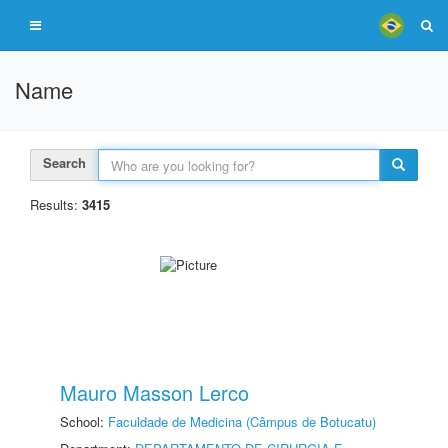
Name
Search
Results:
3415
Mauro Masson Lerco
School:
Faculdade de Medicina (Câmpus de Botucatu)