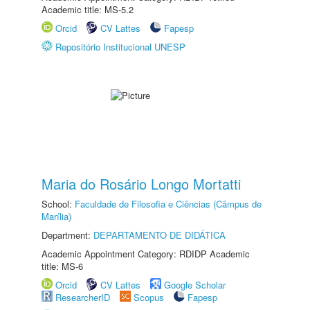
Academic title: MS-5.2
Orcid
CV Lattes
Fapesp
Repositório Institucional UNESP
Maria do Rosário Longo Mortatti
School:
Faculdade de Filosofia e Ciências (Câmpus de
Marília)
Department:
DEPARTAMENTO DE DIDÁTICA
Academic Appointment Category: RDIDP Academic
title: MS-6
Orcid
CV Lattes
Google Scholar
ResearcherID
Scopus
Fapesp