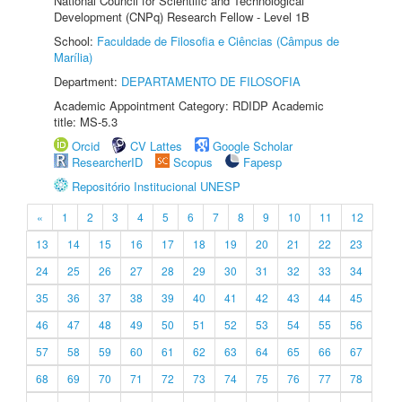
National Council for Scientific and Technological
Development (CNPq) Research Fellow - Level 1B
School:
Faculdade de Filosofia e Ciências (Câmpus de
Marília)
Department:
DEPARTAMENTO DE FILOSOFIA
Academic Appointment Category: RDIDP Academic
title: MS-5.3
Orcid
CV Lattes
Google Scholar
ResearcherID
Scopus
Fapesp
Repositório Institucional UNESP
«
1
2
3
4
5
6
7
8
9
10
11
12
13
14
15
16
17
18
19
20
21
22
23
24
25
26
27
28
29
30
31
32
33
34
35
36
37
38
39
40
41
42
43
44
45
46
47
48
49
50
51
52
53
54
55
56
57
58
59
60
61
62
63
64
65
66
67
68
69
70
71
72
73
74
75
76
77
78