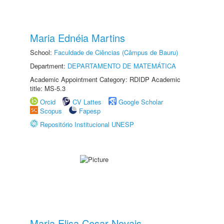
Maria Ednéia Martins
School:
Faculdade de Ciências (Câmpus de Bauru)
Department:
DEPARTAMENTO DE MATEMÁTICA
Academic Appointment Category: RDIDP Academic
title: MS-5.3
Orcid
CV Lattes
Google Scholar
Scopus
Fapesp
Repositório Institucional UNESP
Maria Elisa Cesar Novais