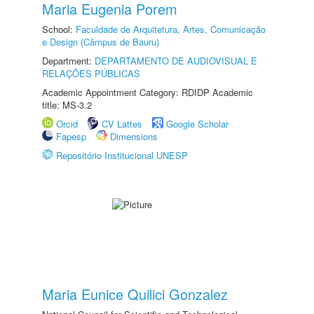
Maria Eugenia Porem
School:
Faculdade de Arquitetura, Artes, Comunicação
e Design (Câmpus de Bauru)
Department:
DEPARTAMENTO DE AUDIOVISUAL E
RELAÇÕES PÚBLICAS
Academic Appointment Category: RDIDP Academic
title: MS-3.2
Orcid
CV Lattes
Google Scholar
Fapesp
Dimensions
Repositório Institucional UNESP
Maria Eunice Quilici Gonzalez