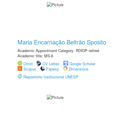
Maria Encarnação Beltrão Sposito
Academic Appointment Category: RDIDP retired
Academic title: MS-6
Orcid
CV Lattes
Google Scholar
Scopus
Fapesp
Dimensions
Repositório Institucional UNESP