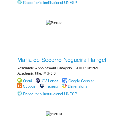
Repositório Institucional UNESP
Maria do Socorro Nogueira Rangel
Academic Appointment Category: RDIDP retired
Academic title: MS-5.3
Orcid
CV Lattes
Google Scholar
Scopus
Fapesp
Dimensions
Repositório Institucional UNESP