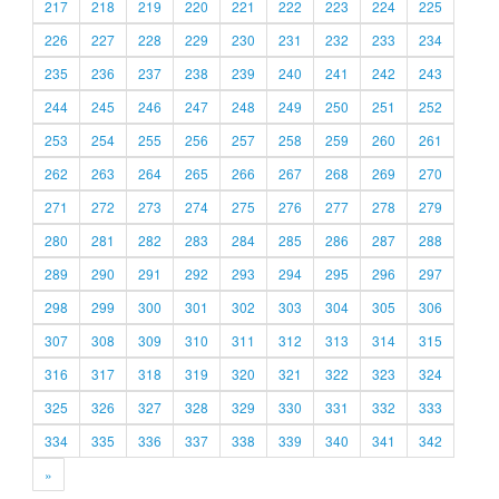
217
218
219
220
221
222
223
224
225
226
227
228
229
230
231
232
233
234
235
236
237
238
239
240
241
242
243
244
245
246
247
248
249
250
251
252
253
254
255
256
257
258
259
260
261
262
263
264
265
266
267
268
269
270
271
272
273
274
275
276
277
278
279
280
281
282
283
284
285
286
287
288
289
290
291
292
293
294
295
296
297
298
299
300
301
302
303
304
305
306
307
308
309
310
311
312
313
314
315
316
317
318
319
320
321
322
323
324
325
326
327
328
329
330
331
332
333
334
335
336
337
338
339
340
341
342
»