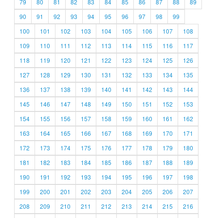
79
80
81
82
83
84
85
86
87
88
89
90
91
92
93
94
95
96
97
98
99
100
101
102
103
104
105
106
107
108
109
110
111
112
113
114
115
116
117
118
119
120
121
122
123
124
125
126
127
128
129
130
131
132
133
134
135
136
137
138
139
140
141
142
143
144
145
146
147
148
149
150
151
152
153
154
155
156
157
158
159
160
161
162
163
164
165
166
167
168
169
170
171
172
173
174
175
176
177
178
179
180
181
182
183
184
185
186
187
188
189
190
191
192
193
194
195
196
197
198
199
200
201
202
203
204
205
206
207
208
209
210
211
212
213
214
215
216