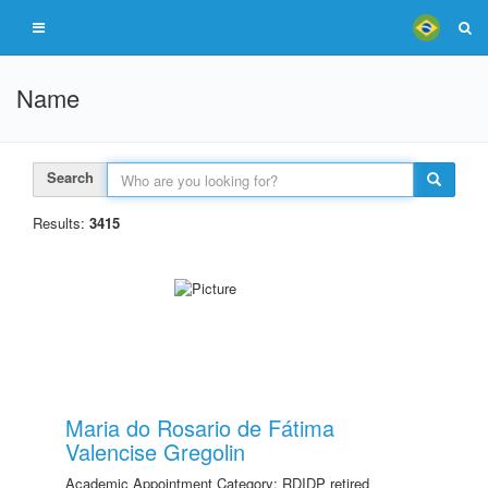
Name
Search
Results:
3415
Maria do Rosario de Fátima
Valencise Gregolin
Academic Appointment Category: RDIDP retired