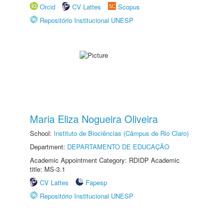
Orcid
CV Lattes
Scopus
Repositório Institucional UNESP
Maria Eliza Nogueira Oliveira
School:
Instituto de Biociências (Câmpus de Rio Claro)
Department:
DEPARTAMENTO DE EDUCAÇÃO
Academic Appointment Category: RDIDP Academic
title: MS-3.1
CV Lattes
Fapesp
Repositório Institucional UNESP