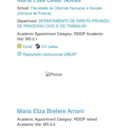
School:
Faculdade de Ciências Humanas e Sociais
(Câmpus de Franca)
Department:
DEPARTAMENTO DE DIREITO PRIVADO,
DE PROCESSO CIVIL E DO TRABALHO
Academic Appointment Category: RDIDP Academic
title: MS-3.1
Orcid
CV Lattes
Repositório Institucional UNESP
Maria Eliza Brefere Arnoni
Academic Appointment Category: RDIDP retired
Academic title: MS-3.2