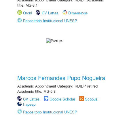
title: MS-3.1
Orcid
CV Lattes
Dimensions
Repositório Institucional UNESP
Marcos Fernandes Pupo Nogueira
Academic Appointment Category: RDIDP retired
Academic title: MS-5.3
CV Lattes
Google Scholar
Scopus
Fapesp
Repositório Institucional UNESP