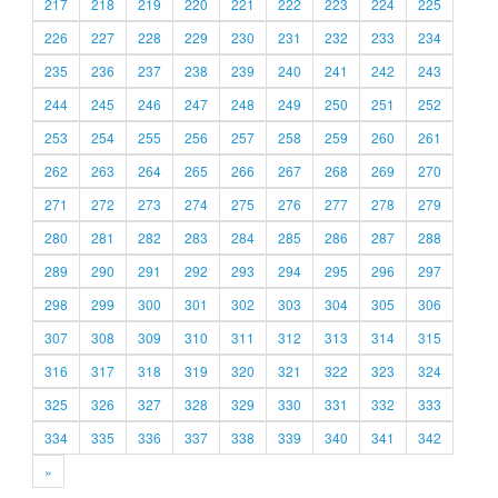
217
218
219
220
221
222
223
224
225
226
227
228
229
230
231
232
233
234
235
236
237
238
239
240
241
242
243
244
245
246
247
248
249
250
251
252
253
254
255
256
257
258
259
260
261
262
263
264
265
266
267
268
269
270
271
272
273
274
275
276
277
278
279
280
281
282
283
284
285
286
287
288
289
290
291
292
293
294
295
296
297
298
299
300
301
302
303
304
305
306
307
308
309
310
311
312
313
314
315
316
317
318
319
320
321
322
323
324
325
326
327
328
329
330
331
332
333
334
335
336
337
338
339
340
341
342
»