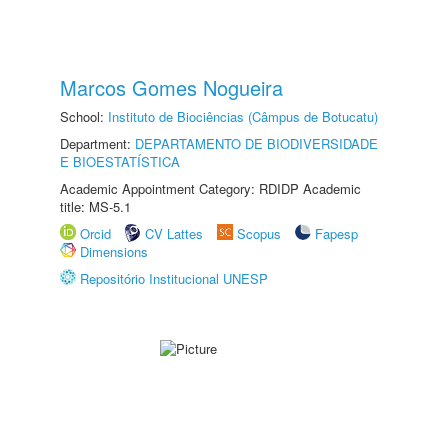
Marcos Gomes Nogueira
School:
Instituto de Biociências (Câmpus de Botucatu)
Department:
DEPARTAMENTO DE BIODIVERSIDADE
E BIOESTATÍSTICA
Academic Appointment Category: RDIDP Academic
title: MS-5.1
Orcid
CV Lattes
Scopus
Fapesp
Dimensions
Repositório Institucional UNESP