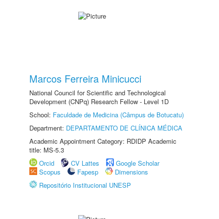
Marcos Ferreira Minicucci
National Council for Scientific and Technological
Development (CNPq) Research Fellow - Level 1D
School:
Faculdade de Medicina (Câmpus de Botucatu)
Department:
DEPARTAMENTO DE CLÍNICA MÉDICA
Academic Appointment Category: RDIDP Academic
title: MS-5.3
Orcid
CV Lattes
Google Scholar
Scopus
Fapesp
Dimensions
Repositório Institucional UNESP