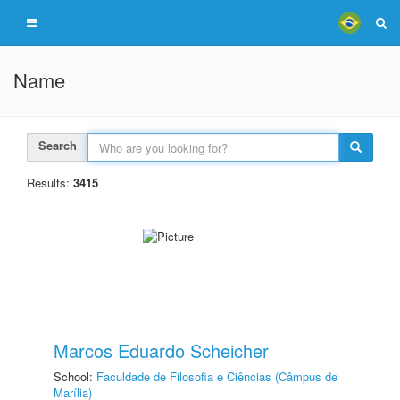
Name
Search
Results:
3415
Marcos Eduardo Scheicher
School:
Faculdade de Filosofia e Ciências (Câmpus de
Marília)