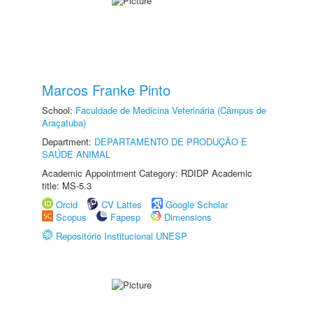
Marcos Franke Pinto
School:
Faculdade de Medicina Veterinária (Câmpus de
Araçatuba)
Department:
DEPARTAMENTO DE PRODUÇÃO E
SAÚDE ANIMAL
Academic Appointment Category: RDIDP Academic
title: MS-5.3
Orcid
CV Lattes
Google Scholar
Scopus
Fapesp
Dimensions
Repositório Institucional UNESP