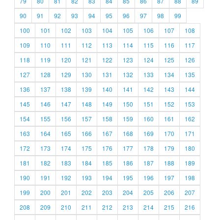
79
80
81
82
83
84
85
86
87
88
89
90
91
92
93
94
95
96
97
98
99
100
101
102
103
104
105
106
107
108
109
110
111
112
113
114
115
116
117
118
119
120
121
122
123
124
125
126
127
128
129
130
131
132
133
134
135
136
137
138
139
140
141
142
143
144
145
146
147
148
149
150
151
152
153
154
155
156
157
158
159
160
161
162
163
164
165
166
167
168
169
170
171
172
173
174
175
176
177
178
179
180
181
182
183
184
185
186
187
188
189
190
191
192
193
194
195
196
197
198
199
200
201
202
203
204
205
206
207
208
209
210
211
212
213
214
215
216