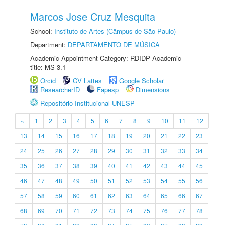
Marcos Jose Cruz Mesquita
School:
Instituto de Artes (Câmpus de São Paulo)
Department:
DEPARTAMENTO DE MÚSICA
Academic Appointment Category: RDIDP Academic
title: MS-3.1
Orcid
CV Lattes
Google Scholar
ResearcherID
Fapesp
Dimensions
Repositório Institucional UNESP
«
1
2
3
4
5
6
7
8
9
10
11
12
13
14
15
16
17
18
19
20
21
22
23
24
25
26
27
28
29
30
31
32
33
34
35
36
37
38
39
40
41
42
43
44
45
46
47
48
49
50
51
52
53
54
55
56
57
58
59
60
61
62
63
64
65
66
67
68
69
70
71
72
73
74
75
76
77
78