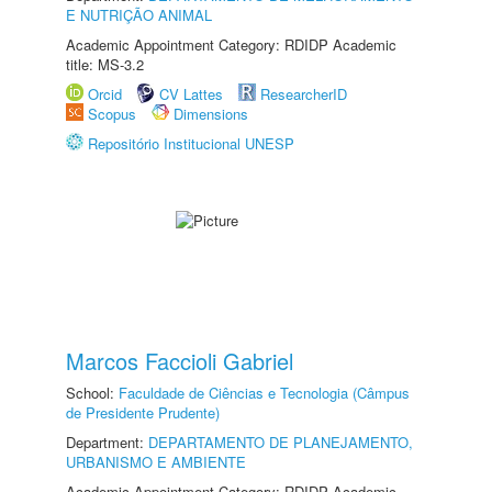
E NUTRIÇÃO ANIMAL
Academic Appointment Category: RDIDP Academic
title: MS-3.2
Orcid
CV Lattes
ResearcherID
Scopus
Dimensions
Repositório Institucional UNESP
Marcos Faccioli Gabriel
School:
Faculdade de Ciências e Tecnologia (Câmpus
de Presidente Prudente)
Department:
DEPARTAMENTO DE PLANEJAMENTO,
URBANISMO E AMBIENTE
Academic Appointment Category: RDIDP Academic