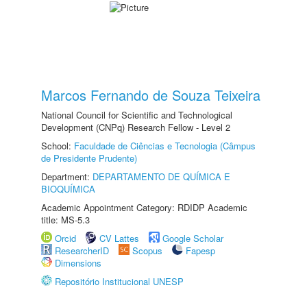
Marcos Fernando de Souza Teixeira
National Council for Scientific and Technological
Development (CNPq) Research Fellow - Level 2
School:
Faculdade de Ciências e Tecnologia (Câmpus
de Presidente Prudente)
Department:
DEPARTAMENTO DE QUÍMICA E
BIOQUÍMICA
Academic Appointment Category: RDIDP Academic
title: MS-5.3
Orcid
CV Lattes
Google Scholar
ResearcherID
Scopus
Fapesp
Dimensions
Repositório Institucional UNESP