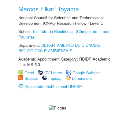
Marcos Hikari Toyama
National Council for Scientific and Technological
Development (CNPq) Research Fellow - Level C
School:
Instituto de Biociências (Câmpus do Litoral
Paulista)
Department:
DEPARTAMENTO DE CIÊNCIAS
BIOLÓGICAS E AMBIENTAIS
Academic Appointment Category: RDIDP Academic
title: MS-5.3
Orcid
CV Lattes
Google Scholar
Scopus
Fapesp
Dimensions
Repositório Institucional UNESP