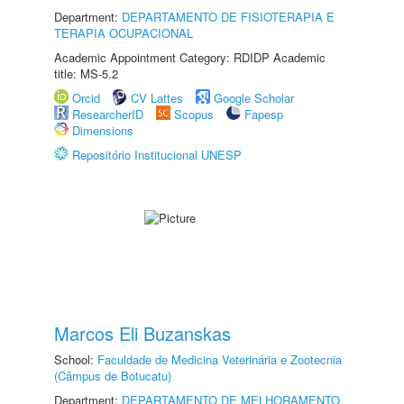
Department:
DEPARTAMENTO DE FISIOTERAPIA E
TERAPIA OCUPACIONAL
Academic Appointment Category: RDIDP Academic
title: MS-5.2
Orcid
CV Lattes
Google Scholar
ResearcherID
Scopus
Fapesp
Dimensions
Repositório Institucional UNESP
Marcos Eli Buzanskas
School:
Faculdade de Medicina Veterinária e Zootecnia
(Câmpus de Botucatu)
Department:
DEPARTAMENTO DE MELHORAMENTO