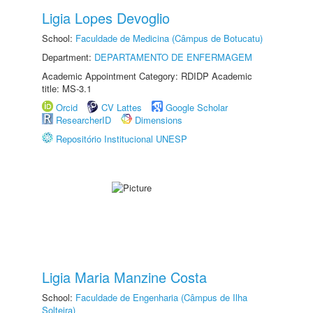
Ligia Lopes Devoglio
School:
Faculdade de Medicina (Câmpus de Botucatu)
Department:
DEPARTAMENTO DE ENFERMAGEM
Academic Appointment Category: RDIDP Academic
title: MS-3.1
Orcid
CV Lattes
Google Scholar
ResearcherID
Dimensions
Repositório Institucional UNESP
Ligia Maria Manzine Costa
School:
Faculdade de Engenharia (Câmpus de Ilha
Solteira)