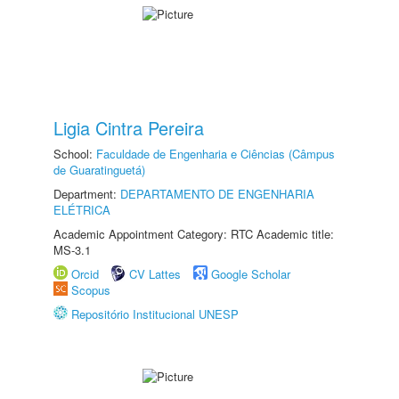
Ligia Cintra Pereira
School:
Faculdade de Engenharia e Ciências (Câmpus
de Guaratinguetá)
Department:
DEPARTAMENTO DE ENGENHARIA
ELÉTRICA
Academic Appointment Category: RTC Academic title:
MS-3.1
Orcid
CV Lattes
Google Scholar
Scopus
Repositório Institucional UNESP