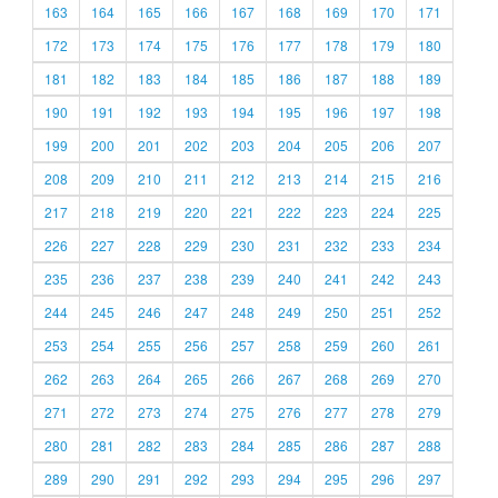
163
164
165
166
167
168
169
170
171
172
173
174
175
176
177
178
179
180
181
182
183
184
185
186
187
188
189
190
191
192
193
194
195
196
197
198
199
200
201
202
203
204
205
206
207
208
209
210
211
212
213
214
215
216
217
218
219
220
221
222
223
224
225
226
227
228
229
230
231
232
233
234
235
236
237
238
239
240
241
242
243
244
245
246
247
248
249
250
251
252
253
254
255
256
257
258
259
260
261
262
263
264
265
266
267
268
269
270
271
272
273
274
275
276
277
278
279
280
281
282
283
284
285
286
287
288
289
290
291
292
293
294
295
296
297