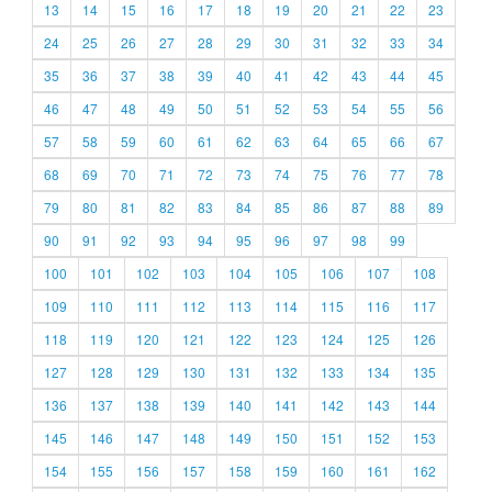
13
14
15
16
17
18
19
20
21
22
23
24
25
26
27
28
29
30
31
32
33
34
35
36
37
38
39
40
41
42
43
44
45
46
47
48
49
50
51
52
53
54
55
56
57
58
59
60
61
62
63
64
65
66
67
68
69
70
71
72
73
74
75
76
77
78
79
80
81
82
83
84
85
86
87
88
89
90
91
92
93
94
95
96
97
98
99
100
101
102
103
104
105
106
107
108
109
110
111
112
113
114
115
116
117
118
119
120
121
122
123
124
125
126
127
128
129
130
131
132
133
134
135
136
137
138
139
140
141
142
143
144
145
146
147
148
149
150
151
152
153
154
155
156
157
158
159
160
161
162