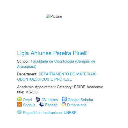
Ligia Antunes Pereira Pinelli
School:
Faculdade de Odontologia (Câmpus de
Araraquara)
Department:
DEPARTAMENTO DE MATERIAIS
ODONTOLÓGICOS E PRÓTESE
Academic Appointment Category: RDIDP Academic
title: MS-5.3
Orcid
CV Lattes
Google Scholar
Scopus
Fapesp
Dimensions
Repositório Institucional UNESP