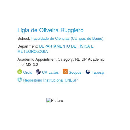
Ligia de Oliveira Ruggiero
School:
Faculdade de Ciências (Câmpus de Bauru)
Department:
DEPARTAMENTO DE FÍSICA E
METEOROLOGIA
Academic Appointment Category: RDIDP Academic
title: MS-3.2
Orcid
CV Lattes
Scopus
Fapesp
Repositório Institucional UNESP