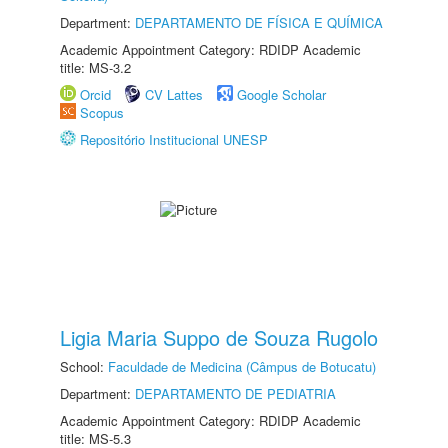
Department:
DEPARTAMENTO DE FÍSICA E QUÍMICA
Academic Appointment Category: RDIDP Academic
title: MS-3.2
Orcid
CV Lattes
Google Scholar
Scopus
Repositório Institucional UNESP
Ligia Maria Suppo de Souza Rugolo
School:
Faculdade de Medicina (Câmpus de Botucatu)
Department:
DEPARTAMENTO DE PEDIATRIA
Academic Appointment Category: RDIDP Academic
title: MS-5.3