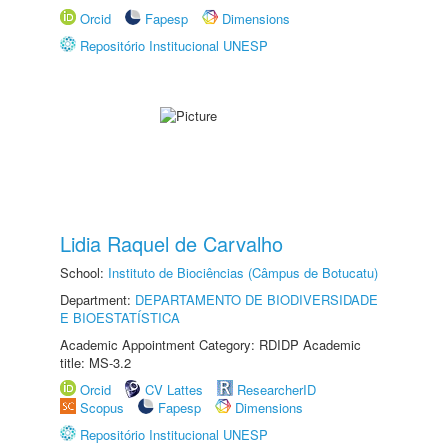
Orcid
Fapesp
Dimensions
Repositório Institucional UNESP
Lidia Raquel de Carvalho
School:
Instituto de Biociências (Câmpus de Botucatu)
Department:
DEPARTAMENTO DE BIODIVERSIDADE
E BIOESTATÍSTICA
Academic Appointment Category: RDIDP Academic
title: MS-3.2
Orcid
CV Lattes
ResearcherID
Scopus
Fapesp
Dimensions
Repositório Institucional UNESP