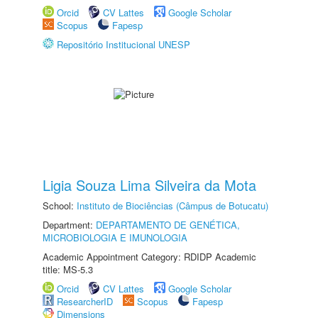
Orcid
CV Lattes
Google Scholar
Scopus
Fapesp
Repositório Institucional UNESP
Ligia Souza Lima Silveira da Mota
School:
Instituto de Biociências (Câmpus de Botucatu)
Department:
DEPARTAMENTO DE GENÉTICA,
MICROBIOLOGIA E IMUNOLOGIA
Academic Appointment Category: RDIDP Academic
title: MS-5.3
Orcid
CV Lattes
Google Scholar
ResearcherID
Scopus
Fapesp
Dimensions