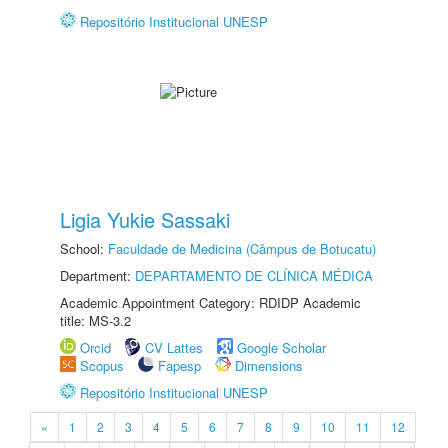
Repositório Institucional UNESP
Ligia Yukie Sassaki
School:
Faculdade de Medicina (Câmpus de Botucatu)
Department:
DEPARTAMENTO DE CLÍNICA MÉDICA
Academic Appointment Category: RDIDP Academic
title: MS-3.2
Orcid
CV Lattes
Google Scholar
Scopus
Fapesp
Dimensions
Repositório Institucional UNESP
«
1
2
3
4
5
6
7
8
9
10
11
12