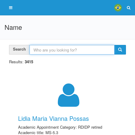
Name
Search
Results:
3415
Lidia Maria Vianna Possas
Academic Appointment Category: RDIDP retired
Academic title: MS-5.3