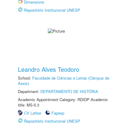
Dimensions
Repositório Institucional UNESP
Leandro Alves Teodoro
School:
Faculdade de Ciências e Letras (Câmpus de
Assis)
Department:
DEPARTAMENTO DE HISTÓRIA
Academic Appointment Category: RDIDP Academic
title: MS-5.3
CV Lattes
Fapesp
Repositório Institucional UNESP