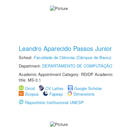
Leandro Aparecido Passos Junior
School:
Faculdade de Ciências (Câmpus de Bauru)
Department:
DEPARTAMENTO DE COMPUTAÇÃO
Academic Appointment Category: RDIDP Academic
title: MS-3.1
Orcid
CV Lattes
Google Scholar
Scopus
Fapesp
Dimensions
Repositório Institucional UNESP