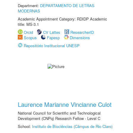
Department:
DEPARTAMENTO DE LETRAS
MODERNAS
Academic Appointment Category: RDIDP Academic
title: MS-3.1
Orcid
CV Lattes
ResearcherID
Scopus
Fapesp
Dimensions
Repositório Institucional UNESP
Laurence Marianne Vincianne Culot
National Council for Scientific and Technological
Development (CNPq) Research Fellow - Level C
School:
Instituto de Biociências (Câmpus de Rio Claro)