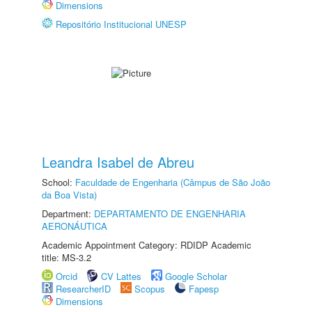
Dimensions
Repositório Institucional UNESP
Leandra Isabel de Abreu
School:
Faculdade de Engenharia (Câmpus de São João
da Boa Vista)
Department:
DEPARTAMENTO DE ENGENHARIA
AERONÁUTICA
Academic Appointment Category: RDIDP Academic
title: MS-3.2
Orcid
CV Lattes
Google Scholar
ResearcherID
Scopus
Fapesp
Dimensions