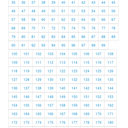
35
36
37
38
39
40
41
42
43
44
45
46
47
48
49
50
51
52
53
54
55
56
57
58
59
60
61
62
63
64
65
66
67
68
69
70
71
72
73
74
75
76
77
78
79
80
81
82
83
84
85
86
87
88
89
90
91
92
93
94
95
96
97
98
99
100
101
102
103
104
105
106
107
108
109
110
111
112
113
114
115
116
117
118
119
120
121
122
123
124
125
126
127
128
129
130
131
132
133
134
135
136
137
138
139
140
141
142
143
144
145
146
147
148
149
150
151
152
153
154
155
156
157
158
159
160
161
162
163
164
165
166
167
168
169
170
171
172
173
174
175
176
177
178
179
180