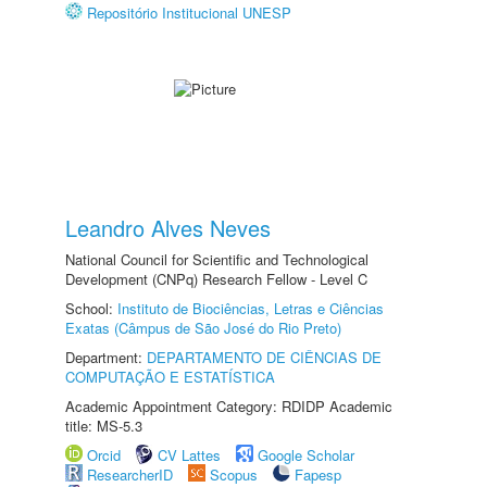
Repositório Institucional UNESP
Leandro Alves Neves
National Council for Scientific and Technological
Development (CNPq) Research Fellow - Level C
School:
Instituto de Biociências, Letras e Ciências
Exatas (Câmpus de São José do Rio Preto)
Department:
DEPARTAMENTO DE CIÊNCIAS DE
COMPUTAÇÃO E ESTATÍSTICA
Academic Appointment Category: RDIDP Academic
title: MS-5.3
Orcid
CV Lattes
Google Scholar
ResearcherID
Scopus
Fapesp