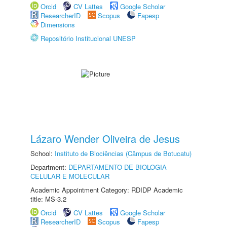
Orcid
CV Lattes
Google Scholar
ResearcherID
Scopus
Fapesp
Dimensions
Repositório Institucional UNESP
Lázaro Wender Oliveira de Jesus
School:
Instituto de Biociências (Câmpus de Botucatu)
Department:
DEPARTAMENTO DE BIOLOGIA
CELULAR E MOLECULAR
Academic Appointment Category: RDIDP Academic
title: MS-3.2
Orcid
CV Lattes
Google Scholar
ResearcherID
Scopus
Fapesp