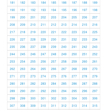
181
182
183
184
185
186
187
188
189
190
191
192
193
194
195
196
197
198
199
200
201
202
203
204
205
206
207
208
209
210
211
212
213
214
215
216
217
218
219
220
221
222
223
224
225
226
227
228
229
230
231
232
233
234
235
236
237
238
239
240
241
242
243
244
245
246
247
248
249
250
251
252
253
254
255
256
257
258
259
260
261
262
263
264
265
266
267
268
269
270
271
272
273
274
275
276
277
278
279
280
281
282
283
284
285
286
287
288
289
290
291
292
293
294
295
296
297
298
299
300
301
302
303
304
305
306
307
308
309
310
311
312
313
314
315