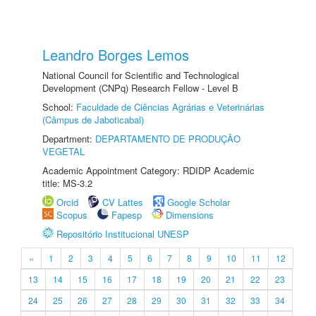
Leandro Borges Lemos
National Council for Scientific and Technological
Development (CNPq) Research Fellow - Level B
School:
Faculdade de Ciências Agrárias e Veterinárias
(Câmpus de Jaboticabal)
Department:
DEPARTAMENTO DE PRODUÇÃO
VEGETAL
Academic Appointment Category: RDIDP Academic
title: MS-3.2
Orcid
CV Lattes
Google Scholar
Scopus
Fapesp
Dimensions
Repositório Institucional UNESP
«
1
2
3
4
5
6
7
8
9
10
11
12
13
14
15
16
17
18
19
20
21
22
23
24
25
26
27
28
29
30
31
32
33
34