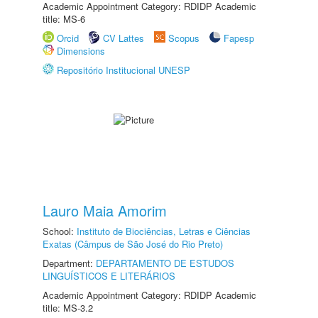
Academic Appointment Category: RDIDP Academic
title: MS-6
Orcid
CV Lattes
Scopus
Fapesp
Dimensions
Repositório Institucional UNESP
Lauro Maia Amorim
School:
Instituto de Biociências, Letras e Ciências
Exatas (Câmpus de São José do Rio Preto)
Department:
DEPARTAMENTO DE ESTUDOS
LINGUÍSTICOS E LITERÁRIOS
Academic Appointment Category: RDIDP Academic
title: MS-3.2