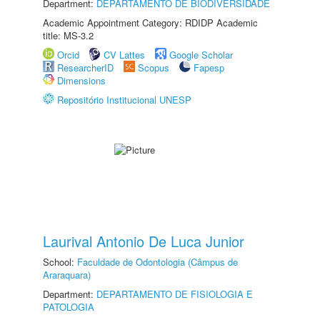
Department:
DEPARTAMENTO DE BIODIVERSIDADE
Academic Appointment Category: RDIDP Academic
title: MS-3.2
Orcid
CV Lattes
Google Scholar
ResearcherID
Scopus
Fapesp
Dimensions
Repositório Institucional UNESP
Laurival Antonio De Luca Junior
School:
Faculdade de Odontologia (Câmpus de
Araraquara)
Department:
DEPARTAMENTO DE FISIOLOGIA E
PATOLOGIA