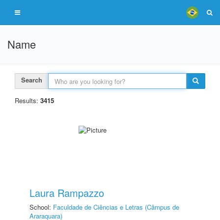
Name
Search
Results:
3415
Laura Rampazzo
School:
Faculdade de Ciências e Letras (Câmpus de
Araraquara)