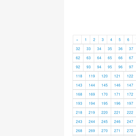
«
1
2
3
4
5
6
32
33
34
35
36
37
62
63
64
65
66
67
92
93
94
95
96
97
118
119
120
121
122
143
144
145
146
147
168
169
170
171
172
193
194
195
196
197
218
219
220
221
222
243
244
245
246
247
268
269
270
271
272