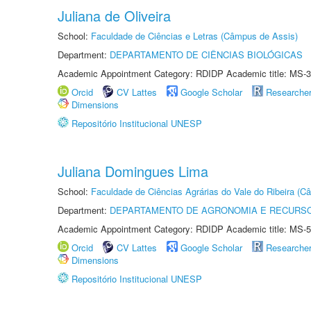
Juliana de Oliveira
School:
Faculdade de Ciências e Letras (Câmpus de Assis)
Department:
DEPARTAMENTO DE CIÊNCIAS BIOLÓGICAS
Academic Appointment Category: RDIDP Academic title: MS-3
Orcid
CV Lattes
Google Scholar
Researche
Dimensions
Repositório Institucional UNESP
Juliana Domingues Lima
School:
Faculdade de Ciências Agrárias do Vale do Ribeira (C
Department:
DEPARTAMENTO DE AGRONOMIA E RECURSO
Academic Appointment Category: RDIDP Academic title: MS-5
Orcid
CV Lattes
Google Scholar
Researche
Dimensions
Repositório Institucional UNESP