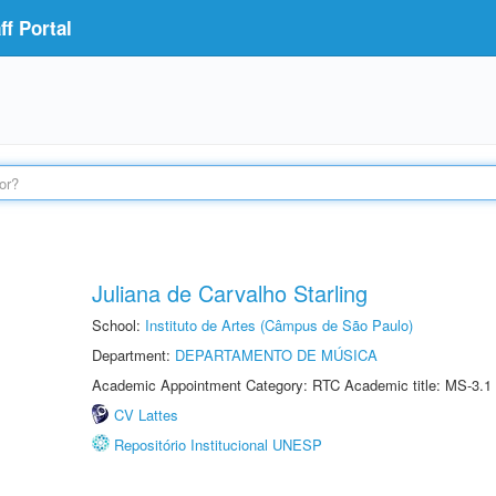
f Portal
Juliana de Carvalho Starling
School:
Instituto de Artes (Câmpus de São Paulo)
Department:
DEPARTAMENTO DE MÚSICA
Academic Appointment Category: RTC Academic title: MS-3.1
CV Lattes
Repositório Institucional UNESP