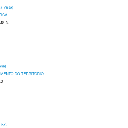
a Vista)
TICA
MS-3.1
ana)
MENTO DO TERRITÓRIO
.2
uba)