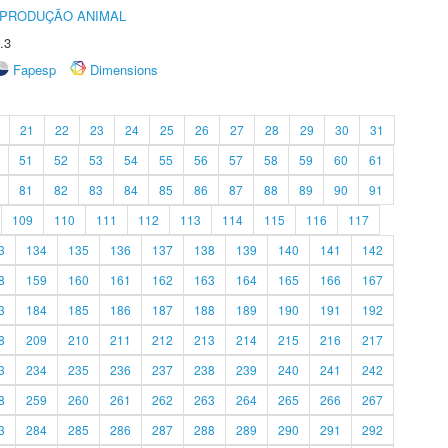
REPRODUÇÃO ANIMAL
.3
Fapesp
Dimensions
21
22
23
24
25
26
27
28
29
30
31
51
52
53
54
55
56
57
58
59
60
61
81
82
83
84
85
86
87
88
89
90
91
109
110
111
112
113
114
115
116
117
3
134
135
136
137
138
139
140
141
142
8
159
160
161
162
163
164
165
166
167
3
184
185
186
187
188
189
190
191
192
8
209
210
211
212
213
214
215
216
217
3
234
235
236
237
238
239
240
241
242
8
259
260
261
262
263
264
265
266
267
3
284
285
286
287
288
289
290
291
292