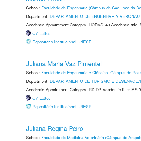
School:
Faculdade de Engenharia (Câmpus de São João da Bo
Department:
DEPARTAMENTO DE ENGENHARIA AERONÁU
Academic Appointment Category: HORAS_40 Academic title: 
CV Lattes
Repositório Institucional UNESP
Juliana Maria Vaz Pimentel
School:
Faculdade de Engenharia e Ciências (Câmpus de Ros
Department:
DEPARTAMENTO DE TURISMO E DESENVOLVI
Academic Appointment Category: RDIDP Academic title: MS-3
CV Lattes
Repositório Institucional UNESP
Juliana Regina Peiró
School:
Faculdade de Medicina Veterinária (Câmpus de Araçat