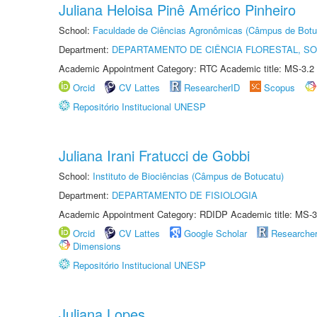
Juliana Heloisa Pinê Américo Pinheiro
School:
Faculdade de Ciências Agronômicas (Câmpus de Botu
Department:
DEPARTAMENTO DE CIÊNCIA FLORESTAL, S
Academic Appointment Category: RTC Academic title: MS-3.2
Orcid
CV Lattes
ResearcherID
Scopus
Repositório Institucional UNESP
Juliana Irani Fratucci de Gobbi
School:
Instituto de Biociências (Câmpus de Botucatu)
Department:
DEPARTAMENTO DE FISIOLOGIA
Academic Appointment Category: RDIDP Academic title: MS-3
Orcid
CV Lattes
Google Scholar
Researche
Dimensions
Repositório Institucional UNESP
Juliana Lopes