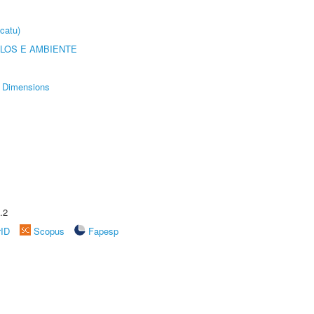
catu)
OLOS E AMBIENTE
Dimensions
.2
rID
Scopus
Fapesp