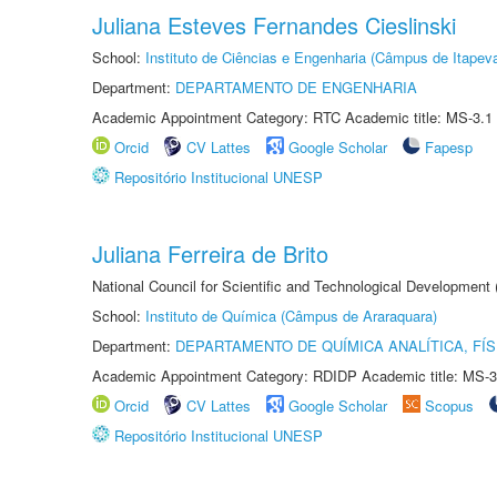
Juliana Esteves Fernandes Cieslinski
School:
Instituto de Ciências e Engenharia (Câmpus de Itapev
Department:
DEPARTAMENTO DE ENGENHARIA
Academic Appointment Category: RTC Academic title: MS-3.1
Orcid
CV Lattes
Google Scholar
Fapesp
Repositório Institucional UNESP
Juliana Ferreira de Brito
National Council for Scientific and Technological Development
School:
Instituto de Química (Câmpus de Araraquara)
Department:
DEPARTAMENTO DE QUÍMICA ANALÍTICA, FÍS
Academic Appointment Category: RDIDP Academic title: MS-3
Orcid
CV Lattes
Google Scholar
Scopus
Repositório Institucional UNESP