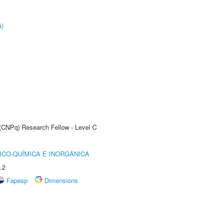
a)
 (CNPq) Research Fellow - Level C
ICO-QUÍMICA E INORGÂNICA
.2
Fapesp
Dimensions