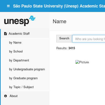
São Paulo State University (Unesp) Academic Staf
Name
Academic Staff
Search
by Name
Results:
3415
by School
by Department
by Undergraduate program
by Graduate program
by Topic / Subject
About