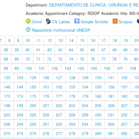
Department:
DEPARTAMENTO DE CLÍNICA, CIRURGIA E 
Academic Appointment Category: RDIDP Academic title: MS-5
Orcid
CV Lattes
Google Scholar
Scopus
Repositório Institucional UNESP
7
8
9
10
11
12
13
14
15
16
17
18
19
20
38
39
40
41
42
43
44
45
46
47
48
49
50
68
69
70
71
72
73
74
75
76
77
78
79
80
98
99
100
101
102
103
104
105
106
107
108
123
124
125
126
127
128
129
130
131
132
13
148
149
150
151
152
153
154
155
156
157
15
173
174
175
176
177
178
179
180
181
182
18
198
199
200
201
202
203
204
205
206
207
20
223
224
225
226
227
228
229
230
231
232
23
248
249
250
251
252
253
254
255
256
257
25
273
274
275
276
277
278
279
280
281
282
28