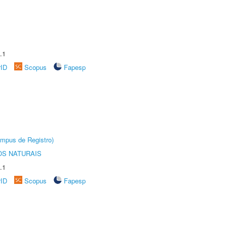
.1
rID
Scopus
Fapesp
âmpus de Registro)
S NATURAIS
.1
rID
Scopus
Fapesp