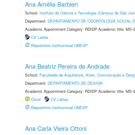
Ana Amélia Barbieri
School:
Instituto de Ciência e Tecnologia (Câmpus de São Jo
Department:
DEPARTAMENTO DE ODONTOLOGIA SOCIAL E 
Academic Appointment Category: RDIDP Academic title: MS-3
CV Lattes
Repositório Institucional UNESP
Ana Beatriz Pereira de Andrade
School:
Faculdade de Arquitetura, Artes, Comunicação e Des
Department:
DEPARTAMENTO DE DESIGN
Academic Appointment Category: RDIDP Academic title: MS-3
Orcid
CV Lattes
Repositório Institucional UNESP
Ana Carla Vieira Ottoni