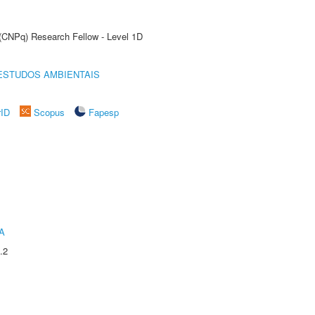
 (CNPq) Research Fellow - Level 1D
ESTUDOS AMBIENTAIS
rID
Scopus
Fapesp
A
.2