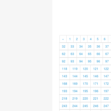
«
1
2
3
4
5
6
32
33
34
35
36
37
62
63
64
65
66
67
92
93
94
95
96
97
118
119
120
121
122
143
144
145
146
147
168
169
170
171
172
193
194
195
196
197
218
219
220
221
222
243
244
245
246
247