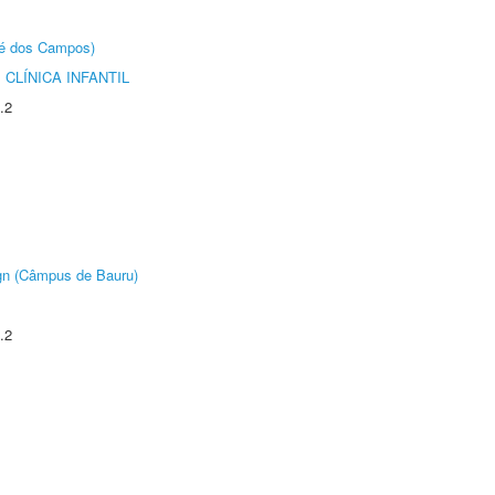
sé dos Campos)
CLÍNICA INFANTIL
.2
ign (Câmpus de Bauru)
.2