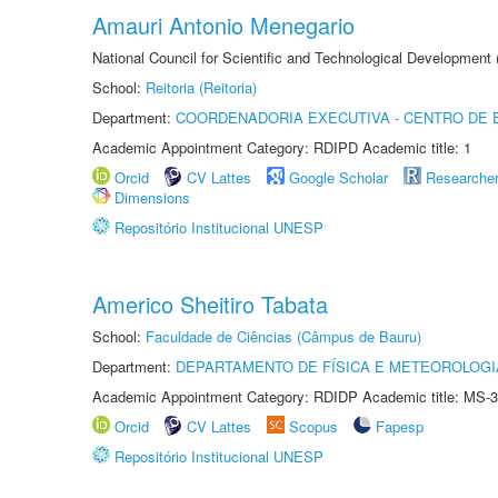
Amauri Antonio Menegario
National Council for Scientific and Technological Development
School:
Reitoria (Reitoria)
Department:
COORDENADORIA EXECUTIVA - CENTRO DE 
Academic Appointment Category: RDIPD Academic title: 1
Orcid
CV Lattes
Google Scholar
Researche
Dimensions
Repositório Institucional UNESP
Americo Sheitiro Tabata
School:
Faculdade de Ciências (Câmpus de Bauru)
Department:
DEPARTAMENTO DE FÍSICA E METEOROLOGI
Academic Appointment Category: RDIDP Academic title: MS-3
Orcid
CV Lattes
Scopus
Fapesp
Repositório Institucional UNESP