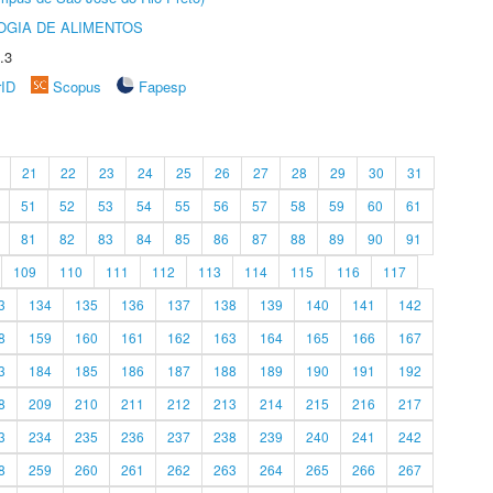
OGIA DE ALIMENTOS
.3
rID
Scopus
Fapesp
21
22
23
24
25
26
27
28
29
30
31
51
52
53
54
55
56
57
58
59
60
61
81
82
83
84
85
86
87
88
89
90
91
109
110
111
112
113
114
115
116
117
3
134
135
136
137
138
139
140
141
142
8
159
160
161
162
163
164
165
166
167
3
184
185
186
187
188
189
190
191
192
8
209
210
211
212
213
214
215
216
217
3
234
235
236
237
238
239
240
241
242
8
259
260
261
262
263
264
265
266
267