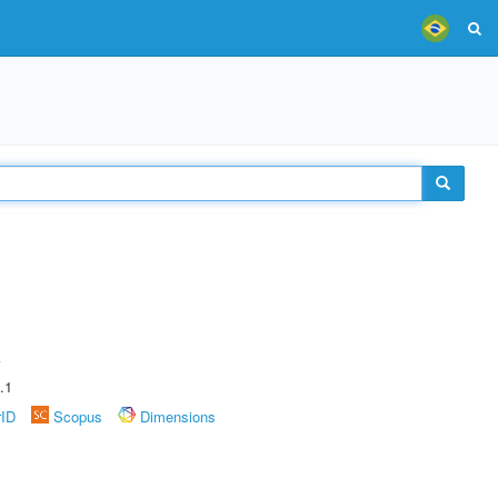
A
.1
rID
Scopus
Dimensions