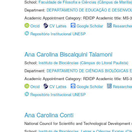
School:
Faculdade de Filosofia e Ciências (Câmpus de Marília)
Department:
DEPARTAMENTO DE EDUCAÇÃO E DESENVO
Academic Appointment Category: RDIDP Academic title: MS-3
Orcid
CV Lattes
Google Scholar
Researche
Repositório Institucional UNESP
Ana Carolina Biscalquini Talamoni
School:
Instituto de Biociências (Câmpus do Litoral Paulista)
Department:
DEPARTAMENTO DE CIÊNCIAS BIOLÓGICAS E
Academic Appointment Category: RDIDP Academic title: MS-3
Orcid
CV Lattes
Google Scholar
Researche
Repositório Institucional UNESP
Ana Carolina Conti
National Council for Scientific and Technological Development
School:
Instituto de Biociências, Letras e Ciências Exatas (