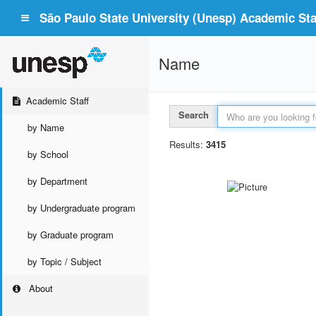
São Paulo State University (Unesp) Academic Staf
Name
Academic Staff
Search
by Name
Results:
3415
by School
by Department
by Undergraduate program
by Graduate program
by Topic / Subject
About