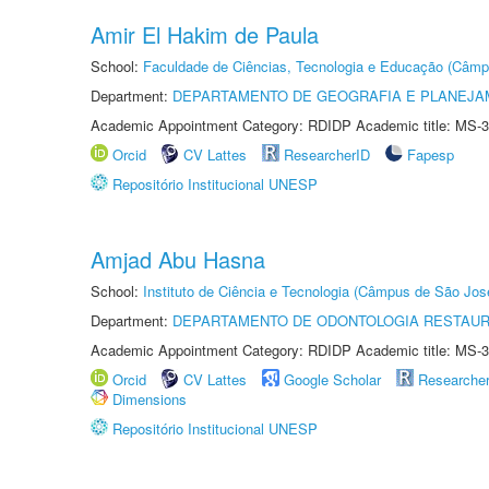
Amir El Hakim de Paula
School:
Faculdade de Ciências, Tecnologia e Educação (Câmp
Department:
DEPARTAMENTO DE GEOGRAFIA E PLANEJ
Academic Appointment Category: RDIDP Academic title: MS-3
Orcid
CV Lattes
ResearcherID
Fapesp
Repositório Institucional UNESP
Amjad Abu Hasna
School:
Instituto de Ciência e Tecnologia (Câmpus de São Jo
Department:
DEPARTAMENTO DE ODONTOLOGIA RESTAU
Academic Appointment Category: RDIDP Academic title: MS-3
Orcid
CV Lattes
Google Scholar
Researche
Dimensions
Repositório Institucional UNESP