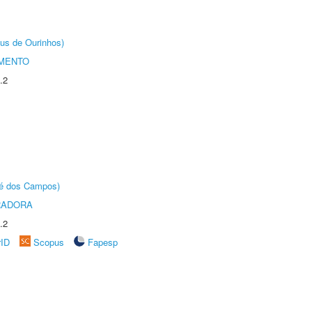
us de Ourinhos)
AMENTO
.2
sé dos Campos)
RADORA
.2
rID
Scopus
Fapesp