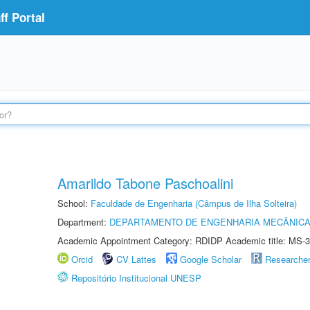
f Portal
Amarildo Tabone Paschoalini
School:
Faculdade de Engenharia (Câmpus de Ilha Solteira)
Department:
DEPARTAMENTO DE ENGENHARIA MECÂNIC
Academic Appointment Category: RDIDP Academic title: MS-3
Orcid
CV Lattes
Google Scholar
Researche
Repositório Institucional UNESP