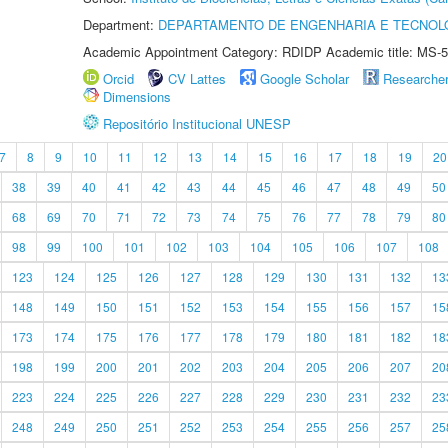
Department:
DEPARTAMENTO DE ENGENHARIA E TECNOL
Academic Appointment Category: RDIDP Academic title: MS-5
Orcid
CV Lattes
Google Scholar
Researche
Dimensions
Repositório Institucional UNESP
7
8
9
10
11
12
13
14
15
16
17
18
19
20
38
39
40
41
42
43
44
45
46
47
48
49
50
68
69
70
71
72
73
74
75
76
77
78
79
80
98
99
100
101
102
103
104
105
106
107
108
123
124
125
126
127
128
129
130
131
132
13
148
149
150
151
152
153
154
155
156
157
15
173
174
175
176
177
178
179
180
181
182
18
198
199
200
201
202
203
204
205
206
207
20
223
224
225
226
227
228
229
230
231
232
23
248
249
250
251
252
253
254
255
256
257
25