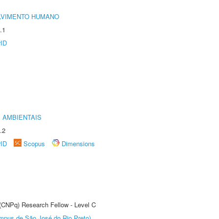
LVIMENTO HUMANO
.1
rID
 AMBIENTAIS
.2
rID
Scopus
Dimensions
 (CNPq) Research Fellow - Level C
Câmpus de São José do Rio Preto)