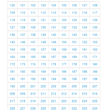
100
101
102
103
104
105
106
107
108
109
110
111
112
113
114
115
116
117
118
119
120
121
122
123
124
125
126
127
128
129
130
131
132
133
134
135
136
137
138
139
140
141
142
143
144
145
146
147
148
149
150
151
152
153
154
155
156
157
158
159
160
161
162
163
164
165
166
167
168
169
170
171
172
173
174
175
176
177
178
179
180
181
182
183
184
185
186
187
188
189
190
191
192
193
194
195
196
197
198
199
200
201
202
203
204
205
206
207
208
209
210
211
212
213
214
215
216
217
218
219
220
221
222
223
224
225
226
227
228
229
230
231
232
233
234