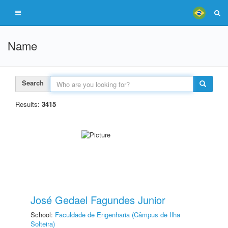
Name
Search
Results:
3415
José Gedael Fagundes Junior
School:
Faculdade de Engenharia (Câmpus de Ilha
Solteira)