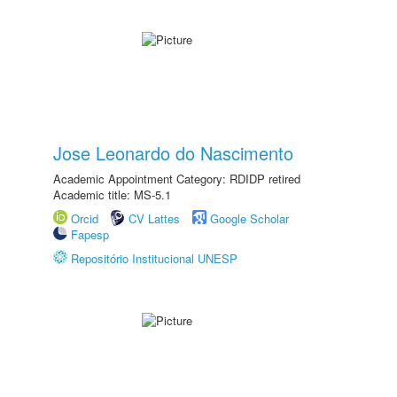
Jose Leonardo do Nascimento
Academic Appointment Category: RDIDP retired
Academic title: MS-5.1
Orcid
CV Lattes
Google Scholar
Fapesp
Repositório Institucional UNESP