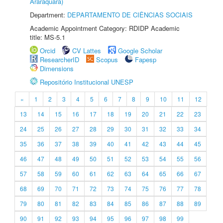
Araraquara)
Department:
DEPARTAMENTO DE CIÊNCIAS SOCIAIS
Academic Appointment Category: RDIDP Academic
title: MS-5.1
Orcid
CV Lattes
Google Scholar
ResearcherID
Scopus
Fapesp
Dimensions
Repositório Institucional UNESP
«
1
2
3
4
5
6
7
8
9
10
11
12
13
14
15
16
17
18
19
20
21
22
23
24
25
26
27
28
29
30
31
32
33
34
35
36
37
38
39
40
41
42
43
44
45
46
47
48
49
50
51
52
53
54
55
56
57
58
59
60
61
62
63
64
65
66
67
68
69
70
71
72
73
74
75
76
77
78
79
80
81
82
83
84
85
86
87
88
89
90
91
92
93
94
95
96
97
98
99