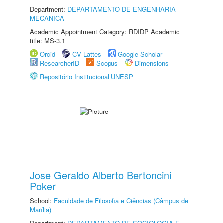
Department:
DEPARTAMENTO DE ENGENHARIA
MECÂNICA
Academic Appointment Category: RDIDP Academic
title: MS-3.1
Orcid
CV Lattes
Google Scholar
ResearcherID
Scopus
Dimensions
Repositório Institucional UNESP
Jose Geraldo Alberto Bertoncini
Poker
School:
Faculdade de Filosofia e Ciências (Câmpus de
Marília)
Department:
DEPARTAMENTO DE SOCIOLOGIA E