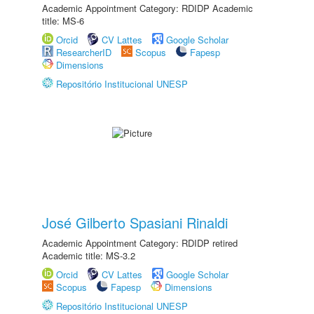
Academic Appointment Category: RDIDP Academic
title: MS-6
Orcid
CV Lattes
Google Scholar
ResearcherID
Scopus
Fapesp
Dimensions
Repositório Institucional UNESP
José Gilberto Spasiani Rinaldi
Academic Appointment Category: RDIDP retired
Academic title: MS-3.2
Orcid
CV Lattes
Google Scholar
Scopus
Fapesp
Dimensions
Repositório Institucional UNESP