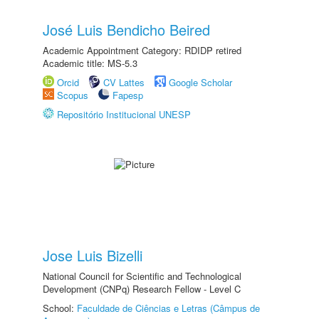
José Luis Bendicho Beired
Academic Appointment Category: RDIDP retired
Academic title: MS-5.3
Orcid
CV Lattes
Google Scholar
Scopus
Fapesp
Repositório Institucional UNESP
Jose Luis Bizelli
National Council for Scientific and Technological
Development (CNPq) Research Fellow - Level C
School:
Faculdade de Ciências e Letras (Câmpus de