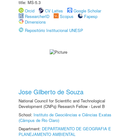
title: MS-5.3
Orcid
CV Lattes
Google Scholar
ResearcherID
Scopus
Fapesp
Dimensions
Repositório Institucional UNESP
Jose Gilberto de Souza
National Council for Scientific and Technological
Development (CNPq) Research Fellow - Level B
School:
Instituto de Geociências e Ciências Exatas
(Câmpus de Rio Claro)
Department:
DEPARTAMENTO DE GEOGRAFIA E
PLANEJAMENTO AMBIENTAL