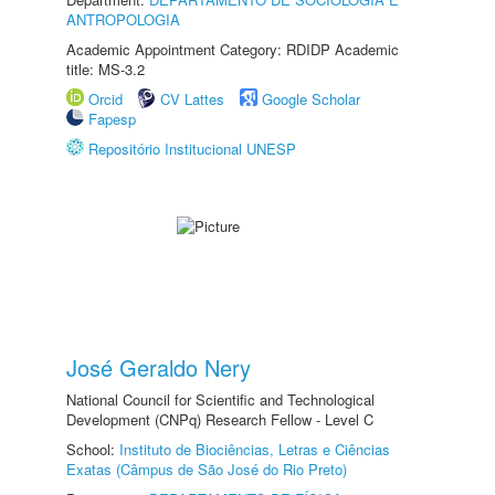
ANTROPOLOGIA
Academic Appointment Category: RDIDP Academic
title: MS-3.2
Orcid
CV Lattes
Google Scholar
Fapesp
Repositório Institucional UNESP
José Geraldo Nery
National Council for Scientific and Technological
Development (CNPq) Research Fellow - Level C
School:
Instituto de Biociências, Letras e Ciências
Exatas (Câmpus de São José do Rio Preto)