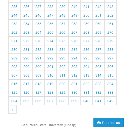
235
236
237
238
239
240
241
242
243
244
245
246
247
248
249
250
251
252
253
254
255
256
257
258
259
260
261
262
263
264
265
266
267
268
269
270
271
272
273
274
275
276
277
278
279
280
281
282
283
284
285
286
287
288
289
290
291
292
293
294
295
296
297
298
299
300
301
302
303
304
305
306
307
308
309
310
311
312
313
314
315
316
317
318
319
320
321
322
323
324
325
326
327
328
329
330
331
332
333
334
335
336
337
338
339
340
341
342
»
Contact us
São Paulo State University (Unesp)