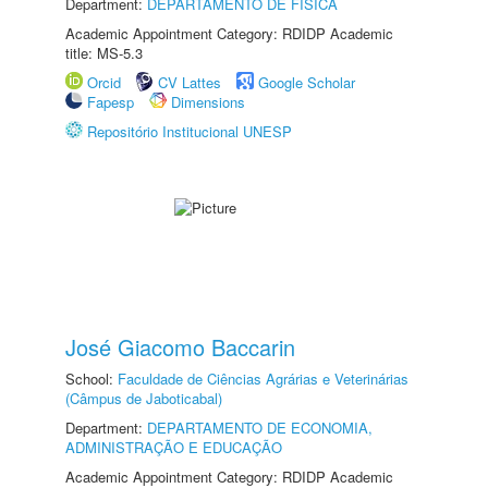
Department:
DEPARTAMENTO DE FÍSICA
Academic Appointment Category: RDIDP Academic
title: MS-5.3
Orcid
CV Lattes
Google Scholar
Fapesp
Dimensions
Repositório Institucional UNESP
José Giacomo Baccarin
School:
Faculdade de Ciências Agrárias e Veterinárias
(Câmpus de Jaboticabal)
Department:
DEPARTAMENTO DE ECONOMIA,
ADMINISTRAÇÃO E EDUCAÇÃO
Academic Appointment Category: RDIDP Academic