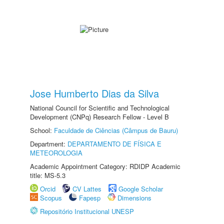
Jose Humberto Dias da Silva
National Council for Scientific and Technological
Development (CNPq) Research Fellow - Level B
School:
Faculdade de Ciências (Câmpus de Bauru)
Department:
DEPARTAMENTO DE FÍSICA E
METEOROLOGIA
Academic Appointment Category: RDIDP Academic
title: MS-5.3
Orcid
CV Lattes
Google Scholar
Scopus
Fapesp
Dimensions
Repositório Institucional UNESP