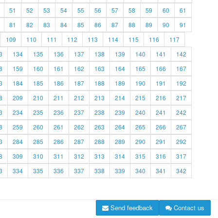
51
52
53
54
55
56
57
58
59
60
61
81
82
83
84
85
86
87
88
89
90
91
109
110
111
112
113
114
115
116
117
3
134
135
136
137
138
139
140
141
142
8
159
160
161
162
163
164
165
166
167
3
184
185
186
187
188
189
190
191
192
8
209
210
211
212
213
214
215
216
217
3
234
235
236
237
238
239
240
241
242
8
259
260
261
262
263
264
265
266
267
3
284
285
286
287
288
289
290
291
292
8
309
310
311
312
313
314
315
316
317
3
334
335
336
337
338
339
340
341
342
Send feedback
Contact us