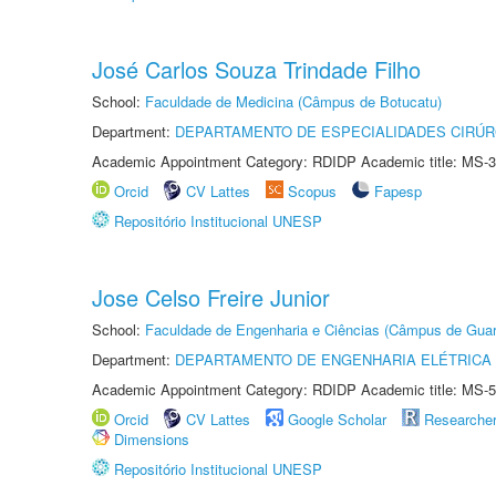
José Carlos Souza Trindade Filho
School:
Faculdade de Medicina (Câmpus de Botucatu)
Department:
DEPARTAMENTO DE ESPECIALIDADES CIRÚR
Academic Appointment Category: RDIDP Academic title: MS-3
Orcid
CV Lattes
Scopus
Fapesp
Repositório Institucional UNESP
Jose Celso Freire Junior
School:
Faculdade de Engenharia e Ciências (Câmpus de Guar
Department:
DEPARTAMENTO DE ENGENHARIA ELÉTRICA
Academic Appointment Category: RDIDP Academic title: MS-5
Orcid
CV Lattes
Google Scholar
Researche
Dimensions
Repositório Institucional UNESP