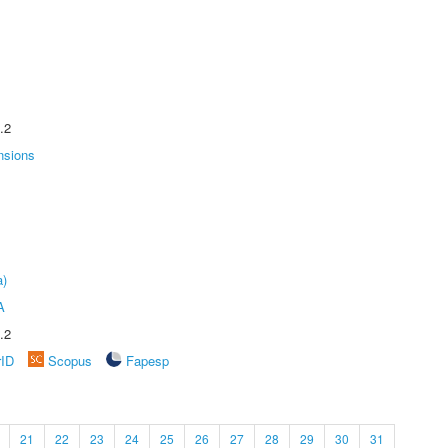
.2
nsions
a)
A
.2
rID
Scopus
Fapesp
21
22
23
24
25
26
27
28
29
30
31