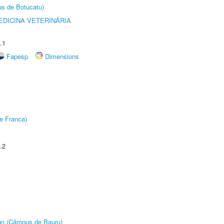
us de Botucatu)
DICINA VETERINÁRIA
.1
Fapesp
Dimensions
e Franca)
.2
ign (Câmpus de Bauru)