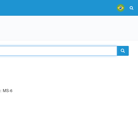
e: MS-6