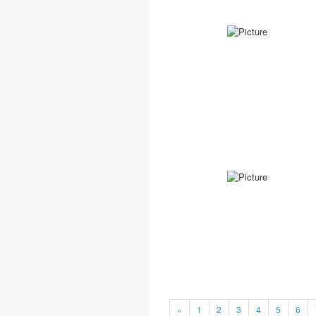
«
1
2
3
4
5
6