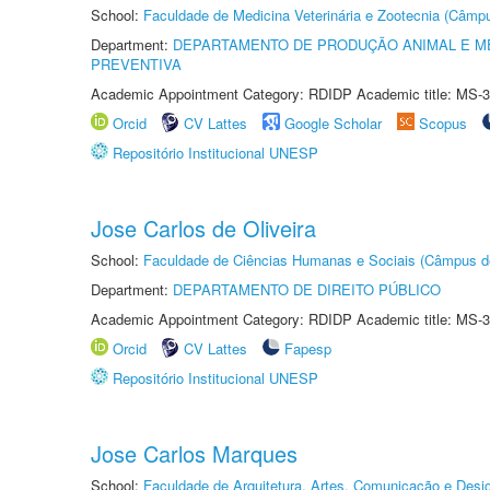
School:
Faculdade de Medicina Veterinária e Zootecnia (Câmp
Department:
DEPARTAMENTO DE PRODUÇÃO ANIMAL E ME
PREVENTIVA
Academic Appointment Category: RDIDP Academic title: MS-3
Orcid
CV Lattes
Google Scholar
Scopus
Repositório Institucional UNESP
Jose Carlos de Oliveira
School:
Faculdade de Ciências Humanas e Sociais (Câmpus d
Department:
DEPARTAMENTO DE DIREITO PÚBLICO
Academic Appointment Category: RDIDP Academic title: MS-3
Orcid
CV Lattes
Fapesp
Repositório Institucional UNESP
Jose Carlos Marques
School:
Faculdade de Arquitetura, Artes, Comunicação e Des