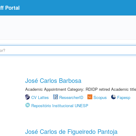
f Portal
José Carlos Barbosa
Academic Appointment Category: RDIDP retired Academic titl
CV Lattes
ResearcherID
Scopus
Fapesp
Repositório Institucional UNESP
José Carlos de Figueiredo Pantoja