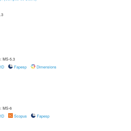
.3
e: MS-5.3
rID
Fapesp
Dimensions
e: MS-6
rID
Scopus
Fapesp