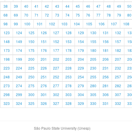
38
39
40
41
42
43
44
45
46
47
48
49
50
68
69
70
71
72
73
74
75
76
77
78
79
80
98
99
100
101
102
103
104
105
106
107
108
123
124
125
126
127
128
129
130
131
132
13
148
149
150
151
152
153
154
155
156
157
15
173
174
175
176
177
178
179
180
181
182
18
198
199
200
201
202
203
204
205
206
207
20
223
224
225
226
227
228
229
230
231
232
23
248
249
250
251
252
253
254
255
256
257
25
273
274
275
276
277
278
279
280
281
282
28
298
299
300
301
302
303
304
305
306
307
30
323
324
325
326
327
328
329
330
331
332
33
São Paulo State University (Unesp)