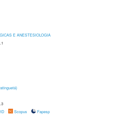
GICAS E ANESTESIOLOGIA
.1
atinguetá)
.3
rID
Scopus
Fapesp