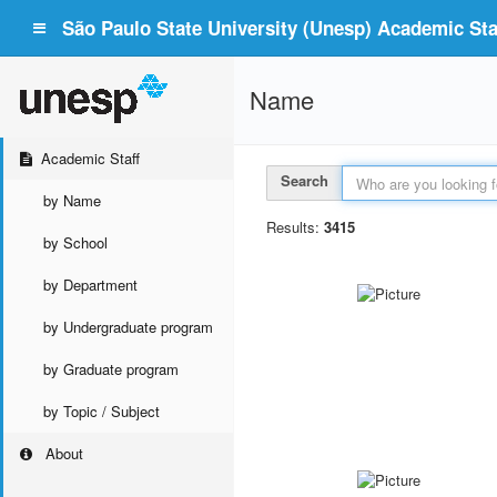
São Paulo State University (Unesp) Academic Staf
Name
Academic Staff
Search
by Name
Results:
3415
by School
by Department
by Undergraduate program
by Graduate program
by Topic / Subject
About