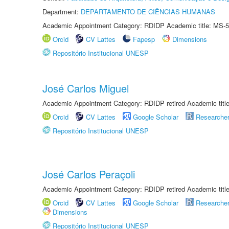
Department:
DEPARTAMENTO DE CIÊNCIAS HUMANAS
Academic Appointment Category: RDIDP Academic title: MS-5
Orcid
CV Lattes
Fapesp
Dimensions
Repositório Institucional UNESP
José Carlos Miguel
Academic Appointment Category: RDIDP retired Academic titl
Orcid
CV Lattes
Google Scholar
Researche
Repositório Institucional UNESP
José Carlos Peraçoli
Academic Appointment Category: RDIDP retired Academic titl
Orcid
CV Lattes
Google Scholar
Researche
Dimensions
Repositório Institucional UNESP