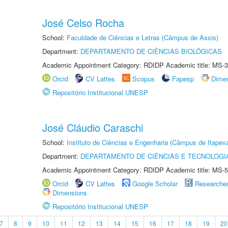
José Celso Rocha
School:
Faculdade de Ciências e Letras (Câmpus de Assis)
Department:
DEPARTAMENTO DE CIÊNCIAS BIOLÓGICAS
Academic Appointment Category: RDIDP Academic title: MS-3
Orcid
CV Lattes
Scopus
Fapesp
Dime
Repositório Institucional UNESP
José Cláudio Caraschi
School:
Instituto de Ciências e Engenharia (Câmpus de Itapev
Department:
DEPARTAMENTO DE CIÊNCIAS E TECNOLOGI
Academic Appointment Category: RDIDP Academic title: MS-5
Orcid
CV Lattes
Google Scholar
Researche
Dimensions
Repositório Institucional UNESP
7
8
9
10
11
12
13
14
15
16
17
18
19
20