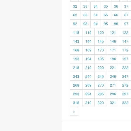
32
33
34
35
36
37
62
63
64
65
66
67
92
93
94
95
96
97
118
119
120
121
122
143
144
145
146
147
168
169
170
171
172
193
194
195
196
197
218
219
220
221
222
243
244
245
246
247
268
269
270
271
272
293
294
295
296
297
318
319
320
321
322
»