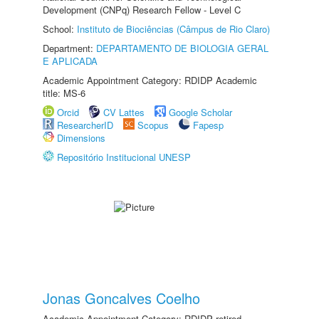
Development (CNPq) Research Fellow - Level C
School:
Instituto de Biociências (Câmpus de Rio Claro)
Department:
DEPARTAMENTO DE BIOLOGIA GERAL
E APLICADA
Academic Appointment Category: RDIDP Academic
title: MS-6
Orcid
CV Lattes
Google Scholar
ResearcherID
Scopus
Fapesp
Dimensions
Repositório Institucional UNESP
Jonas Goncalves Coelho
Academic Appointment Category: RDIDP retired