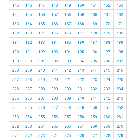
145
146
147
148
149
150
151
152
153
154
155
156
157
158
159
160
161
162
163
164
165
166
167
168
169
170
171
172
173
174
175
176
177
178
179
180
181
182
183
184
185
186
187
188
189
190
191
192
193
194
195
196
197
198
199
200
201
202
203
204
205
206
207
208
209
210
211
212
213
214
215
216
217
218
219
220
221
222
223
224
225
226
227
228
229
230
231
232
233
234
235
236
237
238
239
240
241
242
243
244
245
246
247
248
249
250
251
252
253
254
255
256
257
258
259
260
261
262
263
264
265
266
267
268
269
270
271
272
273
274
275
276
277
278
279