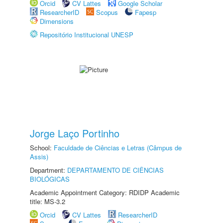
Orcid
CV Lattes
Google Scholar
ResearcherID
Scopus
Fapesp
Dimensions
Repositório Institucional UNESP
Jorge Laço Portinho
School:
Faculdade de Ciências e Letras (Câmpus de
Assis)
Department:
DEPARTAMENTO DE CIÊNCIAS
BIOLÓGICAS
Academic Appointment Category: RDIDP Academic
title: MS-3.2
Orcid
CV Lattes
ResearcherID