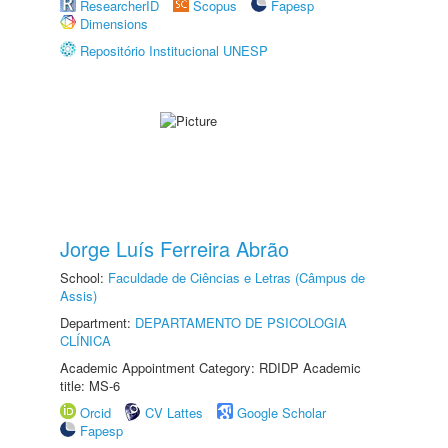
ResearcherID
Scopus
Fapesp
Dimensions
Repositório Institucional UNESP
Jorge Luís Ferreira Abrão
School:
Faculdade de Ciências e Letras (Câmpus de
Assis)
Department:
DEPARTAMENTO DE PSICOLOGIA
CLÍNICA
Academic Appointment Category: RDIDP Academic
title: MS-6
Orcid
CV Lattes
Google Scholar
Fapesp