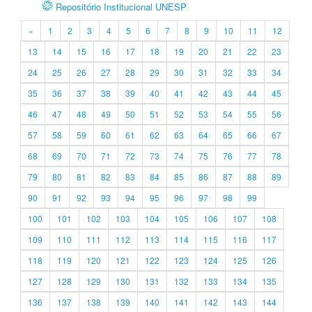
Repositório Institucional UNESP
«
1
2
3
4
5
6
7
8
9
10
11
12
13
14
15
16
17
18
19
20
21
22
23
24
25
26
27
28
29
30
31
32
33
34
35
36
37
38
39
40
41
42
43
44
45
46
47
48
49
50
51
52
53
54
55
56
57
58
59
60
61
62
63
64
65
66
67
68
69
70
71
72
73
74
75
76
77
78
79
80
81
82
83
84
85
86
87
88
89
90
91
92
93
94
95
96
97
98
99
100
101
102
103
104
105
106
107
108
109
110
111
112
113
114
115
116
117
118
119
120
121
122
123
124
125
126
127
128
129
130
131
132
133
134
135
136
137
138
139
140
141
142
143
144