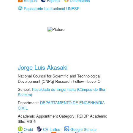
Scopus
Fapesp
Dimensions
Repositório Institucional UNESP
Jorge Luis Akasaki
National Council for Scientific and Technological
Development (CNPq) Research Fellow - Level C
School:
Faculdade de Engenharia (Câmpus de Ilha
Solteira)
Department:
DEPARTAMENTO DE ENGENHARIA
CIVIL
Academic Appointment Category: RDIDP Academic
title: MS-6
Orcid
CV Lattes
Google Scholar