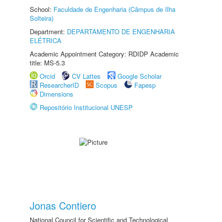
School:
Faculdade de Engenharia (Câmpus de Ilha
Solteira)
Department:
DEPARTAMENTO DE ENGENHARIA
ELÉTRICA
Academic Appointment Category: RDIDP Academic
title: MS-5.3
Orcid
CV Lattes
Google Scholar
ResearcherID
Scopus
Fapesp
Dimensions
Repositório Institucional UNESP
Jonas Contiero
National Council for Scientific and Technological