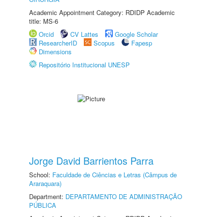
Academic Appointment Category: RDIDP Academic
title: MS-6
Orcid
CV Lattes
Google Scholar
ResearcherID
Scopus
Fapesp
Dimensions
Repositório Institucional UNESP
Jorge David Barrientos Parra
School:
Faculdade de Ciências e Letras (Câmpus de
Araraquara)
Department:
DEPARTAMENTO DE ADMINISTRAÇÃO
PÚBLICA