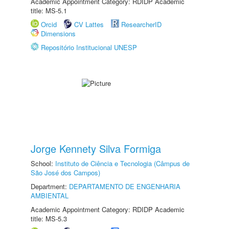
Academic Appointment Category: RDIDP Academic
title: MS-5.1
Orcid
CV Lattes
ResearcherID
Dimensions
Repositório Institucional UNESP
Jorge Kennety Silva Formiga
School:
Instituto de Ciência e Tecnologia (Câmpus de
São José dos Campos)
Department:
DEPARTAMENTO DE ENGENHARIA
AMBIENTAL
Academic Appointment Category: RDIDP Academic
title: MS-5.3