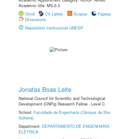
Academic title: MS-5.3
Orcid
CV Lattes
Scopus
Fapesp
Dimensions
Repositório Institucional UNESP
Jonatas Boas Leite
National Council for Scientific and Technological
Development (CNPq) Research Fellow - Level C
School:
Faculdade de Engenharia (Câmpus de Ilha
Solteira)
Department:
DEPARTAMENTO DE ENGENHARIA
ELÉTRICA