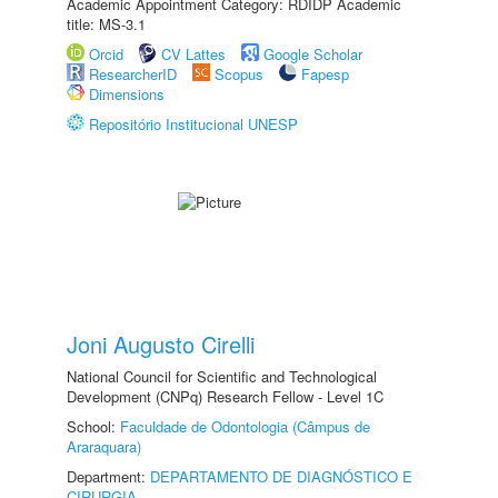
Academic Appointment Category: RDIDP Academic
title: MS-3.1
Orcid
CV Lattes
Google Scholar
ResearcherID
Scopus
Fapesp
Dimensions
Repositório Institucional UNESP
Joni Augusto Cirelli
National Council for Scientific and Technological
Development (CNPq) Research Fellow - Level 1C
School:
Faculdade de Odontologia (Câmpus de
Araraquara)
Department:
DEPARTAMENTO DE DIAGNÓSTICO E
CIRURGIA