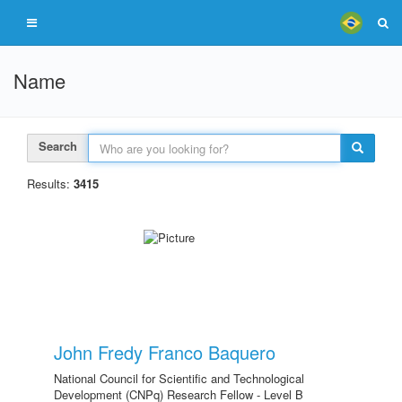
Name
Search
Results:
3415
John Fredy Franco Baquero
National Council for Scientific and Technological
Development (CNPq) Research Fellow - Level B