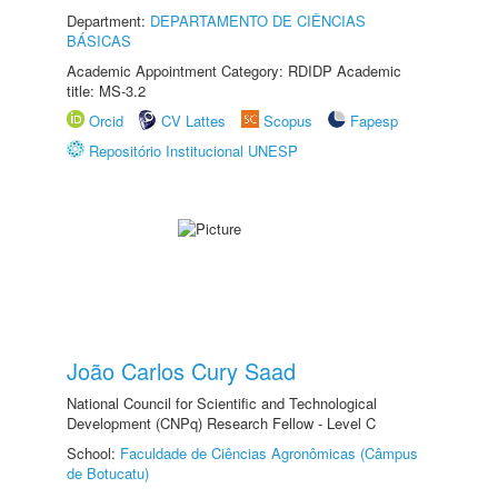
Department:
DEPARTAMENTO DE CIÊNCIAS
BÁSICAS
Academic Appointment Category: RDIDP Academic
title: MS-3.2
Orcid
CV Lattes
Scopus
Fapesp
Repositório Institucional UNESP
João Carlos Cury Saad
National Council for Scientific and Technological
Development (CNPq) Research Fellow - Level C
School:
Faculdade de Ciências Agronômicas (Câmpus
de Botucatu)