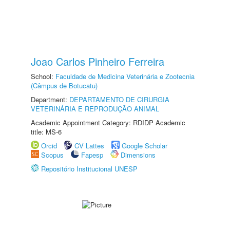
Joao Carlos Pinheiro Ferreira
School:
Faculdade de Medicina Veterinária e Zootecnia
(Câmpus de Botucatu)
Department:
DEPARTAMENTO DE CIRURGIA
VETERINÁRIA E REPRODUÇÃO ANIMAL
Academic Appointment Category: RDIDP Academic
title: MS-6
Orcid
CV Lattes
Google Scholar
Scopus
Fapesp
Dimensions
Repositório Institucional UNESP