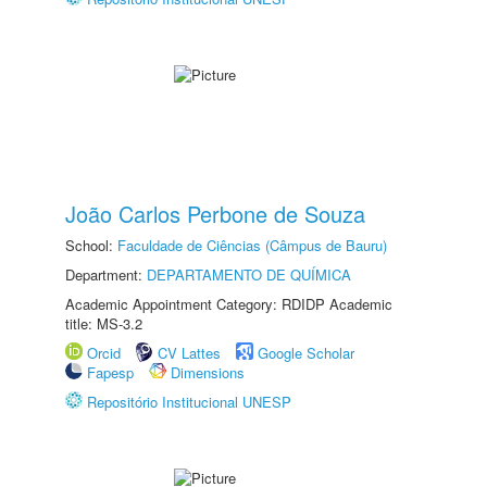
João Carlos Perbone de Souza
School:
Faculdade de Ciências (Câmpus de Bauru)
Department:
DEPARTAMENTO DE QUÍMICA
Academic Appointment Category: RDIDP Academic
title: MS-3.2
Orcid
CV Lattes
Google Scholar
Fapesp
Dimensions
Repositório Institucional UNESP