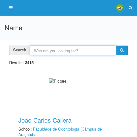
Name
Search
Results:
3415
Joao Carlos Callera
School:
Faculdade de Odontologia (Câmpus de
Araçatuba)