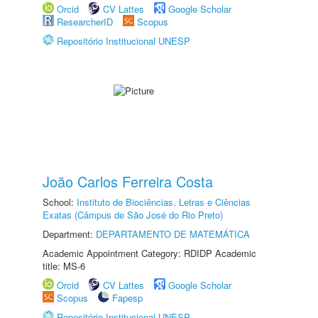
Orcid
CV Lattes
Google Scholar
ResearcherID
Scopus
Repositório Institucional UNESP
João Carlos Ferreira Costa
School:
Instituto de Biociências, Letras e Ciências
Exatas (Câmpus de São José do Rio Preto)
Department:
DEPARTAMENTO DE MATEMÁTICA
Academic Appointment Category: RDIDP Academic
title: MS-6
Orcid
CV Lattes
Google Scholar
Scopus
Fapesp
Repositório Institucional UNESP