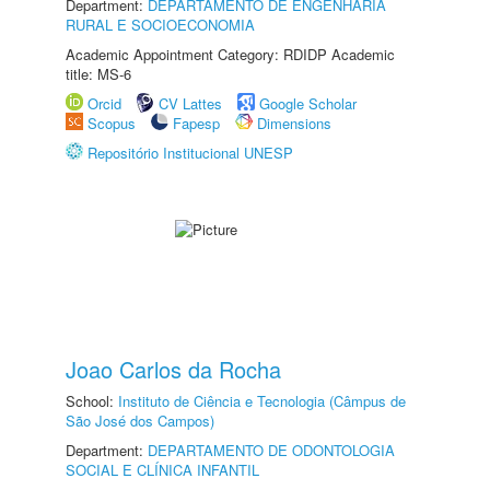
Department:
DEPARTAMENTO DE ENGENHARIA
RURAL E SOCIOECONOMIA
Academic Appointment Category: RDIDP Academic
title: MS-6
Orcid
CV Lattes
Google Scholar
Scopus
Fapesp
Dimensions
Repositório Institucional UNESP
Joao Carlos da Rocha
School:
Instituto de Ciência e Tecnologia (Câmpus de
São José dos Campos)
Department:
DEPARTAMENTO DE ODONTOLOGIA
SOCIAL E CLÍNICA INFANTIL