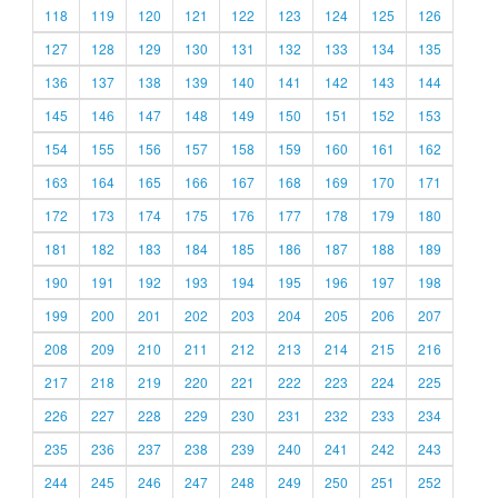
118
119
120
121
122
123
124
125
126
127
128
129
130
131
132
133
134
135
136
137
138
139
140
141
142
143
144
145
146
147
148
149
150
151
152
153
154
155
156
157
158
159
160
161
162
163
164
165
166
167
168
169
170
171
172
173
174
175
176
177
178
179
180
181
182
183
184
185
186
187
188
189
190
191
192
193
194
195
196
197
198
199
200
201
202
203
204
205
206
207
208
209
210
211
212
213
214
215
216
217
218
219
220
221
222
223
224
225
226
227
228
229
230
231
232
233
234
235
236
237
238
239
240
241
242
243
244
245
246
247
248
249
250
251
252