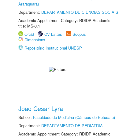
Araraquara)
Department:
DEPARTAMENTO DE CIÊNCIAS SOCIAIS
Academic Appointment Category: RDIDP Academic
title: MS-3.1
Orcid
CV Lattes
Scopus
Dimensions
Repositório Institucional UNESP
João Cesar Lyra
School:
Faculdade de Medicina (Câmpus de Botucatu)
Department:
DEPARTAMENTO DE PEDIATRIA
Academic Appointment Category: RDIDP Academic