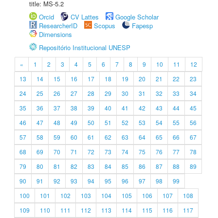
title: MS-5.2
Orcid
CV Lattes
Google Scholar
ResearcherID
Scopus
Fapesp
Dimensions
Repositório Institucional UNESP
«
1
2
3
4
5
6
7
8
9
10
11
12
13
14
15
16
17
18
19
20
21
22
23
24
25
26
27
28
29
30
31
32
33
34
35
36
37
38
39
40
41
42
43
44
45
46
47
48
49
50
51
52
53
54
55
56
57
58
59
60
61
62
63
64
65
66
67
68
69
70
71
72
73
74
75
76
77
78
79
80
81
82
83
84
85
86
87
88
89
90
91
92
93
94
95
96
97
98
99
100
101
102
103
104
105
106
107
108
109
110
111
112
113
114
115
116
117