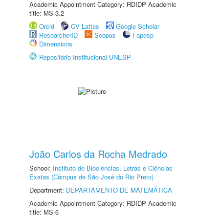
Academic Appointment Category: RDIDP Academic
title: MS-3.2
Orcid
CV Lattes
Google Scholar
ResearcherID
Scopus
Fapesp
Dimensions
Repositório Institucional UNESP
João Carlos da Rocha Medrado
School:
Instituto de Biociências, Letras e Ciências
Exatas (Câmpus de São José do Rio Preto)
Department:
DEPARTAMENTO DE MATEMÁTICA
Academic Appointment Category: RDIDP Academic
title: MS-6