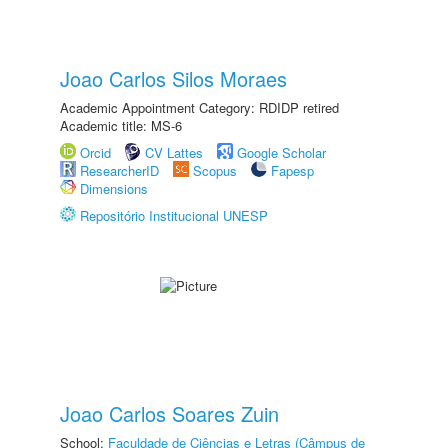
Joao Carlos Silos Moraes
Academic Appointment Category: RDIDP retired
Academic title: MS-6
Orcid
CV Lattes
Google Scholar
ResearcherID
Scopus
Fapesp
Dimensions
Repositório Institucional UNESP
Joao Carlos Soares Zuin
School:
Faculdade de Ciências e Letras (Câmpus de