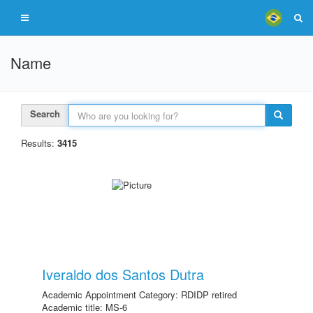
Name
Search
Results:
3415
Iveraldo dos Santos Dutra
Academic Appointment Category: RDIDP retired
Academic title: MS-6