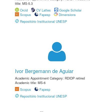
title: MS-5.3
Orcid
CV Lattes
Google Scholar
Scopus
Fapesp
Dimensions
Repositório Institucional UNESP
Ivor Bergemann de Aguiar
Academic Appointment Category: RDIDP retired
Academic title: MS-6
Scopus
Fapesp
Repositório Institucional UNESP