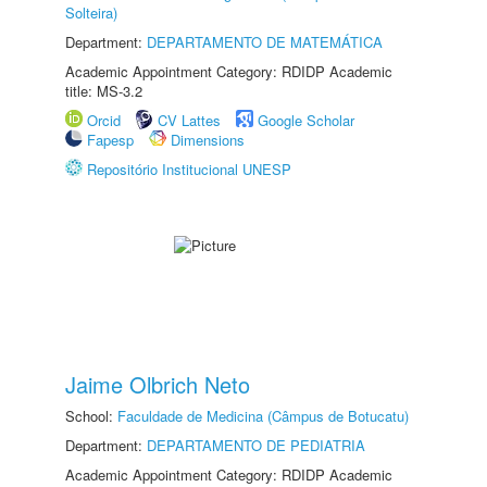
Solteira)
Department:
DEPARTAMENTO DE MATEMÁTICA
Academic Appointment Category: RDIDP Academic
title: MS-3.2
Orcid
CV Lattes
Google Scholar
Fapesp
Dimensions
Repositório Institucional UNESP
Jaime Olbrich Neto
School:
Faculdade de Medicina (Câmpus de Botucatu)
Department:
DEPARTAMENTO DE PEDIATRIA
Academic Appointment Category: RDIDP Academic