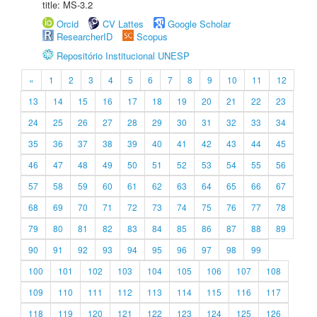
title: MS-3.2
Orcid
CV Lattes
Google Scholar
ResearcherID
Scopus
Repositório Institucional UNESP
«
1
2
3
4
5
6
7
8
9
10
11
12
13
14
15
16
17
18
19
20
21
22
23
24
25
26
27
28
29
30
31
32
33
34
35
36
37
38
39
40
41
42
43
44
45
46
47
48
49
50
51
52
53
54
55
56
57
58
59
60
61
62
63
64
65
66
67
68
69
70
71
72
73
74
75
76
77
78
79
80
81
82
83
84
85
86
87
88
89
90
91
92
93
94
95
96
97
98
99
100
101
102
103
104
105
106
107
108
109
110
111
112
113
114
115
116
117
118
119
120
121
122
123
124
125
126