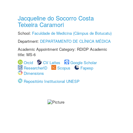
Jacqueline do Socorro Costa
Teixeira Caramori
School:
Faculdade de Medicina (Câmpus de Botucatu)
Department:
DEPARTAMENTO DE CLÍNICA MÉDICA
Academic Appointment Category: RDIDP Academic
title: MS-6
Orcid
CV Lattes
Google Scholar
ResearcherID
Scopus
Fapesp
Dimensions
Repositório Institucional UNESP