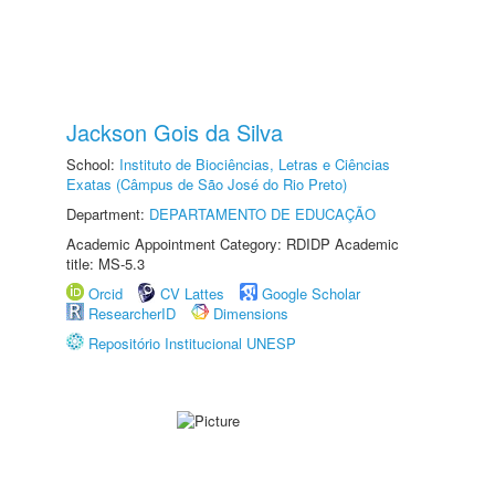
Jackson Gois da Silva
School:
Instituto de Biociências, Letras e Ciências
Exatas (Câmpus de São José do Rio Preto)
Department:
DEPARTAMENTO DE EDUCAÇÃO
Academic Appointment Category: RDIDP Academic
title: MS-5.3
Orcid
CV Lattes
Google Scholar
ResearcherID
Dimensions
Repositório Institucional UNESP