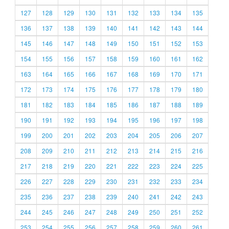
127
128
129
130
131
132
133
134
135
136
137
138
139
140
141
142
143
144
145
146
147
148
149
150
151
152
153
154
155
156
157
158
159
160
161
162
163
164
165
166
167
168
169
170
171
172
173
174
175
176
177
178
179
180
181
182
183
184
185
186
187
188
189
190
191
192
193
194
195
196
197
198
199
200
201
202
203
204
205
206
207
208
209
210
211
212
213
214
215
216
217
218
219
220
221
222
223
224
225
226
227
228
229
230
231
232
233
234
235
236
237
238
239
240
241
242
243
244
245
246
247
248
249
250
251
252
253
254
255
256
257
258
259
260
261