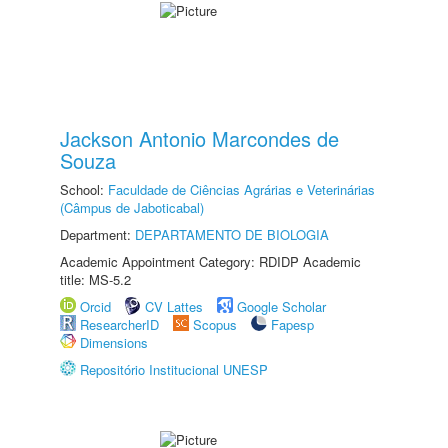
Jackson Antonio Marcondes de
Souza
School:
Faculdade de Ciências Agrárias e Veterinárias
(Câmpus de Jaboticabal)
Department:
DEPARTAMENTO DE BIOLOGIA
Academic Appointment Category: RDIDP Academic
title: MS-5.2
Orcid
CV Lattes
Google Scholar
ResearcherID
Scopus
Fapesp
Dimensions
Repositório Institucional UNESP