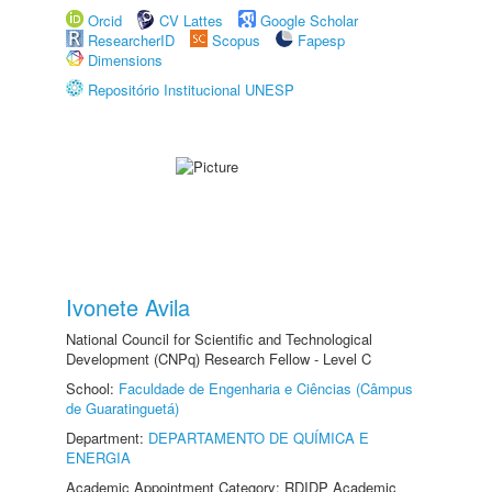
Orcid
CV Lattes
Google Scholar
ResearcherID
Scopus
Fapesp
Dimensions
Repositório Institucional UNESP
Ivonete Avila
National Council for Scientific and Technological
Development (CNPq) Research Fellow - Level C
School:
Faculdade de Engenharia e Ciências (Câmpus
de Guaratinguetá)
Department:
DEPARTAMENTO DE QUÍMICA E
ENERGIA
Academic Appointment Category: RDIDP Academic