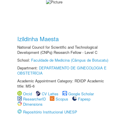
Izildinha Maesta
National Council for Scientific and Technological
Development (CNPq) Research Fellow - Level C
School:
Faculdade de Medicina (Câmpus de Botucatu)
Department:
DEPARTAMENTO DE GINECOLOGIA E
OBSTETRÍCIA
Academic Appointment Category: RDIDP Academic
title: MS-6
Orcid
CV Lattes
Google Scholar
ResearcherID
Scopus
Fapesp
Dimensions
Repositório Institucional UNESP