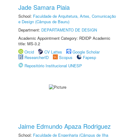
Jade Samara Piaia
School:
Faculdade de Arquitetura, Artes, Comunicação
e Design (Câmpus de Bauru)
Department:
DEPARTAMENTO DE DESIGN
Academic Appointment Category: RDIDP Academic
title: MS-3.2
Orcid
CV Lattes
Google Scholar
ResearcherID
Scopus
Fapesp
Repositório Institucional UNESP
Jaime Edmundo Apaza Rodriguez
School:
Faculdade de Engenharia (Câmpus de Ilha